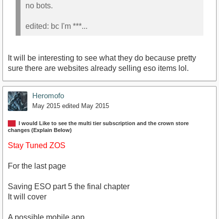
no bots.
edited: bc I'm ***...
It will be interesting to see what they do because pretty
sure there are websites already selling eso items lol.
Heromofo
May 2015
edited May 2015
I would Like to see the multi tier subscription and the crown store
changes (Explain Below)
Stay Tuned ZOS
For the last page
Saving ESO part 5 the final chapter
It will cover
A possible mobile app