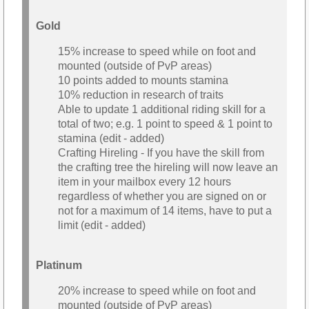
Gold
15% increase to speed while on foot and
mounted (outside of PvP areas)
10 points added to mounts stamina
10% reduction in research of traits
Able to update 1 additional riding skill for a
total of two; e.g. 1 point to speed & 1 point to
stamina (edit - added)
Crafting Hireling - If you have the skill from
the crafting tree the hireling will now leave an
item in your mailbox every 12 hours
regardless of whether you are signed on or
not for a maximum of 14 items, have to put a
limit (edit - added)
Platinum
20% increase to speed while on foot and
mounted (outside of PvP areas)