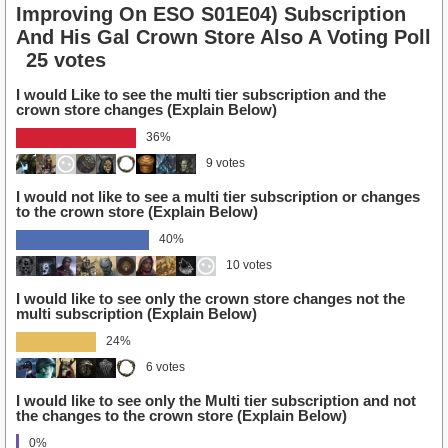
Improving On ESO S01E04) Subscription
And His Gal Crown Store Also A Voting Poll
25 votes
I would Like to see the multi tier subscription and the
crown store changes (Explain Below)
36%
9 votes
I would not like to see a multi tier subscription or changes
to the crown store (Explain Below)
40%
10 votes
I would like to see only the crown store changes not the
multi subscription (Explain Below)
24%
6 votes
I would like to see only the Multi tier subscription and not
the changes to the crown store (Explain Below)
0%