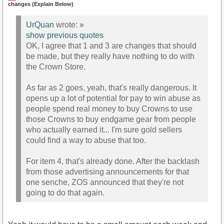
changes (Explain Below)
UrQuan
wrote:
»
show previous quotes
OK, I agree that 1 and 3 are changes that should
be made, but they really have nothing to do with
the Crown Store.
As far as 2 goes, yeah, that's really dangerous. It
opens up a lot of potential for pay to win abuse as
people spend real money to buy Crowns to use
those Crowns to buy endgame gear from people
who actually earned it... I'm sure gold sellers
could find a way to abuse that too.
For item 4, that's already done. After the backlash
from those advertising announcements for that
one senche, ZOS announced that they're not
going to do that again.