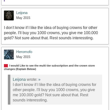
Leijona
May 2015
I don't know if I like the idea of buying crowns for other
people. I'll buy you 1000 crowns, you give me 100.000
gold? Not sure about that. Rest sounds interessting.
Heromofo
May 2015
I would Like to see the multi tier subscription and the crown store
changes (Explain Below)
Leijona
wrote:
»
I don't know if I like the idea of buying crowns for
other people. I'll buy you 1000 crowns, you give
me 100.000 gold? Not sure about that. Rest
sounds interessting.