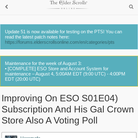
Update 51 is now available for testing on the PTS! You can
read the latest patch notes here:
https://forums.elderscrollsonline.com/en/categories/pts
Maintenance for the week of August 3:
• [COMPLETE] ESO Store and Account System for
maintenance – August 4, 5:00AM EDT (9:00 UTC) - 4:00PM
EDT (20:00 UTC)
Improving On ESO S01E04)
Subscription And His Gal Crown
Store Also A Voting Poll