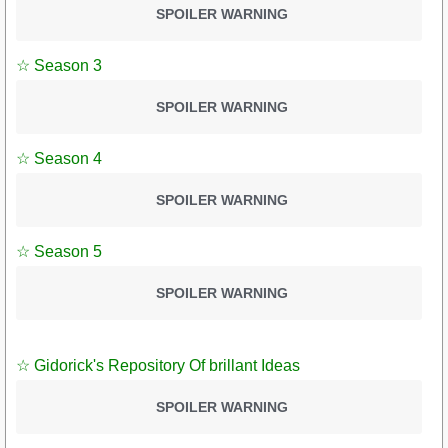
SPOILER WARNING
☆ Season 3
SPOILER WARNING
☆ Season 4
SPOILER WARNING
☆ Season 5
SPOILER WARNING
☆ Gidorick's Repository Of brillant Ideas
SPOILER WARNING