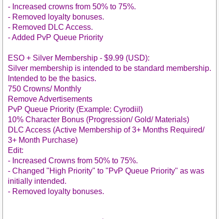
- Increased crowns from 50% to 75%.
- Removed loyalty bonuses.
- Removed DLC Access.
- Added PvP Queue Priority
ESO + Silver Membership - $9.99 (USD):
Silver membership is intended to be standard membership.
Intended to be the basics.
750 Crowns/ Monthly
Remove Advertisements
PvP Queue Priority (Example: Cyrodiil)
10% Character Bonus (Progression/ Gold/ Materials)
DLC Access (Active Membership of 3+ Months Required/
3+ Month Purchase)
Edit:
- Increased Crowns from 50% to 75%.
- Changed "High Priority" to "PvP Queue Priority" as was
initially intended.
- Removed loyalty bonuses.