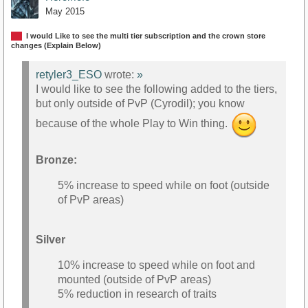
May 2015
I would Like to see the multi tier subscription and the crown store
changes (Explain Below)
retyler3_ESO
wrote:
»
I would like to see the following added to the tiers,
but only outside of PvP (Cyrodil); you know
because of the whole Play to Win thing.
Bronze:
5% increase to speed while on foot (outside
of PvP areas)
Silver
10% increase to speed while on foot and
mounted (outside of PvP areas)
5% reduction in research of traits