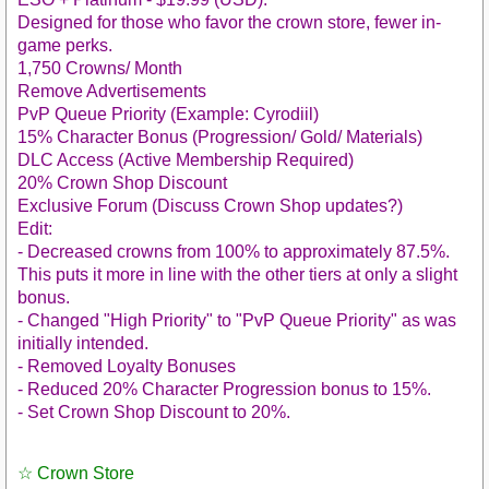
Designed for those who favor the crown store, fewer in-
game perks.
1,750 Crowns/ Month
Remove Advertisements
PvP Queue Priority (Example: Cyrodiil)
15% Character Bonus (Progression/ Gold/ Materials)
DLC Access (Active Membership Required)
20% Crown Shop Discount
Exclusive Forum (Discuss Crown Shop updates?)
Edit:
- Decreased crowns from 100% to approximately 87.5%.
This puts it more in line with the other tiers at only a slight
bonus.
- Changed "High Priority" to "PvP Queue Priority" as was
initially intended.
- Removed Loyalty Bonuses
- Reduced 20% Character Progression bonus to 15%.
- Set Crown Shop Discount to 20%.
☆ Crown Store