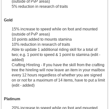
(outside of PvP areas)
5% reduction in research of traits
Gold
15% increase to speed while on foot and mounted
(outside of PvP areas)
10 points added to mounts stamina
10% reduction in research of traits
Able to update 1 additional riding skill for a total of
two; e.g. 1 point to speed & 1 point to stamina (edit -
added)
Crafting Hireling - If you have the skill from the crafting
tree the hireling will now leave an item in your mailbox
every 12 hours regardless of whether you are signed
on or not for a maximum of 14 items, have to put a limit
(edit - added)
Platinum
20% increase to speed while on foot and mounted