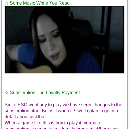
☆
Some Music While You Read
☆
Subscription The Loyalty Payment
Since ESO went buy to play we have seen changes to the
subscription plan. But is it worth it?, well i plan to go into
detail about just that.
https://youtu.be/KNDT7EInclo
When a game like this is buy to play it means a
subscription is essentially a loyalty program. Where you