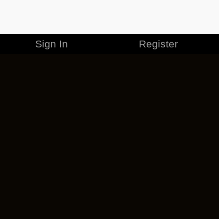
Sign In
Register
MERCHANDISE
CAREERS
CONTACT
CORPORATE
CANCEL ESO PLUS
PRIVACY POLICY
TERMS OF SERVICE
LEGAL INFORMATION
CODE OF CONDUCT
EULA
COOKIE POLICY
IMPRESSUM
ADD-ON TERMS
DO NOT SELL OR SHARE MY PERSONAL INFO
DSA TRANSPARENCY REPORT