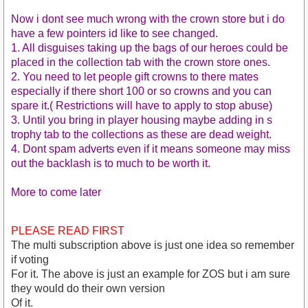
Now i dont see much wrong with the crown store but i do
have a few pointers id like to see changed.
1. All disguises taking up the bags of our heroes could be
placed in the collection tab with the crown store ones.
2. You need to let people gift crowns to there mates
especially if there short 100 or so crowns and you can
spare it.( Restrictions will have to apply to stop abuse)
3. Until you bring in player housing maybe adding in s
trophy tab to the collections as these are dead weight.
4. Dont spam adverts even if it means someone may miss
out the backlash is to much to be worth it.
More to come later
PLEASE READ FIRST
The multi subscription above is just one idea so remember
if voting
For it. The above is just an example for ZOS but i am sure
they would do their own version
Of it.