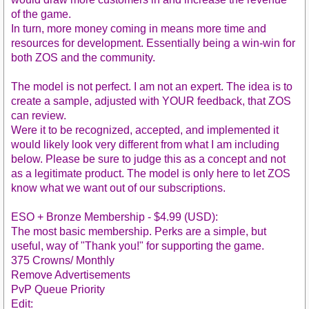
of the game.
In turn, more money coming in means more time and
resources for development. Essentially being a win-win for
both ZOS and the community.
The model is not perfect. I am not an expert. The idea is to
create a sample, adjusted with YOUR feedback, that ZOS
can review.
Were it to be recognized, accepted, and implemented it
would likely look very different from what I am including
below. Please be sure to judge this as a concept and not
as a legitimate product. The model is only here to let ZOS
know what we want out of our subscriptions.
ESO + Bronze Membership - $4.99 (USD):
The most basic membership. Perks are a simple, but
useful, way of "Thank you!" for supporting the game.
375 Crowns/ Monthly
Remove Advertisements
PvP Queue Priority
Edit: