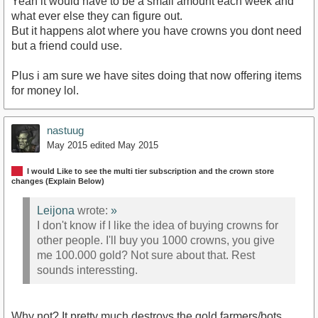
Yeah it would have to be a small amount each week and
what ever else they can figure out.
But it happens alot where you have crowns you dont need
but a friend could use.
Plus i am sure we have sites doing that now offering items
for money lol.
nastuug
May 2015
edited May 2015
I would Like to see the multi tier subscription and the crown store
changes (Explain Below)
Leijona
wrote:
»
I don't know if I like the idea of buying crowns for
other people. I'll buy you 1000 crowns, you give
me 100.000 gold? Not sure about that. Rest
sounds interessting.
Why not? It pretty much destroys the gold farmers/bots.