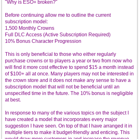
"Why is ESO+ broken?"
Before continuing allow me to outline the current
subscription model:
1,500 Monthly Crowns
Full DLC Access (Active Subscription Required)
10% Bonus Character Progression
This is only beneficial to those who either regularly
purchase crowns or to players a year or two from now who
will find it more cost effective to spend $15 a month instead
of $100+ all at once. Many players may not be interested in
the crown store and it does not make any sense to have a
subscription model that will not be beneficial until an
unspecified time in the future. The 10% bonus is negligible
at best.
In response to many of the various topics on the subject I
have created a model that incorporates every major
suggestion I have seen. On top of that I have arranged it in
multiple tiers to make it budget-friendly and enticing. This
would draw more customers in and increase the revenue