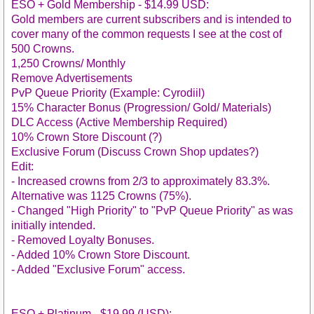
ESO + Gold Membership - $14.99 USD:
Gold members are current subscribers and is intended to
cover many of the common requests I see at the cost of
500 Crowns.
1,250 Crowns/ Monthly
Remove Advertisements
PvP Queue Priority (Example: Cyrodiil)
15% Character Bonus (Progression/ Gold/ Materials)
DLC Access (Active Membership Required)
10% Crown Store Discount (?)
Exclusive Forum (Discuss Crown Shop updates?)
Edit:
- Increased crowns from 2/3 to approximately 83.3%.
Alternative was 1125 Crowns (75%).
- Changed "High Priority" to "PvP Queue Priority" as was
initially intended.
- Removed Loyalty Bonuses.
- Added 10% Crown Store Discount.
- Added "Exclusive Forum" access.
ESO + Platinum - $19.99 (USD):