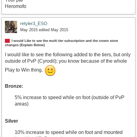
Heromofo
retyler3_ESO
May 2015
edited May 2015
I would Like to see the multi tier subscription and the crown store
changes (Explain Below)
I would like to see the following added to the tiers, but only
outside of PvP (Cyrodil); you know because of the whole
Play to Win thing.
Bronze:
5% increase to speed while on foot (outside of PvP
areas)
Silver
10% increase to speed while on foot and mounted