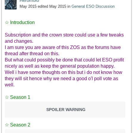
Heromofo
May 2015
edited May 2015
in
General ESO Discussion
☆ Introduction
Subscription and the crown store could use a few tweaks
and changes.
I am sure you are aware of this ZOS as the forums have
thread after thread on this.
But what could possibly be done that could let ESO profit
nicely as well as keep the general population happy.
Well i have some thoughts on this but i do not know how
they will sit hence why we need a good o'l poll vote as
well.
☆ Season 1
SPOILER WARNING
☆ Season 2