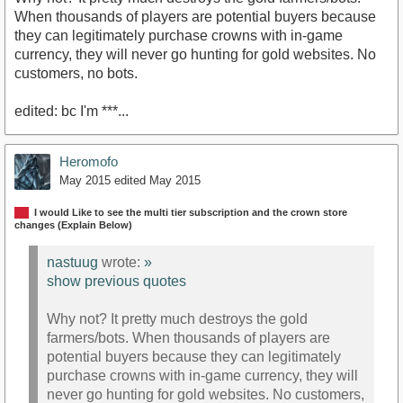
When thousands of players are potential buyers because
they can legitimately purchase crowns with in-game
currency, they will never go hunting for gold websites. No
customers, no bots.
edited: bc I'm ***...
Heromofo
May 2015
edited May 2015
I would Like to see the multi tier subscription and the crown store
changes (Explain Below)
nastuug
wrote:
»
show previous quotes
Why not? It pretty much destroys the gold
farmers/bots. When thousands of players are
potential buyers because they can legitimately
purchase crowns with in-game currency, they will
never go hunting for gold websites. No customers,