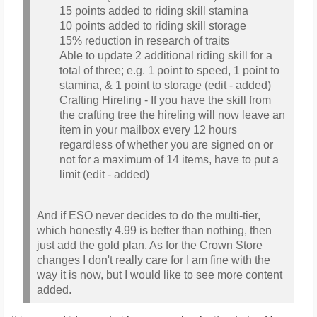
15 points added to riding skill stamina
10 points added to riding skill storage
15% reduction in research of traits
Able to update 2 additional riding skill for a
total of three; e.g. 1 point to speed, 1 point to
stamina, & 1 point to storage (edit - added)
Crafting Hireling - If you have the skill from
the crafting tree the hireling will now leave an
item in your mailbox every 12 hours
regardless of whether you are signed on or
not for a maximum of 14 items, have to put a
limit (edit - added)
And if ESO never decides to do the multi-tier,
which honestly 4.99 is better than nothing, then
just add the gold plan. As for the Crown Store
changes I don't really care for I am fine with the
way it is now, but I would like to see more content
added.