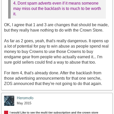
4. Dont spam adverts even if it means someone
may miss out the backlash is to much to be worth
it.
OK, I agree that 1 and 3 are changes that should be made,
but they really have nothing to do with the Crown Store.
As far as 2 goes, yeah, that's really dangerous. It opens up
a lot of potential for pay to win abuse as people spend real
money to buy Crowns to use those Crowns to buy
endgame gear from people who actually earned it... I'm
sure gold sellers could find a way to abuse that too.
For item 4, that's already done. After the backlash from
those advertising announcements for that one senche,
ZOS announced that they're not going to do that again.
Heromofo
May 2015
I would Like to see the multi tier subscription and the crown store