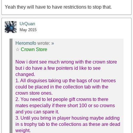
Yeah they will have to have restrictions to stop that.
UrQuan
May 2015
Heromofo
wrote:
»
☆
Crown Store
Now i dont see much wrong with the crown store
but i do have a few pointers id like to see
changed.
1. All disguises taking up the bags of our heroes
could be placed in the collection tab with the
crown store ones.
2. You need to let people gift crowns to there
mates especially if there short 100 or so crowns
and you can spare it.
3. Until you bring in player housing maybe adding
in s trophy tab to the collections as these are dead
weight.