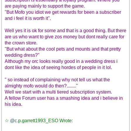
are paying mainly to support the game.
"But Mofo you idiot we get rewards for been a subscriber
and i feel it is worth it".
Well yes it is ok for some and that is a good thing. But there
are us who want to give zos money but dont really care for
the crown store.
"But what about the cool pets and mounts and that pretty
wedding dress?"
Although my orc looks really good in a wedding dress i
dont like the idea of seeing hordes of people in it lol.
" so instead of complaining why not tell us what the
almighty mofo would do then?........"
Well we start with a multi tiered subscription system.
A fellow Forum user has a smashing idea and i believe in
his idea.
☆
@c
.p.garrett1993_ESO Wrote: