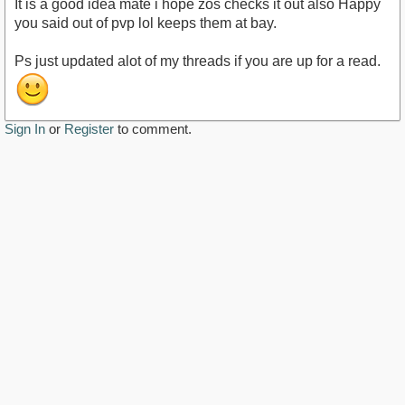
It is a good idea mate i hope zos checks it out also Happy
you said out of pvp lol keeps them at bay.
Ps just updated alot of my threads if you are up for a read.
Sign In
or
Register
to comment.