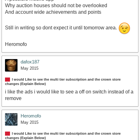
Why auction houses should not be overlooked
And account wide achievements and points
Still in writing so dont expect it until tomorrow area.
Heromofo
dafox187
May 2015
I would Like to see the multi tier subscription and the crown store
changes (Explain Below)
i like the ads i would like to see a off on switch instead of a
remove
Heromofo
May 2015
I would Like to see the multi tier subscription and the crown store
changes (Explain Below)