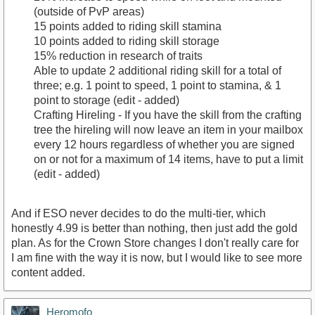
(outside of PvP areas)
15 points added to riding skill stamina
10 points added to riding skill storage
15% reduction in research of traits
Able to update 2 additional riding skill for a total of
three; e.g. 1 point to speed, 1 point to stamina, & 1
point to storage (edit - added)
Crafting Hireling - If you have the skill from the crafting
tree the hireling will now leave an item in your mailbox
every 12 hours regardless of whether you are signed
on or not for a maximum of 14 items, have to put a limit
(edit - added)
And if ESO never decides to do the multi-tier, which
honestly 4.99 is better than nothing, then just add the gold
plan. As for the Crown Store changes I don't really care for
I am fine with the way it is now, but I would like to see more
content added.
Heromofo