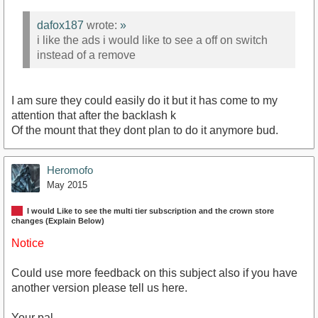
dafox187
wrote:
»
i like the ads i would like to see a off on switch
instead of a remove
I am sure they could easily do it but it has come to my
attention that after the backlash k
Of the mount that they dont plan to do it anymore bud.
Heromofo
May 2015
I would Like to see the multi tier subscription and the crown store
changes (Explain Below)
Notice
Could use more feedback on this subject also if you have
another version please tell us here.
Your pal