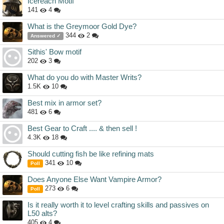
Icereach Motif
141
4
What is the Greymoor Gold Dye?
344
2
Answered ✓
Sithis' Bow motif
202
3
What do you do with Master Writs?
1.5K
10
Best mix in armor set?
481
6
Best Gear to Craft .... & then sell !
4.3K
18
Should cutting fish be like refining mats
341
10
Poll
Does Anyone Else Want Vampire Armor?
273
6
Poll
Is it really worth it to level crafting skills and passives on
L50 alts?
405
4