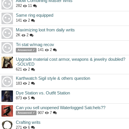
Allow Combining Master Writs
282
11
Same ring equipped
141
2
Maximizing loot from daily writs
2K
2
Tri stat w/mag recov
141
2
Answered ✓
Upgrade material cost armor, weapons & jewelry doubled?
-SOLVED
621
2
Karthwatch Sigil style & others question
183
2
Dye Station vs. Outfit Station
873
5
Can you sell unopened Waterlogged Satchels??
907
7
Answered ✓
Crafting writs
271
6