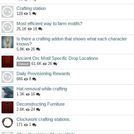
Crafting station
128
5
Most efficient way to farm motifs?
25.1K
18
Is there a crafting addon that shows what each character
knows?
5.8K
26
Ancient Orc Motif Specific Drop Locations
61.6K
26
Closed
Daily Provisioning Rewards
666
8
Hat removal while crafting
1.3K
16
Deconstructing Furniture
2.6K
24
Clockwork crafting stations.
171
1