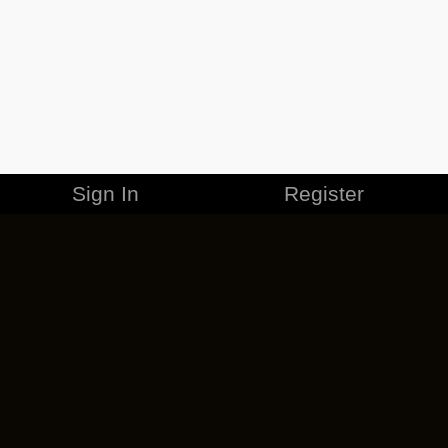
Sign In
Register
MERCHANDISE
CAREERS
CONTACT
CORPORATE
CANCEL ESO PLUS
PRIVACY POLICY
TERMS OF SERVICE
LEGAL INFORMATION
CODE OF CONDUCT
EULA
COOKIE POLICY
IMPRESSUM
ADD-ON TERMS
DO NOT SELL OR SHARE MY PERSONAL INFO
DSA TRANSPARENCY REPORT