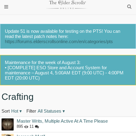
Update 51 is now available for testing on the PTS! You can
read the latest patch notes here:
https://forums.elderscrollsonline.com/en/categories/pts
Maintenance for the week of August 3:
• [COMPLETE] ESO Store and Account System for
maintenance – August 4, 5:00AM EDT (9:00 UTC) - 4:00PM
EDT (20:00 UTC)
Crafting
Sort
Hot
▾
Filter
All Statuses
▾
Discussion
Master Writs, Multiple Active At A Time Please
List
895
11