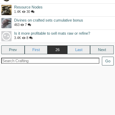
Resource Nodes
1.4K
30
Divines on crafted sets cumulative bonus
463
7
Is it more profitable to sell mats raw or refine?
3.4K
8
Prev
26
Next
Go