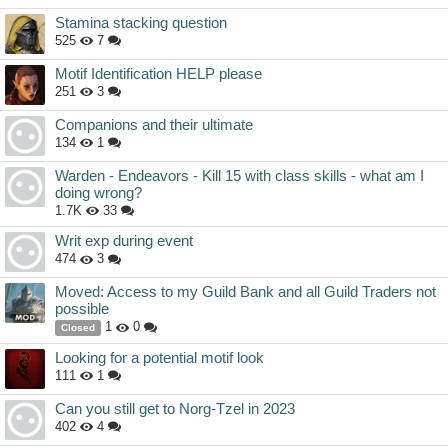
Stamina stacking question
525
7
Motif Identification HELP please
251
3
Companions and their ultimate
134
1
Warden - Endeavors - Kill 15 with class skills - what am I
doing wrong?
1.7K
33
Writ exp during event
474
3
Moved: Access to my Guild Bank and all Guild Traders not
possible
1
0
Closed
Looking for a potential motif look
111
1
Can you still get to Norg-Tzel in 2023
402
4