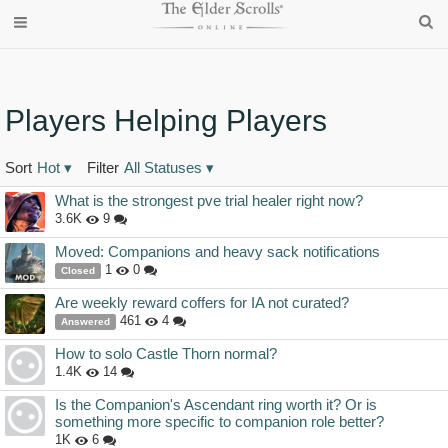
Players Helping Players
Sort
Hot
▾
Filter
All Statuses
▾
Discussion
What is the strongest pve trial healer right now?
List
3.6K
9
Moved: Companions and heavy sack notifications
1
0
Closed
Are weekly reward coffers for IA not curated?
461
4
Answered
How to solo Castle Thorn normal?
1.4K
14
Is the Companion's Ascendant ring worth it? Or is
something more specific to companion role better?
1K
6