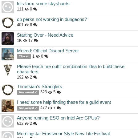
lets farm some skyshards
111
0
cp perks not working in dungeons?
401
8
Starting Over - Need Advice
1K
17
Moved: Official Discord Server
1
0
Closed
Please teach me outfit combination idea to build these
characters.
192
2
Thrassian's Stranglers
323
5
Answered ✓
I need some help finding these for a guild event
472
7
Answered ✓
Anyone running ESO on Intel Arc GPUs?
612
2
Morningstar Frostwear Style New Life Festival