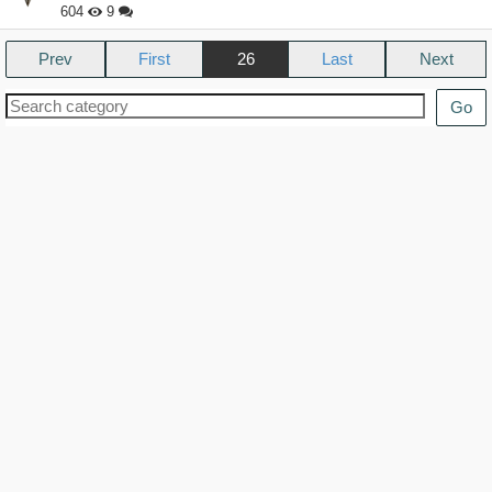
604
9
Prev
26
Next
Go