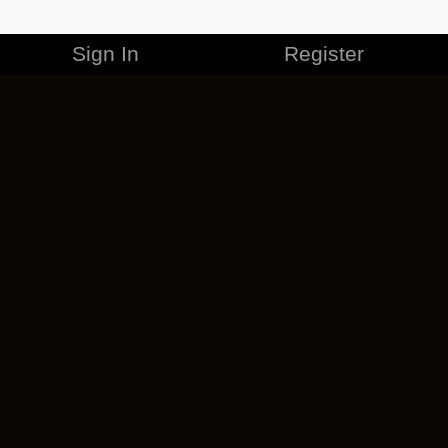
Sign In
Register
MERCHANDISE
CAREERS
CONTACT
CORPORATE
CANCEL ESO PLUS
PRIVACY POLICY
TERMS OF SERVICE
LEGAL INFORMATION
CODE OF CONDUCT
EULA
COOKIE POLICY
IMPRESSUM
ADD-ON TERMS
DO NOT SELL OR SHARE MY PERSONAL INFO
DSA TRANSPARENCY REPORT