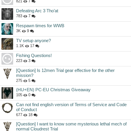
821
7
Defeating Arc 3 Tho’at
783
7
Respawn times for WWB
3K
9
TV setup anyone?
1.1K
17
Fishing Questions!
223
3
[Question] Is 12men Trial gear effective for the other
mission?
275
5
(HU+EN) PC-EU Christmas Giveaway
105
0
Can not find english version of Terms of Service and Code
of Conduct
677
18
[Question] I want to know some mysterious lethal mech of
normal Cloudrest Trial