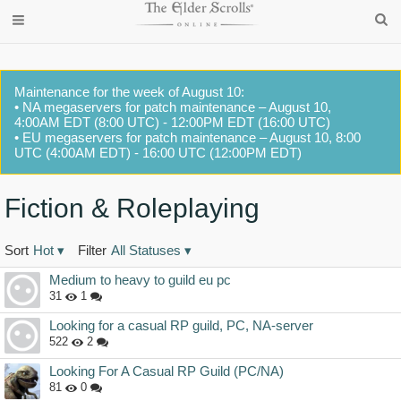
Maintenance for the week of August 10:
• NA megaservers for patch maintenance – August 10,
4:00AM EDT (8:00 UTC) - 12:00PM EDT (16:00 UTC)
• EU megaservers for patch maintenance – August 10, 8:00
UTC (4:00AM EDT) - 16:00 UTC (12:00PM EDT)
Fiction & Roleplaying
Sort
Hot
▾
Filter
All Statuses
▾
Discussion
Medium to heavy to guild eu pc
List
31
1
Looking for a casual RP guild, PC, NA-server
522
2
Looking For A Casual RP Guild (PC/NA)
81
0