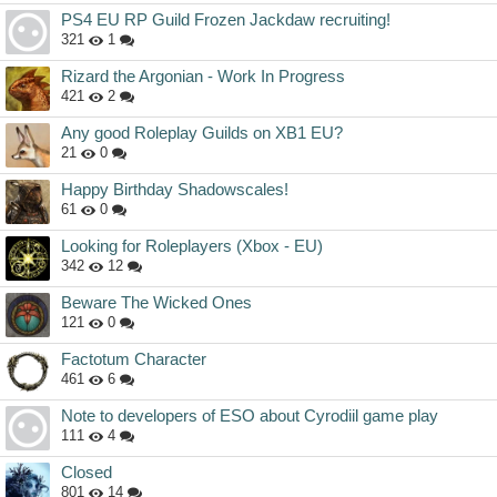
PS4 EU RP Guild Frozen Jackdaw recruiting!
321
1
Rizard the Argonian - Work In Progress
421
2
Any good Roleplay Guilds on XB1 EU?
21
0
Happy Birthday Shadowscales!
61
0
Looking for Roleplayers (Xbox - EU)
342
12
Beware The Wicked Ones
121
0
Factotum Character
461
6
Note to developers of ESO about Cyrodiil game play
111
4
Closed
801
14