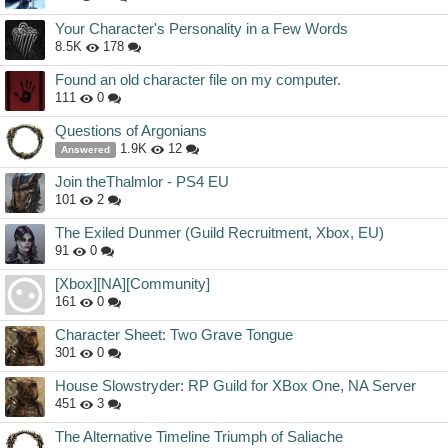
Your Character's Personality in a Few Words
8.5K
178
Found an old character file on my computer.
111
0
Questions of Argonians
1.9K
12
Answered
Join theThalmlor - PS4 EU
101
2
The Exiled Dunmer (Guild Recruitment, Xbox, EU)
91
0
[Xbox][NA][Community]
161
0
Character Sheet: Two Grave Tongue
301
0
House Slowstryder: RP Guild for XBox One, NA Server
451
3
The Alternative Timeline Triumph of Saliache