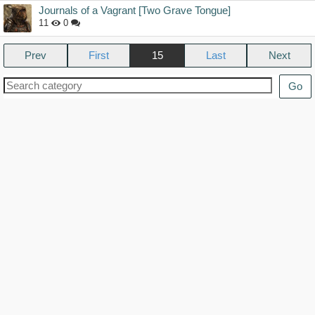
Journals of a Vagrant [Two Grave Tongue]
11
0
Prev
15
Next
Go