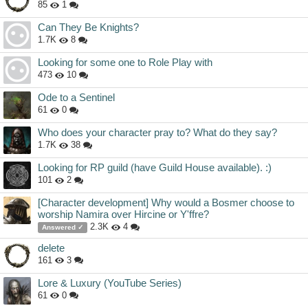
85
1
Can They Be Knights?
1.7K
8
Looking for some one to Role Play with
473
10
Ode to a Sentinel
61
0
Who does your character pray to? What do they say?
1.7K
38
Looking for RP guild (have Guild House available). :)
101
2
[Character development] Why would a Bosmer choose to
worship Namira over Hircine or Y'ffre?
2.3K
4
Answered ✓
delete
161
3
Lore & Luxury (YouTube Series)
61
0