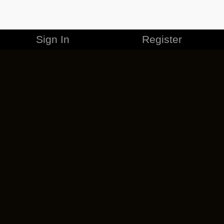
Sign In
Register
MERCHANDISE
CAREERS
CONTACT
CORPORATE
CANCEL ESO PLUS
PRIVACY POLICY
TERMS OF SERVICE
LEGAL INFORMATION
CODE OF CONDUCT
EULA
COOKIE POLICY
IMPRESSUM
ADD-ON TERMS
DO NOT SELL OR SHARE MY PERSONAL INFO
DSA TRANSPARENCY REPORT