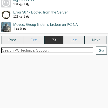
131
1
Error 307 - Booted from the Server
121
1
Moved: Group finder is broken on PC NA
1
0
Prev
73
Next
Go