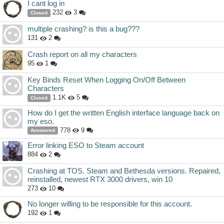
I cant log in
232
3
Closed
multiple crashing? is this a bug???
131
2
Crash report on all my characters
95
1
Key Binds Reset When Logging On/Off Between
Characters
1.1K
5
Closed
How do I get the written English interface language back on
my eso.
778
9
Answered
Error linking ESO to Steam account
884
2
Crashing at TOS. Steam and Bethesda versions. Repaired,
reinstalled, newest RTX 3000 drivers, win 10
273
10
No longer willing to be responsible for this account.
192
1