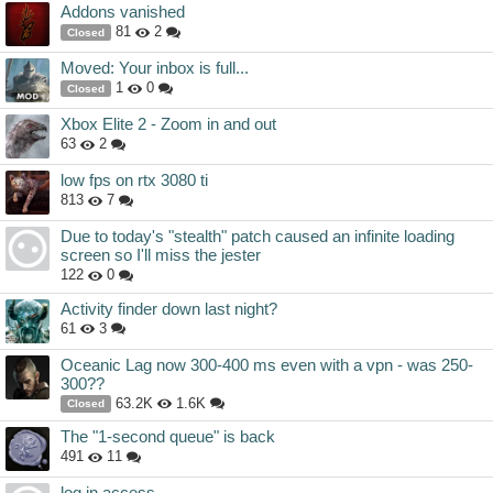
Addons vanished
81
2
Closed
Moved: Your inbox is full...
1
0
Closed
Xbox Elite 2 - Zoom in and out
63
2
low fps on rtx 3080 ti
813
7
Due to today's "stealth" patch caused an infinite loading
screen so I'll miss the jester
122
0
Activity finder down last night?
61
3
Oceanic Lag now 300-400 ms even with a vpn - was 250-
300??
63.2K
1.6K
Closed
The "1-second queue" is back
491
11
log in access