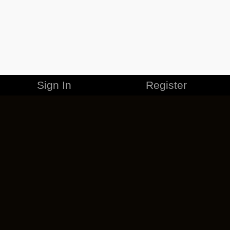
Sign In
Register
MERCHANDISE
CAREERS
CONTACT
CORPORATE
CANCEL ESO PLUS
PRIVACY POLICY
TERMS OF SERVICE
LEGAL INFORMATION
CODE OF CONDUCT
EULA
COOKIE POLICY
IMPRESSUM
ADD-ON TERMS
DO NOT SELL OR SHARE MY PERSONAL INFO
DSA TRANSPARENCY REPORT