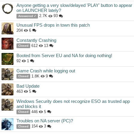
Anyone getting a very slow/delayed 'PLAY' button to appear
on LAUNCHER lately?
2.7K
93
Answered ✓
Unusual FPS drops in town this patch
204
6
Constantly Crashing
612
13
Closed
Booted from Server EU and NA for doing nothing!
92
1
Game Crash while logging out
1.8K
9
Closed
Bad Update
463
5
Windows Security does not recognize ESO as trusted app
and blocks it
446
5
Closed
Troubles on NA server (PC)?
154
3
Closed