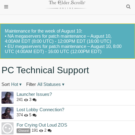
Maintenance for the week of August 10:
• NA megaservers for patch maintenance – August 10,
4:00AM EDT (8:00 UTC) - 12:00PM EDT (16:00 UTC)
• EU megaservers for patch maintenance – August 10, 8:00
UTC (4:00AM EDT) - 16:00 UTC (12:00PM EDT)
PC Technical Support
Sort
Hot
▾
Filter
All Statuses
▾
Discussion
Launcher Issues?
List
241
3
Lost Lobby Connection?
374
5
For Crying Out Loud ZOS
191
2
Closed