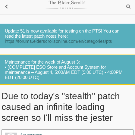
Update 51 is now available for testing on the PTS! You can
read the latest patch notes here:
https://forums.elderscrollsonline.com/en/categories/pts
Maintenance for the week of August 3:
• [COMPLETE] ESO Store and Account System for
maintenance – August 4, 5:00AM EDT (9:00 UTC) - 4:00PM
EDT (20:00 UTC)
Due to today's "stealth" patch
caused an infinite loading
screen so I'll miss the jester