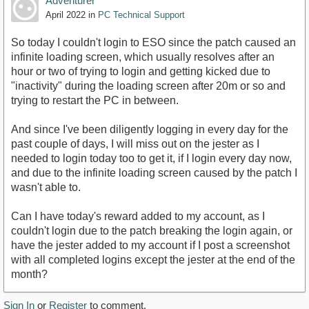
Adventurer
April 2022
in
PC Technical Support
So today I couldn't login to ESO since the patch caused an
infinite loading screen, which usually resolves after an
hour or two of trying to login and getting kicked due to
"inactivity" during the loading screen after 20m or so and
trying to restart the PC in between.
And since I've been diligently logging in every day for the
past couple of days, I will miss out on the jester as I
needed to login today too to get it, if I login every day now,
and due to the infinite loading screen caused by the patch I
wasn't able to.
Can I have today's reward added to my account, as I
couldn't login due to the patch breaking the login again, or
have the jester added to my account if I post a screenshot
with all completed logins except the jester at the end of the
month?
Sign In
or
Register
to comment.