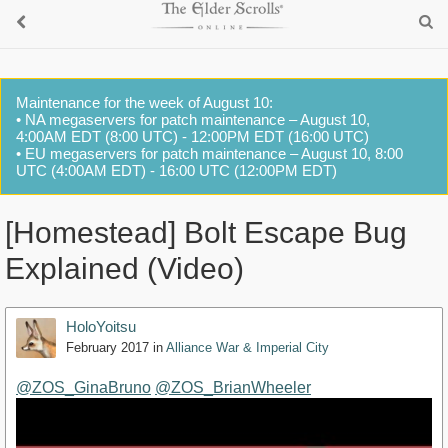
Maintenance for the week of August 10:
• NA megaservers for patch maintenance – August 10,
4:00AM EDT (8:00 UTC) - 12:00PM EDT (16:00 UTC)
• EU megaservers for patch maintenance – August 10, 8:00
UTC (4:00AM EDT) - 16:00 UTC (12:00PM EDT)
[Homestead] Bolt Escape Bug
Explained (Video)
HoloYoitsu
February 2017
in
Alliance War & Imperial City
@ZOS_GinaBruno
@ZOS_BrianWheeler