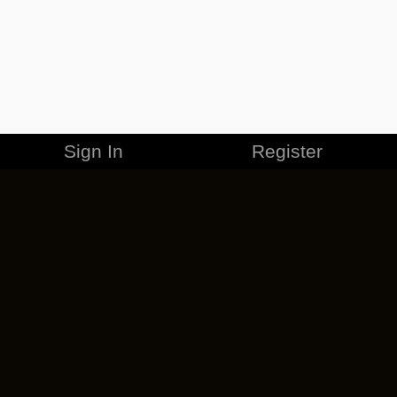
Sign In
Register
MERCHANDISE
CAREERS
CONTACT
CORPORATE
CANCEL ESO PLUS
PRIVACY POLICY
TERMS OF SERVICE
LEGAL INFORMATION
CODE OF CONDUCT
EULA
COOKIE POLICY
IMPRESSUM
ADD-ON TERMS
DO NOT SELL OR SHARE MY PERSONAL INFO
DSA TRANSPARENCY REPORT