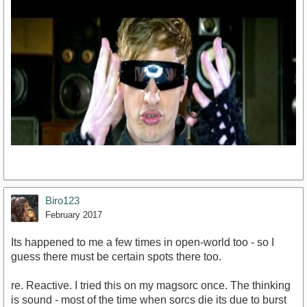
Biro123
February 2017
Its happened to me a few times in open-world too - so I
https://www.youtube.com/watch?v=K4wajUA9e5s
guess there must be certain spots there too.
re. Reactive. I tried this on my magsorc once. The thinking
is sound - most of the time when sorcs die its due to burst