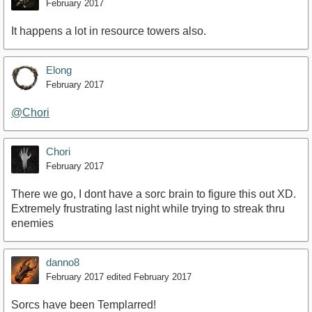
February 2017
It happens a lot in resource towers also.
Elong
February 2017
@Chori
Chori
February 2017
There we go, I dont have a sorc brain to figure this out XD.
Extremely frustrating last night while trying to streak thru
enemies
danno8
February 2017
edited February 2017
Sorcs have been Templarred!