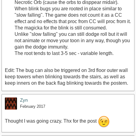
Necrotic Orb (cause the orbs to disppear midair).
When blink bugs you are rooted in place similar to
"slow falling". The game does not count it as a CC
effect and no effects that proc from CC will proc from it.
The magicka for the blink is still consumed.
Unlike "slow falling" you can still dodge roll but it will
not animate or move your toon in any way, though you
gain the dodge immunity.
The root tends to last 3-5 sec - variable length.
Edit: The bug can also be triggered on 3rd floor outer wall
keep towers when blinking towards the stairs, as well as
keep inners on the back flag blinking towards the postern.
Zyn
February 2017
Thought I was going crazy. Thx for the post