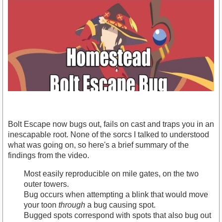
Bolt Escape now bugs out, fails on cast and traps you in an
inescapable root. None of the sorcs I talked to understood
what was going on, so here's a brief summary of the
findings from the video.
https://www.youtube.com/watch?v=G7gFISooHIQ
Most easily reproducible on mile gates, on the two
outer towers.
Bug occurs when attempting a blink that would move
your toon
through
a bug causing spot.
Bugged spots correspond with spots that also bug out