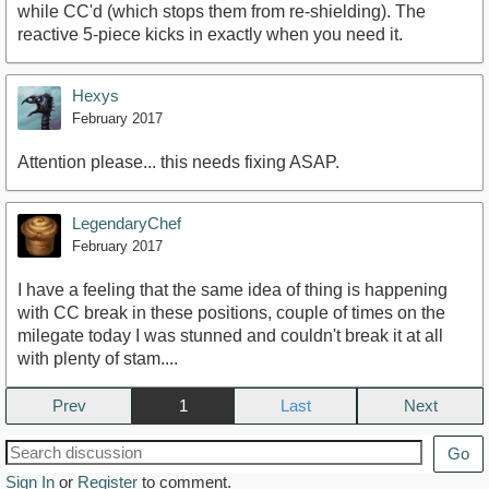
while CC'd (which stops them from re-shielding). The
reactive 5-piece kicks in exactly when you need it.
Hexys
February 2017
Attention please... this needs fixing ASAP.
LegendaryChef
February 2017
I have a feeling that the same idea of thing is happening
with CC break in these positions, couple of times on the
milegate today I was stunned and couldn't break it at all
with plenty of stam....
Prev
1
Next
Go
Sign In
or
Register
to comment.