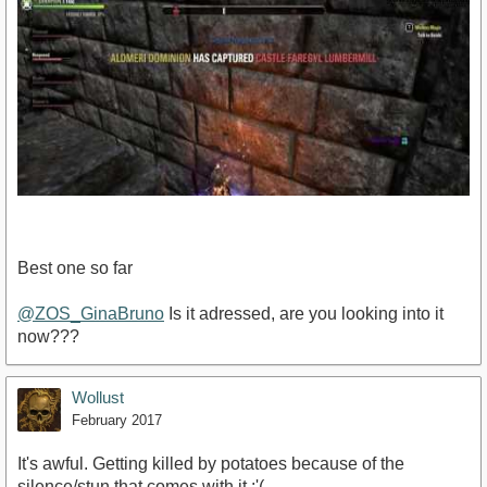
Best one so far
@ZOS_GinaBruno
Is it adressed, are you looking into it
now???
https://www.youtube.com/watch?
v=h5GwJUwbWH8&amp;feature=youtu.be
Wollust
February 2017
It's awful. Getting killed by potatoes because of the
silence/stun that comes with it :'(