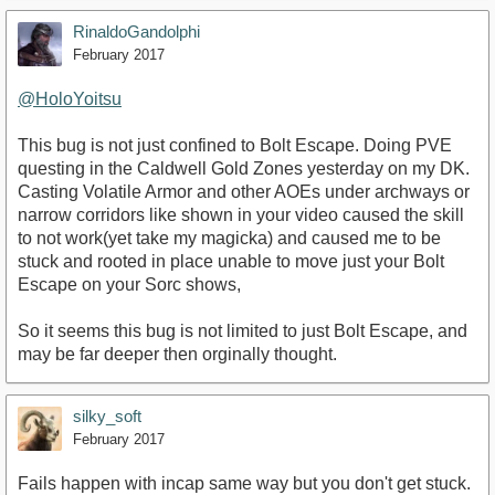
RinaldoGandolphi
February 2017
@HoloYoitsu
This bug is not just confined to Bolt Escape. Doing PVE
questing in the Caldwell Gold Zones yesterday on my DK.
Casting Volatile Armor and other AOEs under archways or
narrow corridors like shown in your video caused the skill
to not work(yet take my magicka) and caused me to be
stuck and rooted in place unable to move just your Bolt
Escape on your Sorc shows,
So it seems this bug is not limited to just Bolt Escape, and
may be far deeper then orginally thought.
silky_soft
February 2017
Fails happen with incap same way but you don't get stuck.