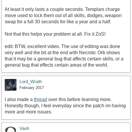
At least it only lasts a couple seconds. Templars charge
move used to lock them out of all skills, dodges, weapon
swap for a full 30 seconds for like a year and a half.
Not that this helps your problem at all. Fix it ZoS!
edit: BTW, excellent video. The use of editing was done
very well and the bit at the end with Necrotic Orb shows
that it may be a general bug that affects certain skills, or a
general bug that effects certain areas of the world.
Lord_Wrath
February 2017
I also made a
thread
over this before learning more.
Honestly though, I feel everyday since the patch im having
more and more issues.
Vaoh