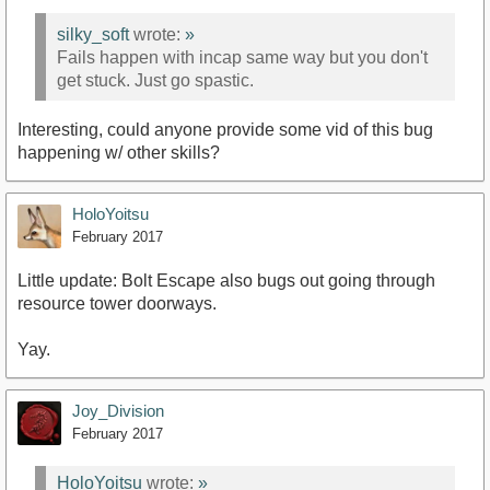
silky_soft
wrote:
»
Fails happen with incap same way but you don't
get stuck. Just go spastic.
Interesting, could anyone provide some vid of this bug
happening w/ other skills?
HoloYoitsu
February 2017
Little update: Bolt Escape also bugs out going through
resource tower doorways.
Yay.
Joy_Division
February 2017
HoloYoitsu
wrote:
»