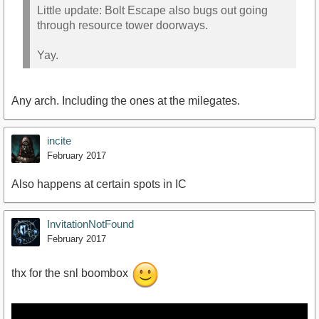
Little update: Bolt Escape also bugs out going
through resource tower doorways.
Yay.
Any arch. Including the ones at the milegates.
incite
February 2017
Also happens at certain spots in IC
InvitationNotFound
February 2017
thx for the snl boombox