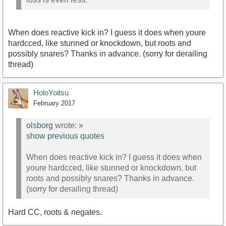
When does reactive kick in? I guess it does when youre
hardcced, like stunned or knockdown, but roots and
possibly snares? Thanks in advance. (sorry for derailing
thread)
HoloYoitsu
February 2017
olsborg
wrote:
»
show previous quotes
When does reactive kick in? I guess it does when
youre hardcced, like stunned or knockdown, but
roots and possibly snares? Thanks in advance.
(sorry for derailing thread)
Hard CC, roots & negates.