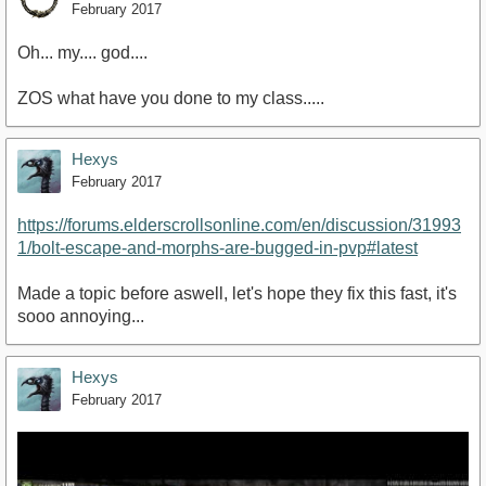
February 2017
Oh... my.... god....
ZOS what have you done to my class.....
Hexys
February 2017
https://forums.elderscrollsonline.com/en/discussion/31993
1/bolt-escape-and-morphs-are-bugged-in-pvp#latest
Made a topic before aswell, let's hope they fix this fast, it's
sooo annoying...
Hexys
February 2017