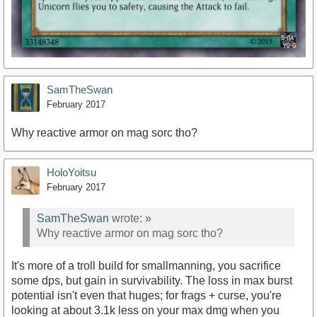
SamTheSwan
February 2017
Why reactive armor on mag sorc tho?
HoloYoitsu
February 2017
SamTheSwan
wrote:
»
Why reactive armor on mag sorc tho?
It's more of a troll build for smallmanning, you sacrifice
some dps, but gain in survivability. The loss in max burst
potential isn't even that huges; for frags + curse, you're
looking at about 3.1k less on your max dmg when you