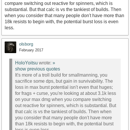
compare switching out reactive for spinners, which is
substantial. But that calc is vs the tankiest of builds. Then
when you consider that many people don't have more than
18k resists to begin with, the potential burst loss is even
less.
olsborg
February 2017
HoloYoitsu
wrote:
»
show previous quotes
It's more of a troll build for smallmanning, you
sacrifice some dps, but gain in survivability. The
loss in max burst potential isn't even that huges;
for frags + curse, you're looking at about 3.1k less
on your max dmg when you compare switching
out reactive for spinners, which is substantial. But
that calc is vs the tankiest of builds. Then when
you consider that many people don't have more
than 18k resists to begin with, the potential burst
loss is even less.