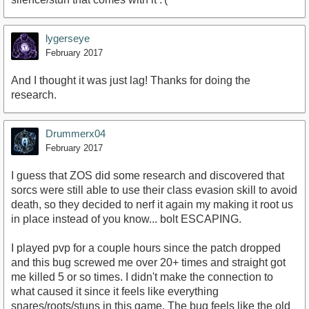
lygerseye
February 2017
And I thought it was just lag! Thanks for doing the
research.
Drummerx04
February 2017
I guess that ZOS did some research and discovered that
sorcs were still able to use their class evasion skill to avoid
death, so they decided to nerf it again my making it root us
in place instead of you know... bolt ESCAPING.
I played pvp for a couple hours since the patch dropped
and this bug screwed me over 20+ times and straight got
me killed 5 or so times. I didn't make the connection to
what caused it since it feels like everything
snares/roots/stuns in this game. The bug feels like the old