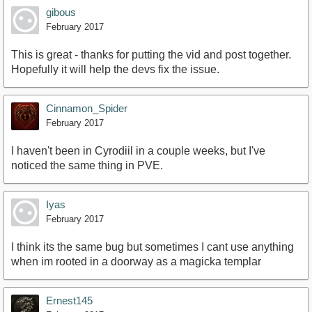
gibous
February 2017
This is great - thanks for putting the vid and post together.
Hopefully it will help the devs fix the issue.
Cinnamon_Spider
February 2017
I haven't been in Cyrodiil in a couple weeks, but I've
noticed the same thing in PVE.
Iyas
February 2017
I think its the same bug but sometimes I cant use anything
when im rooted in a doorway as a magicka templar
Ernest145