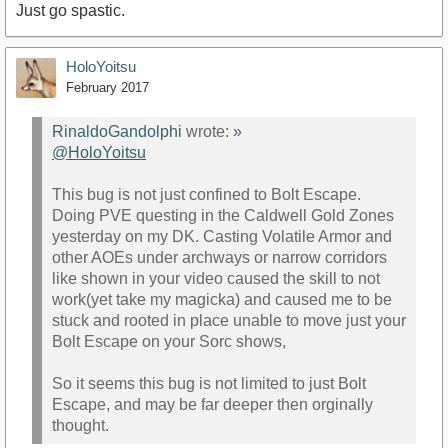
Just go spastic.
HoloYoitsu
February 2017
RinaldoGandolphi
wrote:
»
@HoloYoitsu
This bug is not just confined to Bolt Escape.
Doing PVE questing in the Caldwell Gold Zones
yesterday on my DK. Casting Volatile Armor and
other AOEs under archways or narrow corridors
like shown in your video caused the skill to not
work(yet take my magicka) and caused me to be
stuck and rooted in place unable to move just your
Bolt Escape on your Sorc shows,
So it seems this bug is not limited to just Bolt
Escape, and may be far deeper then orginally
thought.