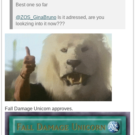
Best one so far
@ZOS_GinaBruno
Is it adressed, are you
lookzing into it now???
https://www.youtube.com/watch?
v=h5GwJUwbWH8&amp;feature=youtu.be
Fall Damage Unicorn approves.