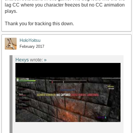
lag CC where you character freezes but no CC animation
plays.
Thank you for tracking this down.
HoloYoitsu
February 2017
Hexys
wrote:
»