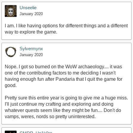
Unseelie
January 2020
I am. I like having options for different things and a different
way to explore the game.
Sylvermynx
January 2020
Nope. I got so burned on the WoW archaeology.... it was
one of the contributing factors to me deciding I wasn't
having enough fun after Pandaria that I quit the game for
good.
Pretty sure this entire year is going to give me a huge miss.
I'll just continue my crafting and exploring and doing
whatever quests seem like they might be fun.... Don't do
vamps, weres, nords so pretty uninterested.