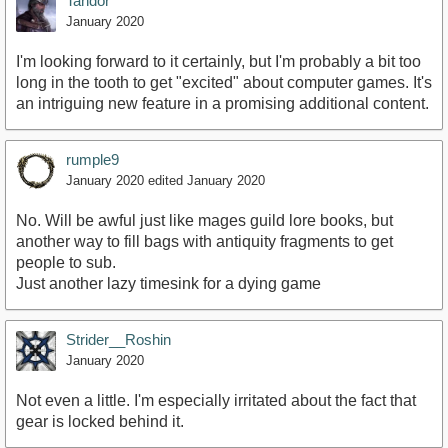
Tandor
January 2020
I'm looking forward to it certainly, but I'm probably a bit too
long in the tooth to get "excited" about computer games. It's
an intriguing new feature in a promising additional content.
rumple9
January 2020
edited January 2020
No. Will be awful just like mages guild lore books, but
another way to fill bags with antiquity fragments to get
people to sub.
Just another lazy timesink for a dying game
Strider__Roshin
January 2020
Not even a little. I'm especially irritated about the fact that
gear is locked behind it.