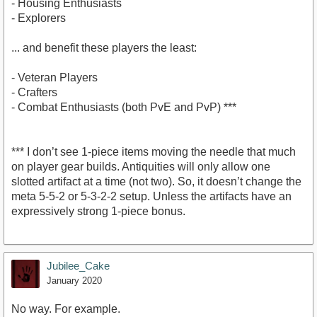
- Housing Enthusiasts
- Explorers
... and benefit these players the least:
- Veteran Players
- Crafters
- Combat Enthusiasts (both PvE and PvP) ***
*** I don’t see 1-piece items moving the needle that much
on player gear builds. Antiquities will only allow one
slotted artifact at a time (not two). So, it doesn’t change the
meta 5-5-2 or 5-3-2-2 setup. Unless the artifacts have an
expressively strong 1-piece bonus.
Jubilee_Cake
January 2020
No way. For example.