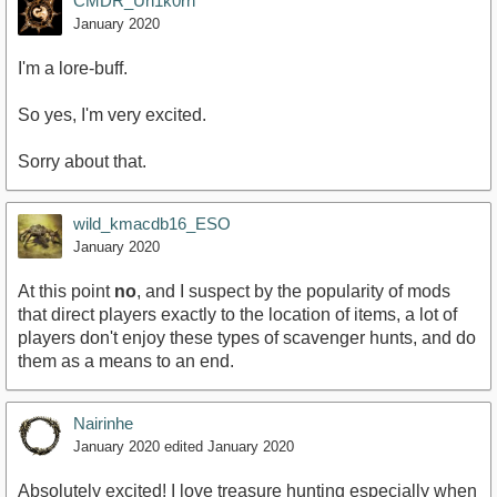
CMDR_Un1k0rn
January 2020
I'm a lore-buff.
So yes, I'm very excited.
Sorry about that.
wild_kmacdb16_ESO
January 2020
At this point
no
, and I suspect by the popularity of mods
that direct players exactly to the location of items, a lot of
players don't enjoy these types of scavenger hunts, and do
them as a means to an end.
Nairinhe
January 2020
edited January 2020
Absolutely excited! I love treasure hunting especially when