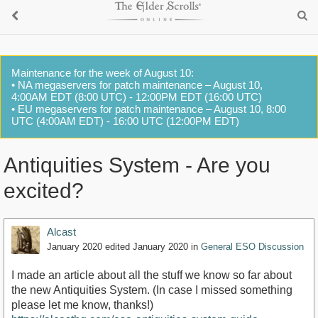
Maintenance for the week of August 10:
• NA megaservers for patch maintenance – August 10,
4:00AM EDT (8:00 UTC) - 12:00PM EDT (16:00 UTC)
• EU megaservers for patch maintenance – August 10, 8:00
UTC (4:00AM EDT) - 16:00 UTC (12:00PM EDT)
Antiquities System - Are you
excited?
Alcast
January 2020
edited January 2020
in
General ESO Discussion
I made an article about all the stuff we know so far about
the new Antiquities System. (In case I missed something
please let me know, thanks!)