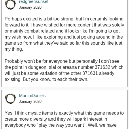
redgreensunset
January 2020
Perhaps excited is a bit too strong, but I'm certainly looking
forward to it. I have wished for more content that was solely
or mainly combat related and it looks like I'm going to get
my wish now. I like exploring and just poking around in the
game so from what they've said so far this sounds like just
my thing.
Probably won't be for everyone but personally I don't see
the point in dungeon, trial or areana number 371632 which
will just be some variation of the other 371631 already
existing. But you know, to each their own.
MartiniDaniels
January 2020
Yes! I think mystic items is exactly what this game needs to
create more diversity and they will spark interest in
everybody who "play the way you want". Well, we have