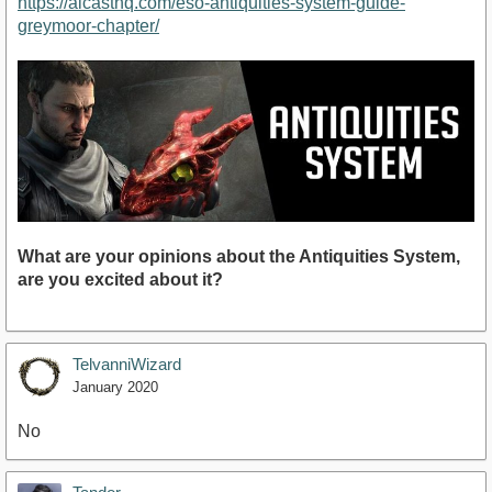
https://alcasthq.com/eso-antiquities-system-guide-
greymoor-chapter/
What are your opinions about the Antiquities System,
are you excited about it?
TelvanniWizard
January 2020
No