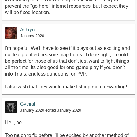
prevent the "go here" internet resources, but I expect they
will be fixed location.
Ashryn
January 2020
I'm hopeful. We'll have to see if it plays out as exciting and
not like glorified treasure map hunts. If done right, it could
be perfect for those of us that don't just want to fight things
all the time. Its also good for end-game play if you aren't
into Trials, endless dungeons, or PVP.
I also wish that they would make fishing more rewarding!
Gythral
January 2020
edited January 2020
Hell, no
Too much to fix before I'll be excited by another method of