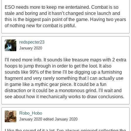
ESO needs more to keep me entertained. Combat is so
stale and boring and it hasn’t changed since launch and
this is the biggest pain point of the game. Having two years
of nothing new for combat is pitiful.
redspecter23
January 2020
I'll need more info. It sounds like treasure maps with 2 extra
hoops to jump through in order to get the loot. It also
sounds like 99% of the time I'll be digging up a furnishing
fragment and very rarely something that I can actually use
in game like a mythic gear piece. It could be a fun
distraction or it could be a monotonous grind. I'll wait and
see about how it mechanically works to draw conclusions.
Robo_Hobo
January 2020
edited January 2020
I like the sound of it a lot. I've always enjoyed collecting the