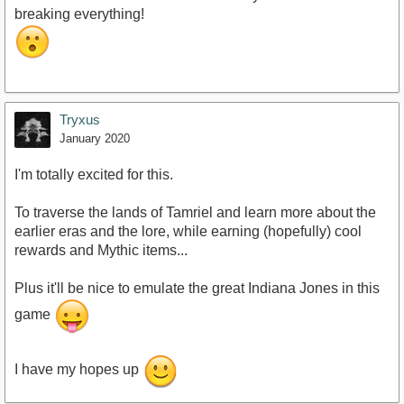
breaking everything!
Tryxus
January 2020
I'm totally excited for this.
To traverse the lands of Tamriel and learn more about the
earlier eras and the lore, while earning (hopefully) cool
rewards and Mythic items...
Plus it'll be nice to emulate the great Indiana Jones in this
game
I have my hopes up