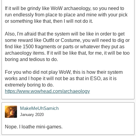
If it will be grindy like WoW archaeology, so you need to
run endlessly from place to place and mine with your pick
or something like that, then I will not do it.
Also, I'm afraid that the system will be like in order to get
some reward like Outfit or Costume, you will need to dig or
find like 1500 fragments or parts or whatever they put as
archaeology items. If it will be like that, for me, it will be too
boring and tedious to do.
For you who did not play WoW, this is how their system
works and I hope it will not be as that in ESO, as it is
extremely boring to do.
https://www.wowhead.com/archaeology
MakeMeUhSamich
January 2020
Nope. I loathe mini-games.