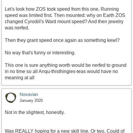
Let's look how ZOS took speed from this one. Running
speed was limited first. Then mounted: why on Earth ZOS
changed Cyrodiil's Ward mount speed? And then jewelry
was nerfed.
Then they grant speed once again as something kewl?
No way that's funny or interesting.
This one is sure anything worth would be nerfed to ground
in no time so all Anqu-thisthingies-teas would have no
meaning at all
Noxavian
January 2020
Not in the slightest, honestly.
Was REALLY hoping for a new skill line. Or two. Could of