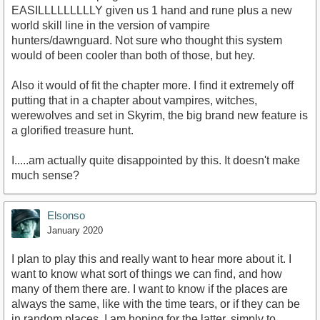
EASILLLLLLLLLY given us 1 hand and rune plus a new
world skill line in the version of vampire
hunters/dawnguard. Not sure who thought this system
would of been cooler than both of those, but hey.
Also it would of fit the chapter more. I find it extremely off
putting that in a chapter about vampires, witches,
werewolves and set in Skyrim, the big brand new feature is
a glorified treasure hunt.
I.....am actually quite disappointed by this. It doesn't make
much sense?
Elsonso
January 2020
I plan to play this and really want to hear more about it. I
want to know what sort of things we can find, and how
many of them there are. I want to know if the places are
always the same, like with the time tears, or if they can be
in random places. I am hoping for the latter, simply to