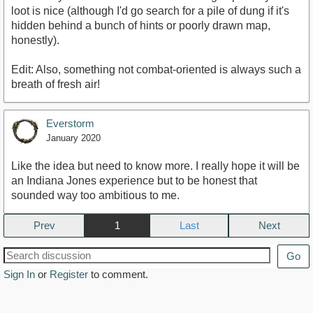
loot is nice (although I'd go search for a pile of dung if it's
hidden behind a bunch of hints or poorly drawn map,
honestly).
Edit: Also, something not combat-oriented is always such a
breath of fresh air!
Everstorm
January 2020
Like the idea but need to know more. I really hope it will be
an Indiana Jones experience but to be honest that
sounded way too ambitious to me.
Prev
1
Next
Go
Sign In
or
Register
to comment.