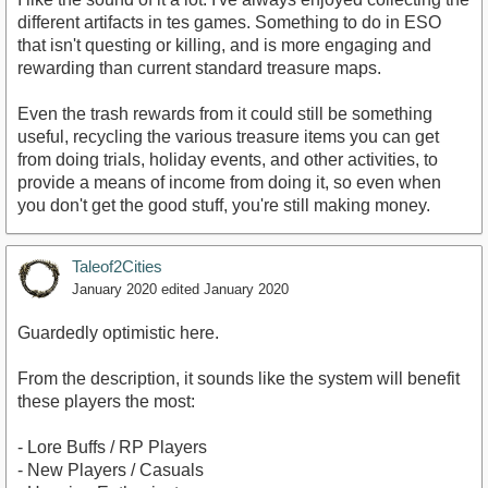
different artifacts in tes games. Something to do in ESO
that isn't questing or killing, and is more engaging and
rewarding than current standard treasure maps.
Even the trash rewards from it could still be something
useful, recycling the various treasure items you can get
from doing trials, holiday events, and other activities, to
provide a means of income from doing it, so even when
you don't get the good stuff, you're still making money.
Taleof2Cities
January 2020
edited January 2020
Guardedly optimistic here.
From the description, it sounds like the system will benefit
these players the most:
- Lore Buffs / RP Players
- New Players / Casuals