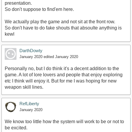
presentation.
So don't suppose to find'em here.
We actually play the game and not sit at the front row.
So don't have to do fake shouts that absoulte anything is
kewl
DarthDowty
January 2020
edited January 2020
Personally no, but I do think it's a decent addition to the
game. A lot of lore lovers and people that enjoy exploring
etc I think will enjoy it. But for me I was hoping for new
weapon skill lines.
RefLiberty
January 2020
We know too little how the system will work to be or not to
be excited.