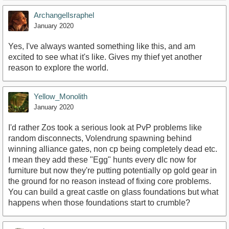
ArchangelIsraphel
January 2020
Yes, I've always wanted something like this, and am
excited to see what it's like. Gives my thief yet another
reason to explore the world.
Yellow_Monolith
January 2020
I'd rather Zos took a serious look at PvP problems like
random disconnects, Volendrung spawning behind
winning alliance gates, non cp being completely dead etc.
I mean they add these "Egg" hunts every dlc now for
furniture but now they're putting potentially op gold gear in
the ground for no reason instead of fixing core problems.
You can build a great castle on glass foundations but what
happens when those foundations start to crumble?