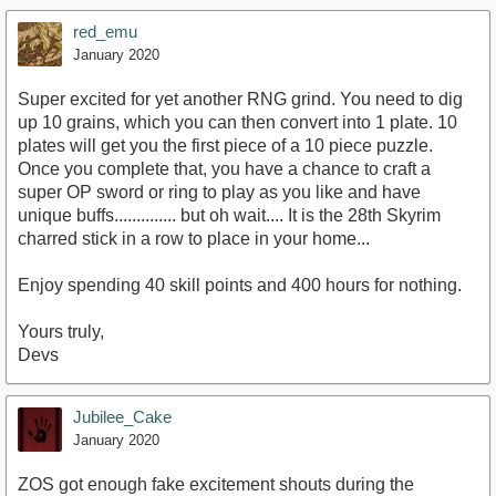
red_emu
January 2020
Super excited for yet another RNG grind. You need to dig
up 10 grains, which you can then convert into 1 plate. 10
plates will get you the first piece of a 10 piece puzzle.
Once you complete that, you have a chance to craft a
super OP sword or ring to play as you like and have
unique buffs.............. but oh wait.... It is the 28th Skyrim
charred stick in a row to place in your home...
Enjoy spending 40 skill points and 400 hours for nothing.
Yours truly,
Devs
Jubilee_Cake
January 2020
ZOS got enough fake excitement shouts during the