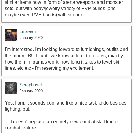
similar items now in form of arena weapons and monster
sets, but with body/jewelry variety of PVP builds (and
maybe even PVE builds) will explode.
Linaleah
January 2020
I'm interested. I'm looking forward to furnishings, outfits and
the mount, BUT.. until we know actual drop rates, exactly
how the mini games work, how long it takes to level skill
lines, etc etc - I'm reserving my excitement.
Seraphayel
January 2020
Yes, I am. It sounds cool and like a nice task to do besides
fighting, but...
... it doesn’t replace an entirely new combat skill line or
combat feature.