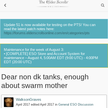
Update 51 is now available for testing on the PTS! You can
read the latest patch notes here:
https://forums.elderscrollsonline.com/en/categories/pts
Maintenance for the week of August 3:
• [COMPLETE] ESO Store and Account System for
maintenance – August 4, 5:00AM EDT (9:00 UTC) - 4:00PM
EDT (20:00 UTC)
Dear non dk tanks, enough
about swarm mother
WalksonGraves
April 2017
edited April 2017
in
General ESO Discussion