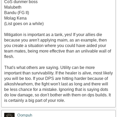
CoS dunmer boss
Malubeth
Bandu (FG II)
Molag Kena
(List goes on a while)
Mitigation is important as a tank, yes! If your allies die
because you aren't applying maim, as an example, then
you create a situation where you could have aided your
team mates, being more effective than an unlivable wall of
flesh.
That's what others are saying. Utility can be more
important than survivability. If the healer is alive, most likely
you will be too. If your DPS are hitting harder because of
alkosh/warhorn, the fight won't last as long and there will
be less chance for a mistake. Ignoring that is saying dots
do low damage, so don't bother with them on dps builds. It
is certainly a big part of your role.
Oompuh