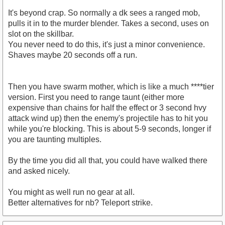
It's beyond crap. So normally a dk sees a ranged mob,
pulls it in to the murder blender. Takes a second, uses on
slot on the skillbar.
You never need to do this, it's just a minor convenience.
Shaves maybe 20 seconds off a run.
Then you have swarm mother, which is like a much ****tier
version. First you need to range taunt (either more
expensive than chains for half the effect or 3 second hvy
attack wind up) then the enemy's projectile has to hit you
while you're blocking. This is about 5-9 seconds, longer if
you are taunting multiples.
By the time you did all that, you could have walked there
and asked nicely.
You might as well run no gear at all.
Better alternatives for nb? Teleport strike.