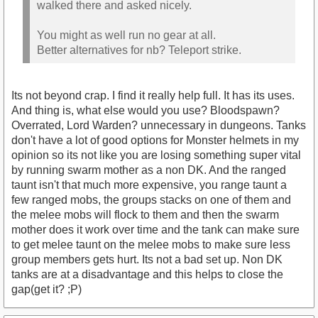
walked there and asked nicely.
You might as well run no gear at all.
Better alternatives for nb? Teleport strike.
Its not beyond crap. I find it really help full. It has its uses.
And thing is, what else would you use? Bloodspawn?
Overrated, Lord Warden? unnecessary in dungeons. Tanks
don't have a lot of good options for Monster helmets in my
opinion so its not like you are losing something super vital
by running swarm mother as a non DK. And the ranged
taunt isn't that much more expensive, you range taunt a
few ranged mobs, the groups stacks on one of them and
the melee mobs will flock to them and then the swarm
mother does it work over time and the tank can make sure
to get melee taunt on the melee mobs to make sure less
group members gets hurt. Its not a bad set up. Non DK
tanks are at a disadvantage and this helps to close the
gap(get it? ;P)