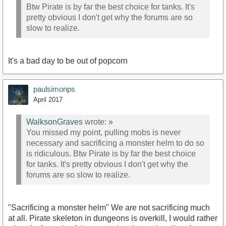
Btw Pirate is by far the best choice for tanks. It's
pretty obvious I don't get why the forums are so
slow to realize.
It's a bad day to be out of popcorn
paulsimonps
April 2017
WalksonGraves
wrote:
»
You missed my point, pulling mobs is never
necessary and sacrificing a monster helm to do so
is ridiculous. Btw Pirate is by far the best choice
for tanks. It's pretty obvious I don't get why the
forums are so slow to realize.
"Sacrificing a monster helm" We are not sacrificing much
at all. Pirate skeleton in dungeons is overkill, I would rather