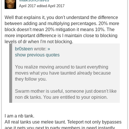
April 2017
edited April 2017
Well that explains it, you don't understand the difference
between adding and multiplying percentages. 20% more
block doesn't mean 20% mitigation it means 10%. The
more important difference is I maintain close to blocking
levels of dr when I'm not blocking.
br0steen
wrote:
»
show previous quotes
You realize moving around to taunt everything
moves what you have taunted already because
they follow you.
Swarm mother is useful, someone just doesn't like
non dk tanks. You are entitled to your opinion.
I am a nb tank.
All real tanks use melee taunt. Teleport not only bypasses
aoe it gets you next to party members in need instantly.