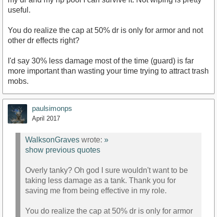
useful.
You do realize the cap at 50% dr is only for armor and not
other dr effects right?
I'd say 30% less damage most of the time (guard) is far
more important than wasting your time trying to attract trash
mobs.
paulsimonps
April 2017
WalksonGraves
wrote:
»
show previous quotes
Overly tanky? Oh god I sure wouldn't want to be
taking less damage as a tank. Thank you for
saving me from being effective in my role.
You do realize the cap at 50% dr is only for armor