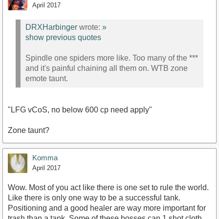
April 2017
DRXHarbinger
wrote:
»
show previous quotes
Spindle one spiders more like. Too many of the ***
and it's painful chaining all them on. WTB zone
emote taunt.
"LFG vCoS, no below 600 cp need apply"
Zone taunt?
Komma
April 2017
Wow. Most of you act like there is one set to rule the world.
Like there is only one way to be a successful tank.
Positioning and a good healer are way more important for
trash than a tank. Some of these bosses can 1 shot cloth