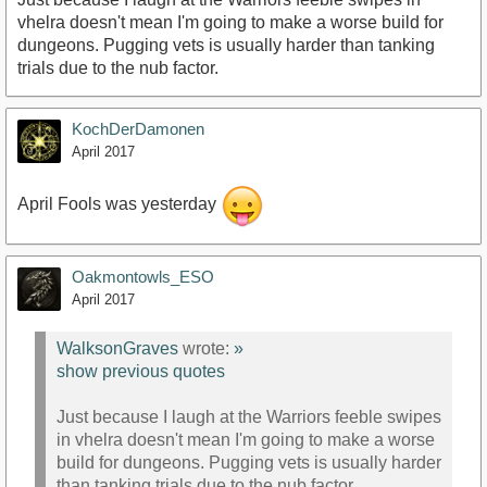
vhelra doesn't mean I'm going to make a worse build for
dungeons. Pugging vets is usually harder than tanking
trials due to the nub factor.
KochDerDamonen
April 2017
April Fools was yesterday
Oakmontowls_ESO
April 2017
WalksonGraves
wrote:
»
show previous quotes
Just because I laugh at the Warriors feeble swipes
in vhelra doesn't mean I'm going to make a worse
build for dungeons. Pugging vets is usually harder
than tanking trials due to the nub factor.