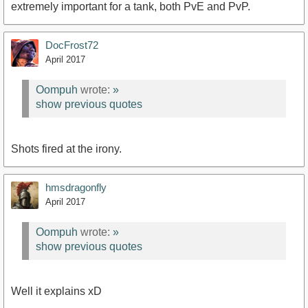
extremely important for a tank, both PvE and PvP.
DocFrost72
April 2017
Oompuh
wrote:
»
show previous quotes
Shots fired at the irony.
hmsdragonfly
April 2017
Oompuh
wrote:
»
show previous quotes
Well it explains xD