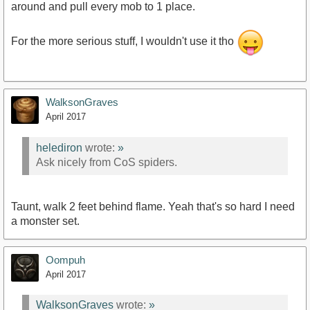
around and pull every mob to 1 place.
For the more serious stuff, I wouldn't use it tho
WalksonGraves
April 2017
helediron
wrote:
»
Ask nicely from CoS spiders.
Taunt, walk 2 feet behind flame. Yeah that's so hard I need
a monster set.
Oompuh
April 2017
WalksonGraves
wrote:
»