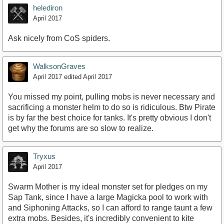
helediron
April 2017
Ask nicely from CoS spiders.
WalksonGraves
April 2017
edited April 2017
You missed my point, pulling mobs is never necessary and
sacrificing a monster helm to do so is ridiculous. Btw Pirate
is by far the best choice for tanks. It's pretty obvious I don't
get why the forums are so slow to realize.
Tryxus
April 2017
Swarm Mother is my ideal monster set for pledges on my
Sap Tank, since I have a large Magicka pool to work with
and Siphoning Attacks, so I can afford to range taunt a few
extra mobs. Besides, it's incredibly convenient to kite