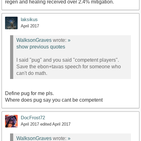
regen and healing received over 2.4% mitigation.
laksikus
April 2017
WalksonGraves
wrote:
»
show previous quotes
I said "pug" and you said "competent players".
Save the ebon+tavas speech for someone who
can't do math.
Define pug for me pls.
Where does pug say you cant be competent
DocFrost72
April 2017
edited April 2017
WalksonGraves
wrote:
»