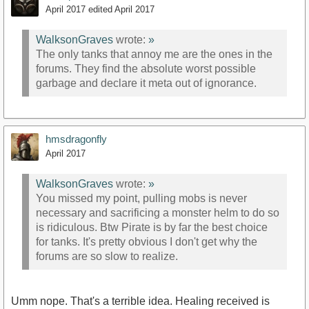
April 2017
edited April 2017
WalksonGraves
wrote:
»
The only tanks that annoy me are the ones in the
forums. They find the absolute worst possible
garbage and declare it meta out of ignorance.
hmsdragonfly
April 2017
WalksonGraves
wrote:
»
You missed my point, pulling mobs is never
necessary and sacrificing a monster helm to do so
is ridiculous. Btw Pirate is by far the best choice
for tanks. It's pretty obvious I don't get why the
forums are so slow to realize.
Umm nope. That's a terrible idea. Healing received is