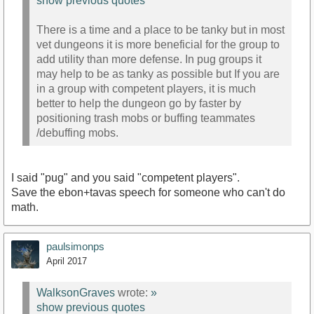
show previous quotes
There is a time and a place to be tanky but in most
vet dungeons it is more beneficial for the group to
add utility than more defense. In pug groups it
may help to be as tanky as possible but If you are
in a group with competent players, it is much
better to help the dungeon go by faster by
positioning trash mobs or buffing teammates
/debuffing mobs.
I said "pug" and you said "competent players".
Save the ebon+tavas speech for someone who can't do
math.
paulsimonps
April 2017
WalksonGraves
wrote:
»
show previous quotes