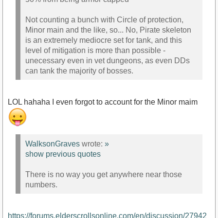
Not counting a bunch with Circle of protection,
Minor main and the like, so... No, Pirate skeleton
is an extremely mediocre set for tank, and this
level of mitigation is more than possible -
unecessary even in vet dungeons, as even DDs
can tank the majority of bosses.
LOL hahaha I even forgot to account for the Minor maim
WalksonGraves
wrote:
»
show previous quotes
There is no way you get anywhere near those
numbers.
https://forums.elderscrollsonline.com/en/discussion/27942