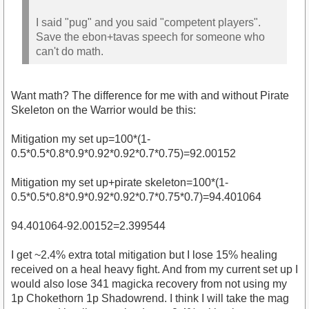
I said "pug" and you said "competent players".
Save the ebon+tavas speech for someone who
can't do math.
Want math? The difference for me with and without Pirate
Skeleton on the Warrior would be this:
Mitigation my set up=100*(1-
0.5*0.5*0.8*0.9*0.92*0.92*0.7*0.75)=92.00152
Mitigation my set up+pirate skeleton=100*(1-
0.5*0.5*0.8*0.9*0.92*0.92*0.7*0.75*0.7)=94.401064
94.401064-92.00152=2.399544
I get ~2.4% extra total mitigation but I lose 15% healing
received on a heal heavy fight. And from my current set up I
would also lose 341 magicka recovery from not using my
1p Chokethorn 1p Shadowrend. I think I will take the mag