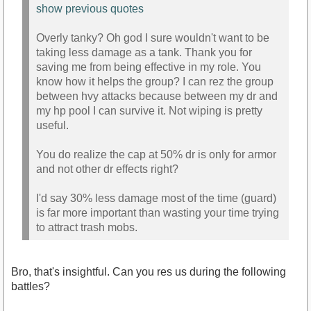
show previous quotes
Overly tanky? Oh god I sure wouldn't want to be
taking less damage as a tank. Thank you for
saving me from being effective in my role. You
know how it helps the group? I can rez the group
between hvy attacks because between my dr and
my hp pool I can survive it. Not wiping is pretty
useful.
You do realize the cap at 50% dr is only for armor
and not other dr effects right?
I'd say 30% less damage most of the time (guard)
is far more important than wasting your time trying
to attract trash mobs.
Bro, that's insightful. Can you res us during the following
battles?