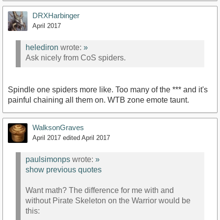
DRXHarbinger
April 2017
helediron
wrote:
»
Ask nicely from CoS spiders.
Spindle one spiders more like. Too many of the *** and it's
painful chaining all them on. WTB zone emote taunt.
WalksonGraves
April 2017
edited April 2017
paulsimonps
wrote:
»
show previous quotes
Want math? The difference for me with and
without Pirate Skeleton on the Warrior would be
this: