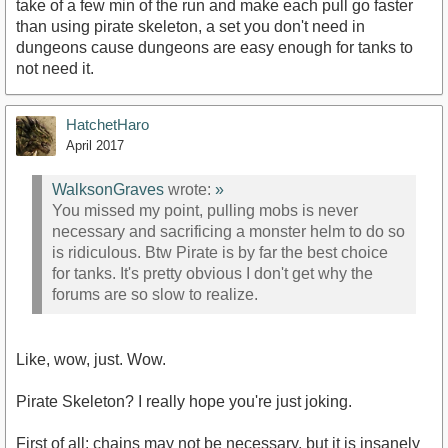
take of a few min of the run and make each pull go faster
than using pirate skeleton, a set you don't need in
dungeons cause dungeons are easy enough for tanks to
not need it.
HatchetHaro
April 2017
WalksonGraves
wrote:
»
You missed my point, pulling mobs is never
necessary and sacrificing a monster helm to do so
is ridiculous. Btw Pirate is by far the best choice
for tanks. It's pretty obvious I don't get why the
forums are so slow to realize.
Like, wow, just. Wow.
Pirate Skeleton? I really hope you're just joking.
First of all: chains may not be necessary, but it is insanely