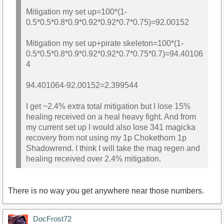
Mitigation my set up=100*(1-
0.5*0.5*0.8*0.9*0.92*0.92*0.7*0.75)=92.00152
Mitigation my set up+pirate skeleton=100*(1-
0.5*0.5*0.8*0.9*0.92*0.92*0.7*0.75*0.7)=94.40106
4
94.401064-92.00152=2.399544
I get ~2.4% extra total mitigation but I lose 15%
healing received on a heal heavy fight. And from
my current set up I would also lose 341 magicka
recovery from not using my 1p Chokethorn 1p
Shadowrend. I think I will take the mag regen and
healing received over 2.4% mitigation.
There is no way you get anywhere near those numbers.
DocFrost72