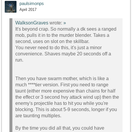
paulsimonps
April 2017
WalksonGraves
wrote:
»
It's beyond crap. So normally a dk sees a ranged
mob, pulls it in to the murder blender. Takes a
second, uses on slot on the skillbar.
You never need to do this, it's just a minor
convenience. Shaves maybe 20 seconds off a
run.
Then you have swarm mother, which is like a
much ****tier version. First you need to range
taunt (either more expensive than chains for half
the effect or 3 second hvy attack wind up) then the
enemy's projectile has to hit you while you're
blocking. This is about 5-9 seconds, longer if you
are taunting multiples.
By the time you did all that, you could have