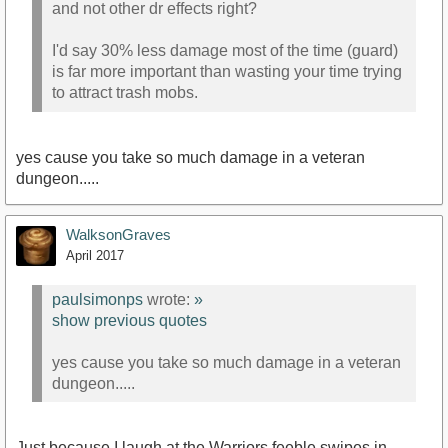
and not other dr effects right?
I'd say 30% less damage most of the time (guard)
is far more important than wasting your time trying
to attract trash mobs.
yes cause you take so much damage in a veteran
dungeon.....
WalksonGraves
April 2017
paulsimonps
wrote:
»
show previous quotes
yes cause you take so much damage in a veteran
dungeon.....
Just because I laugh at the Warriors feeble swipes in