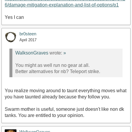
6/damage-mitigation-explanation-and-list-of-options/p1
Yes I can
br0steen
April 2017
WalksonGraves
wrote:
»
You might as well run no gear at all.
Better alternatives for nb? Teleport strike.
You realize moving around to taunt everything moves what
you have taunted already because they follow you.
Swarm mother is useful, someone just doesn't like non dk
tanks. You are entitled to your opinion.
WalksonGraves