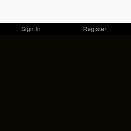
Sign In
Register
MERCHANDISE
CAREERS
CONTACT
CORPORATE
CANCEL ESO PLUS
PRIVACY POLICY
TERMS OF SERVICE
LEGAL INFORMATION
CODE OF CONDUCT
EULA
COOKIE POLICY
IMPRESSUM
ADD-ON TERMS
DO NOT SELL OR SHARE MY PERSONAL INFO
DSA TRANSPARENCY REPORT