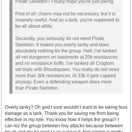
Pirate Skeleton? I really hope you're just joking.
First of all: chains may not be necessary, but it is
insanely useful. And as a tank, you're supposed to
be all about utility.
Secondly, you seriously do not need Pirate
Skeleton. It makes you overly tanky and does
absolutely nothing for the group. Hell, I've tanked
all vet dungeons on hardmode at 20k resistances
and no resistance buffs. I've tanked all Craglorn
vet trials with Bloodspawn. You really do not need
more than 30k resistances. At 33k it gets capped
anyway. Even a defending weapon does more
than Pirate Skeleton.
Overly tanky? Oh god I sure wouldn't want to be taking less
damage as a tank. Thank you for saving me from being
effective in my role. You know how it helps the group? I
can rez the group between hvy attacks because between
my dr and my hp pool I can survive it. Not wiping is pretty