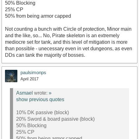
50% Blocking
25% CP
50% from being armor capped
Not counting a bunch with Circle of protection, Minor main
and the like, so... No, Pirate skeleton is an extremely
mediocre set for tank, and this level of mitigation is more
than possible - unecessary even in vet dungeons, as even
DDs can tank the majority of bosses.
paulsimonps
April 2017
Asmael
wrote:
»
show previous quotes
10% DK passive (block)
20% Sword & board passive (block)
50% Blocking
25% CP
50% from being armor capped