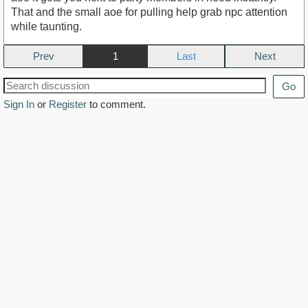
That and the small aoe for pulling help grab npc attention
while taunting.
Prev
1
Next
Go
Sign In
or
Register
to comment.