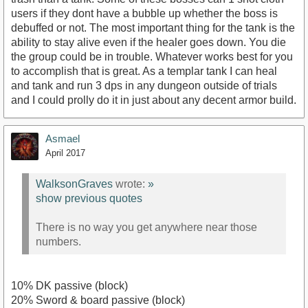
users if they dont have a bubble up whether the boss is
debuffed or not. The most important thing for the tank is the
ability to stay alive even if the healer goes down. You die
the group could be in trouble. Whatever works best for you
to accomplish that is great. As a templar tank I can heal
and tank and run 3 dps in any dungeon outside of trials
and I could prolly do it in just about any decent armor build.
Asmael
April 2017
WalksonGraves
wrote:
»
show previous quotes
There is no way you get anywhere near those
numbers.
10% DK passive (block)
20% Sword & board passive (block)