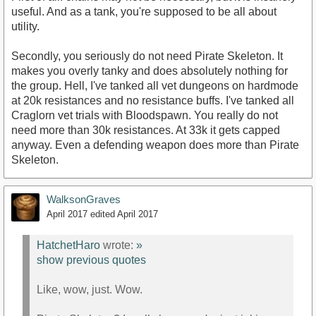
useful. And as a tank, you're supposed to be all about
utility.
Secondly, you seriously do not need Pirate Skeleton. It
makes you overly tanky and does absolutely nothing for
the group. Hell, I've tanked all vet dungeons on hardmode
at 20k resistances and no resistance buffs. I've tanked all
Craglorn vet trials with Bloodspawn. You really do not
need more than 30k resistances. At 33k it gets capped
anyway. Even a defending weapon does more than Pirate
Skeleton.
WalksonGraves
April 2017
edited April 2017
HatchetHaro
wrote:
»
show previous quotes
Like, wow, just. Wow.