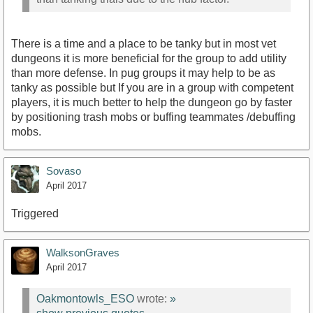
There is a time and a place to be tanky but in most vet
dungeons it is more beneficial for the group to add utility
than more defense. In pug groups it may help to be as
tanky as possible but If you are in a group with competent
players, it is much better to help the dungeon go by faster
by positioning trash mobs or buffing teammates /debuffing
mobs.
Sovaso
April 2017
Triggered
WalksonGraves
April 2017
Oakmontowls_ESO
wrote:
»