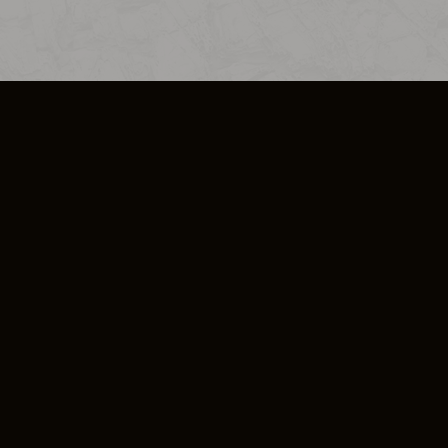
SO PLUS
ULA
COOKIE POLICY
IMPRESSUM
ADD-ON TERMS
DO NOT SELL OR SHARE MY PERSONA