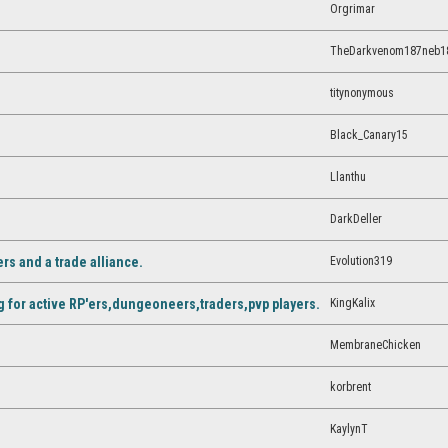
Orgrimar
TheDarkvenom187neb1
titynonymous
Black_Canary15
Llanthu
DarkDeller
Evolution319
rs and a trade alliance.
KingKalix
 for active RP'ers,dungeoneers,traders,pvp players.
MembraneChicken
korbrent
KaylynT