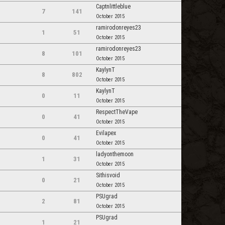
Captnlittleblue
7
141
October 2015
ramirodonreyes23
1
51
October 2015
ramirodonreyes23
8
101
October 2015
KaylynT
8
802
October 2015
KaylynT
0
11
October 2015
RespectTheVape
0
41
October 2015
Evilapex
0
41
October 2015
ladyonthemoon
1
31
October 2015
Sithisvoid
0
21
October 2015
PSUgrad
2
81
October 2015
PSUgrad
1
21