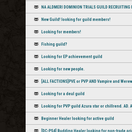
Discussion
NA ALDMERI DOMINION TRIALS GUILD RECRUITING
Discussion
New Guild! looking for guild members!
Discussion
Looking for members!
Discussion
Fishing guild?
Discussion
Looking for EP achievement guild
Discussion
Looking for new people.
Discussion
[ALL FACTIONS]PVE or PVP AND Vampire and Werewo
Discussion
Looking for a deul guild
Discussion
Looking for PVP guild Azura star or chillrend. AD.
Discussion
Beginner Healer looking for active guild
Discussion
[DC-PS4] Budding Healer looking for non-trade ori