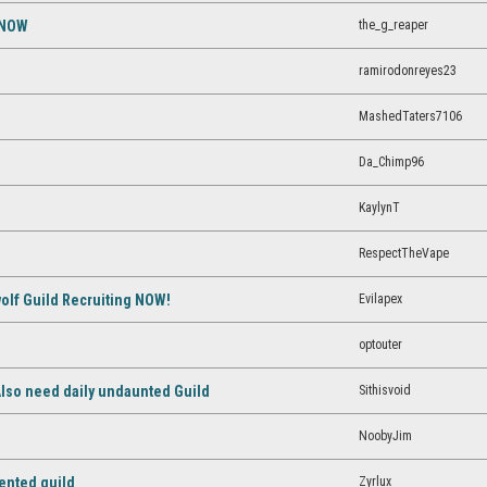
the_g_reaper
 NOW
ramirodonreyes23
MashedTaters7106
Da_Chimp96
KaylynT
RespectTheVape
Evilapex
lf Guild Recruiting NOW!
optouter
Sithisvoid
 Also need daily undaunted Guild
NoobyJim
Zyrlux
ented guild