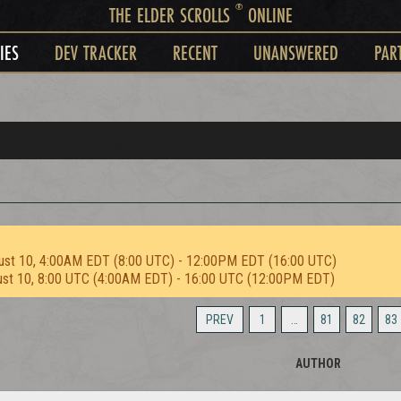
®
THE ELDER SCROLLS
ONLINE
IES
DEV TRACKER
RECENT
UNANSWERED
PAR
ust 10, 4:00AM EDT (8:00 UTC) - 12:00PM EDT (16:00 UTC)
ust 10, 8:00 UTC (4:00AM EDT) - 16:00 UTC (12:00PM EDT)
PREV
1
…
81
82
83
AUTHOR