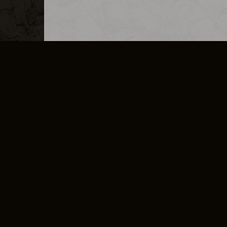
MERCHANDISE
CAREERS
CONTACT
CORPORATE
CANCEL E
PRIVACY POLICY
TERMS OF SERVICE
LEGAL INFORMATION
CODE OF CONDUCT
E