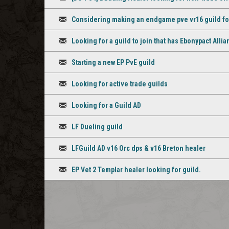
Discussion
Considering making an endgame pve vr16 guild for D
Discussion
Looking for a guild to join that has Ebonypact Alli
Discussion
Starting a new EP PvE guild
Discussion
Looking for active trade guilds
Discussion
Looking for a Guild AD
Discussion
LF Dueling guild
Discussion
LFGuild AD v16 Orc dps & v16 Breton healer
Discussion
EP Vet 2 Templar healer looking for guild.
Discussion