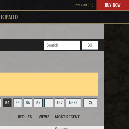
BUY NOW
DOWNLOAD (PC)
TICIPATED
GO
84
85
86
87
…
157
NEXT
REPLIES
VIEWS
MOST RECENT
Orgrimar