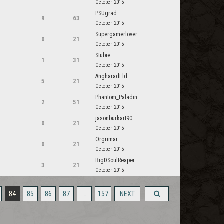
October 2015
PSUgrad
9
63
October 2015
Supergamerlover
0
21
October 2015
Stubie
1
31
October 2015
AngharadEld
5
21
October 2015
Phantom_Paladin
2
51
October 2015
jasonburkart90
0
21
October 2015
Orgrimar
0
21
October 2015
BigDSoulReaper
3
21
October 2015
84
85
86
87
…
157
NEXT