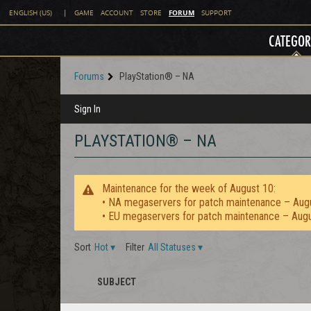
FORUM
ENGLISH (US)
|
GAME
ACCOUNT
STORE
SUPPORT
CATEGOR
Forums
PlayStation® – NA
Sign In
PLAYSTATION® – NA
Maintenance for the week of August 10:
• NA megaservers for patch maintenance – Aug
• EU megaservers for patch maintenance – Aug
Sort
Hot
▾
Filter
All Statuses
▾
SUBJECT
STAFF
ICON