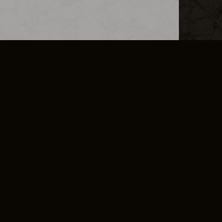
L INFO
DSA TRANSPARENCY REPORT