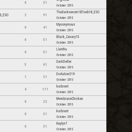
0
31
October 2015
TheDarkvenom187neb18_ESO
2
91
8_ESO
October 2015
titynonymous
0
41
October 2015
Black_Canary15
0
51
October 2015
Llanthu
0
51
October 2015
DarkDeller
5
61
October 2015
Evolution319
1
31
October 2015
korbrent
4
111
October 2015
MembraneChicken
0
22
October 2015
korbrent
0
31
October 2015
KaylynT
0
31
October 2015