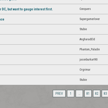
Conquers
C, but want to gauge interest first.
Supergamerlover
ance
Stubie
AngharadEld
Phantom_Paladin
jasonburkart90
Orgrimar
Stubie
PREV
1
…
81
82
83