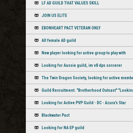
LF AD GUILD THAT VALUES SKILL
Discussion
JOIN US ELITE
Discussion
EBONHEART PACT VETERAN ONLY
Discussion
All female AD guild
Discussion
New player looking for active group to play with
Discussion
Looking for Aussie guild, im v8 dps sorcerer
Discussion
The Twin Dragon Society, looking for active membe
Discussion
Guild Recruitment. "Brotherhood Outcast" "Looking
Discussion
Looking for Active PVP Guild - DC - Azura's Star
Discussion
Blackwater Pact
Discussion
Looking for NA EP guild