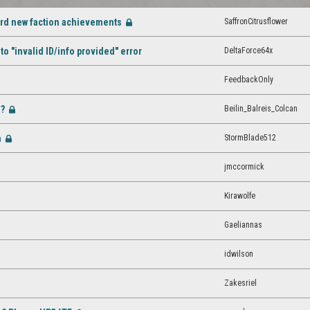
ard new faction achievements
SaffronCitrusflower
[Closed]
DeltaForce64x
o "invalid ID/info provided" error
FeedbackOnly
d?
Beilin_Balreis_Colcan
[Closed]
m
StormBlade512
[Closed]
jmccormick
Kirawolfe
Gaeliannas
idwilson
Zakesriel