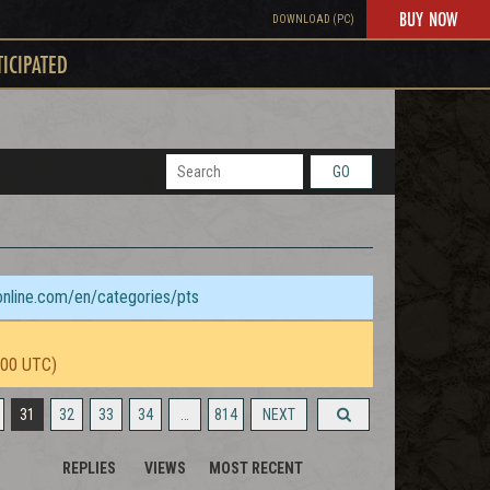
BUY NOW
DOWNLOAD (PC)
TICIPATED
GO
sonline.com/en/categories/pts
:00 UTC)
31
32
33
34
…
814
NEXT
REPLIES
VIEWS
MOST RECENT