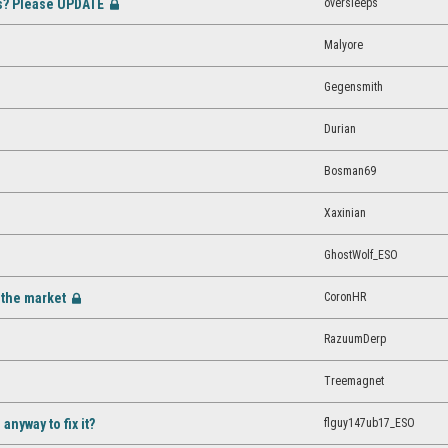
es? Please UPDATE
oversleeps
[Closed]
Malyore
Gegensmith
osed]
Durian
Bosman69
Xaxinian
GhostWolf_ESO
m the market
CoronHR
[Closed]
RazuumDerp
Treemagnet
flguy147ub17_ESO
nyway to fix it?