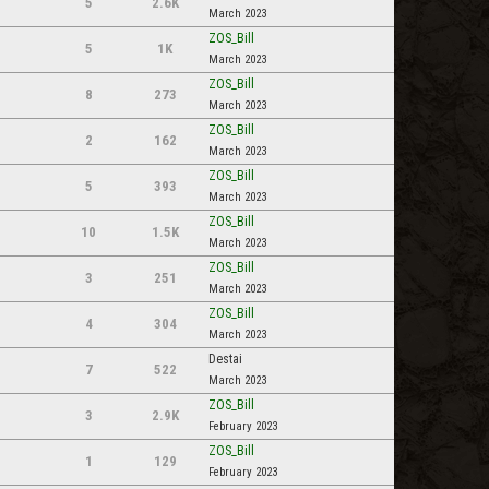
5
2.6K
March 2023
ZOS_Bill
5
1K
March 2023
ZOS_Bill
8
273
March 2023
ZOS_Bill
2
162
March 2023
ZOS_Bill
5
393
March 2023
ZOS_Bill
10
1.5K
March 2023
ZOS_Bill
3
251
March 2023
ZOS_Bill
4
304
March 2023
Destai
7
522
March 2023
ZOS_Bill
3
2.9K
February 2023
ZOS_Bill
1
129
February 2023