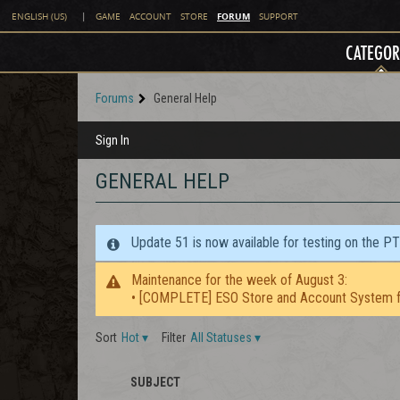
FORUM
ENGLISH (US)
|
GAME
ACCOUNT
STORE
SUPPORT
CATEGOR
Forums
General Help
Sign In
GENERAL HELP
Update 51 is now available for testing on the P
Maintenance for the week of August 3:
• [COMPLETE] ESO Store and Account System f
Sort
Hot
▾
Filter
All Statuses
▾
SUBJECT
STAFF
ICON