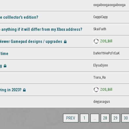
oogaboogaoogabooga
CappiCapy
 colllector's edition?
SkaiFaith
nything if it will differ from my Xbox address?
 - Newer Gamepad designs / upgrades
ZOS_Bill
[Closed]
DaNnYtHePcFrEaK
 time
ng
ElysaDjinn
[Closed]
Tiara_Ra
ying in 2023?
ZOS_Bill
[Closed]
deyjasagus
PREV
1
…
28
29
30