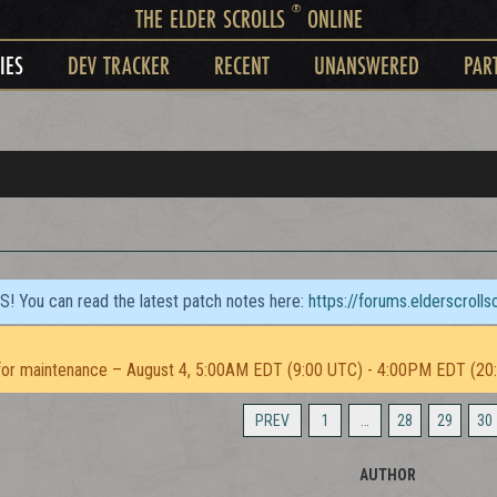
®
THE ELDER SCROLLS
ONLINE
IES
DEV TRACKER
RECENT
UNANSWERED
PAR
TS! You can read the latest patch notes here:
https://forums.elderscroll
or maintenance – August 4, 5:00AM EDT (9:00 UTC) - 4:00PM EDT (20
PREV
1
…
28
29
30
AUTHOR