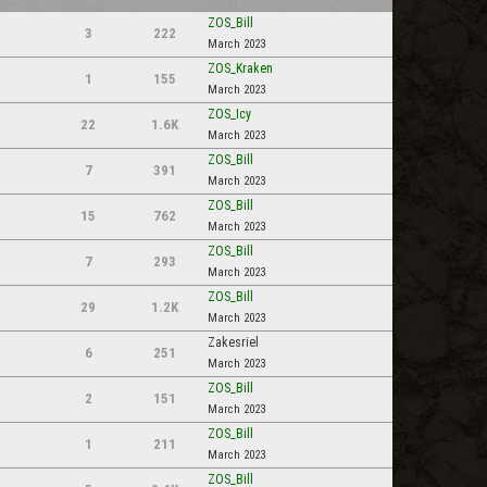
ZOS_Bill
3
222
March 2023
ZOS_Kraken
1
155
March 2023
ZOS_Icy
22
1.6K
March 2023
ZOS_Bill
7
391
March 2023
ZOS_Bill
15
762
March 2023
ZOS_Bill
7
293
March 2023
ZOS_Bill
29
1.2K
March 2023
Zakesriel
6
251
March 2023
ZOS_Bill
2
151
March 2023
ZOS_Bill
1
211
March 2023
ZOS_Bill