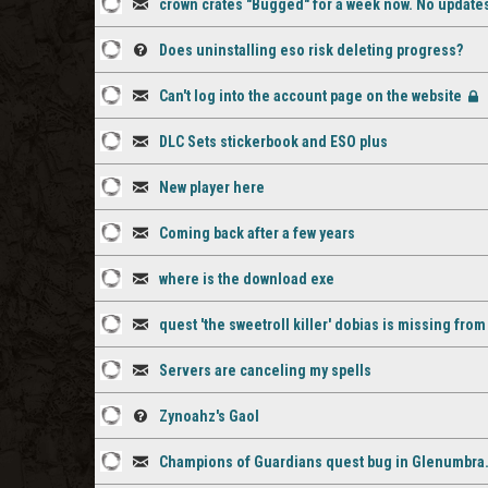
crown crates "Bugged" for a week now. No updat
comments
staff
1
Discussion
comment
Does uninstalling eso risk deleting progress?
staff
1
Question
Can't log into the account page on the website
comment
staff
2
Discussion
[Cl
comment
DLC Sets stickerbook and ESO plus
staff
1
Discussion
comments
New player here
staff
1
Discussion
comment
Coming back after a few years
staff
2
Discussion
comment
where is the download exe
staff
1
Discussion
quest 'the sweetroll killer' dobias is missing fro
comments
staff
1
Discussion
comment
Servers are canceling my spells
staff
1
Discussion
comment
Zynoahz's Gaol
staff
1
Question
comment
Champions of Guardians quest bug in Glenumbra. a
staff