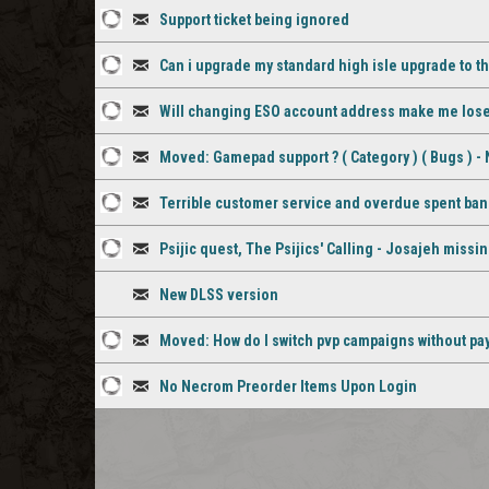
1
Discussion
comment
Support ticket being ignored
staff
1
Discussion
comment
Can i upgrade my standard high isle upgrade to the
staff
2
Discussion
comment
Will changing ESO account address make me lose a
staff
3
Discussion
Moved: Gamepad support ? ( Category ) ( Bugs )
comments
staff
1
Discussion
comments
Terrible customer service and overdue spent ban
staff
1
Discussion
Psijic quest, The Psijics' Calling - Josajeh missi
comment
staff
1
Discussion
comment
New DLSS version
staff
Discussion
Moved: How do I switch pvp campaigns without pa
comment
1
Discussion
No Necrom Preorder Items Upon Login
staff
1
Discussion
comment
staff
comment