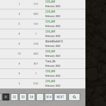
ZOS_Bill
1
131
February 2023
ZOS_Bill
4
683
February 2023
ZOS_Bill
5
161
February 2023
ZOS_Bill
0
1
February 2023
StormBlade512
6
244
February 2023
ZOS_Bill
10
682
February 2023
Tiara_Ra
0
451
February 2023
ZOS_Bill
0
1
February 2023
ZOS_Bill
2
542
February 2023
31
32
33
34
…
814
NEXT