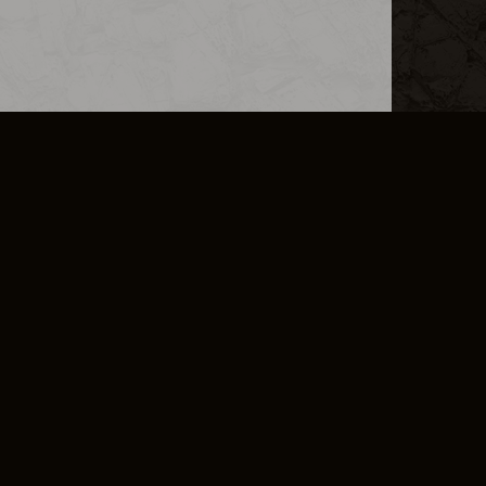
L INFO
DSA TRANSPARENCY REPORT