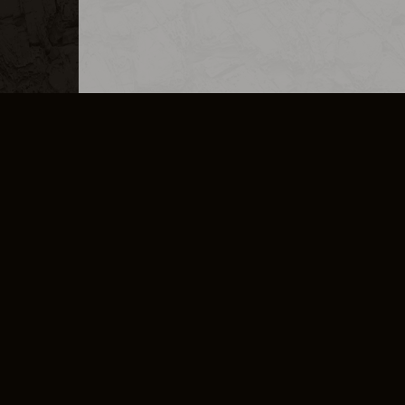
MERCHANDISE
CAREERS
CONTACT
CORPORATE
CANCEL E
PRIVACY POLICY
TERMS OF SERVICE
LEGAL INFORMATION
CODE OF CONDUCT
E