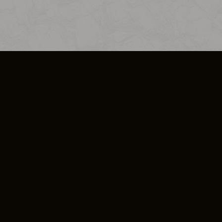
SO PLUS
ULA
COOKIE POLICY
IMPRESSUM
ADD-ON TERMS
DO NOT SELL OR SHARE MY PERSONA