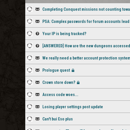
Completing Conquest missions not counting tow
2
Discussion
PSA: Complex passwords for forum accounts lead t
staff
1
Discussion
comments
Your IP is being tracked?
staff
3
Question
[ANSWERED] How are the new dungeons accesse
comment
staff
1
Question
We really need a better account protection syste
comments
staff
1
Discussion
Prologue quest
comment
staff
1
Discussion
[Closed]
Crown store down?
comment
staff
5
Discussion
[Closed]
comment
Access code woes...
staff
2
Discussion
comments
Losing player settings post update
staff
2
Discussion
comments
Can't bui Eso plus
staff
1
Discussion