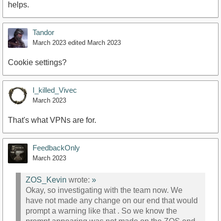
helps.
Tandor
March 2023
edited March 2023
Cookie settings?
I_killed_Vivec
March 2023
That's what VPNs are for.
FeedbackOnly
March 2023
ZOS_Kevin
wrote:
»
Okay, so investigating with the team now. We
have not made any change on our end that would
prompt a warning like that . So we know the