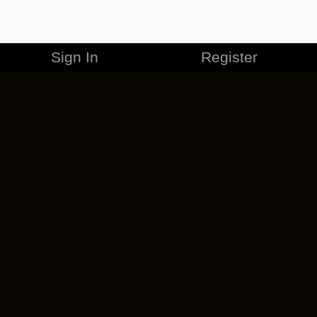
Sign In
Register
MERCHANDISE
CAREERS
CONTACT
CORPORATE
CANCEL ESO PLUS
PRIVACY POLICY
TERMS OF SERVICE
LEGAL INFORMATION
CODE OF CONDUCT
EULA
COOKIE POLICY
IMPRESSUM
ADD-ON TERMS
DO NOT SELL OR SHARE MY PERSONAL INFO
DSA TRANSPARENCY REPORT