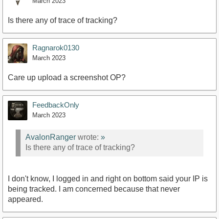
March 2023
Is there any of trace of tracking?
Ragnarok0130
March 2023
Care up upload a screenshot OP?
FeedbackOnly
March 2023
AvalonRanger
wrote:
»
Is there any of trace of tracking?
I don't know, I logged in and right on bottom said your IP is
being tracked. I am concerned because that never
appeared.