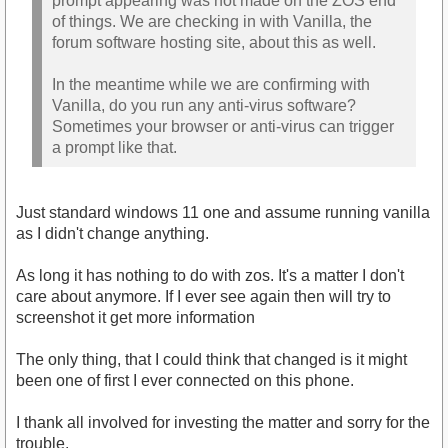
prompt appearing was not made on the ZOS end
of things. We are checking in with Vanilla, the
forum software hosting site, about this as well.
In the meantime while we are confirming with
Vanilla, do you run any anti-virus software?
Sometimes your browser or anti-virus can trigger
a prompt like that.
Just standard windows 11 one and assume running vanilla
as I didn't change anything.
As long it has nothing to do with zos. It's a matter I don't
care about anymore. If I ever see again then will try to
screenshot it get more information
The only thing, that I could think that changed is it might
been one of first I ever connected on this phone.
I thank all involved for investing the matter and sorry for the
trouble.