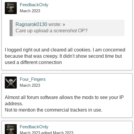
FeedbackOnly
March 2023
Ragnarok0130
wrote:
»
Care up upload a screenshot OP?
I logged right out and cleared all cookies. I am concerned
because that was creepy. It didn't show second time but
used a different connection
Four_Fingers
March 2023
Almost all forum software allows the mods to see your IP
address.
Not to mention the commercial trackers in use.
FeedbackOnly
March 2023
edited March 2023