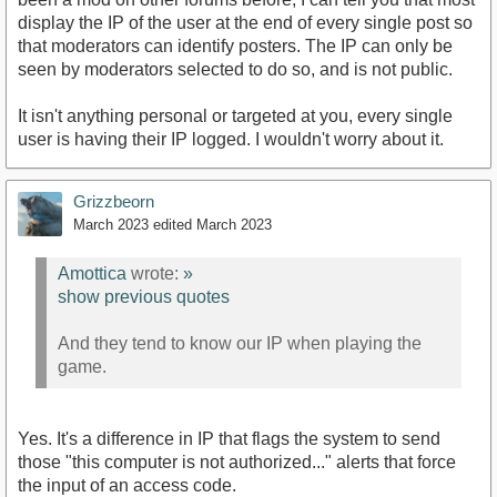
display the IP of the user at the end of every single post so
that moderators can identify posters. The IP can only be
seen by moderators selected to do so, and is not public.
It isn't anything personal or targeted at you, every single
user is having their IP logged. I wouldn't worry about it.
Grizzbeorn
March 2023
edited March 2023
Amottica
wrote:
»
show previous quotes
And they tend to know our IP when playing the
game.
Yes. It's a difference in IP that flags the system to send
those "this computer is not authorized..." alerts that force
the input of an access code.