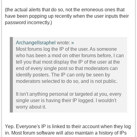
(the actual alerts that do so, not the erroneous ones that
have been popping up recently when the user inputs their
password incorrectly.)
ArchangelIsraphel
wrote:
»
Most forums log the IP of the user. As someone
who has been a mod on other forums before, I can
tell you that most display the IP of the user at the
end of every single post so that moderators can
identify posters. The IP can only be seen by
moderators selected to do so, and is not public.
It isn't anything personal or targeted at you, every
single user is having their IP logged. I wouldn't
worry about it.
Yep. Everyone's IP is linked to their account when they log
in. Most forum software will also maintain a history of IPs