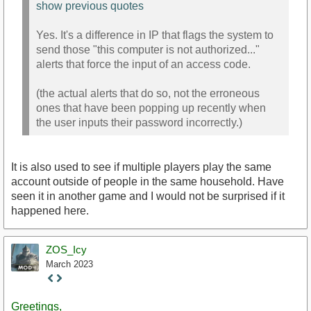
show previous quotes
Yes. It's a difference in IP that flags the system to
send those "this computer is not authorized..."
alerts that force the input of an access code.
(the actual alerts that do so, not the erroneous
ones that have been popping up recently when
the user inputs their password incorrectly.)
It is also used to see if multiple players play the same
account outside of people in the same household. Have
seen it in another game and I would not be surprised if it
happened here.
ZOS_Icy
March 2023
Staff
Post
Greetings,