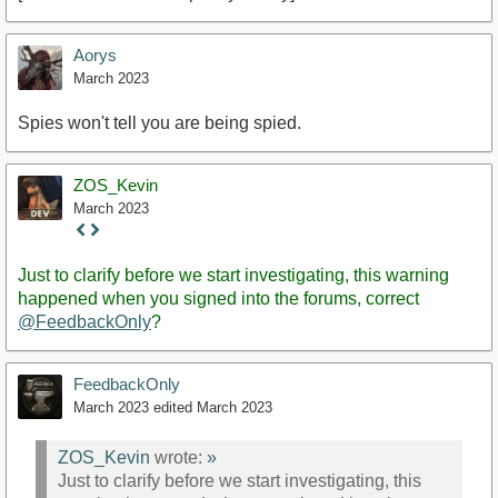
Aorys
March 2023
Spies won't tell you are being spied.
ZOS_Kevin
March 2023
Staff
Post
Just to clarify before we start investigating, this warning
happened when you signed into the forums, correct
@FeedbackOnly
?
FeedbackOnly
March 2023
edited March 2023
ZOS_Kevin
wrote:
»
Just to clarify before we start investigating, this