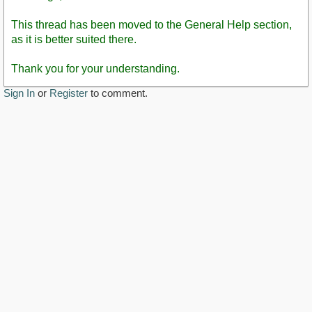
This thread has been moved to the General Help section,
as it is better suited there.
Thank you for your understanding.
Sign In
or
Register
to comment.