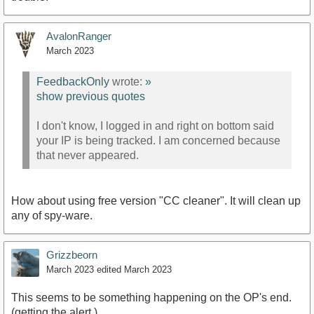
AvalonRanger
March 2023
FeedbackOnly
wrote:
»
show previous quotes
I don't know, I logged in and right on bottom said
your IP is being tracked. I am concerned because
that never appeared.
How about using free version "CC cleaner". It will clean up
any of spy-ware.
Grizzbeorn
March 2023
edited March 2023
This seems to be something happening on the OP's end.
(getting the alert.)