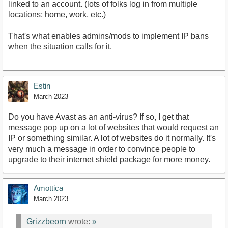
linked to an account. (lots of folks log in from multiple
locations; home, work, etc.)
That's what enables admins/mods to implement IP bans
when the situation calls for it.
Estin
March 2023
Do you have Avast as an anti-virus? If so, I get that
message pop up on a lot of websites that would request an
IP or something similar. A lot of websites do it normally. It's
very much a message in order to convince people to
upgrade to their internet shield package for more money.
Amottica
March 2023
Grizzbeorn
wrote:
»