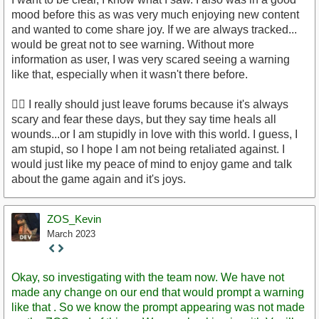
mood before this as was very much enjoying new content
and wanted to come share joy. If we are always tracked...
would be great not to see warning. Without more
information as user, I was very scared seeing a warning
like that, especially when it wasn't there before.
🤦‍♀️ I really should just leave forums because it's always
scary and fear these days, but they say time heals all
wounds...or I am stupidly in love with this world. I guess, I
am stupid, so I hope I am not being retaliated against. I
would just like my peace of mind to enjoy game and talk
about the game again and it's joys.
ZOS_Kevin
March 2023
Staff
Post
Okay, so investigating with the team now. We have not
made any change on our end that would prompt a warning
like that . So we know the prompt appearing was not made