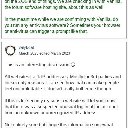
on the ZOS end of things. We are checking in with Vanilla,
the forum software hosting site, about this as well.
In the meantime while we are confirming with Vanilla, do
you run any anti-virus software? Sometimes your browser
or anti-virus can trigger a prompt like that.
wilykcat
March 2023
edited March 2023
This is an interesting discussion 🤔
All websites track IP addresses. Mostly for 3rd parties and
for security reasons. I can see how that can make people
feel uncomfortable. It doesn't really bother me though.
If this is for security reasons a website will let you know
that there was a suspected unusual log in of the account
from an unknown or unrecognized IP address.
Not entirely sure but I hope this information somewhat