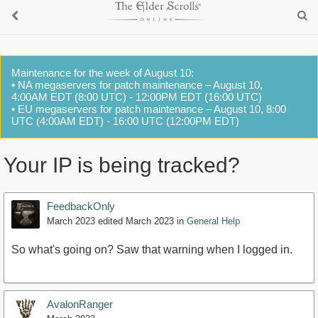
Maintenance for the week of August 10:
• NA megaservers for patch maintenance – August 10,
4:00AM EDT (8:00 UTC) - 12:00PM EDT (16:00 UTC)
• EU megaservers for patch maintenance – August 10, 8:00
UTC (4:00AM EDT) - 16:00 UTC (12:00PM EDT)
Your IP is being tracked?
FeedbackOnly
March 2023
edited March 2023
in
General Help
So what's going on? Saw that warning when I logged in.
AvalonRanger