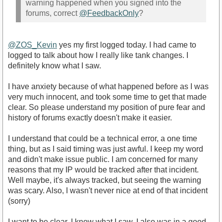
warning happened when you signed into the
forums, correct
@FeedbackOnly
?
@ZOS_Kevin
yes my first logged today. I had came to
logged to talk about how I really like tank changes. I
definitely know what I saw.
I have anxiety because of what happened before as I was
very much innocent, and took some time to get that made
clear. So please understand my position of pure fear and
history of forums exactly doesn't make it easier.
I understand that could be a technical error, a one time
thing, but as I said timing was just awful. I keep my word
and didn't make issue public. I am concerned for many
reasons that my IP would be tracked after that incident.
Well maybe, it's always tracked, but seeing the warning
was scary. Also, I wasn't never nice at end of that incident
(sorry)
I want to be clear, I know what I saw. I also was in a good