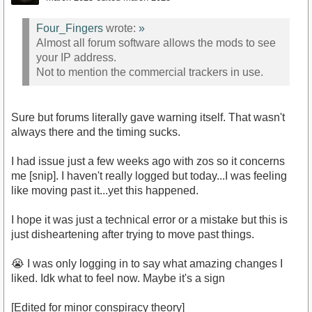
Four_Fingers
wrote:
»
Almost all forum software allows the mods to see
your IP address.
Not to mention the commercial trackers in use.
Sure but forums literally gave warning itself. That wasn't
always there and the timing sucks.
I had issue just a few weeks ago with zos so it concerns
me [snip]. I haven't really logged but today...I was feeling
like moving past it...yet this happened.
I hope it was just a technical error or a mistake but this is
just disheartening after trying to move past things.
😭 I was only logging in to say what amazing changes I
liked. Idk what to feel now. Maybe it's a sign
[Edited for minor conspiracy theory]