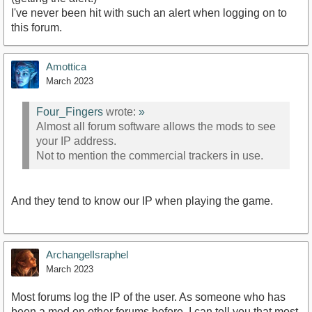
I've never been hit with such an alert when logging on to
this forum.
Amottica
March 2023
Four_Fingers
wrote:
»
Almost all forum software allows the mods to see
your IP address.
Not to mention the commercial trackers in use.
And they tend to know our IP when playing the game.
ArchangelIsraphel
March 2023
Most forums log the IP of the user. As someone who has
been a mod on other forums before, I can tell you that most