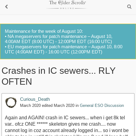
Maintenance for the week of August 10:
• NA megaservers for patch maintenance – August 10,
4:00AM EDT (8:00 UTC) - 12:00PM EDT (16:00 UTC)
• EU megaservers for patch maintenance – August 10, 8:00
UTC (4:00AM EDT) - 16:00 UTC (12:00PM EDT)
Crashes in IC sewers... RLY
OFTEN
Curious_Death
March 2020
edited March 2020
in
General ESO Discussion
Again and AGAIN! crash in IC sewers... when i get 8k tel
var.. ofcz ONE ****** skeleton gives me crash.... now
cannot log in coz account already logged in... so i wont be