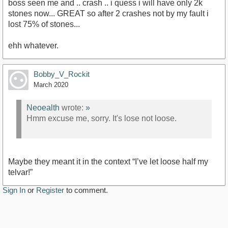
boss seen me and .. crash .. i quess i will have only 2k
stones now... GREAT so after 2 crashes not by my fault i
lost 75% of stones...
ehh whatever.
Bobby_V_Rockit
March 2020
Neoealth
wrote:
»
Hmm excuse me, sorry. It's lose not loose.
Maybe they meant it in the context “I’ve let loose half my
telvar!”
Sign In
or
Register
to comment.