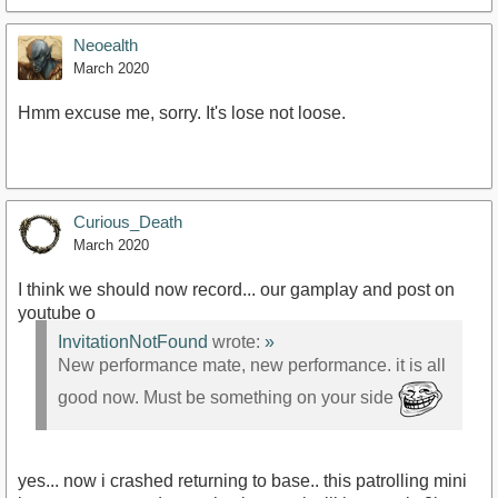
Neoealth
March 2020
Hmm excuse me, sorry. It's lose not loose.
Curious_Death
March 2020
I think we should now record... our gamplay and post on
youtube o
InvitationNotFound
wrote:
»
New performance mate, new performance. it is all
good now. Must be something on your side
yes... now i crashed returning to base.. this patrolling mini