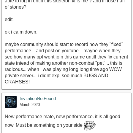
able to log in untill this skeleton kills me ? and ill lose half
of stones?
edit.
ok i calm down.
maybe community should start to record how they "fixed"
performance... and post on youtube... maybe when they
see how many ppl wont join this game untill they fix current
state intead of making another non-combat "pet"... this is
radicous... when i was playing long long time ago WOW
private server... i didnt exp. soo much BUGS AND
CRAHSES!
InvitationNotFound
March 2020
New performance mate, new performance. it is all good
now. Must be something on your side