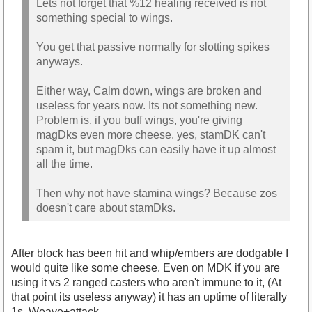
Lets not forget that %12 healing received is not
something special to wings.
You get that passive normally for slotting spikes
anyways.
Either way, Calm down, wings are broken and
useless for years now. Its not something new.
Problem is, if you buff wings, you're giving
magDks even more cheese. yes, stamDK can't
spam it, but magDks can easily have it up almost
all the time.
Then why not have stamina wings? Because zos
doesn't care about stamDks.
After block has been hit and whip/embers are dodgable I
would quite like some cheese. Even on MDK if you are
using it vs 2 ranged casters who aren't immune to it, (At
that point its useless anyway) it has an uptime of literally
1s. Weave+attack.