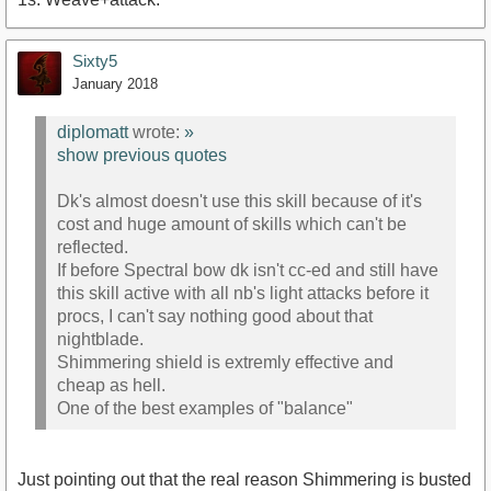
Sixty5
January 2018
diplomatt
wrote:
»
show previous quotes
Dk's almost doesn't use this skill because of it's
cost and huge amount of skills which can't be
reflected.
If before Spectral bow dk isn't cc-ed and still have
this skill active with all nb's light attacks before it
procs, I can't say nothing good about that
nightblade.
Shimmering shield is extremly effective and
cheap as hell.
One of the best examples of "balance"
Just pointing out that the real reason Shimmering is busted