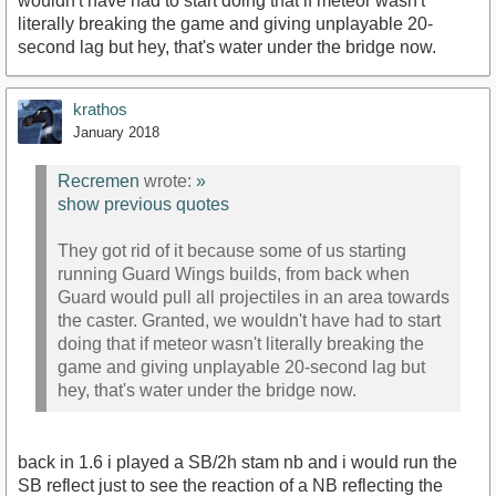
wouldn't have had to start doing that if meteor wasn't
literally breaking the game and giving unplayable 20-
second lag but hey, that's water under the bridge now.
krathos
January 2018
Recremen
wrote:
»
show previous quotes
They got rid of it because some of us starting
running Guard Wings builds, from back when
Guard would pull all projectiles in an area towards
the caster. Granted, we wouldn't have had to start
doing that if meteor wasn't literally breaking the
game and giving unplayable 20-second lag but
hey, that's water under the bridge now.
back in 1.6 i played a SB/2h stam nb and i would run the
SB reflect just to see the reaction of a NB reflecting the