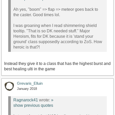
Ah yes, "boom" => flap => meteor goes back to
the caster. Good times lol.
I was groaning when I read shimmering shield
tooltip. "That is so DK needed stuff." Major
Heroism, fits for DK because it is 'stand your
ground' class supposedly according to ZoS. How
heroic is that?!
Instead they give it to a class that has the highest burst and
best healing ulti in the game
Grevaris_Elluin
January 2018
Ragnarock41
wrote:
»
show previous quotes