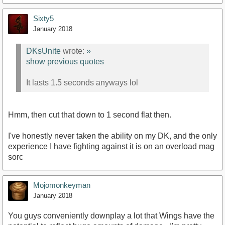
Sixty5
January 2018
DKsUnite
wrote:
»
show previous quotes
It lasts 1.5 seconds anyways lol
Hmm, then cut that down to 1 second flat then.
I've honestly never taken the ability on my DK, and the only
experience I have fighting against it is on an overload mag
sorc
Mojomonkeyman
January 2018
You guys conveniently downplay a lot that Wings have the