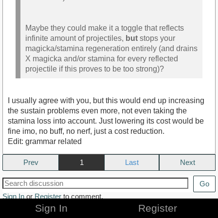
Maybe they could make it a toggle that reflects
infinite amount of projectiles,
but
stops your
magicka/stamina regeneration entirely (and drains
X magicka and/or stamina for every reflected
projectile if this proves to be too strong)?
I usually agree with you, but this would end up increasing
the sustain problems even more, not even taking the
stamina loss into account. Just lowering its cost would be
fine imo, no buff, no nerf, just a cost reduction.
Edit: grammar related
Prev
1
Next
Go
Sign In
or
Register
to comment.
Sign In
Register