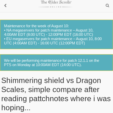
Maintenance for the week of August 10:
• NA megaservers for patch maintenance – August 10,
4:00AM EDT (8:00 UTC) - 12:00PM EDT (16:00 UTC)
• EU megaservers for patch maintenance – August 10, 8:00
UTC (4:00AM EDT) - 16:00 UTC (12:00PM EDT)
We will be performing maintenance for patch 12.1.1 on the
PTS on Monday at 10:00AM EDT (14:00 UTC).
Shimmering shield vs Dragon
Scales, simple compare after
reading pattchnotes where i was
hoping...