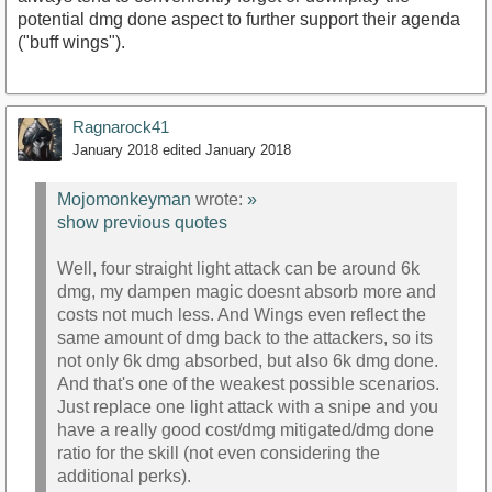
potential dmg done aspect to further support their agenda
("buff wings").
Ragnarock41
January 2018
edited January 2018
Mojomonkeyman
wrote:
»
show previous quotes
Well, four straight light attack can be around 6k
dmg, my dampen magic doesnt absorb more and
costs not much less. And Wings even reflect the
same amount of dmg back to the attackers, so its
not only 6k dmg absorbed, but also 6k dmg done.
And that's one of the weakest possible scenarios.
Just replace one light attack with a snipe and you
have a really good cost/dmg mitigated/dmg done
ratio for the skill (not even considering the
additional perks).