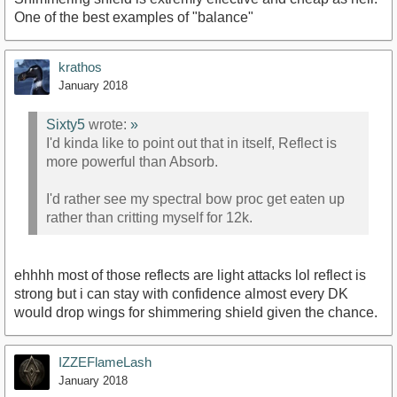
One of the best examples of "balance"
krathos
January 2018
Sixty5
wrote:
»
I'd kinda like to point out that in itself, Reflect is
more powerful than Absorb.
I'd rather see my spectral bow proc get eaten up
rather than critting myself for 12k.
ehhhh most of those reflects are light attacks lol reflect is
strong but i can stay with confidence almost every DK
would drop wings for shimmering shield given the chance.
IZZEFlameLash
January 2018