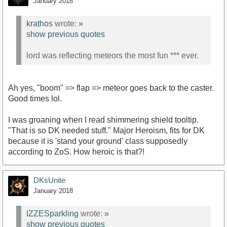
January 2018
krathos
wrote:
»
show previous quotes
lord was reflecting meteors the most fun *** ever.
Ah yes, "boom" => flap => meteor goes back to the caster.
Good times lol.
I was groaning when I read shimmering shield tooltip.
"That is so DK needed stuff." Major Heroism, fits for DK
because it is 'stand your ground' class supposedly
according to ZoS. How heroic is that?!
DKsUnite
January 2018
IZZESparkling
wrote:
»
show previous quotes