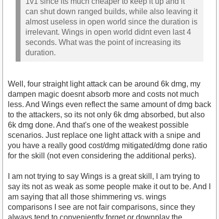
1v1 since its much cheaper to keep it up and it
can shut down ranged builds, while also leaving it
almost useless in open world since the duration is
irrelevant. Wings in open world didnt even last 4
seconds. What was the point of increasing its
duration.
Well, four straight light attack can be around 6k dmg, my
dampen magic doesnt absorb more and costs not much
less. And Wings even reflect the same amount of dmg back
to the attackers, so its not only 6k dmg absorbed, but also
6k dmg done. And that's one of the weakest possible
scenarios. Just replace one light attack with a snipe and
you have a really good cost/dmg mitigated/dmg done ratio
for the skill (not even considering the additional perks).
I am not trying to say Wings is a great skill, I am trying to
say its not as weak as some people make it out to be. And I
am saying that all those shimmering vs. wings
comparisons I see are not fair comparisons, since they
always tend to conveniently forget or downplay the