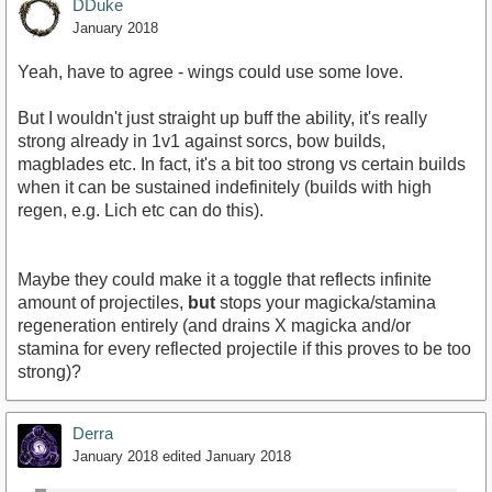
DDuke
January 2018
Yeah, have to agree - wings could use some love.
But I wouldn't just straight up buff the ability, it's really
strong already in 1v1 against sorcs, bow builds,
magblades etc. In fact, it's a bit too strong vs certain builds
when it can be sustained indefinitely (builds with high
regen, e.g. Lich etc can do this).
Maybe they could make it a toggle that reflects infinite
amount of projectiles,
but
stops your magicka/stamina
regeneration entirely (and drains X magicka and/or
stamina for every reflected projectile if this proves to be too
strong)?
Derra
January 2018
edited January 2018