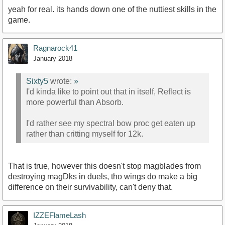
yeah for real. its hands down one of the nuttiest skills in the
game.
Ragnarock41
January 2018
Sixty5
wrote:
»
I'd kinda like to point out that in itself, Reflect is
more powerful than Absorb.
I'd rather see my spectral bow proc get eaten up
rather than critting myself for 12k.
That is true, however this doesn't stop magblades from
destroying magDks in duels, tho wings do make a big
difference on their survivability, can't deny that.
IZZEFlameLash