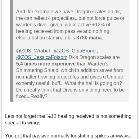
And, for example we have Dragon scales on dk,
the can reflect 4 projectiles...but not force pulce or
warden's dive...give u while active +12% of
healing recieved from passive and nothing
else...cost on stamina dk is
3780 mana
...
@ZOS_Wrobel
,
@ZOS_GinaBruno
,
@ZOS_JessicaFolsom
Dk's Dragon scales are
5,4 times more expencive
than Warden's
Shimmering Shield, which in addition saves from
no matter how big projectiles and gives u Unique
extremly usefull buff... What the hell is going on?
Do u really think that Dive is only thing need to be
fixed...Really?
Lets not forget that %12 healing received is not something
special to wings.
You get that passive normally for slotting spikes anyways.