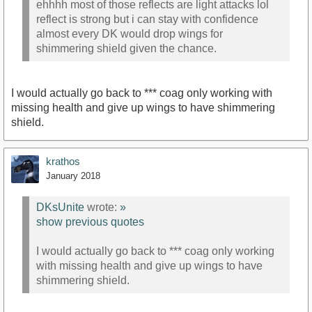
ehhhh most of those reflects are light attacks lol
reflect is strong but i can stay with confidence
almost every DK would drop wings for
shimmering shield given the chance.
I would actually go back to *** coag only working with
missing health and give up wings to have shimmering
shield.
krathos
January 2018
DKsUnite
wrote:
»
show previous quotes
I would actually go back to *** coag only working
with missing health and give up wings to have
shimmering shield.