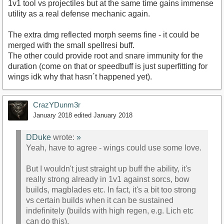
1v1 tool vs projectiles but at the same time gains immense
utility as a real defense mechanic again.
The extra dmg reflected morph seems fine - it could be
merged with the small spellresi buff.
The other could provide root and snare immunity for the
duration (come on that or speedbuff is just superfitting for
wings idk why that hasn´t happened yet).
CrazYDunm3r
January 2018
edited January 2018
DDuke
wrote:
»
Yeah, have to agree - wings could use some love.
But I wouldn't just straight up buff the ability, it's
really strong already in 1v1 against sorcs, bow
builds, magblades etc. In fact, it's a bit too strong
vs certain builds when it can be sustained
indefinitely (builds with high regen, e.g. Lich etc
can do this).