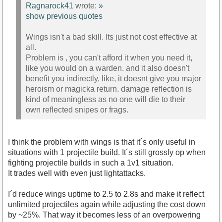
Ragnarock41
wrote:
»
show previous quotes
Wings isn't a bad skill. Its just not cost effective at
all.
Problem is , you can't afford it when you need it,
like you would on a warden. and it also doesn't
benefit you indirectly, like, it doesnt give you major
heroism or magicka return. damage reflection is
kind of meaningless as no one will die to their
own reflected snipes or frags.
I think the problem with wings is that it´s only useful in
situations with 1 projectile build. It´s still grossly op when
fighting projectile builds in such a 1v1 situation.
It trades well with even just lightattacks.
I´d reduce wings uptime to 2.5 to 2.8s and make it reflect
unlimited projectiles again while adjusting the cost down
by ~25%. That way it becomes less of an overpowering