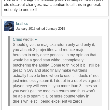
etc etc...real changes, real attention to all this in general,
not only to one skill
krathos
January 2018
edited January 2018
Cries
wrote:
»
Should give the magicka return only and only if,
you absorb 3 projectiles and reduce major
heroism to only once per cast. In my opinion that
would be a good start without completely
butchering the ability. Come to think of it It'll still be
great in OW and also finally make wardens
actually have to time when to use it in duels n' not
just mindlessly spam it. I doubt in a duel vs a good
player they will ever hit you more than 3 times so
you won't get the magicka return and thus won't
be able to spam it; a lot more counter-play in
duels while still being excellent vs zergs.