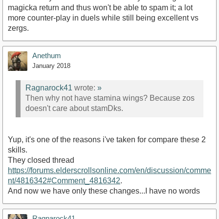
magicka return and thus won't be able to spam it; a lot
more counter-play in duels while still being excellent vs
zergs.
Anethum
January 2018
Ragnarock41
wrote:
»
Then why not have stamina wings? Because zos
doesn't care about stamDks.
Yup, it's one of the reasons i've taken for compare these 2
skills.
They closed thread
https://forums.elderscrollsonline.com/en/discussion/comme
nt/4816342#Comment_4816342
.
And now we have only these changes...I have no words
Ragnarock41