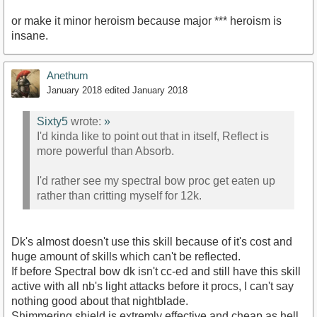
or make it minor heroism because major *** heroism is
insane.
Anethum
January 2018
edited January 2018
Sixty5
wrote:
»
I'd kinda like to point out that in itself, Reflect is
more powerful than Absorb.
I'd rather see my spectral bow proc get eaten up
rather than critting myself for 12k.
Dk's almost doesn't use this skill because of it's cost and
huge amount of skills which can't be reflected.
If before Spectral bow dk isn't cc-ed and still have this skill
active with all nb's light attacks before it procs, I can't say
nothing good about that nightblade.
Shimmering shield is extremly effective and cheap as hell.