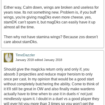
Either way, Calm down, wings are broken and useless for
years now. Its not something new. Problem is, if you buff
wings, you're giving magDks even more cheese. yes,
stamDK can't spam it, but magDks can easily have it up
almost all the time.
Then why not have stamina wings? Because zos doesn't
care about stamDks.
TimeDazzler
January 2018
edited January 2018
Should give the magicka return only and only if, you
absorb 3 projectiles and reduce major heroism to only
once per cast. In my opinion that would be a good start
without completely butchering the ability. Come to think of
it It'll still be great in OW and also finally make wardens
actually have to time when to use it in duels n' not just
mindlessly spam it. I doubt in a duel vs a good player they
will ever hit you more than 3 times so you won't get the