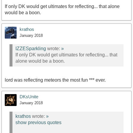
If only DK would get ultimates for reflecting... that alone
would be a boon.
krathos
January 2018
IZZESparkling
wrote:
»
If only DK would get ultimates for reflecting... that
alone would be a boon.
lord was reflecting meteors the most fun *** ever.
DKsUnite
January 2018
krathos
wrote:
»
show previous quotes