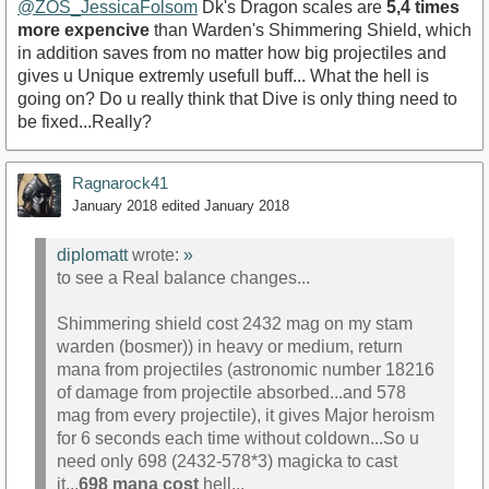
@ZOS_JessicaFolsom
Dk's Dragon scales are
5,4 times
more expencive
than Warden's Shimmering Shield, which
in addition saves from no matter how big projectiles and
gives u Unique extremly usefull buff... What the hell is
going on? Do u really think that Dive is only thing need to
be fixed...Really?
Ragnarock41
January 2018
edited January 2018
diplomatt
wrote:
»
to see a Real balance changes...
Shimmering shield cost 2432 mag on my stam
warden (bosmer)) in heavy or medium, return
mana from projectiles (astronomic number 18216
of damage from projectile absorbed...and 578
mag from every projectile), it gives Major heroism
for 6 seconds each time without coldown...So u
need only 698 (2432-578*3) magicka to cast
it...
698 mana cost
hell...