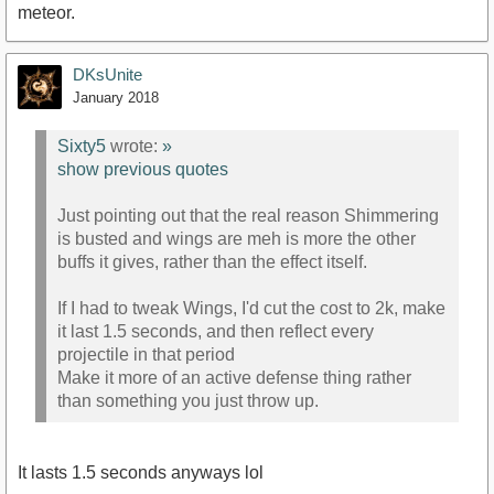
meteor.
DKsUnite
January 2018
Sixty5
wrote:
»
show previous quotes
Just pointing out that the real reason Shimmering
is busted and wings are meh is more the other
buffs it gives, rather than the effect itself.
If I had to tweak Wings, I'd cut the cost to 2k, make
it last 1.5 seconds, and then reflect every
projectile in that period
Make it more of an active defense thing rather
than something you just throw up.
It lasts 1.5 seconds anyways lol