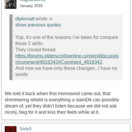
January 2018
diplomatt
wrote:
»
show previous quotes
Yup, it's one of the reasons i've taken for compare
these 2 skills.
They closed thread
https://forums.elderscrollsonline.com/en/discussio
n/comment/4816342#Comment_4816342
.
And now we have only these changes...I have no
words
We told it back when first morrowind came out, that
shimmering shield is everything a stamDk can possibly
dream of, yet they didn't listen because we did not ask
nicely, beg for it and kiss their feets while at it.
Sixty5