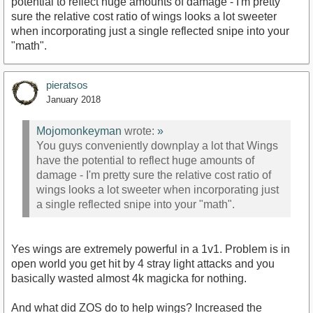
potential to reflect huge amounts of damage - I'm pretty
sure the relative cost ratio of wings looks a lot sweeter
when incorporating just a single reflected snipe into your
"math".
pieratsos
January 2018
Mojomonkeyman
wrote:
»
You guys conveniently downplay a lot that Wings
have the potential to reflect huge amounts of
damage - I'm pretty sure the relative cost ratio of
wings looks a lot sweeter when incorporating just
a single reflected snipe into your "math".
Yes wings are extremely powerful in a 1v1. Problem is in
open world you get hit by 4 stray light attacks and you
basically wasted almost 4k magicka for nothing.
And what did ZOS do to help wings? Increased the