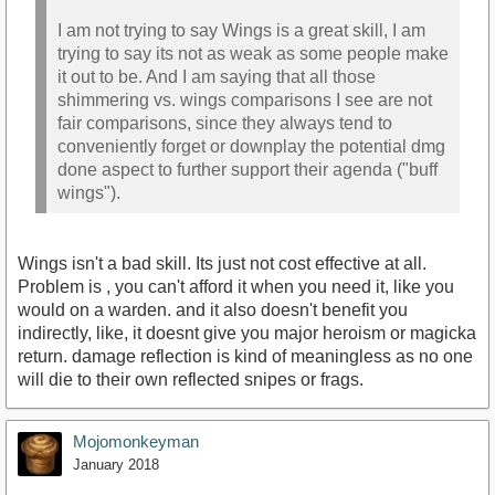
I am not trying to say Wings is a great skill, I am
trying to say its not as weak as some people make
it out to be. And I am saying that all those
shimmering vs. wings comparisons I see are not
fair comparisons, since they always tend to
conveniently forget or downplay the potential dmg
done aspect to further support their agenda ("buff
wings").
Wings isn't a bad skill. Its just not cost effective at all.
Problem is , you can't afford it when you need it, like you
would on a warden. and it also doesn't benefit you
indirectly, like, it doesnt give you major heroism or magicka
return. damage reflection is kind of meaningless as no one
will die to their own reflected snipes or frags.
Mojomonkeyman
January 2018