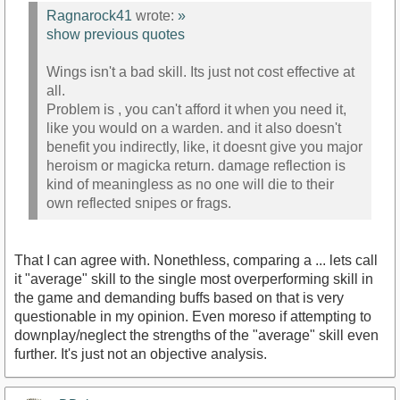
Ragnarock41
wrote:
»
show previous quotes
Wings isn't a bad skill. Its just not cost effective at
all.
Problem is , you can't afford it when you need it,
like you would on a warden. and it also doesn't
benefit you indirectly, like, it doesnt give you major
heroism or magicka return. damage reflection is
kind of meaningless as no one will die to their
own reflected snipes or frags.
That I can agree with. Nonethless, comparing a ... lets call
it "average" skill to the single most overperforming skill in
the game and demanding buffs based on that is very
questionable in my opinion. Even moreso if attempting to
downplay/neglect the strengths of the "average" skill even
further. It's just not an objective analysis.