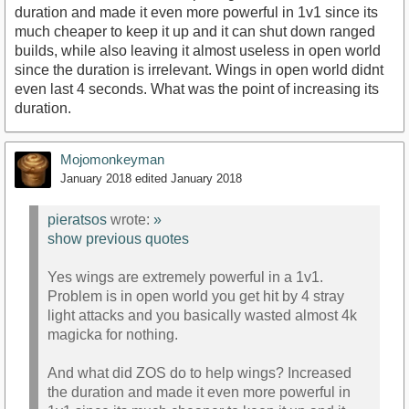
duration and made it even more powerful in 1v1 since its
much cheaper to keep it up and it can shut down ranged
builds, while also leaving it almost useless in open world
since the duration is irrelevant. Wings in open world didnt
even last 4 seconds. What was the point of increasing its
duration.
Mojomonkeyman
January 2018
edited January 2018
pieratsos
wrote:
»
show previous quotes
Yes wings are extremely powerful in a 1v1.
Problem is in open world you get hit by 4 stray
light attacks and you basically wasted almost 4k
magicka for nothing.
And what did ZOS do to help wings? Increased
the duration and made it even more powerful in