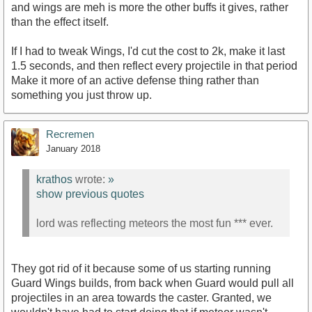
and wings are meh is more the other buffs it gives, rather
than the effect itself.
If I had to tweak Wings, I'd cut the cost to 2k, make it last
1.5 seconds, and then reflect every projectile in that period
Make it more of an active defense thing rather than
something you just throw up.
Recremen
January 2018
krathos
wrote:
»
show previous quotes
lord was reflecting meteors the most fun *** ever.
They got rid of it because some of us starting running
Guard Wings builds, from back when Guard would pull all
projectiles in an area towards the caster. Granted, we