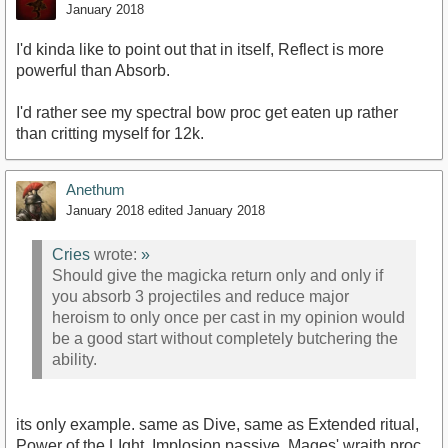
January 2018
I'd kinda like to point out that in itself, Reflect is more
powerful than Absorb.
I'd rather see my spectral bow proc get eaten up rather
than critting myself for 12k.
Anethum
January 2018
edited January 2018
Cries
wrote:
»
Should give the magicka return only and only if
you absorb 3 projectiles and reduce major
heroism to only once per cast in my opinion would
be a good start without completely butchering the
ability.
its only example. same as Dive, same as Extended ritual,
Power of the LIght, Implosion passive, Mages' wraith proc