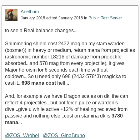
Anethum
January 2018
edited January 2018
in
Public Test Server
to see a Real balance changes...
Shimmering shield cost 2432 mag on my stam warden
(bosmer)) in heavy or medium, return mana from projectiles
(astronomic number 18216 of damage from projectile
absorbed...and 578 mag from every projectile), it gives
Major heroism for 6 seconds each time without
coldown...So u need only 698 (2432-578*3) magicka to
cast it...
698 mana cost
hell...
And, for example we have Dragon scales on dk, the can
reflect 4 projectiles...but not force pulce or warden's
dive...give u while active +12% of healing recieved from
passive and nothing else...cost on stamina dk is
3780
mana
...
@ZOS_Wrobel
,
@ZOS_GinaBruno
,