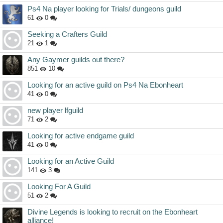
Ps4 Na player looking for Trials/ dungeons guild
61
0
Seeking a Crafters Guild
21
1
Any Gaymer guilds out there?
851
10
Looking for an active guild on Ps4 Na Ebonheart
41
0
new player lfguild
71
2
Looking for active endgame guild
41
0
Looking for an Active Guild
141
3
Looking For A Guild
51
2
Divine Legends is looking to recruit on the Ebonheart
alliance!