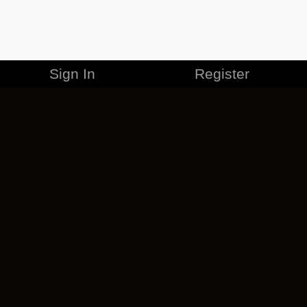
Sign In
Register
MERCHANDISE
CAREERS
CONTACT
CORPORATE
CANCEL ESO PLUS
PRIVACY POLICY
TERMS OF SERVICE
LEGAL INFORMATION
CODE OF CONDUCT
EULA
COOKIE POLICY
IMPRESSUM
ADD-ON TERMS
DO NOT SELL OR SHARE MY PERSONAL INFO
DSA TRANSPARENCY REPORT