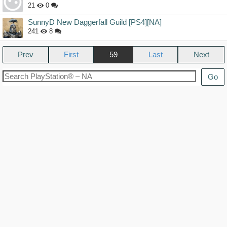
21
0
SunnyD New Daggerfall Guild [PS4][NA]
241
8
Prev
59
Next
Go