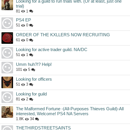
Looking for a guild to run trials with. (Or at least, just one
trial)
81
1
PS4 EP
51
0
ORDER OF THE KXLLERS NOW RECRUITING
61
0
Looking for active trader guild. NA/DC
51
1
Umm huh?!? Help!
101
5
Looking for officers
51
3
Looking for guild
81
2
The Malformed Fortune -(All-Purposes Thieves Guild)-All
interested, Welcome! PS4 NA Servers
1.8K
34
THETHIRDSTREETSAINTS