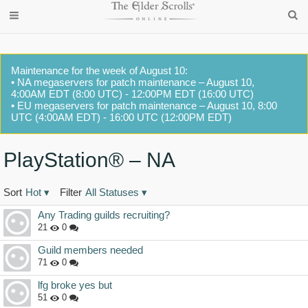
Maintenance for the week of August 10:
• NA megaservers for patch maintenance – August 10,
4:00AM EDT (8:00 UTC) - 12:00PM EDT (16:00 UTC)
• EU megaservers for patch maintenance – August 10, 8:00
UTC (4:00AM EDT) - 16:00 UTC (12:00PM EDT)
PlayStation® – NA
Sort
Hot
▾
Filter
All Statuses
▾
Discussion
Any Trading guilds recruiting?
List
21
0
Guild members needed
71
0
lfg broke yes but
51
0