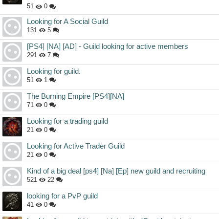
51
0
Looking for A Social Guild
131
5
[PS4] [NA] [AD] - Guild looking for active members
291
7
Looking for guild.
51
1
The Burning Empire [PS4][NA]
71
0
Looking for a trading guild
21
0
Looking for Active Trader Guild
21
0
Kind of a big deal [ps4] [Na] [Ep] new guild and recruiting
521
22
looking for a PvP guild
41
0