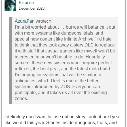
Elsonso
December 2023
AzuraFan
wrote:
»
I'm a bit worried about “…but we will balance it out
with more systems like dungeons, trials, and
special new content like Infinite Archive.” I'd hate
to think that they took away a story DLC to replace
it with stuff that casual gamers like myself won't be
interested in or won't be able to do. Hopefully
some of these new systems won't require perfect
reflexes, the best gear, and the latest meta build.
I'm hoping for systems that will be similar to
antiquities, which I feel is one of the better
systems introduced by ZOS. Everyone can
participate, and it takes us all over the existing
zones.
I definitely don't want to lose out on story content next year,
like we did this year. Stories inside dungeons, trials, and