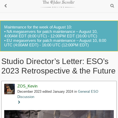
Maintenance for the week of August 10:
• NA megaservers for patch maintenance – August 10,
4:00AM EDT (8:00 UTC) - 12:00PM EDT (16:00 UTC)
• EU megaservers for patch maintenance – August 10, 8:00
UTC (4:00AM EDT) - 16:00 UTC (12:00PM EDT)
Studio Director’s Letter: ESO’s
2023 Retrospective & the Future
ZOS_Kevin
December 2023
edited January 2024
in
General ESO
Discussion
Staff
Post