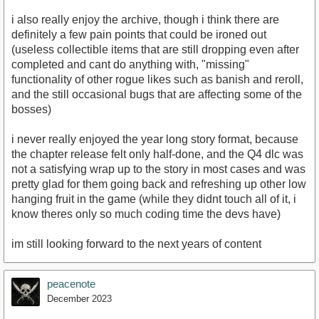
i also really enjoy the archive, though i think there are
definitely a few pain points that could be ironed out
(useless collectible items that are still dropping even after
completed and cant do anything with, "missing"
functionality of other rogue likes such as banish and reroll,
and the still occasional bugs that are affecting some of the
bosses)
i never really enjoyed the year long story format, because
the chapter release felt only half-done, and the Q4 dlc was
not a satisfying wrap up to the story in most cases and was
pretty glad for them going back and refreshing up other low
hanging fruit in the game (while they didnt touch all of it, i
know theres only so much coding time the devs have)
im still looking forward to the next years of content
peacenote
December 2023