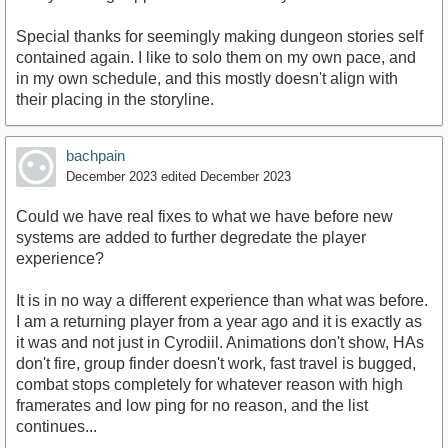
Special thanks for seemingly making dungeon stories self
contained again. I like to solo them on my own pace, and
in my own schedule, and this mostly doesn't align with
their placing in the storyline.
bachpain
December 2023
edited December 2023
Could we have real fixes to what we have before new
systems are added to further degredate the player
experience?
It is in no way a different experience than what was before.
I am a returning player from a year ago and it is exactly as
it was and not just in Cyrodiil. Animations don't show, HAs
don't fire, group finder doesn't work, fast travel is bugged,
combat stops completely for whatever reason with high
framerates and low ping for no reason, and the list
continues...