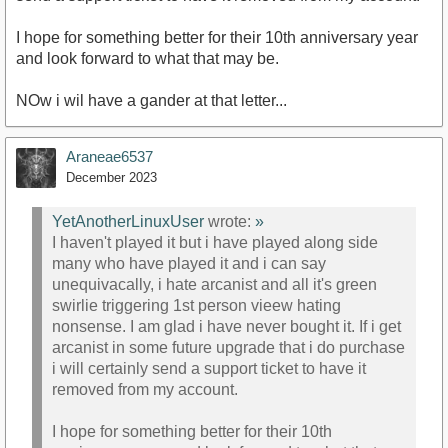
I hope for something better for their 10th anniversary year
and look forward to what that may be.
NOw i wil have a gander at that letter...
Araneae6537
December 2023
YetAnotherLinuxUser
wrote:
»
I haven't played it but i have played along side
many who have played it and i can say
unequivacally, i hate arcanist and all it's green
swirlie triggering 1st person vieew hating
nonsense. I am glad i have never bought it. If i get
arcanist in some future upgrade that i do purchase
i will certainly send a support ticket to have it
removed from my account.
I hope for something better for their 10th