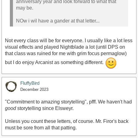
anniversary year and look forward to what that
may be.
NOw i wil have a gander at that letter...
Not every class will be for everyone. I usually like a lot less
visual effects and played Nightblade a lot (until DPS on
that class was ruined for me with grim focus permaglow)
but I do enjoy Arcanist as something different.
FluffyBird
December 2023
"Commitment to amazing storytelling", pfff. We haven't had
good
storytelling since Elsweyr.
Unless you count these letters, of course. Mr. Firor's back
must be sore from all that patting.