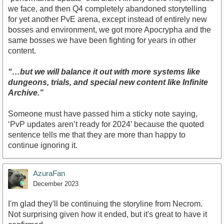
we face, and then Q4 completely abandoned storytelling
for yet another PvE arena, except instead of entirely new
bosses and environment, we got more Apocrypha and the
same bosses we have been fighting for years in other
content.
“…but we will balance it out with more systems like
dungeons, trials, and special new content like Infinite
Archive.”
Someone must have passed him a sticky note saying,
‘PvP updates aren’t ready for 2024’ because the quoted
sentence tells me that they are more than happy to
continue ignoring it.
AzuraFan
December 2023
I'm glad they'll be continuing the storyline from Necrom.
Not surprising given how it ended, but it's great to have it