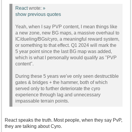
React
wrote:
»
show previous quotes
Yeah, when I say PVP content, I mean things like
a new zone, new BG maps, a massive overhaul to
IC/dueling/BGs/cyro, a meaningful reward system,
or something to that effect. Q1 2024 will mark the
5 year point since the last BG map was added,
which is what I personally would qualify as "PVP
content".
During these 5 years we've only seen destructible
gates & bridges + the hammer, both of which
served only to further deteriorate the cyro
experience through lag and unnecessary
impassable terrain points.
React speaks the truth. Most people, when they say PvP,
they are talking about Cyro.