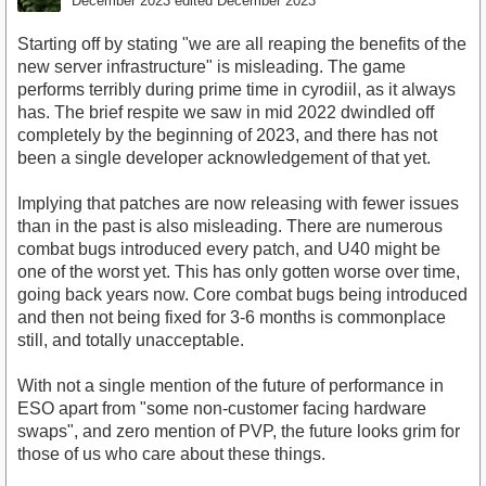
December 2023
edited December 2023
Starting off by stating "we are all reaping the benefits of the
new server infrastructure" is misleading. The game
performs terribly during prime time in cyrodiil, as it always
has. The brief respite we saw in mid 2022 dwindled off
completely by the beginning of 2023, and there has not
been a single developer acknowledgement of that yet.
Implying that patches are now releasing with fewer issues
than in the past is also misleading. There are numerous
combat bugs introduced every patch, and U40 might be
one of the worst yet. This has only gotten worse over time,
going back years now. Core combat bugs being introduced
and then not being fixed for 3-6 months is commonplace
still, and totally unacceptable.
With not a single mention of the future of performance in
ESO apart from "some non-customer facing hardware
swaps", and zero mention of PVP, the future looks grim for
those of us who care about these things.