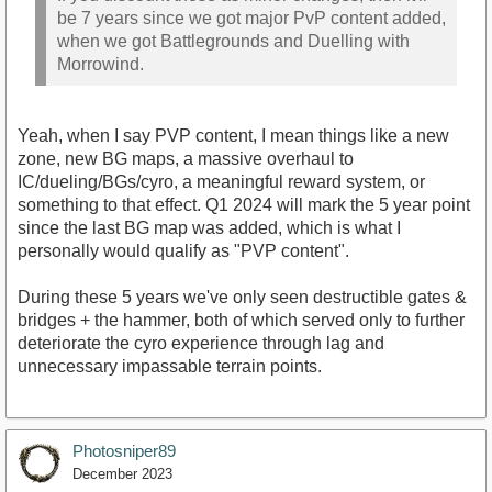
be 7 years since we got major PvP content added,
when we got Battlegrounds and Duelling with
Morrowind.
Yeah, when I say PVP content, I mean things like a new
zone, new BG maps, a massive overhaul to
IC/dueling/BGs/cyro, a meaningful reward system, or
something to that effect. Q1 2024 will mark the 5 year point
since the last BG map was added, which is what I
personally would qualify as "PVP content".
During these 5 years we've only seen destructible gates &
bridges + the hammer, both of which served only to further
deteriorate the cyro experience through lag and
unnecessary impassable terrain points.
Photosniper89
December 2023