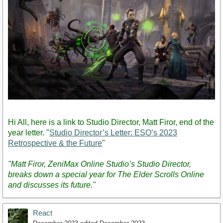
Hi All, here is a link to Studio Director, Matt Firor, end of the
year letter. "
Studio Director’s Letter: ESO’s 2023
Retrospective & the Future
"
"Matt Firor, ZeniMax Online Studio’s Studio Director,
breaks down a special year for The Elder Scrolls Online
and discusses its future."
React