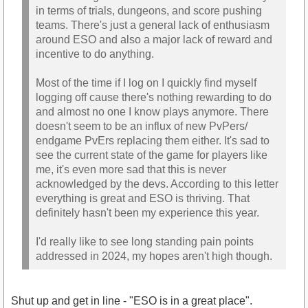
in terms of trials, dungeons, and score pushing
teams. There's just a general lack of enthusiasm
around ESO and also a major lack of reward and
incentive to do anything.
Most of the time if I log on I quickly find myself
logging off cause there's nothing rewarding to do
and almost no one I know plays anymore. There
doesn't seem to be an influx of new PvPers/
endgame PvErs replacing them either. It's sad to
see the current state of the game for players like
me, it's even more sad that this is never
acknowledged by the devs. According to this letter
everything is great and ESO is thriving. That
definitely hasn't been my experience this year.
I'd really like to see long standing pain points
addressed in 2024, my hopes aren't high though.
Shut up and get in line - "ESO is in a great place".