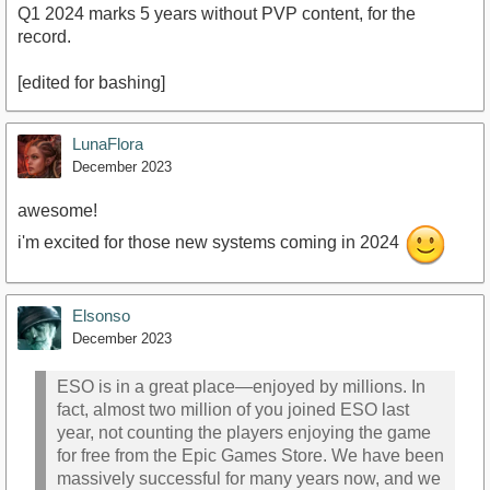
Q1 2024 marks 5 years without PVP content, for the
record.
[edited for bashing]
LunaFlora
December 2023
awesome!
i'm excited for those new systems coming in 2024
Elsonso
December 2023
ESO is in a great place—enjoyed by millions. In
fact, almost two million of you joined ESO last
year, not counting the players enjoying the game
for free from the Epic Games Store. We have been
massively successful for many years now, and we