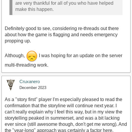
are very thankful for all of you who have helped
make this happen.
Definitely good to see, considering re-threads out there
about how the game is flagging and needs emergency
propping up.
Although,
I was hoping for an update on the server
multi-threading work.
Cruxanero
December 2023
As a "story first" player I'm especially pleased to read the
confirmation that the storyline will continue next year. I
can't really explain why I feel this way, but in my view the
storytelling peaked in summerset, and was a bit lacking
ever since (still awesome though, don't get me wrong). And
the "year-long" approach was certainly a factor here.