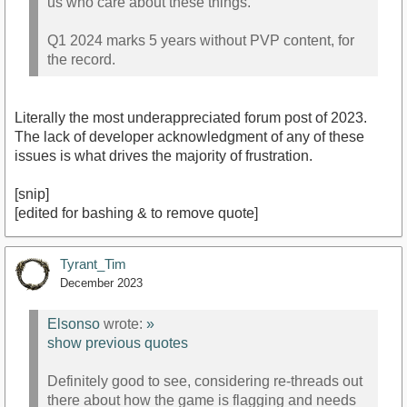
us who care about these things.
Q1 2024 marks 5 years without PVP content, for
the record.
Literally the most underappreciated forum post of 2023.
The lack of developer acknowledgment of any of these
issues is what drives the majority of frustration.
[snip]
[edited for bashing & to remove quote]
Tyrant_Tim
December 2023
Elsonso
wrote:
»
show previous quotes
Definitely good to see, considering re-threads out
there about how the game is flagging and needs