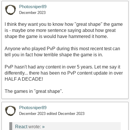
Photosniper89
December 2023
I think they want you to know how "great shape" the game
is - maybe one more sentence saying about how great
shape the game is would have hammered it home.
Anyone who played PvP during this most recent test can
tell you in fact how terrible shape the game is in.
PvP hasn't had any content in over 5 years. Let me say it
differently... there has been no PvP content update in over
HALF A DECADE!
The games in "great shape".
Photosniper89
December 2023
edited December 2023
React
wrote:
»