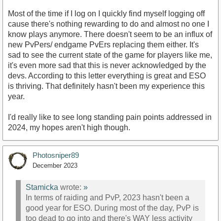
Most of the time if I log on I quickly find myself logging off
cause there's nothing rewarding to do and almost no one I
know plays anymore. There doesn't seem to be an influx of
new PvPers/ endgame PvErs replacing them either. It's
sad to see the current state of the game for players like me,
it's even more sad that this is never acknowledged by the
devs. According to this letter everything is great and ESO
is thriving. That definitely hasn't been my experience this
year.
I'd really like to see long standing pain points addressed in
2024, my hopes aren't high though.
Photosniper89
December 2023
Stamicka
wrote:
»
In terms of raiding and PvP, 2023 hasn't been a
good year for ESO. During most of the day, PvP is
too dead to go into and there's WAY less activity