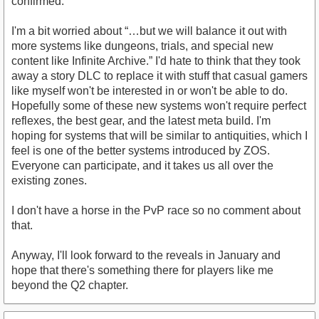
confirmed.
I'm a bit worried about “…but we will balance it out with
more systems like dungeons, trials, and special new
content like Infinite Archive.” I'd hate to think that they took
away a story DLC to replace it with stuff that casual gamers
like myself won't be interested in or won't be able to do.
Hopefully some of these new systems won't require perfect
reflexes, the best gear, and the latest meta build. I'm
hoping for systems that will be similar to antiquities, which I
feel is one of the better systems introduced by ZOS.
Everyone can participate, and it takes us all over the
existing zones.
I don't have a horse in the PvP race so no comment about
that.
Anyway, I'll look forward to the reveals in January and
hope that there's something there for players like me
beyond the Q2 chapter.