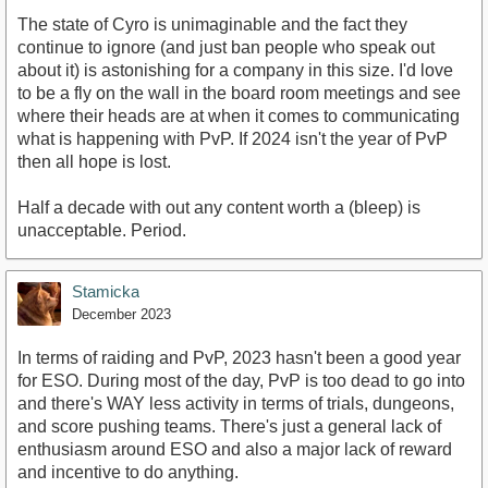
The state of Cyro is unimaginable and the fact they
continue to ignore (and just ban people who speak out
about it) is astonishing for a company in this size. I'd love
to be a fly on the wall in the board room meetings and see
where their heads are at when it comes to communicating
what is happening with PvP. If 2024 isn't the year of PvP
then all hope is lost.
Half a decade with out any content worth a (bleep) is
unacceptable. Period.
Stamicka
December 2023
In terms of raiding and PvP, 2023 hasn't been a good year
for ESO. During most of the day, PvP is too dead to go into
and there's WAY less activity in terms of trials, dungeons,
and score pushing teams. There's just a general lack of
enthusiasm around ESO and also a major lack of reward
and incentive to do anything.