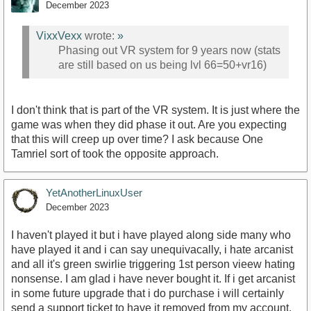
December 2023
VixxVexx
wrote:
»
Phasing out VR system for 9 years now (stats
are still based on us being lvl 66=50+vr16)
I don't think that is part of the VR system. It is just where the
game was when they did phase it out. Are you expecting
that this will creep up over time? I ask because One
Tamriel sort of took the opposite approach.
YetAnotherLinuxUser
December 2023
I haven't played it but i have played along side many who
have played it and i can say unequivacally, i hate arcanist
and all it's green swirlie triggering 1st person vieew hating
nonsense. I am glad i have never bought it. If i get arcanist
in some future upgrade that i do purchase i will certainly
send a support ticket to have it removed from my account.