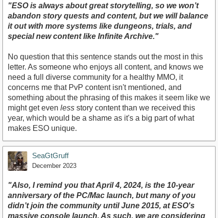
"ESO is always about great storytelling, so we won’t
abandon story quests and content, but we will balance
it out with more systems like dungeons, trials, and
special new content like Infinite Archive."
No question that this sentence stands out the most in this
letter. As someone who enjoys all content, and knows we
need a full diverse community for a healthy MMO, it
concerns me that PvP content isn't mentioned, and
something about the phrasing of this makes it seem like we
might get even
less
story content than we received this
year, which would be a shame as it's a big part of what
makes ESO unique.
SeaGtGruff
December 2023
"Also, I remind you that April 4, 2024, is the 10-year
anniversary of the PC/Mac launch, but many of you
didn’t join the community until June 2015, at ESO's
massive console launch. As such, we are considering