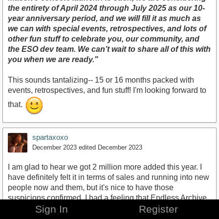
the entirety of April 2024 through July 2025 as our 10-
year anniversary period, and we will fill it as much as
we can with special events, retrospectives, and lots of
other fun stuff to celebrate you, our community, and
the ESO dev team. We can’t wait to share all of this with
you when we are ready."
This sounds tantalizing-- 15 or 16 months packed with
events, retrospectives, and fun stuff! I'm looking forward to
that.
spartaxoxo
December 2023
edited December 2023
I am glad to hear we got 2 million more added this year. I
have definitely felt it in terms of sales and running into new
people now and them, but it's nice to have those
suspicions confirmed. I had a feeling that Endless Archive
Sign In
Register
and a new class would be appealing to a lot of people.