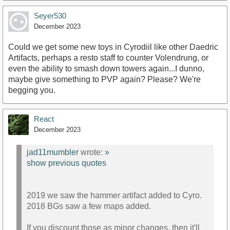
Seyer530
December 2023
Could we get some new toys in Cyrodiil like other Daedric
Artifacts, perhaps a resto staff to counter Volendrung, or
even the ability to smash down towers again...I dunno,
maybe give something to PVP again? Please? We're
begging you.
React
December 2023
jad11mumbler
wrote:
»
show previous quotes
2019 we saw the hammer artifact added to Cyro.
2018 BGs saw a few maps added.
If you discount those as minor changes, then it'll