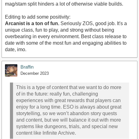
mag/stam split hinders a lot of otherwise viable builds.
Editing to add some positivity:
Arcanist is a ton of fun.
Seriously ZOS, good job. It's a
unique class, fun to play, and strong without being
overbearing in every environment. Best class release to
date with some of the most fun and engaging abilities to
date, imo.
Braffin
December 2023
This is a type of content that we want to do more
of in the future: really fun, challenging
experiences with great rewards that players can
enjoy for a long time. ESO is always about great
storytelling, so we won’t abandon story quests
and content, but we will balance it out with more
systems like dungeons, trials, and special new
content like Infinite Archive.