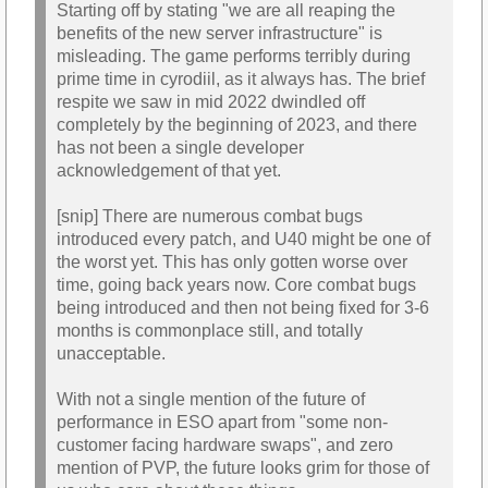
Starting off by stating "we are all reaping the
benefits of the new server infrastructure" is
misleading. The game performs terribly during
prime time in cyrodiil, as it always has. The brief
respite we saw in mid 2022 dwindled off
completely by the beginning of 2023, and there
has not been a single developer
acknowledgement of that yet.
[snip] There are numerous combat bugs
introduced every patch, and U40 might be one of
the worst yet. This has only gotten worse over
time, going back years now. Core combat bugs
being introduced and then not being fixed for 3-6
months is commonplace still, and totally
unacceptable.
With not a single mention of the future of
performance in ESO apart from "some non-
customer facing hardware swaps", and zero
mention of PVP, the future looks grim for those of