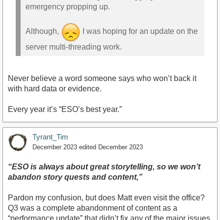
emergency propping up.
Although,
I was hoping for an update on the
server multi-threading work.
Never believe a word someone says who won’t back it
with hard data or evidence.
Every year it’s “ESO’s best year.”
Tyrant_Tim
December 2023
edited December 2023
“ESO is always about great storytelling, so we won’t
abandon story quests and content,”
Pardon my confusion, but does Matt even visit the office?
Q3 was a complete abandonment of content as a
“performance update” that didn’t fix any of the major issues