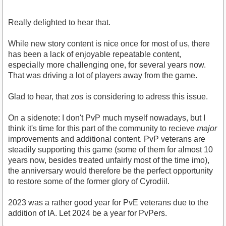
Really delighted to hear that.
While new story content is nice once for most of us, there
has been a lack of enjoyable repeatable content,
especially more challenging one, for several years now.
That was driving a lot of players away from the game.
Glad to hear, that zos is considering to adress this issue.
On a sidenote: I don't PvP much myself nowadays, but I
think it's time for this part of the community to recieve
major
improvements and additional content. PvP veterans are
steadily supporting this game (some of them for almost 10
years now, besides treated unfairly most of the time imo),
the anniversary would therefore be the perfect opportunity
to restore some of the former glory of Cyrodiil.
2023 was a rather good year for PvE veterans due to the
addition of IA. Let 2024 be a year for PvPers.