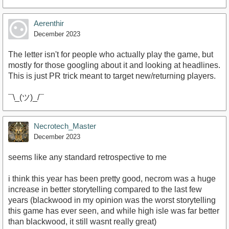
Aerenthir
December 2023
The letter isn't for people who actually play the game, but
mostly for those googling about it and looking at headlines.
This is just PR trick meant to target new/returning players.
¯\_(ツ)_/¯
Necrotech_Master
December 2023
seems like any standard retrospective to me
i think this year has been pretty good, necrom was a huge
increase in better storytelling compared to the last few
years (blackwood in my opinion was the worst storytelling
this game has ever seen, and while high isle was far better
than blackwood, it still wasnt really great)