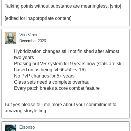
Talking points without substance are meaningless. [snip]
[edited for inappropriate content]
VixxVexx
December 2023
Hybridization changes still not finished after almost
two years
Phasing out VR system for 9 years now (stats are still
based on us being lvl 66=50+vr16)
No PvP changes for 5+ years
Class sets need a complete overhaul
Every patch breaks a core combat feature
But yes please tell me more about your commitment to
amazing storytelling.
Elsonso