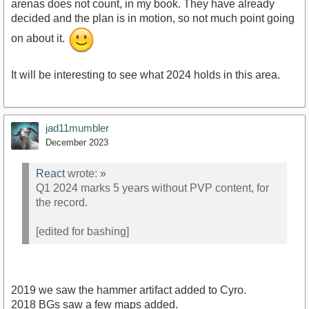
arenas does not count, in my book. They have already
decided and the plan is in motion, so not much point going
on about it.
It will be interesting to see what 2024 holds in this area.
jad11mumbler
December 2023
React
wrote:
»
Q1 2024 marks 5 years without PVP content, for
the record.
[edited for bashing]
2019 we saw the hammer artifact added to Cyro.
2018 BGs saw a few maps added.