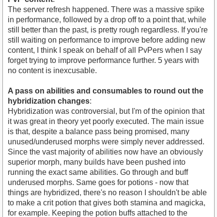
The server refresh happened. There was a massive spike
in performance, followed by a drop off to a point that, while
still better than the past, is pretty rough regardless. If you're
still waiting on performance to improve before adding new
content, I think I speak on behalf of all PvPers when I say
forget trying to improve performance further. 5 years with
no content is inexcusable.
A pass on abilities and consumables to round out the
hybridization changes
:
Hybridization was controversial, but I'm of the opinion that
it was great in theory yet poorly executed. The main issue
is that, despite a balance pass being promised, many
unused/underused morphs were simply never addressed.
Since the vast majority of abilities now have an obviously
superior morph, many builds have been pushed into
running the exact same abilities. Go through and buff
underused morphs. Same goes for potions - now that
things are hybridized, there's no reason I shouldn't be able
to make a crit potion that gives both stamina and magicka,
for example. Keeping the potion buffs attached to the