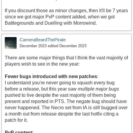
If you discount those as minor changes, then it'll be 7 years
since we got major PvP content added, when we got
Battlegrounds and Duelling with Morrowind.
CameraBeardThePirate
December 2023
edited December 2023
There are some major things that I think the vast majority of
players wish to see in the new year:
Fewer bugs introduced with new patches
:
I understand you're never going to squash every bug
before a release, but this year saw
multiple major bugs
pushed to live despite the vast majority of them being
present and reported in PTS. The negate bug should have
never happened. The Necro set from IA is
still
bugged over
a month out from release despite the last hotfix citing a
patch for it.
PvP content
: