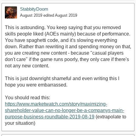
StabbityDoom
August 2019
edited August 2019
This is astounding. You keep saying that you removed
skills people liked (AOEs mainly) because of performance.
You have spaghetti code, and it's slowing everything
down. Rather than rewriting it and spending money on that,
you are creating new content - because "casual players
don't care" if the game runs poorly, they only care if there's
not any new content.
This is just downright shameful and even writing this I
hope you were embarrassed.
You should read this:
https://www.marketwatch.com/story/maximizing-
shareholder-value-can-no-longer-be-a-companys-main-
purpose-business-roundtable-2019-08-19
(extrapolate to
your situation)