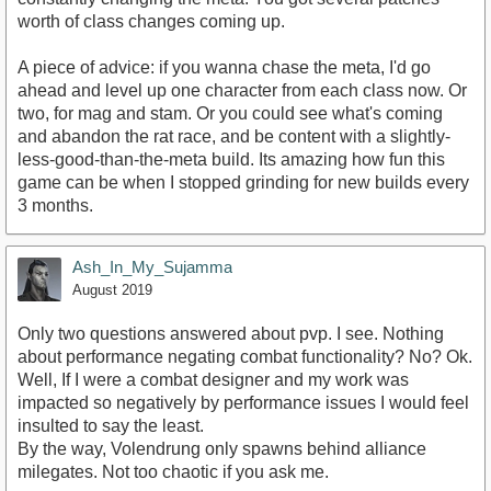
worth of class changes coming up.
A piece of advice: if you wanna chase the meta, I'd go
ahead and level up one character from each class now. Or
two, for mag and stam. Or you could see what's coming
and abandon the rat race, and be content with a slightly-
less-good-than-the-meta build. Its amazing how fun this
game can be when I stopped grinding for new builds every
3 months.
Ash_In_My_Sujamma
August 2019
Only two questions answered about pvp. I see. Nothing
about performance negating combat functionality? No? Ok.
Well, If I were a combat designer and my work was
impacted so negatively by performance issues I would feel
insulted to say the least.
By the way, Volendrung only spawns behind alliance
milegates. Not too chaotic if you ask me.