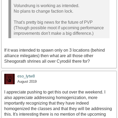
Volundrung is working as intended.
No plans to change faction lock.
That's pretty big news for the future of PVP
(Though possible moot if upcoming performance
improvements don't make a big difference.)
If it was intended to spawn only on 3 locations (behind
alliance milegates) then what are all those other
Sheogorath shrines all over Cyrodiil there for?
eso_lytw8
August 2019
I appreciate pushing to get this out over the weekend. I
also appreciate addressing homogenization, more
importantly recognizing that they have indeed
homogenized the classes and that they will be addressing
this. It's interesting there is no mention of the upcoming