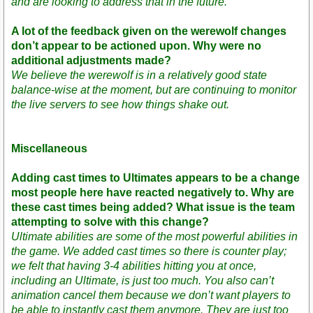
and are looking to address that in the future.
A lot of the feedback given on the werewolf changes
don’t appear to be actioned upon. Why were no
additional adjustments made?
We believe the werewolf is in a relatively good state
balance-wise at the moment, but are continuing to monitor
the live servers to see how things shake out.
Miscellaneous
Adding cast times to Ultimates appears to be a change
most people here have reacted negatively to. Why are
these cast times being added? What issue is the team
attempting to solve with this change?
Ultimate abilities are some of the most powerful abilities in
the game. We added cast times so there is counter play;
we felt that having 3-4 abilities hitting you at once,
including an Ultimate, is just too much. You also can’t
animation cancel them because we don’t want players to
be able to instantly cast them anymore. They are just too