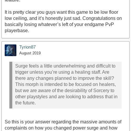
It is pretty clear you guys want this game to be low floor
low ceiling, and it’s honestly just sad. Congratulations on
basically losing whatever’s left of your endgame PvP
playerbase.
Tyrion87
August 2019
Surge feels a little underwhelming and difficult to
trigger unless you’re using a healing staff. Are
there any changes planned to improve the skill?
This morph is intended to be focused on healers,
but we are aware of the desirability of Sorcery to
other playstyles and are looking to address that in
the future.
So this is your answer regarding the massive amounts of
complaints on how you changed power surge and how