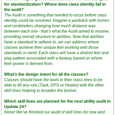
for standardization? Where does class identity fall in
the audit?
The Audit is something that needed to occur before class
identity could be resolved. Imagine a yardstick with inches
and centimeters changing how much distance was
between each one - that’s what the Audit aimed to resolve,
providing overall structure to abilities. Now that abilities
have a standard to adhere to, we can address where
classes achieve their unique feel working with those
standards in mind. Each class will have a distinct feel and
play pattern associated with a fantasy based on where
their power is derived from.
What’s the design intent for all the classes?
Classes should have the tools in their class lines to be
able to fill any role (Tank, DPS or Healer) with the other
skill lines helping to broaden the toolset.
Which skill lines are planned for the next ability audit in
Update 24?
None! We’ve finished our audit of skill lines for now and