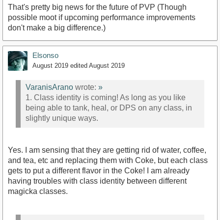
That's pretty big news for the future of PVP (Though
possible moot if upcoming performance improvements
don't make a big difference.)
Elsonso
August 2019
edited August 2019
VaranisArano
wrote:
»
1. Class identity is coming! As long as you like
being able to tank, heal, or DPS on any class, in
slightly unique ways.
Yes. I am sensing that they are getting rid of water, coffee,
and tea, etc and replacing them with Coke, but each class
gets to put a different flavor in the Coke! I am already
having troubles with class identity between different
magicka classes.