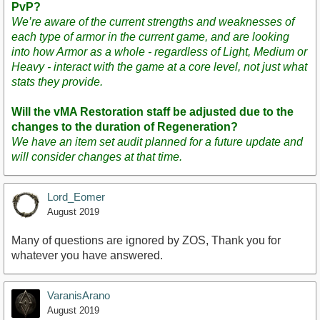
PvP?
We’re aware of the current strengths and weaknesses of
each type of armor in the current game, and are looking
into how Armor as a whole - regardless of Light, Medium or
Heavy - interact with the game at a core level, not just what
stats they provide.
Will the vMA Restoration staff be adjusted due to the
changes to the duration of Regeneration?
We have an item set audit planned for a future update and
will consider changes at that time.
Lord_Eomer
August 2019
Many of questions are ignored by ZOS, Thank you for
whatever you have answered.
VaranisArano
August 2019