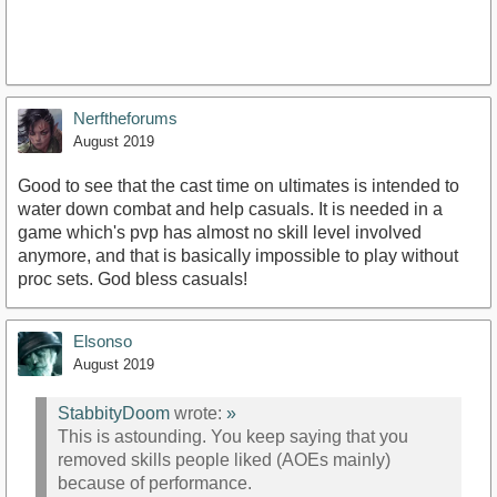
Nerftheforums
August 2019
Good to see that the cast time on ultimates is intended to
water down combat and help casuals. It is needed in a
game which's pvp has almost no skill level involved
anymore, and that is basically impossible to play without
proc sets. God bless casuals!
Elsonso
August 2019
StabbityDoom
wrote:
»
This is astounding. You keep saying that you
removed skills people liked (AOEs mainly)
because of performance.