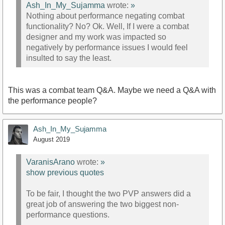
Ash_In_My_Sujamma
wrote:
»
Nothing about performance negating combat
functionality? No? Ok. Well, If I were a combat
designer and my work was impacted so
negatively by performance issues I would feel
insulted to say the least.
This was a combat team Q&A. Maybe we need a Q&A with
the performance people?
Ash_In_My_Sujamma
August 2019
VaranisArano
wrote:
»
show previous quotes
To be fair, I thought the two PVP answers did a
great job of answering the two biggest non-
performance questions.