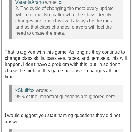
VaranisArano
wrote:
»
2. The cycle of changing the meta every update
will continue. No matter what the class identity
changes are, one class will always be the meta,
and as that class changes, players will feel the
need to chase the meta.
That is a given with this game. As long as they continue to
change class skills, passives, races, and item sets, this will
happen. I don't have a problem with this, but I also don't
chase the meta in this game because it changes all the
time.
xSkullfox
wrote:
»
99% of the important questions are ignored here.
I would suggest you start naming questions they did not
answer...