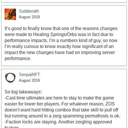
Suddwrath
August 2019
It’s good to finally know that one of the reasons changes
were made to Healing Springs/Orbs was in fact due to
performance impacts. I’m a numbers kind of guy, so now
I’m really curious to know exactly how significant of an
impact the new changes have had on improving server
performance.
SenpaiNFT
August 2019
So big takeaways:
-Cast time ultimates are here to stay to make the game
easier for lower tier players. For whatever reason, ZOS
doesn’t want hard hitting combos that take skill to pull off
but running around in a zerg spamming permafrosts is ok.
-Faction locks are staying. Another zergling approved
feature.