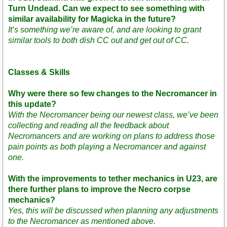
Turn Undead. Can we expect to see something with
similar availability for Magicka in the future?
It’s something we’re aware of, and are looking to grant
similar tools to both dish CC out and get out of CC.
Classes & Skills
Why were there so few changes to the Necromancer in
this update?
With the Necromancer being our newest class, we’ve been
collecting and reading all the feedback about
Necromancers and are working on plans to address those
pain points as both playing a Necromancer and against
one.
With the improvements to tether mechanics in U23, are
there further plans to improve the Necro corpse
mechanics?
Yes, this will be discussed when planning any adjustments
to the Necromancer as mentioned above.