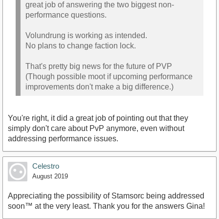
great job of answering the two biggest non-
performance questions.
Volundrung is working as intended.
No plans to change faction lock.
That's pretty big news for the future of PVP
(Though possible moot if upcoming performance
improvements don't make a big difference.)
You're right, it did a great job of pointing out that they
simply don't care about PvP anymore, even without
addressing performance issues.
Celestro
August 2019
Appreciating the possibility of Stamsorc being addressed
soon™ at the very least. Thank you for the answers Gina!