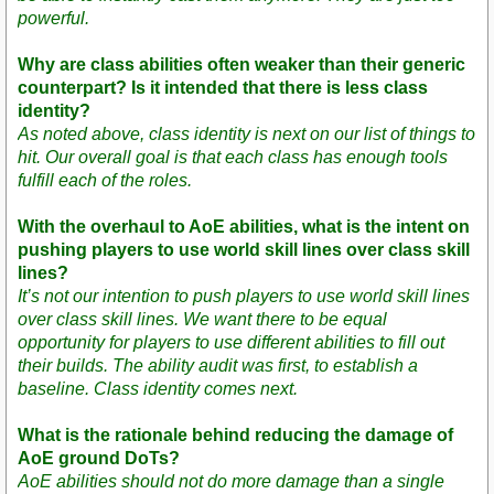
powerful.
Why are class abilities often weaker than their generic
counterpart? Is it intended that there is less class
identity?
As noted above, class identity is next on our list of things to
hit. Our overall goal is that each class has enough tools
fulfill each of the roles.
With the overhaul to AoE abilities, what is the intent on
pushing players to use world skill lines over class skill
lines?
It’s not our intention to push players to use world skill lines
over class skill lines. We want there to be equal
opportunity for players to use different abilities to fill out
their builds. The ability audit was first, to establish a
baseline. Class identity comes next.
What is the rationale behind reducing the damage of
AoE ground DoTs?
AoE abilities should not do more damage than a single