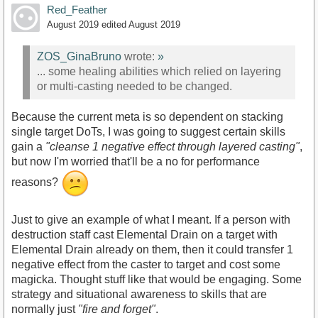
Red_Feather
August 2019
edited August 2019
ZOS_GinaBruno
wrote:
»
... some healing abilities which relied on layering
or multi-casting needed to be changed.
Because the current meta is so dependent on stacking
single target DoTs, I was going to suggest certain skills
gain a
"cleanse 1 negative effect through layered casting"
,
but now I'm worried that'll be a no for performance
reasons?
Just to give an example of what I meant. If a person with
destruction staff cast Elemental Drain on a target with
Elemental Drain already on them, then it could transfer 1
negative effect from the caster to target and cost some
magicka. Thought stuff like that would be engaging. Some
strategy and situational awareness to skills that are
normally just
"fire and forget"
.