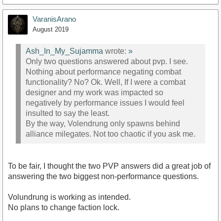
VaranisArano
August 2019
Ash_In_My_Sujamma
wrote:
»
Only two questions answered about pvp. I see.
Nothing about performance negating combat
functionality? No? Ok. Well, If I were a combat
designer and my work was impacted so
negatively by performance issues I would feel
insulted to say the least.
By the way, Volendrung only spawns behind
alliance milegates. Not too chaotic if you ask me.
To be fair, I thought the two PVP answers did a great job of
answering the two biggest non-performance questions.
Volundrung is working as intended.
No plans to change faction lock.