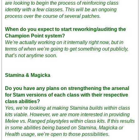
are looking to begin the process of reinforcing class
identity with a few classes. This will be an ongoing
process over the course of several patches.
When do you expect to start reworking/auditing the
Champion Point system?
We’re actually working on it internally right now, but in
terms of when we’re going to get something out publicly,
that’s not anytime soon.
Stamina & Magicka
Do you have any plans on strengthening the arsenal
for Stam versions of each class with their respective
class abilities?
Yes, we’re looking at making Stamina builds within class
kits viable. However, we are more interested in providing
Melee vs. Ranged playstyles within class kits. If this results
in some abilities being based on Stamina, Magicka or
Health usage, we’re open to those possibilities.