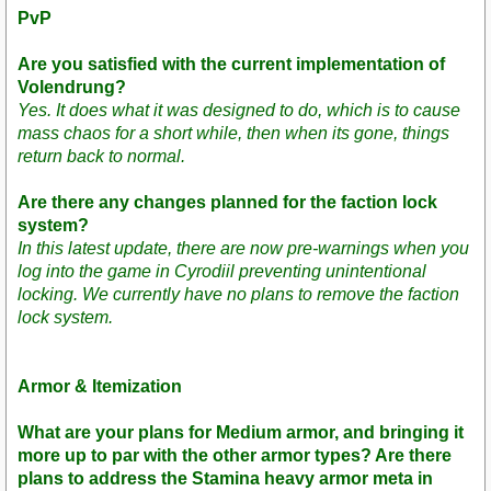
PvP
Are you satisfied with the current implementation of
Volendrung?
Yes. It does what it was designed to do, which is to cause
mass chaos for a short while, then when its gone, things
return back to normal.
Are there any changes planned for the faction lock
system?
In this latest update, there are now pre-warnings when you
log into the game in Cyrodiil preventing unintentional
locking. We currently have no plans to remove the faction
lock system.
Armor & Itemization
What are your plans for Medium armor, and bringing it
more up to par with the other armor types? Are there
plans to address the Stamina heavy armor meta in