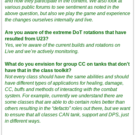
and how they participate in the content. We also look at
various public forums to see sentiment as noted in the
above question, but also we play the game and experience
the changes ourselves internally and live.
Are you aware of the extreme DoT rotations that have
resulted from U23?
Yes, we’re aware of the current builds and rotations on
Live and we’re actively monitoring.
What do you envision for group CC on tanks that don't
have that in the class toolkit?
Not every class should have the same abilities and should
have different types of applications for healing, damage,
CC, buffs and methods of interacting with the combat
system. For example, currently we understand there are
some classes that are able to do certain roles better than
others resulting in the “defacto” roles out there, but we want
to ensure that all classes CAN tank, support and DPS, just
in different ways.