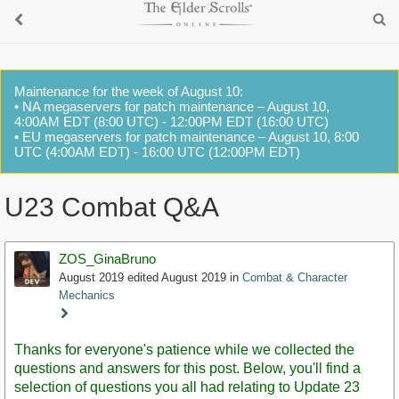
Maintenance for the week of August 10:
• NA megaservers for patch maintenance – August 10,
4:00AM EDT (8:00 UTC) - 12:00PM EDT (16:00 UTC)
• EU megaservers for patch maintenance – August 10, 8:00
UTC (4:00AM EDT) - 16:00 UTC (12:00PM EDT)
U23 Combat Q&A
ZOS_GinaBruno
August 2019
edited August 2019
in
Combat & Character
Mechanics
Staff
Post
Thanks for everyone's patience while we collected the
questions and answers for this post. Below, you'll find a
selection of questions you all had relating to Update 23