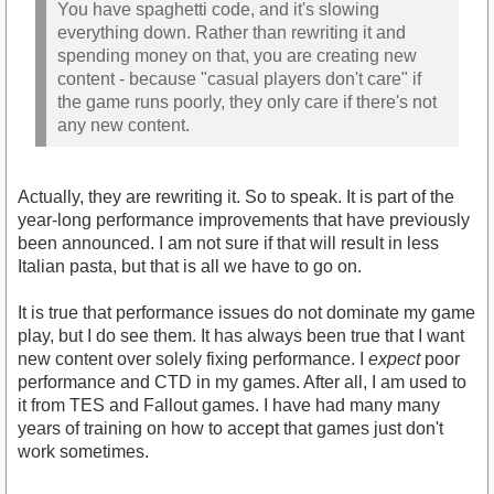
You have spaghetti code, and it's slowing
everything down. Rather than rewriting it and
spending money on that, you are creating new
content - because "casual players don't care" if
the game runs poorly, they only care if there's not
any new content.
Actually, they are rewriting it. So to speak. It is part of the
year-long performance improvements that have previously
been announced. I am not sure if that will result in less
Italian pasta, but that is all we have to go on.
It is true that performance issues do not dominate my game
play, but I do see them. It has always been true that I want
new content over solely fixing performance. I
expect
poor
performance and CTD in my games. After all, I am used to
it from TES and Fallout games. I have had many many
years of training on how to accept that games just don't
work sometimes.