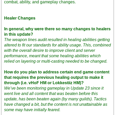
combat, ability, and gameplay changes.
Healer Changes
In general, why were there so many changes to healers
in this update?
The weapon lines audit resulted in healing abilities getting
altered to fit our standards for ability usage. This, combined
with the overall desire to improve client and server
performance, meant that some healing abilities which
relied on layering or multi-casting needed to be changed.
How do you plan to address certain end game content
that requires the previous healing output to make it
through (i.e. vHoF HM or Lokkestiiz HM)?
We’ve been monitoring gameplay in Update 23 since it
went live and all content that was beaten before this
update, has been beaten again (by many guilds). Tactics
have changed a bit, but the content is not unattainable as
some may have initially feared.