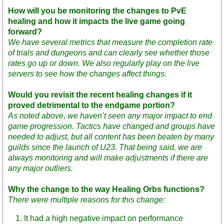
How will you be monitoring the changes to PvE
healing and how it impacts the live game going
forward?
We have several metrics that measure the completion rate
of trials and dungeons and can clearly see whether those
rates go up or down. We also regularly play on the live
servers to see how the changes affect things.
Would you revisit the recent healing changes if it
proved detrimental to the endgame portion?
As noted above, we haven’t seen any major impact to end
game progression. Tactics have changed and groups have
needed to adjust, but all content has been beaten by many
guilds since the launch of U23. That being said, we are
always monitoring and will make adjustments if there are
any major outliers.
Why the change to the way Healing Orbs functions?
There were multiple reasons for this change:
It had a high negative impact on performance