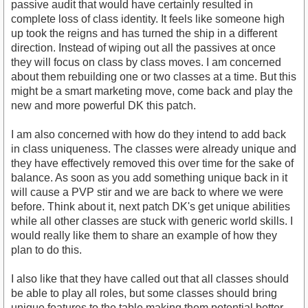
passive audit that would have certainly resulted in
complete loss of class identity. It feels like someone high
up took the reigns and has turned the ship in a different
direction. Instead of wiping out all the passives at once
they will focus on class by class moves. I am concerned
about them rebuilding one or two classes at a time. But this
might be a smart marketing move, come back and play the
new and more powerful DK this patch.
I am also concerned with how do they intend to add back
in class uniqueness. The classes were already unique and
they have effectively removed this over time for the sake of
balance. As soon as you add something unique back in it
will cause a PVP stir and we are back to where we were
before. Think about it, next patch DK's get unique abilities
while all other classes are stuck with generic world skills. I
would really like them to share an example of how they
plan to do this.
I also like that they have called out that all classes should
be able to play all roles, but some classes should bring
unique features to the table making them potential better