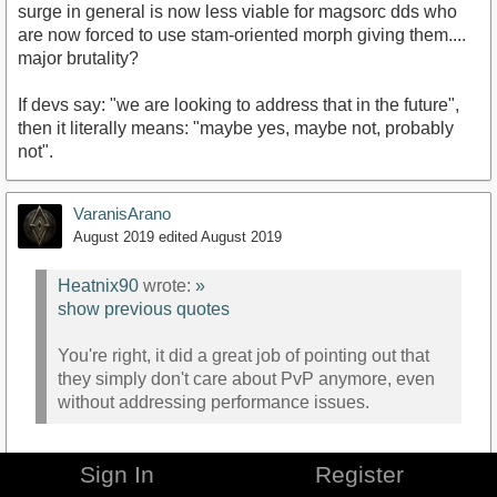
surge in general is now less viable for magsorc dds who
are now forced to use stam-oriented morph giving them....
major brutality?
If devs say: "we are looking to address that in the future",
then it literally means: "maybe yes, maybe not, probably
not".
VaranisArano
August 2019
edited August 2019
Heatnix90
wrote:
»
show previous quotes
You're right, it did a great job of pointing out that
they simply don't care about PvP anymore, even
without addressing performance issues.
Sign In
Register
Hey, it did a good job of answering.