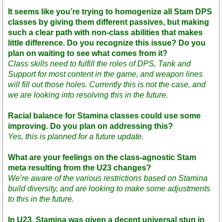
It seems like you’re trying to homogenize all Stam DPS
classes by giving them different passives, but making
such a clear path with non-class abilities that makes
little difference. Do you recognize this issue? Do you
plan on waiting to see what comes from it?
Class skills need to fulfill the roles of DPS, Tank and
Support for most content in the game, and weapon lines
will fill out those holes. Currently this is not the case, and
we are looking into resolving this in the future.
Racial balance for Stamina classes could use some
improving. Do you plan on addressing this?
Yes, this is planned for a future update.
What are your feelings on the class-agnostic Stam
meta resulting from the U23 changes?
We’re aware of the various restrictions based on Stamina
build diversity, and are looking to make some adjustments
to this in the future.
In U23, Stamina was given a decent universal stun in