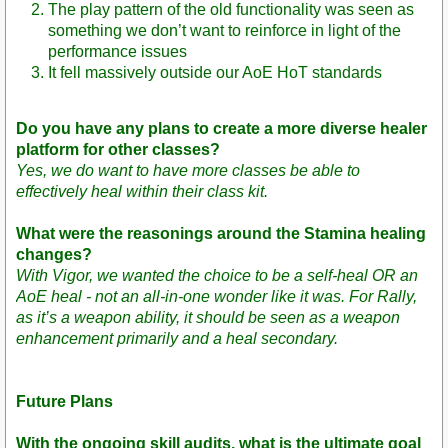
The play pattern of the old functionality was seen as
something we don’t want to reinforce in light of the
performance issues
It fell massively outside our AoE HoT standards
Do you have any plans to create a more diverse healer
platform for other classes?
Yes, we do want to have more classes be able to
effectively heal within their class kit.
What were the reasonings around the Stamina healing
changes?
With Vigor, we wanted the choice to be a self-heal OR an
AoE heal - not an all-in-one wonder like it was. For Rally,
as it’s a weapon ability, it should be seen as a weapon
enhancement primarily and a heal secondary.
Future Plans
With the ongoing skill audits, what is the ultimate goal