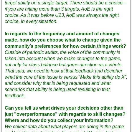
target ability on a single target. There should be a choice –
if you are hitting more than 3 targets, AoE is the right
choice. As it was before U23, AoE was always the right
choice, in every situation.
In regards to the frequency and amount of changes
made, how do you choose what to change given the
community’s preferences for how certain things work?
Outside of periodic audits, the voice of the community is
taken into account when we make changes to the game,
not only for class balance but game direction as a whole.
That said, we need to look at that feedback and decipher
what the core of the issue is versus “Make this ability do X”,
and consider why that is being requested and what
scenarios that ability is being used resulting in that
feedback.
Can you tell us what drives your decisions other than
just "overperformance" with regards to skill changes?
Where and how do you collect your information?
We collect data about what players are doing in the game