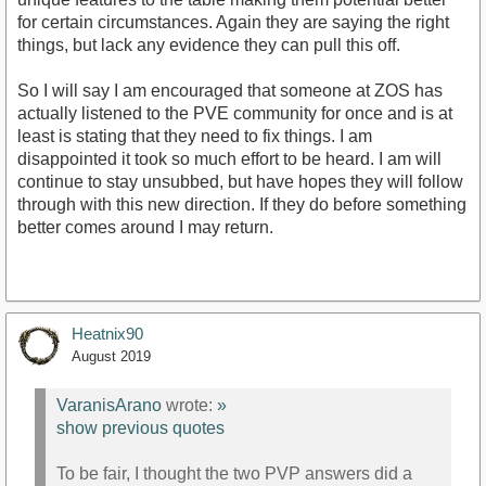
for certain circumstances. Again they are saying the right
things, but lack any evidence they can pull this off.
So I will say I am encouraged that someone at ZOS has
actually listened to the PVE community for once and is at
least is stating that they need to fix things. I am
disappointed it took so much effort to be heard. I am will
continue to stay unsubbed, but have hopes they will follow
through with this new direction. If they do before something
better comes around I may return.
Heatnix90
August 2019
VaranisArano
wrote:
»
show previous quotes
To be fair, I thought the two PVP answers did a