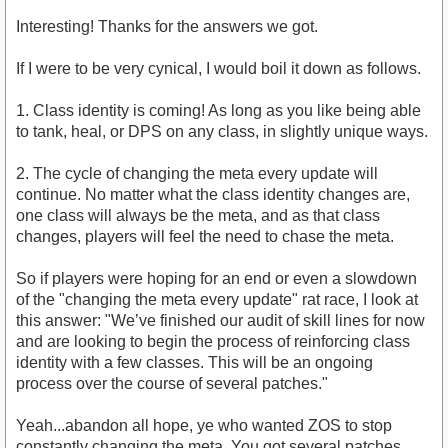
Interesting! Thanks for the answers we got.
If I were to be very cynical, I would boil it down as follows.
1. Class identity is coming! As long as you like being able
to tank, heal, or DPS on any class, in slightly unique ways.
2. The cycle of changing the meta every update will
continue. No matter what the class identity changes are,
one class will always be the meta, and as that class
changes, players will feel the need to chase the meta.
So if players were hoping for an end or even a slowdown
of the "changing the meta every update" rat race, I look at
this answer: "We’ve finished our audit of skill lines for now
and are looking to begin the process of reinforcing class
identity with a few classes. This will be an ongoing
process over the course of several patches."
Yeah...abandon all hope, ye who wanted ZOS to stop
constantly changing the meta. You got several patches