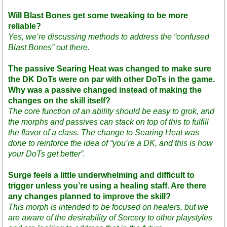
Will Blast Bones get some tweaking to be more
reliable?
Yes, we’re discussing methods to address the “confused
Blast Bones” out there.
The passive Searing Heat was changed to make sure
the DK DoTs were on par with other DoTs in the game.
Why was a passive changed instead of making the
changes on the skill itself?
The core function of an ability should be easy to grok, and
the morphs and passives can stack on top of this to fulfill
the flavor of a class. The change to Searing Heat was
done to reinforce the idea of “you’re a DK, and this is how
your DoTs get better”.
Surge feels a little underwhelming and difficult to
trigger unless you’re using a healing staff. Are there
any changes planned to improve the skill?
This morph is intended to be focused on healers, but we
are aware of the desirability of Sorcery to other playstyles