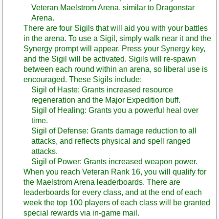
Veteran Maelstrom Arena, similar to Dragonstar
Arena.
There are four Sigils that will aid you with your battles
in the arena. To use a Sigil, simply walk near it and the
Synergy prompt will appear. Press your Synergy key,
and the Sigil will be activated. Sigils will re-spawn
between each round within an arena, so liberal use is
encouraged. These Sigils include:
Sigil of Haste: Grants increased resource
regeneration and the Major Expedition buff.
Sigil of Healing: Grants you a powerful heal over
time.
Sigil of Defense: Grants damage reduction to all
attacks, and reflects physical and spell ranged
attacks.
Sigil of Power: Grants increased weapon power.
When you reach Veteran Rank 16, you will qualify for
the Maelstrom Arena leaderboards. There are
leaderboards for every class, and at the end of each
week the top 100 players of each class will be granted
special rewards via in-game mail.