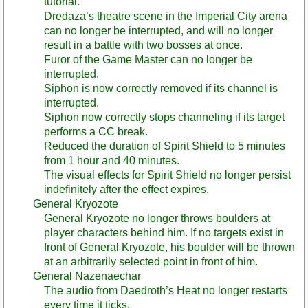
tutorial.
Dredaza’s theatre scene in the Imperial City arena
can no longer be interrupted, and will no longer
result in a battle with two bosses at once.
Furor of the Game Master can no longer be
interrupted.
Siphon is now correctly removed if its channel is
interrupted.
Siphon now correctly stops channeling if its target
performs a CC break.
Reduced the duration of Spirit Shield to 5 minutes
from 1 hour and 40 minutes.
The visual effects for Spirit Shield no longer persist
indefinitely after the effect expires.
General Kryozote
General Kryozote no longer throws boulders at
player characters behind him. If no targets exist in
front of General Kryozote, his boulder will be thrown
at an arbitrarily selected point in front of him.
General Nazenaechar
The audio from Daedroth’s Heat no longer restarts
every time it ticks.