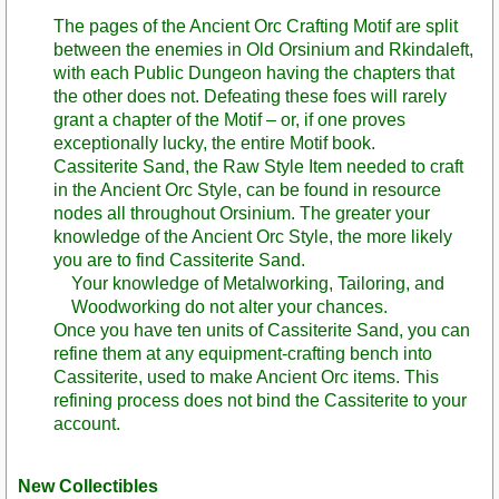
The pages of the Ancient Orc Crafting Motif are split
between the enemies in Old Orsinium and Rkindaleft,
with each Public Dungeon having the chapters that
the other does not. Defeating these foes will rarely
grant a chapter of the Motif – or, if one proves
exceptionally lucky, the entire Motif book.
Cassiterite Sand, the Raw Style Item needed to craft
in the Ancient Orc Style, can be found in resource
nodes all throughout Orsinium. The greater your
knowledge of the Ancient Orc Style, the more likely
you are to find Cassiterite Sand.
Your knowledge of Metalworking, Tailoring, and
Woodworking do not alter your chances.
Once you have ten units of Cassiterite Sand, you can
refine them at any equipment-crafting bench into
Cassiterite, used to make Ancient Orc items. This
refining process does not bind the Cassiterite to your
account.
New Collectibles