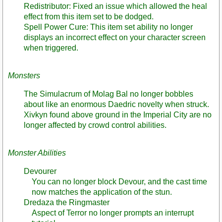
Redistributor: Fixed an issue which allowed the heal
effect from this item set to be dodged.
Spell Power Cure: This item set ability no longer
displays an incorrect effect on your character screen
when triggered.
Monsters
The Simulacrum of Molag Bal no longer bobbles
about like an enormous Daedric novelty when struck.
Xivkyn found above ground in the Imperial City are no
longer affected by crowd control abilities.
Monster Abilities
Devourer
You can no longer block Devour, and the cast time
now matches the application of the stun.
Dredaza the Ringmaster
Aspect of Terror no longer prompts an interrupt