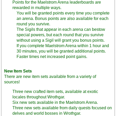
Points for the Maelstrom Arena leaderboards are
rewarded in multiple ways.
You will be granted points every time you complete
an arena. Bonus points are also available for each
round you survive.
The Sigils that appear in each arena can bestow
special powers, but each round that you survive
without using a Sigil will grant you bonus points.
If you complete Maelstrom Arena within 1 hour and
30 minutes, you will be granted additional points.
Faster times net increased point gains.
New Item Sets
There are new item sets available from a variety of
sources!
Three new crafted item sets, available at exotic
locales throughout Wrothgar.
Six new sets available in the Maelstrom Arena.
Three new sets available from daily quests focused on
delves and world bosses in Wrothgar.