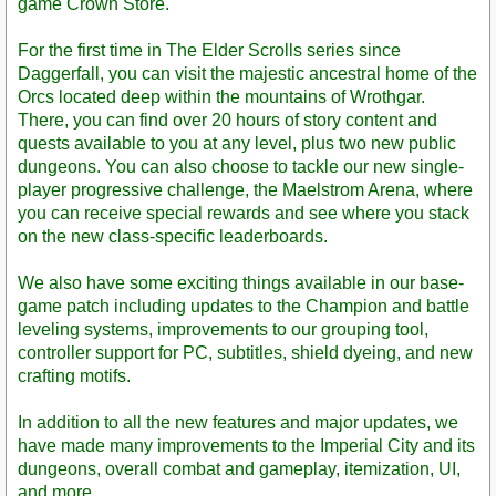
game Crown Store.
For the first time in The Elder Scrolls series since
Daggerfall, you can visit the majestic ancestral home of the
Orcs located deep within the mountains of Wrothgar.
There, you can find over 20 hours of story content and
quests available to you at any level, plus two new public
dungeons. You can also choose to tackle our new single-
player progressive challenge, the Maelstrom Arena, where
you can receive special rewards and see where you stack
on the new class-specific leaderboards.
We also have some exciting things available in our base-
game patch including updates to the Champion and battle
leveling systems, improvements to our grouping tool,
controller support for PC, subtitles, shield dyeing, and new
crafting motifs.
In addition to all the new features and major updates, we
have made many improvements to the Imperial City and its
dungeons, overall combat and gameplay, itemization, UI,
and more.