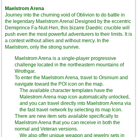
Maelstrom Arena
Journey into the churning void of Oblivion to do battle in
the legendary Maelstrom Arena! Designed by the eccentric
Demiprince Fa-Nuit-Hen, this bizarre Daedric crucible will
push even the most powerful adventurers to their limits. It is
a contest without allies and without mercy. In the
Maelstrom, only the strong survive.
Maelstrom Arena is a single-player progressive
challenge located in the northeastern mountains of
Wrothgar.
To enter the Maelstrom Arena, travel to Orsinium and
navigate toward the POI icon on the map.
The available character templates have the
Malestrom Arena map icon automatically unlocked,
and you can travel directly into Maelstrom Arena via
the fast travel network by selecting its map Icon.
There are new item sets available specifically to
Maelstrom Arena that you can receive in both the
normal and Veteran versions.
We also offer unique weapon and jewelry sets in