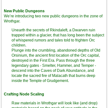
New Public Dungeons
We’re introducing two new public dungeons in the zone of
Wrothgar.
Unearth the secrets of Rkindaleft, a Dwarven ruin
trapped within a glacier, that has long been the subject
of whispered rumors and tales told to frighten Orc
children.
Plunge into the crumbling, abandoned depths of Old
Orsinium, the ancient first location of the Orc capital,
destroyed in the First Era. Pass through the three
legendary gates - Smelter, Hammer, and Temper -
descend into the Caves of Dark Abundance, and
locate the sacred fire of Malacath that burns deep
inside the Temple of Grudgement.
Crafting Node Scaling
Raw materials in Wrothgar will look like (and drop)