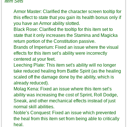
Item Sets
Armor Master: Clarified the character screen tooltip for
this effect to state that you gain its health bonus only if
you have an Armor ability slotted.
Black Rose: Clarified the tooltip for this item set to
state that it only increases the Stamina and Magicka
return portion of the Constitution passive.
Brands of Imperium: Fixed an issue where the visual
effects for this item set’s ability were incorrectly
centered at your feet.
Leeching Plate: This item set's ability will no longer
take reduced healing from Battle Spirit (as the healing
scaled off the damage done by the ability, which is
already reduced).
Molag Kena: Fixed an issue where this item set’s
ability was increasing the cost of Sprint, Roll Dodge,
Sneak, and other mechanical effects instead of just
normal skill abilities.
Noble’s Conquest: Fixed an issue which prevented
the heal from this item set from being able to critically
heal.