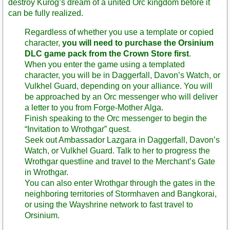
destroy Kurog’s dream of a united Orc kingdom before it
can be fully realized.
Regardless of whether you use a template or copied
character,
you will need to purchase the Orsinium
DLC game pack from the Crown Store first
.
When you enter the game using a templated
character, you will be in Daggerfall, Davon’s Watch, or
Vulkhel Guard, depending on your alliance. You will
be approached by an Orc messenger who will deliver
a letter to you from Forge-Mother Alga.
Finish speaking to the Orc messenger to begin the
“Invitation to Wrothgar” quest.
Seek out Ambassador Lazgara in Daggerfall, Davon’s
Watch, or Vulkhel Guard. Talk to her to progress the
Wrothgar questline and travel to the Merchant’s Gate
in Wrothgar.
You can also enter Wrothgar through the gates in the
neighboring territories of Stormhaven and Bangkorai,
or using the Wayshrine network to fast travel to
Orsinium.