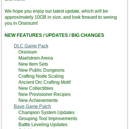
We hope you enjoy our latest update, which will be
approximately 10GB in size, and look forward to seeing
you in Orsinium!
NEW FEATURES / UPDATES / BIG CHANGES
DLC Game Pack
Orsinium
Maelstrom Arena
New Item Sets
New Public Dungeons
Crafting Node Scaling
Ancient Orc Crafting Motif
New Collectibles
New Provisioner Recipes
New Achievements
Base Game Patch
Champion System Updates
Grouping Tool Improvements
Battle Leveling Updates