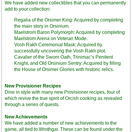
We have added new collectibles that you can permanently
add to your collection:
Regalia of the Orsimer King: Acquired by completing
the main story in Orsinium.
Maelstrom Baron Polymorph: Acquired by completing
Maelstrom Arena on Veteran Mode.
Vosh Rakh Ceremonial Mask: Acquired by
successfully uncovering the Vosh Rakh plot.
Cavalier of the Sworn Oath, Trinimac’s Penitent
Knight, and Old Orsinium Sentry: Acquired by filling
the House of Orsimer Glories with historic relics.
New Provisioner Recipes
Dine in style with many new Provisioner recipes, four of
which revive the true spirit of Orcish cooking as revealed
through a series of quests.
New Achievements
We have added a number of new achievements to the
game, all tied to Wrothgar. These can be found under the