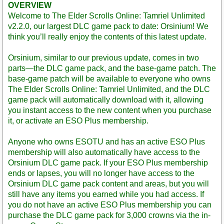
OVERVIEW
Welcome to The Elder Scrolls Online: Tamriel Unlimited
v2.2.0, our largest DLC game pack to date: Orsinium! We
think you’ll really enjoy the contents of this latest update.
Orsinium, similar to our previous update, comes in two
parts—the DLC game pack, and the base-game patch. The
base-game patch will be available to everyone who owns
The Elder Scrolls Online: Tamriel Unlimited, and the DLC
game pack will automatically download with it, allowing
you instant access to the new content when you purchase
it, or activate an ESO Plus membership.
Anyone who owns ESOTU and has an active ESO Plus
membership will also automatically have access to the
Orsinium DLC game pack. If your ESO Plus membership
ends or lapses, you will no longer have access to the
Orsinium DLC game pack content and areas, but you will
still have any items you earned while you had access. If
you do not have an active ESO Plus membership you can
purchase the DLC game pack for 3,000 crowns via the in-