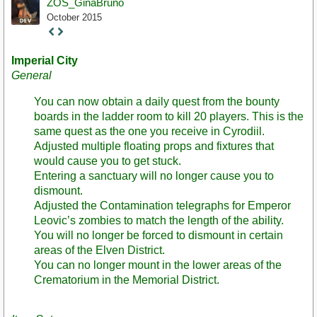
ZOS_GinaBruno
October 2015
Staff
Post
Imperial City
General
You can now obtain a daily quest from the bounty
boards in the ladder room to kill 20 players. This is the
same quest as the one you receive in Cyrodiil.
Adjusted multiple floating props and fixtures that
would cause you to get stuck.
Entering a sanctuary will no longer cause you to
dismount.
Adjusted the Contamination telegraphs for Emperor
Leovic’s zombies to match the length of the ability.
You will no longer be forced to dismount in certain
areas of the Elven District.
You can no longer mount in the lower areas of the
Crematorium in the Memorial District.