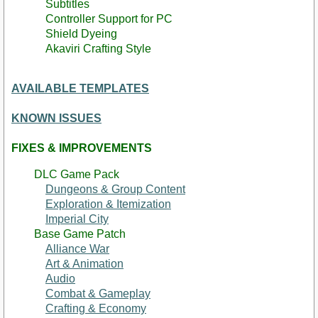
Subtitles
Controller Support for PC
Shield Dyeing
Akaviri Crafting Style
AVAILABLE TEMPLATES
KNOWN ISSUES
FIXES & IMPROVEMENTS
DLC Game Pack
Dungeons & Group Content
Exploration & Itemization
Imperial City
Base Game Patch
Alliance War
Art & Animation
Audio
Combat & Gameplay
Crafting & Economy