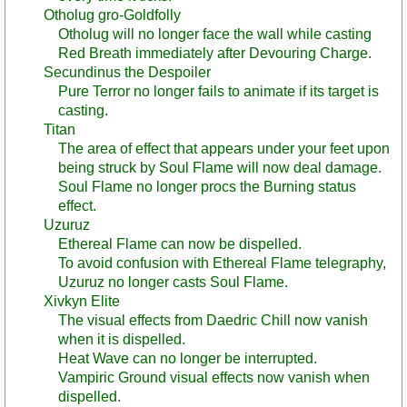
Otholug gro-Goldfolly
Otholug will no longer face the wall while casting
Red Breath immediately after Devouring Charge.
Secundinus the Despoiler
Pure Terror no longer fails to animate if its target is
casting.
Titan
The area of effect that appears under your feet upon
being struck by Soul Flame will now deal damage.
Soul Flame no longer procs the Burning status
effect.
Uzuruz
Ethereal Flame can now be dispelled.
To avoid confusion with Ethereal Flame telegraphy,
Uzuruz no longer casts Soul Flame.
Xivkyn Elite
The visual effects from Daedric Chill now vanish
when it is dispelled.
Heat Wave can no longer be interrupted.
Vampiric Ground visual effects now vanish when
dispelled.