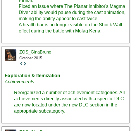
Pinion.
Fixed an issue where The Planar Inhibitor's Magma
Diver ability would pause during the cast animation,
making the ability appear to cast twice.
A health bar is no longer visible on the Shock Wall
effect during the battle with Molag Kena.
ZOS_GinaBruno
October 2015
Staff
Post
Exploration & Itemization
Achievements
Reorganized a number of achievement categories. All
achievements directly associated with a specific DLC
are now located under the new DLC section in the
appropriate subcategory.