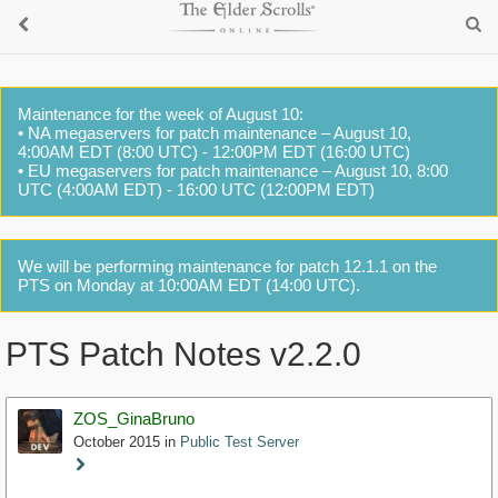
Maintenance for the week of August 10:
• NA megaservers for patch maintenance – August 10,
4:00AM EDT (8:00 UTC) - 12:00PM EDT (16:00 UTC)
• EU megaservers for patch maintenance – August 10, 8:00
UTC (4:00AM EDT) - 16:00 UTC (12:00PM EDT)
We will be performing maintenance for patch 12.1.1 on the
PTS on Monday at 10:00AM EDT (14:00 UTC).
PTS Patch Notes v2.2.0
ZOS_GinaBruno
October 2015
in
Public Test Server
Staff
Post