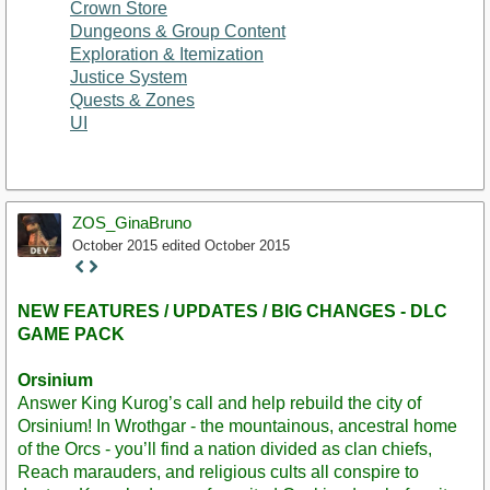
Crown Store
Dungeons & Group Content
Exploration & Itemization
Justice System
Quests & Zones
UI
ZOS_GinaBruno
October 2015
edited October 2015
Staff
Post
NEW FEATURES / UPDATES / BIG CHANGES - DLC
GAME PACK
Orsinium
Answer King Kurog’s call and help rebuild the city of
Orsinium! In Wrothgar - the mountainous, ancestral home
of the Orcs - you’ll find a nation divided as clan chiefs,
Reach marauders, and religious cults all conspire to