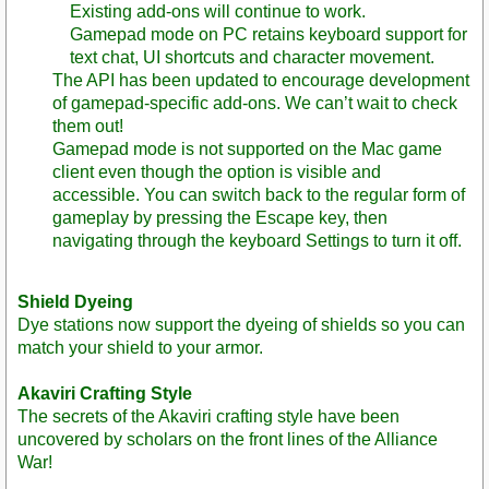
Existing add-ons will continue to work.
Gamepad mode on PC retains keyboard support for
text chat, UI shortcuts and character movement.
The API has been updated to encourage development
of gamepad-specific add-ons. We can’t wait to check
them out!
Gamepad mode is not supported on the Mac game
client even though the option is visible and
accessible. You can switch back to the regular form of
gameplay by pressing the Escape key, then
navigating through the keyboard Settings to turn it off.
Shield Dyeing
Dye stations now support the dyeing of shields so you can
match your shield to your armor.
Akaviri Crafting Style
The secrets of the Akaviri crafting style have been
uncovered by scholars on the front lines of the Alliance
War!