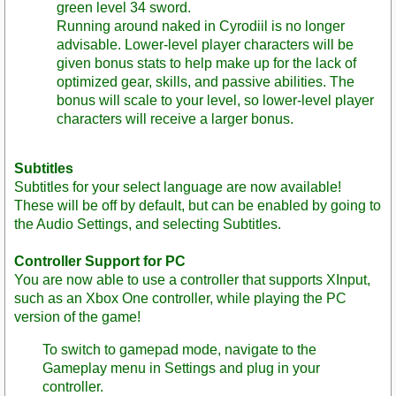
green level 34 sword.
Running around naked in Cyrodiil is no longer
advisable. Lower-level player characters will be
given bonus stats to help make up for the lack of
optimized gear, skills, and passive abilities. The
bonus will scale to your level, so lower-level player
characters will receive a larger bonus.
Subtitles
Subtitles for your select language are now available!
These will be off by default, but can be enabled by going to
the Audio Settings, and selecting Subtitles.
Controller Support for PC
You are now able to use a controller that supports XInput,
such as an Xbox One controller, while playing the PC
version of the game!
To switch to gamepad mode, navigate to the
Gameplay menu in Settings and plug in your
controller.