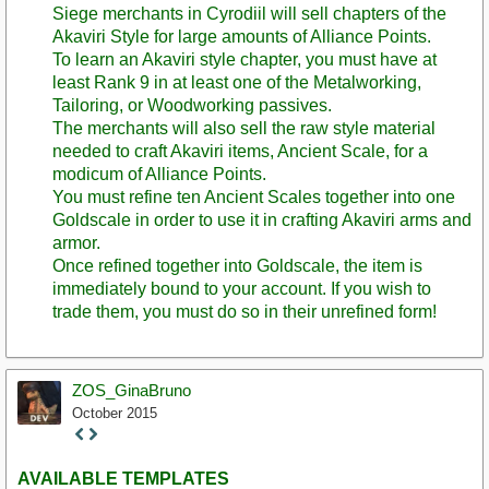
Siege merchants in Cyrodiil will sell chapters of the
Akaviri Style for large amounts of Alliance Points.
To learn an Akaviri style chapter, you must have at
least Rank 9 in at least one of the Metalworking,
Tailoring, or Woodworking passives.
The merchants will also sell the raw style material
needed to craft Akaviri items, Ancient Scale, for a
modicum of Alliance Points.
You must refine ten Ancient Scales together into one
Goldscale in order to use it in crafting Akaviri arms and
armor.
Once refined together into Goldscale, the item is
immediately bound to your account. If you wish to
trade them, you must do so in their unrefined form!
ZOS_GinaBruno
October 2015
Staff
Post
AVAILABLE TEMPLATES