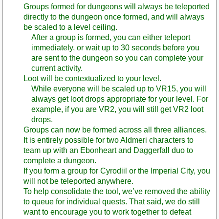
Groups formed for dungeons will always be teleported
directly to the dungeon once formed, and will always
be scaled to a level ceiling.
After a group is formed, you can either teleport
immediately, or wait up to 30 seconds before you
are sent to the dungeon so you can complete your
current activity.
Loot will be contextualized to your level.
While everyone will be scaled up to VR15, you will
always get loot drops appropriate for your level. For
example, if you are VR2, you will still get VR2 loot
drops.
Groups can now be formed across all three alliances.
It is entirely possible for two Aldmeri characters to
team up with an Ebonheart and Daggerfall duo to
complete a dungeon.
If you form a group for Cyrodiil or the Imperial City, you
will not be teleported anywhere.
To help consolidate the tool, we’ve removed the ability
to queue for individual quests. That said, we do still
want to encourage you to work together to defeat