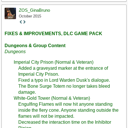
ZOS_GinaBruno
October 2015
Staff
Post
FIXES & IMPROVEMENTS, DLC GAME PACK
Dungeons & Group Content
Dungeons
Imperial City Prison (Normal & Veteran)
Added a graveyard marker at the entrance of
Imperial City Prison.
Fixed a typo in Lord Warden Dusk's dialogue.
The Bone Surge Totem no longer takes bleed
damage.
White-Gold Tower (Normal & Veteran)
Engulfing Flames will now hit anyone standing
inside the fiery cone. Anyone standing outside the
flames will not be impacted.
Decreased the interaction time on the Inhibitor