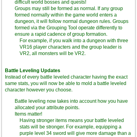
difficult world bosses and quests!
Groups may still be formed as normal. If any group
formed normally within the game world enters a
dungeon, it will follow normal dungeon rules. Groups
formed via the Grouping Tool operate differently to
ensure a rapid cadence of group formation.
For example, if you walk into a dungeon with three
VR16 player characters and the group leader is
VR2, all monsters will be VR2.
Battle Leveling Updates
Instead of every battle leveled character having the exact
same stats, you will now be able to mold a battle leveled
character however you choose.
Battle leveling now takes into account how you have
allocated your attribute points.
Items matter!
Having stronger items means your battle leveled
stats will be stronger. For example, equipping a
purple level 34 sword will give more damage than a