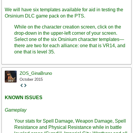
We will have six templates available for aid in testing the
Orsinium DLC game pack on the PTS.
While on the character creation screen, click on the
drop-down in the upper-left corner of your screen.
Select one of the six Orsinium character templates—
there are two for each alliance: one that is VR14, and
one that is level 35.
ZOS_GinaBruno
October 2015
Staff
Post
KNOWN ISSUES
Gameplay
Your stats for Spell Damage, Weapon Damage, Spell
Resistance and Physical Resistance while in battle