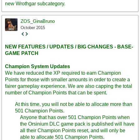
new Wrothgar subcategory.
ZOS_GinaBruno
October 2015
Staff
Post
NEW FEATURES / UPDATES / BIG CHANGES - BASE-
GAME PATCH
Champion System Updates
We have reduced the XP required to earn Champion
Points for those with smaller amounts in order to create a
fairer gameplay experience. We are also capping the total
number of Champion Points that can be spent.
At this time, you will not be able to allocate more than
501 Champion Points.
Anyone that has over 501 Champion Points when
the Orsinium DLC game pack is published will have
all their Champion Points reset, and will only be
able to allocate 501 Champion Points.