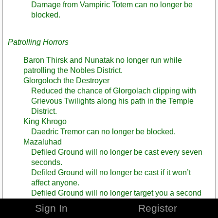
Damage from Vampiric Totem can no longer be
blocked.
Patrolling Horrors
Baron Thirsk and Nunatak no longer run while
patrolling the Nobles District.
Glorgoloch the Destroyer
Reduced the chance of Glorgolach clipping with
Grievous Twilights along his path in the Temple
District.
King Khrogo
Daedric Tremor can no longer be blocked.
Mazaluhad
Defiled Ground will no longer be cast every seven
seconds.
Defiled Ground will no longer be cast if it won’t
affect anyone.
Defiled Ground will no longer target you a second
time if you are already affected by Defiled Ground.
Sign In
Register
Reduced the amount of casts of Defiled Ground that