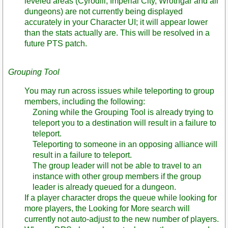
leveled areas (Cyrodiil, Imperial City, Wrothgar and all
dungeons) are not currently being displayed
accurately in your Character UI; it will appear lower
than the stats actually are. This will be resolved in a
future PTS patch.
Grouping Tool
You may run across issues while teleporting to group
members, including the following:
Zoning while the Grouping Tool is already trying to
teleport you to a destination will result in a failure to
teleport.
Teleporting to someone in an opposing alliance will
result in a failure to teleport.
The group leader will not be able to travel to an
instance with other group members if the group
leader is already queued for a dungeon.
If a player character drops the queue while looking for
more players, the Looking for More search will
currently not auto-adjust to the new number of players.