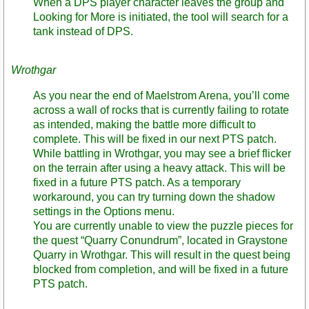
When a DPS player character leaves the group and
Looking for More is initiated, the tool will search for a
tank instead of DPS.
Wrothgar
As you near the end of Maelstrom Arena, you’ll come
across a wall of rocks that is currently failing to rotate
as intended, making the battle more difficult to
complete. This will be fixed in our next PTS patch.
While battling in Wrothgar, you may see a brief flicker
on the terrain after using a heavy attack. This will be
fixed in a future PTS patch. As a temporary
workaround, you can try turning down the shadow
settings in the Options menu.
You are currently unable to view the puzzle pieces for
the quest “Quarry Conundrum”, located in Graystone
Quarry in Wrothgar. This will result in the quest being
blocked from completion, and will be fixed in a future
PTS patch.