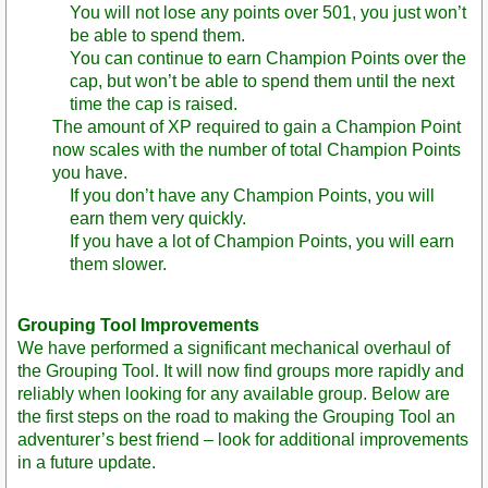
You will not lose any points over 501, you just won’t
be able to spend them.
You can continue to earn Champion Points over the
cap, but won’t be able to spend them until the next
time the cap is raised.
The amount of XP required to gain a Champion Point
now scales with the number of total Champion Points
you have.
If you don’t have any Champion Points, you will
earn them very quickly.
If you have a lot of Champion Points, you will earn
them slower.
Grouping Tool Improvements
We have performed a significant mechanical overhaul of
the Grouping Tool. It will now find groups more rapidly and
reliably when looking for any available group. Below are
the first steps on the road to making the Grouping Tool an
adventurer’s best friend – look for additional improvements
in a future update.