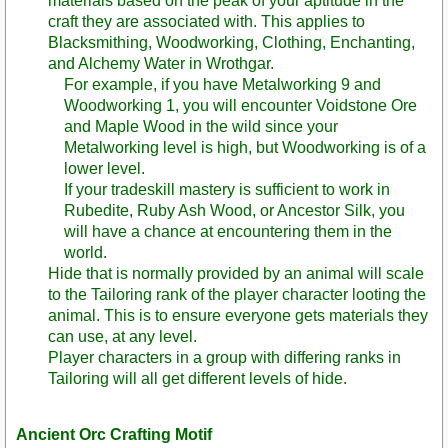
materials based on the peak of your aptitude in the
craft they are associated with. This applies to
Blacksmithing, Woodworking, Clothing, Enchanting,
and Alchemy Water in Wrothgar.
For example, if you have Metalworking 9 and
Woodworking 1, you will encounter Voidstone Ore
and Maple Wood in the wild since your
Metalworking level is high, but Woodworking is of a
lower level.
If your tradeskill mastery is sufficient to work in
Rubedite, Ruby Ash Wood, or Ancestor Silk, you
will have a chance at encountering them in the
world.
Hide that is normally provided by an animal will scale
to the Tailoring rank of the player character looting the
animal. This is to ensure everyone gets materials they
can use, at any level.
Player characters in a group with differing ranks in
Tailoring will all get different levels of hide.
Ancient Orc Crafting Motif