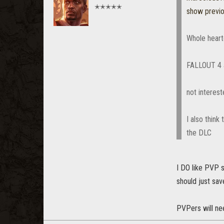
✭✭✭✭✭
show previ
Whole heart
FALLOUT 4 a
not interes
I also think
the DLC
I DO like PVP s
should just sav
PVPers will nee