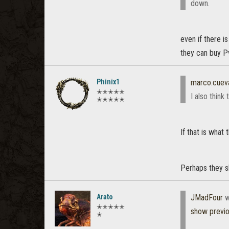
down.
even if there i
they can buy Pv
Phinix1
marco.cuev
✭✭✭✭✭
I also thin
✭✭✭✭✭
If that is what
Perhaps they s
Arato
JMadFour
w
✭✭✭✭✭
show previ
✭