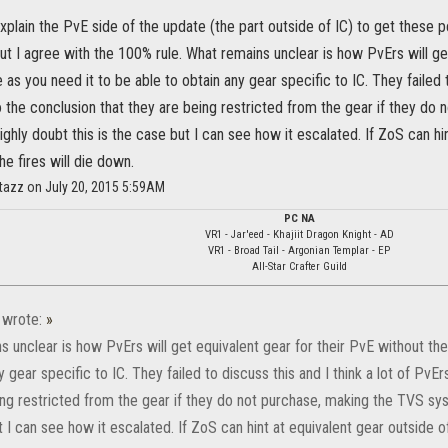
plain the PvE side of the update (the part outside of IC) to get these 
t I agree with the 100% rule. What remains unclear is how PvErs will get
 as you need it to be able to obtain any gear specific to IC. They failed t
 the conclusion that they are being restricted from the gear if they do
highly doubt this is the case but I can see how it escalated. If ZoS can hi
the fires will die down.
tazz on July 20, 2015 5:59AM
PC NA
VR1 - Jar'eed - Khajiit Dragon Knight - AD
VR1 - Broad Tail - Argonian Templar - EP
All-Star Crafter Guild
wrote:
»
 unclear is how PvErs will get equivalent gear for their PvE without the
y gear specific to IC. They failed to discuss this and I think a lot of Pv
ng restricted from the gear if they do not purchase, making the TVS syst
 I can see how it escalated. If ZoS can hint at equivalent gear outside of Cy