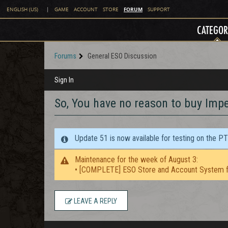
FORUM
ENGLISH (US)
|
GAME
ACCOUNT
STORE
SUPPORT
CATEGOR
Forums
General ESO Discussion
Sign In
So, You have no reason to buy Imper
Update 51 is now available for testing on the P
Maintenance for the week of August 3:
• [COMPLETE] ESO Store and Account System f
LEAVE A REPLY