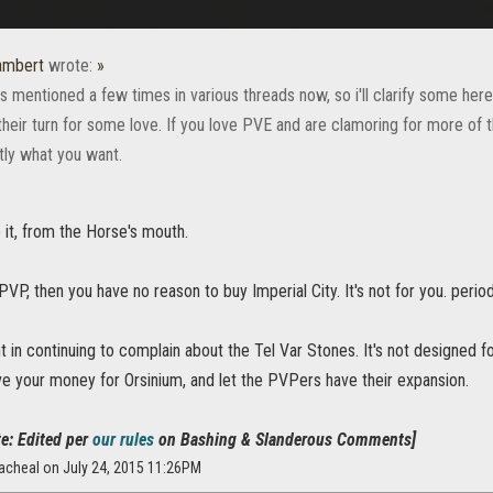
ambert
wrote:
»
is mentioned a few times in various threads now, so i'll clarify some her
s their turn for some love. If you love PVE and are clamoring for more of
tly what you want.
it, from the Horse's mouth.
 PVP, then you have no reason to buy Imperial City. It's not for you. period
nt in continuing to complain about the Tel Var Stones. It's not designed 
ave your money for Orsinium, and let the PVPers have their expansion.
e: Edited per
our rules
on Bashing & Slanderous Comments]
acheal on July 24, 2015 11:26PM