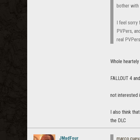
bother with 
I feel sorr
PVPers, and
real PVPers
Whole heartely 
FALLOUT 4 and M
not interested 
I also think th
the DLC
JMadFour
marco.cuev