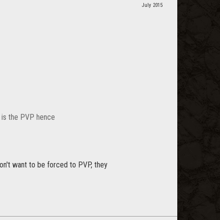
July 2015
t is the PVP hence
don't want to be forced to PVP, they