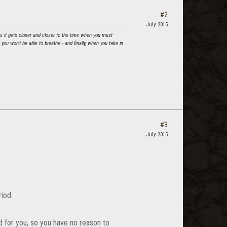
#2
July 2015
as it gets closer and closer to the time when you must
ou won't be able to breathe - and finally, when you take in
#3
July 2015
riod.
ed for you, so you have no reason to