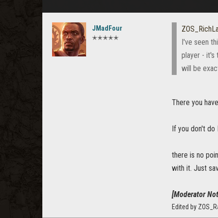
JMadFour
ZOS_RichL
✭✭✭✭✭
I've seen th
player - it'
will be exac
There you have 
If you don't do
there is no poi
with it. Just s
[Moderator Not
Edited by ZOS_R