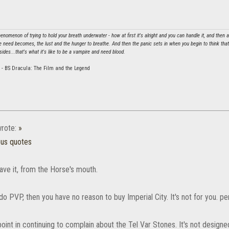
nomenon of trying to hold your breath underwater - how at first it's alright and you can handle it, and then 
e need becomes, the lust and the hunger to breathe. And then the panic sets in when you begin to think that y
sides...that's what it's like to be a vampire and need blood.
 - BS Dracula: The Film and the Legend
rote:
»
ous quotes
ave it, from the Horse's mouth.
 do PVP, then you have no reason to buy Imperial City. It's not for you. pe
point in continuing to complain about the Tel Var Stones. It's not design