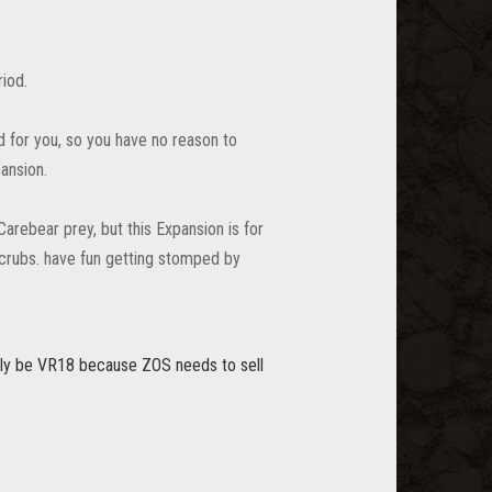
riod.
ed for you, so you have no reason to
ansion.
arebear prey, but this Expansion is for
crubs. have fun getting stomped by
ably be VR18 because ZOS needs to sell