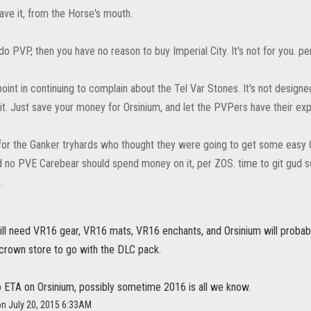
ave it, from the Horse's mouth.
 do PVP, then you have no reason to buy Imperial City. It's not for you. pe
point in continuing to complain about the Tel Var Stones. It's not design
it. Just save your money for Orsinium, and let the PVPers have their exp
y for the Ganker tryhards who thought they were going to get some easy C
 no PVE Carebear should spend money on it, per ZOS. time to git gud s
.
still need VR16 gear, VR16 mats, VR16 enchants, and Orsinium will prob
 crown store to go with the DLC pack.
 ETA on Orsinium, possibly sometime 2016 is all we know.
on July 20, 2015 6:33AM