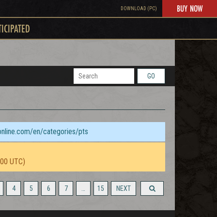
BUY NOW
DOWNLOAD (PC)
TICIPATED
GO
sonline.com/en/categories/pts
:00 UTC)
4
5
6
7
…
15
NEXT