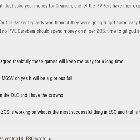
it. Just save your money for Orsinium, and let the PVPers have their exp
y for the Ganker tryhards who thought they were going to get some easy C
 no PVE Carebear should spend money on it, per ZOS. time to git gud s
.
agree thankfully these games will keep me busy for a long time..
GSV oh yes it will be a glorious fall
in the DLC and I have the crowns
at ZOS is working on what is the most successful thing in ESO and that i
as.ventob14_ESO
wrote:
»