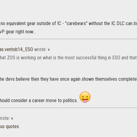
s no equivalent gear outside of IC - "carebears" without the IC DLC can
b
P gear right now...
as.ventob14_ESO
wrote:
»
k that ZOS is working on what is the most successful thing in ESO and th
 the devs believe then they have once again shown themselves completely
hould consider a career move to politics.
rote:
»
ous quotes