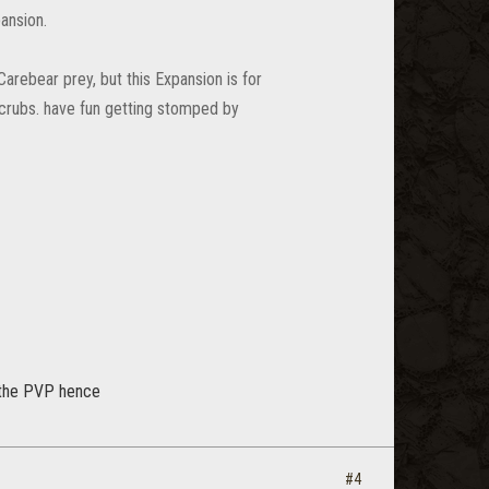
ansion.
arebear prey, but this Expansion is for
crubs. have fun getting stomped by
s the PVP hence
#4