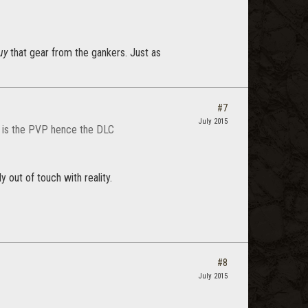
uy
that gear from the gankers. Just as
#7
July 2015
at is the PVP hence the DLC
 out of touch with reality.
#8
July 2015