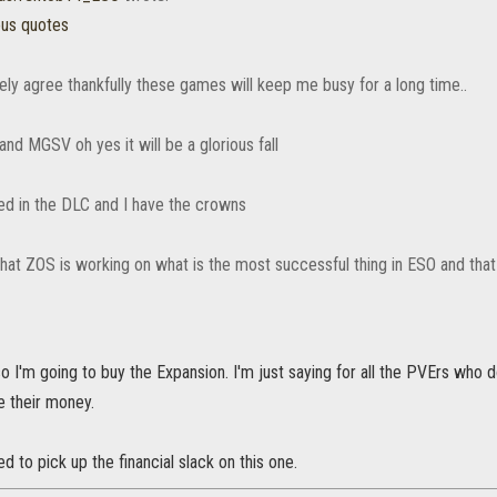
ous quotes
ely agree thankfully these games will keep me busy for a long time..
nd MGSV oh yes it will be a glorious fall
ted in the DLC and I have the crowns
 that ZOS is working on what is the most successful thing in ESO and tha
o I'm going to buy the Expansion. I'm just saying for all the PVErs who 
e their money.
d to pick up the financial slack on this one.