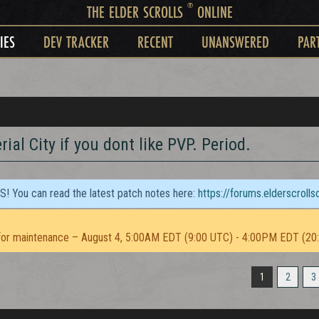
®
THE ELDER SCROLLS
ONLINE
IES
DEV TRACKER
RECENT
UNANSWERED
PAR
ial City if you dont like PVP. Period.
TS! You can read the latest patch notes here:
https://forums.elderscroll
or maintenance – August 4, 5:00AM EDT (9:00 UTC) - 4:00PM EDT (20
1
2
3