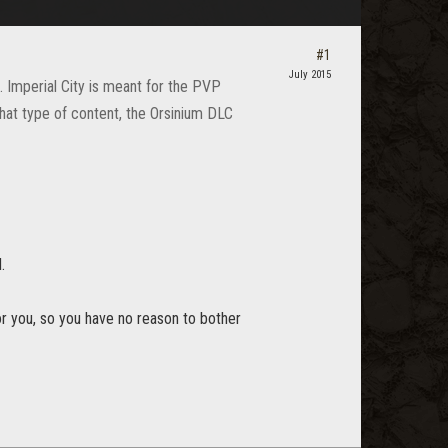
#1
July 2015
e. Imperial City is meant for the PVP
 that type of content, the Orsinium DLC
.
for you, so you have no reason to bother