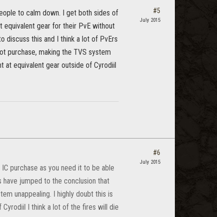
#5
people to calm down. I get both sides of
July 2015
 equivalent gear for their PvE without
o discuss this and I think a lot of PvErs
 not purchase, making the TVS system
nt at equivalent gear outside of Cyrodiil
#6
July 2015
 IC purchase as you need it to be able
Ers have jumped to the conclusion that
em unappealing. I highly doubt this is
rodiil I think a lot of the fires will die