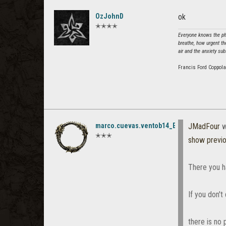
OzJohnD
ok
✭✭✭✭
Everyone knows the phe
breathe, how urgent th
air and the anxiety sub
Francis Ford Coppola
marco.cuevas.ventob14_ESO
JMadFour
w
✭✭✭
show previ
There you h
If you don't
there is no 