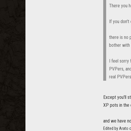
There you h
If you don't
there is no 
bother with 
I feel sorr
PVPers, and
real PVPers
Except you'll 
XP pots in the
and we have no
Edited by Arato 