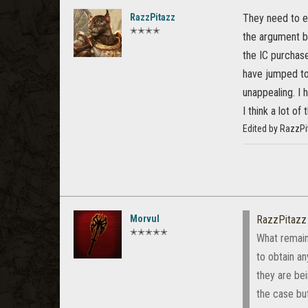
RazzPitazz
They need to ex
✭✭✭✭
the argument bu
the IC purchase
have jumped to
unappealing. I 
I think a lot of 
Edited by RazzPi
Morvul
RazzPitazz
✭✭✭✭✭
What remains
to obtain an
they are bei
the case but