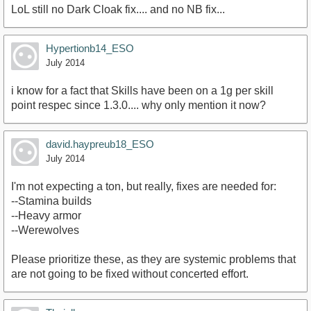
LoL still no Dark Cloak fix.... and no NB fix...
Hypertionb14_ESO
July 2014
i know for a fact that Skills have been on a 1g per skill
point respec since 1.3.0.... why only mention it now?
david.haypreub18_ESO
July 2014
I'm not expecting a ton, but really, fixes are needed for:
--Stamina builds
--Heavy armor
--Werewolves
Please prioritize these, as they are systemic problems that
are not going to be fixed without concerted effort.