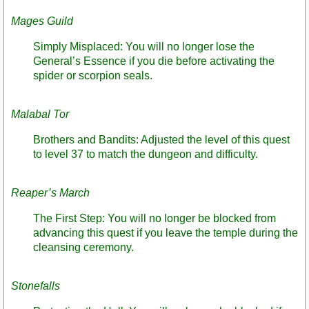
Mages Guild
Simply Misplaced: You will no longer lose the
General’s Essence if you die before activating the
spider or scorpion seals.
Malabal Tor
Brothers and Bandits: Adjusted the level of this quest
to level 37 to match the dungeon and difficulty.
Reaper’s March
The First Step: You will no longer be blocked from
advancing this quest if you leave the temple during the
cleansing ceremony.
Stonefalls