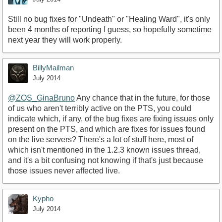
Still no bug fixes for "Undeath" or "Healing Ward", it's only
been 4 months of reporting I guess, so hopefully sometime
next year they will work properly.
BillyMailman
July 2014
@ZOS_GinaBruno‌
Any chance that in the future, for those
of us who aren't terribly active on the PTS, you could
indicate which, if any, of the bug fixes are fixing issues only
present on the PTS, and which are fixes for issues found
on the live servers? There's a lot of stuff here, most of
which isn't mentioned in the 1.2.3 known issues thread,
and it's a bit confusing not knowing if that's just because
those issues never affected live.
Kypho
July 2014