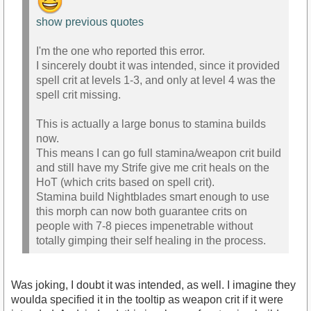
show previous quotes
I'm the one who reported this error.
I sincerely doubt it was intended, since it provided
spell crit at levels 1-3, and only at level 4 was the
spell crit missing.
This is actually a large bonus to stamina builds
now.
This means I can go full stamina/weapon crit build
and still have my Strife give me crit heals on the
HoT (which crits based on spell crit).
Stamina build Nightblades smart enough to use
this morph can now both guarantee crits on
people with 7-8 pieces impenetrable without
totally gimping their self healing in the process.
Was joking, I doubt it was intended, as well. I imagine they
woulda specified it in the tooltip as weapon crit if it were