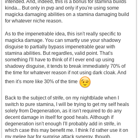
intended. And, indeed, this is a bonus for stamina builds
kinda... But only in pvp and only if you're using some
magicka damaging abilities on a stamina damaging build
for whatever niche reason.
As to the impenetrable idea, this isn't really specific to
magicka damage. You can smartly use your shadowy
disguise to partially bypass impenetrable gear with
stamina abilities. But regardles, valid point. That's
something I'll have to think of if I ever end up using
shadowy disguise, it tends to break immediately 70% of
the time for whatever reason if not using dark cloak. And
then it's more like 30% of the time
Back to the subject of strife, on my nightblade when I
switch to pure stamina, I will be trying to get my self heals
solely from Degeneration, as it isn't required to do any
decent damage in itself for good heals. Although if
degeneration isn't enough I'll probably add in strife, in
which case this may benefit me. I think I'd rather use it on
my melee bar for surprise attack synergy, though.