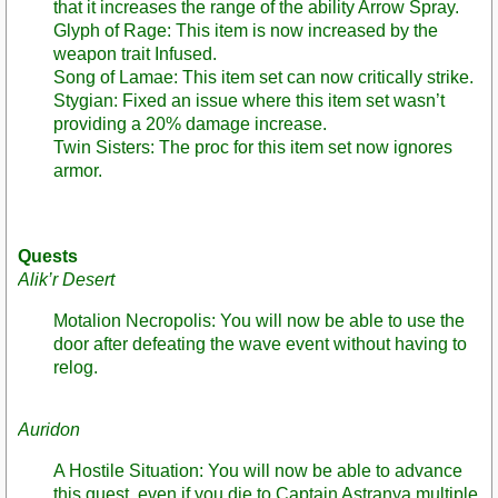
that it increases the range of the ability Arrow Spray.
Glyph of Rage: This item is now increased by the
weapon trait Infused.
Song of Lamae: This item set can now critically strike.
Stygian: Fixed an issue where this item set wasn’t
providing a 20% damage increase.
Twin Sisters: The proc for this item set now ignores
armor.
Quests
Alik’r Desert
Motalion Necropolis: You will now be able to use the
door after defeating the wave event without having to
relog.
Auridon
A Hostile Situation: You will now be able to advance
this quest, even if you die to Captain Astranya multiple