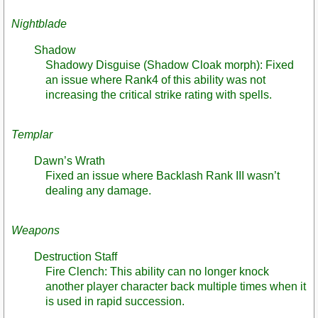
Nightblade
Shadow
Shadowy Disguise (Shadow Cloak morph): Fixed
an issue where Rank4 of this ability was not
increasing the critical strike rating with spells.
Templar
Dawn’s Wrath
Fixed an issue where Backlash Rank III wasn’t
dealing any damage.
Weapons
Destruction Staff
Fire Clench: This ability can no longer knock
another player character back multiple times when it
is used in rapid succession.