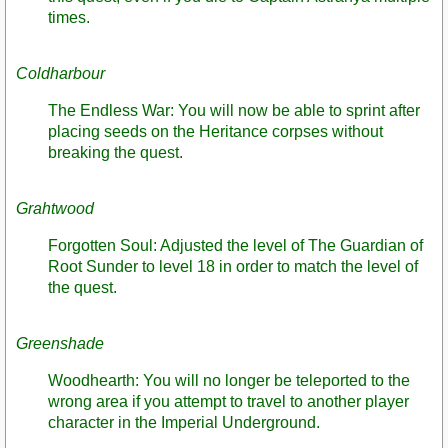
times.
Coldharbour
The Endless War: You will now be able to sprint after
placing seeds on the Heritance corpses without
breaking the quest.
Grahtwood
Forgotten Soul: Adjusted the level of The Guardian of
Root Sunder to level 18 in order to match the level of
the quest.
Greenshade
Woodhearth: You will no longer be teleported to the
wrong area if you attempt to travel to another player
character in the Imperial Underground.