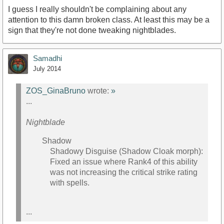
I guess I really shouldn't be complaining about any
attention to this damn broken class. At least this may be a
sign that they're not done tweaking nightblades.
Samadhi
July 2014
ZOS_GinaBruno
wrote:
»
...
Nightblade
Shadow
Shadowy Disguise (Shadow Cloak morph):
Fixed an issue where Rank4 of this ability
was not increasing the critical strike rating
with spells.
...