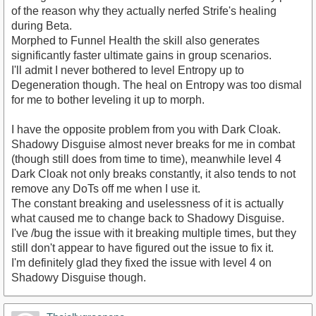
of the reason why they actually nerfed Strife's healing
during Beta.
Morphed to Funnel Health the skill also generates
significantly faster ultimate gains in group scenarios.
I'll admit I never bothered to level Entropy up to
Degeneration though. The heal on Entropy was too dismal
for me to bother leveling it up to morph.
I have the opposite problem from you with Dark Cloak.
Shadowy Disguise almost never breaks for me in combat
(though still does from time to time), meanwhile level 4
Dark Cloak not only breaks constantly, it also tends to not
remove any DoTs off me when I use it.
The constant breaking and uselessness of it is actually
what caused me to change back to Shadowy Disguise.
I've /bug the issue with it breaking multiple times, but they
still don't appear to have figured out the issue to fix it.
I'm definitely glad they fixed the issue with level 4 on
Shadowy Disguise though.