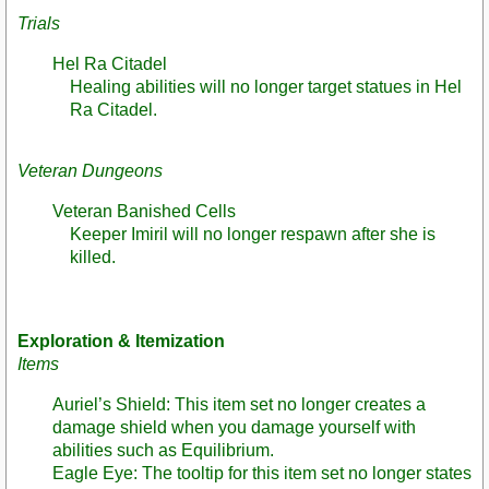
Trials
Hel Ra Citadel
Healing abilities will no longer target statues in Hel
Ra Citadel.
Veteran Dungeons
Veteran Banished Cells
Keeper Imiril will no longer respawn after she is
killed.
Exploration & Itemization
Items
Auriel’s Shield: This item set no longer creates a
damage shield when you damage yourself with
abilities such as Equilibrium.
Eagle Eye: The tooltip for this item set no longer states