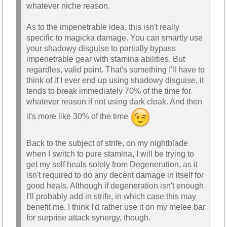
whatever niche reason.
As to the impenetrable idea, this isn't really
specific to magicka damage. You can smartly use
your shadowy disguise to partially bypass
impenetrable gear with stamina abilities. But
regardles, valid point. That's something I'll have to
think of if I ever end up using shadowy disguise, it
tends to break immediately 70% of the time for
whatever reason if not using dark cloak. And then
it's more like 30% of the time
Back to the subject of strife, on my nightblade
when I switch to pure stamina, I will be trying to
get my self heals solely from Degeneration, as it
isn't required to do any decent damage in itself for
good heals. Although if degeneration isn't enough
I'll probably add in strife, in which case this may
benefit me. I think I'd rather use it on my melee bar
for surprise attack synergy, though.