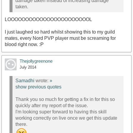
damage taken instead of increasing damage
taken.
LOOOOOOOOOOOOOOOOOOOOOOOL
I just laughed so hard whilst showing this to my guild
mates, every Nord PVP player must be screaming for
blood right now. :P
Thejollygreenone
July 2014
Samadhi
wrote:
»
show previous quotes
Thank you so much for getting a fix in for this so
quickly after my report of the issue.
I'm looking super forward to having this skill
working correctly on live once we get this update
there.