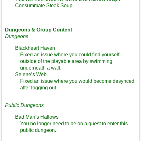
Consummate Steak Soup.
Dungeons & Group Content
Dungeons
Blackheart Haven
Fixed an issue where you could find yourself
outside of the playable area by swimming
underneath a wall.
Selene’s Web
Fixed an issue where you would become desynced
after logging out.
Public Dungeons
Bad Man’s Hallows
You no longer need to be on a quest to enter this
public dungeon.