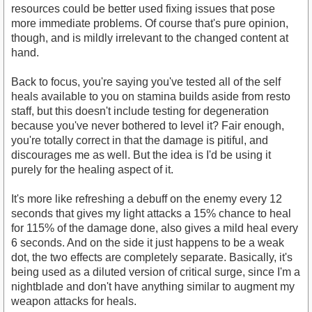
resources could be better used fixing issues that pose
more immediate problems. Of course that's pure opinion,
though, and is mildly irrelevant to the changed content at
hand.
Back to focus, you're saying you've tested all of the self
heals available to you on stamina builds aside from resto
staff, but this doesn't include testing for degeneration
because you've never bothered to level it? Fair enough,
you're totally correct in that the damage is pitiful, and
discourages me as well. But the idea is I'd be using it
purely for the healing aspect of it.
It's more like refreshing a debuff on the enemy every 12
seconds that gives my light attacks a 15% chance to heal
for 115% of the damage done, also gives a mild heal every
6 seconds. And on the side it just happens to be a weak
dot, the two effects are completely separate. Basically, it's
being used as a diluted version of critical surge, since I'm a
nightblade and don't have anything similar to augment my
weapon attacks for heals.