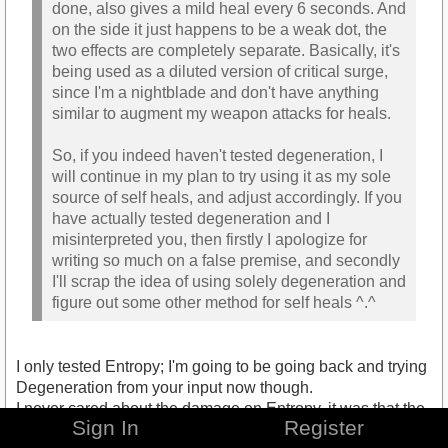
done, also gives a mild heal every 6 seconds. And
on the side it just happens to be a weak dot, the
two effects are completely separate. Basically, it's
being used as a diluted version of critical surge,
since I'm a nightblade and don't have anything
similar to augment my weapon attacks for heals.
So, if you indeed haven't tested degeneration, I
will continue in my plan to try using it as my sole
source of self heals, and adjust accordingly. If you
have actually tested degeneration and I
misinterpreted you, then firstly I apologize for
writing so much on a false premise, and secondly
I'll scrap the idea of using solely degeneration and
figure out some other method for self heals ^.^
I only tested Entropy; I'm going to be going back and trying
Degeneration from your input now though.
I never cared about the damage on Entropy, it was that the
Sign In
Register
healing aspect that was too weak for me.