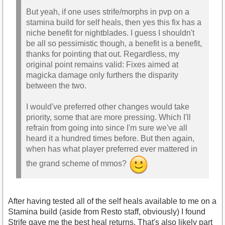
But yeah, if one uses strife/morphs in pvp on a
stamina build for self heals, then yes this fix has a
niche benefit for nightblades. I guess I shouldn't
be all so pessimistic though, a benefit is a benefit,
thanks for pointing that out. Regardless, my
original point remains valid: Fixes aimed at
magicka damage only furthers the disparity
between the two.
I would've preferred other changes would take
priority, some that are more pressing. Which I'll
refrain from going into since I'm sure we've all
heard it a hundred times before. But then again,
when has what player preferred ever mattered in
the grand scheme of mmos?
After having tested all of the self heals available to me on a
Stamina build (aside from Resto staff, obviously) I found
Strife gave me the best heal returns. That's also likely part