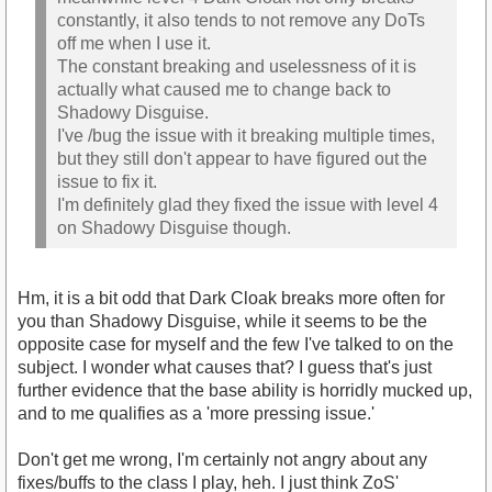
constantly, it also tends to not remove any DoTs
off me when I use it.
The constant breaking and uselessness of it is
actually what caused me to change back to
Shadowy Disguise.
I've /bug the issue with it breaking multiple times,
but they still don't appear to have figured out the
issue to fix it.
I'm definitely glad they fixed the issue with level 4
on Shadowy Disguise though.
Hm, it is a bit odd that Dark Cloak breaks more often for
you than Shadowy Disguise, while it seems to be the
opposite case for myself and the few I've talked to on the
subject. I wonder what causes that? I guess that's just
further evidence that the base ability is horridly mucked up,
and to me qualifies as a 'more pressing issue.'
Don't get me wrong, I'm certainly not angry about any
fixes/buffs to the class I play, heh. I just think ZoS'