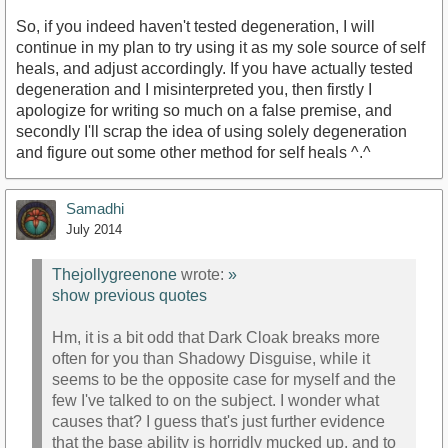
So, if you indeed haven't tested degeneration, I will
continue in my plan to try using it as my sole source of self
heals, and adjust accordingly. If you have actually tested
degeneration and I misinterpreted you, then firstly I
apologize for writing so much on a false premise, and
secondly I'll scrap the idea of using solely degeneration
and figure out some other method for self heals ^.^
Samadhi
July 2014
Thejollygreenone
wrote:
»
show previous quotes
Hm, it is a bit odd that Dark Cloak breaks more
often for you than Shadowy Disguise, while it
seems to be the opposite case for myself and the
few I've talked to on the subject. I wonder what
causes that? I guess that's just further evidence
that the base ability is horridly mucked up, and to