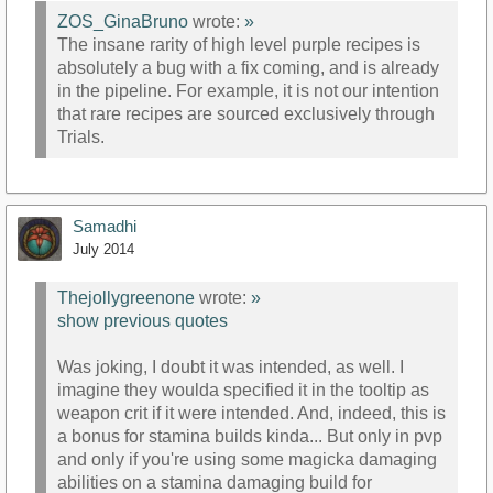
ZOS_GinaBruno
wrote:
»
The insane rarity of high level purple recipes is
absolutely a bug with a fix coming, and is already
in the pipeline. For example, it is not our intention
that rare recipes are sourced exclusively through
Trials.
Samadhi
July 2014
Thejollygreenone
wrote:
»
show previous quotes
Was joking, I doubt it was intended, as well. I
imagine they woulda specified it in the tooltip as
weapon crit if it were intended. And, indeed, this is
a bonus for stamina builds kinda... But only in pvp
and only if you're using some magicka damaging
abilities on a stamina damaging build for