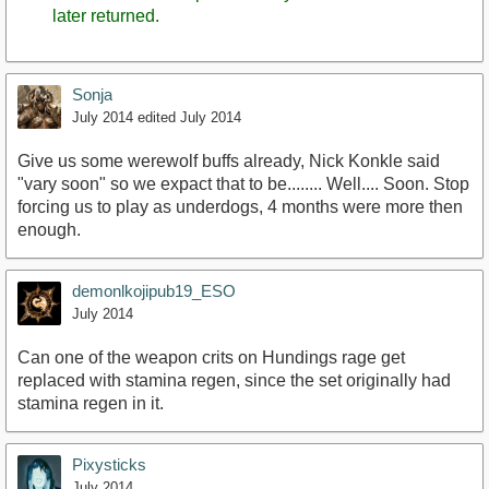
later returned.
Sonja
July 2014
edited July 2014
Give us some werewolf buffs already, Nick Konkle said
"vary soon" so we expact that to be........ Well.... Soon. Stop
forcing us to play as underdogs, 4 months were more then
enough.
demonlkojipub19_ESO
July 2014
Can one of the weapon crits on Hundings rage get
replaced with stamina regen, since the set originally had
stamina regen in it.
Pixysticks
July 2014