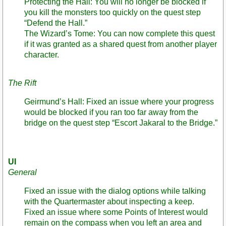
Protecting the Hall: You will no longer be blocked if
you kill the monsters too quickly on the quest step
“Defend the Hall.”
The Wizard’s Tome: You can now complete this quest
if it was granted as a shared quest from another player
character.
The Rift
Geirmund’s Hall: Fixed an issue where your progress
would be blocked if you ran too far away from the
bridge on the quest step “Escort Jakaral to the Bridge.”
UI
General
Fixed an issue with the dialog options while talking
with the Quartermaster about inspecting a keep.
Fixed an issue where some Points of Interest would
remain on the compass when you left an area and