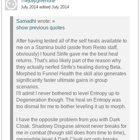
Thejollygreenone
July 2014
edited July 2014
Samadhi
wrote:
»
show previous quotes
After having tested all of the self heals available to
me on a Stamina build (aside from Resto staff,
obviously) I found Strife gave me the best heal
returns. That's also likely part of the reason why
they actually nerfed Strife's healing during Beta.
Morphed to Funnel Health the skill also generates
significantly faster ultimate gains in group
scenarios.
I'll admit I never bothered to level Entropy up to
Degeneration though. The heal on Entropy was
too dismal for me to bother leveling it up to morph.
I have the opposite problem from you with Dark
Cloak. Shadowy Disguise almost never breaks for
me in combat (though still does from time to time),
meanwhile level 4 Dark Cloak not only breaks