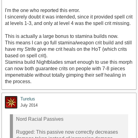
I'm the one who reported this error.
I sincerely doubt it was intended, since it provided spell crit
at levels 1-3, and only at level 4 was the spell crit missing.
This is actually a large bonus to stamina builds now.
This means I can go full stamina/weapon crit build and still
have my Strife give me crit heals on the HoT (which crits
based on spell crit).
Stamina build Nightblades smart enough to use this morph
can now both guarantee crits on people with 7-8 pieces
impenetrable without totally gimping their self healing in
the process.
Turelus
July 2014
Nord Racial Passives
Rugged: This passive now correctly decreases