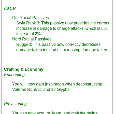
Racial
Orc Racial Passives
Swift Rank 3: This passive now provides the correct
increase in damage to charge attacks, which is 6%
instead of 2%.
Nord Racial Passives
Rugged: This passive now correctly decreases
damage taken instead of increasing damage taken.
Crafting & Economy
Enchanting
You will now gain inspiration when deconstructing
Veteran Rank 11 and 12 Glyphs.
Provisioning
You can now acquire, learn, and craft the recipe