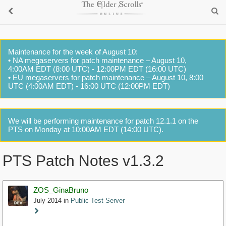
Maintenance for the week of August 10:
• NA megaservers for patch maintenance – August 10,
4:00AM EDT (8:00 UTC) - 12:00PM EDT (16:00 UTC)
• EU megaservers for patch maintenance – August 10, 8:00
UTC (4:00AM EDT) - 16:00 UTC (12:00PM EDT)
We will be performing maintenance for patch 12.1.1 on the
PTS on Monday at 10:00AM EDT (14:00 UTC).
PTS Patch Notes v1.3.2
ZOS_GinaBruno
July 2014
in
Public Test Server
Staff
Post