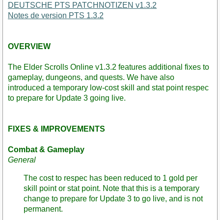
DEUTSCHE PTS PATCHNOTIZEN v1.3.2
Notes de version PTS 1.3.2
OVERVIEW
The Elder Scrolls Online v1.3.2 features additional fixes to
gameplay, dungeons, and quests. We have also
introduced a temporary low-cost skill and stat point respec
to prepare for Update 3 going live.
FIXES & IMPROVEMENTS
Combat & Gameplay
General
The cost to respec has been reduced to 1 gold per
skill point or stat point. Note that this is a temporary
change to prepare for Update 3 to go live, and is not
permanent.