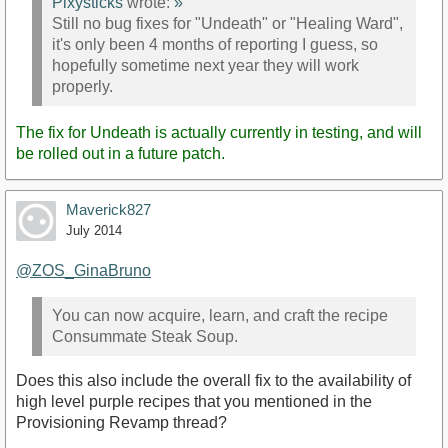
Pixysticks
wrote:
»
Still no bug fixes for "Undeath" or "Healing Ward",
it's only been 4 months of reporting I guess, so
hopefully sometime next year they will work
properly.
The fix for Undeath is actually currently in testing, and will
be rolled out in a future patch.
Maverick827
July 2014
@ZOS_GinaBruno‌
You can now acquire, learn, and craft the recipe
Consummate Steak Soup.
Does this also include the overall fix to the availability of
high level purple recipes that you mentioned in the
Provisioning Revamp thread?