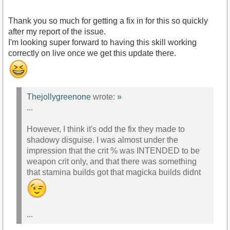
Thank you so much for getting a fix in for this so quickly
after my report of the issue.
I'm looking super forward to having this skill working
correctly on live once we get this update there.
Thejollygreenone
wrote:
»
...
However, I think it's odd the fix they made to
shadowy disguise. I was almost under the
impression that the crit % was INTENDED to be
weapon crit only, and that there was something
that stamina builds got that magicka builds didnt
...