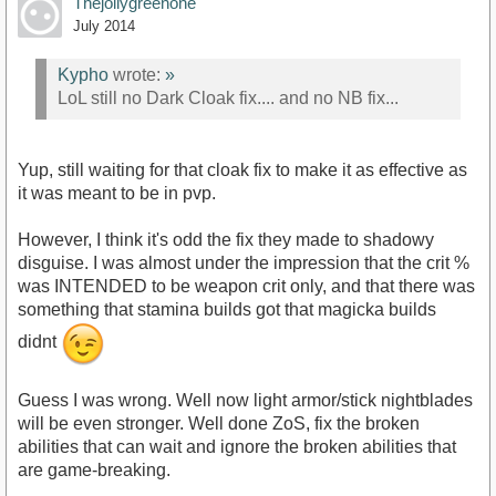
Thejollygreenone
July 2014
Kypho
wrote:
»
LoL still no Dark Cloak fix.... and no NB fix...
Yup, still waiting for that cloak fix to make it as effective as
it was meant to be in pvp.
However, I think it's odd the fix they made to shadowy
disguise. I was almost under the impression that the crit %
was INTENDED to be weapon crit only, and that there was
something that stamina builds got that magicka builds
didnt
Guess I was wrong. Well now light armor/stick nightblades
will be even stronger. Well done ZoS, fix the broken
abilities that can wait and ignore the broken abilities that
are game-breaking.