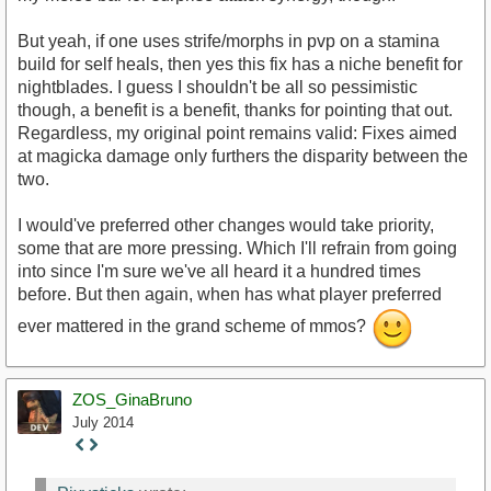
But yeah, if one uses strife/morphs in pvp on a stamina
build for self heals, then yes this fix has a niche benefit for
nightblades. I guess I shouldn't be all so pessimistic
though, a benefit is a benefit, thanks for pointing that out.
Regardless, my original point remains valid: Fixes aimed
at magicka damage only furthers the disparity between the
two.
I would've preferred other changes would take priority,
some that are more pressing. Which I'll refrain from going
into since I'm sure we've all heard it a hundred times
before. But then again, when has what player preferred
ever mattered in the grand scheme of mmos?
ZOS_GinaBruno
July 2014
Staff
Post