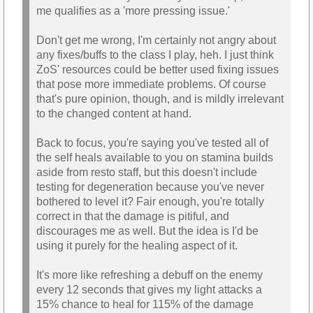
me qualifies as a 'more pressing issue.'
Don't get me wrong, I'm certainly not angry about
any fixes/buffs to the class I play, heh. I just think
ZoS' resources could be better used fixing issues
that pose more immediate problems. Of course
that's pure opinion, though, and is mildly irrelevant
to the changed content at hand.
Back to focus, you're saying you've tested all of
the self heals available to you on stamina builds
aside from resto staff, but this doesn't include
testing for degeneration because you've never
bothered to level it? Fair enough, you're totally
correct in that the damage is pitiful, and
discourages me as well. But the idea is I'd be
using it purely for the healing aspect of it.
It's more like refreshing a debuff on the enemy
every 12 seconds that gives my light attacks a
15% chance to heal for 115% of the damage