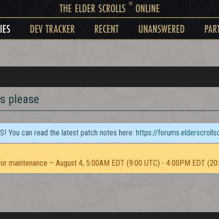
®
THE ELDER SCROLLS
ONLINE
IES
DEV TRACKER
RECENT
UNANSWERED
PAR
s please
TS! You can read the latest patch notes here:
https://forums.elderscroll
or maintenance – August 4, 5:00AM EDT (9:00 UTC) - 4:00PM EDT (20