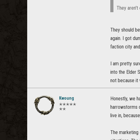
They aren't 
They should be
again. I got d
faction city an
I am pretty sur
into the Elder 
not because it 
Kwoung
Honestly, we ha
✭✭✭✭✭
harrowstorms ov
✭✭
live in, becaus
The marketing d