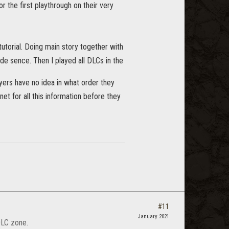
the first playthrough on their very
tutorial. Doing main story together with
made sence. Then I played all DLCs in the
yers have no idea in what order they
et for all this information before they
#11
January 2021
DLC zone.