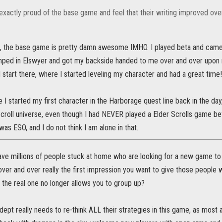
exactly proud of the base game and feel that their writing improved ove
, the base game is pretty damn awesome IMHO. I played beta and came 
umped in Elswyer and got my backside handed to me over and over upon re
d start there, where I started leveling my character and had a great time!
e I started my first character in the Harborage quest line back in the day
Scroll universe, even though I had NEVER played a Elder Scrolls game be
was ESO, and I do not think I am alone in that.
ve millions of people stuck at home who are looking for a new game to pla
er and over really the first impression you want to give those people wh
e the real one no longer allows you to group up?
ept really needs to re-think ALL their strategies in this game, as most 