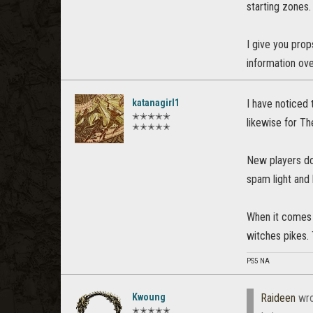
starting zones.
I give you prop
information ove
katanagirl1
I have noticed 
✭✭✭✭✭
likewise for T
✭✭✭✭✭
New players do 
spam light and 
When it comes t
witches pikes.
PS5 NA
Kwoung
Raideen
wro
✭✭✭✭✭