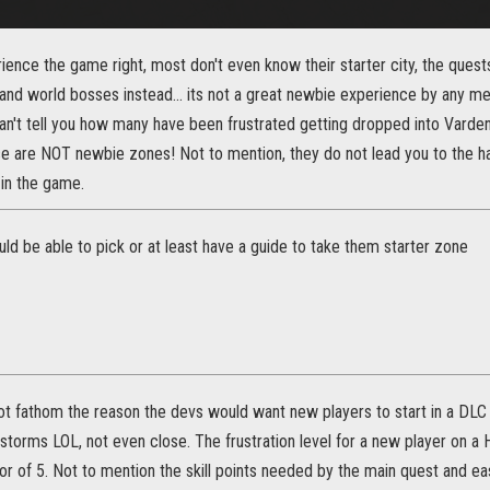
ence the game right, most don't even know their starter city, the quests
d world bosses instead... its not a great newbie experience by any mean
can't tell you how many have been frustrated getting dropped into Vardenf
se are NOT newbie zones! Not to mention, they do not lead you to the ha
 in the game.
ould be able to pick or at least have a guide to take them starter zone
not fathom the reason the devs would want new players to start in a DLC
storms LOL, not even close. The frustration level for a new player on 
tor of 5. Not to mention the skill points needed by the main quest and e