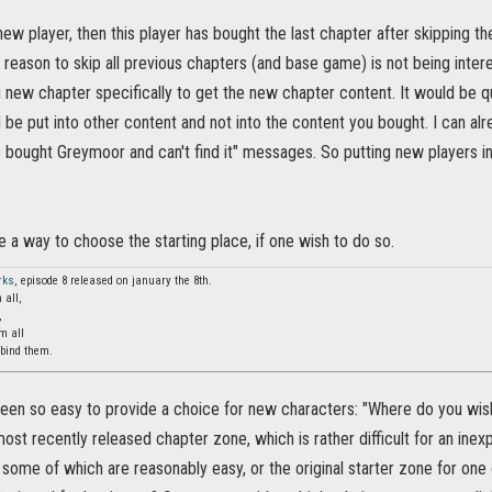
a new player, then this player has bought the last chapter after skipping 
 reason to skip all previous chapters (and base game) is not being inte
g new chapter specifically to get the new chapter content. It would be 
d be put into other content and not into the content you bought. I can al
e bought Greymoor and can't find it" messages. So putting new players i
 a way to choose the starting place, if one wish to do so.
rks
, episode 8 released on january the 8th.
 all,
,
m all
 bind them.
been so easy to provide a choice for new characters: "Where do you wis
 most recently released chapter zone, which is rather difficult for an ine
some of which are reasonably easy, or the original starter zone for one o