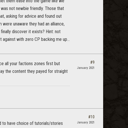
 let them ease into the game like we
 was not newbie friendly. Those that
hat, asking for advice and found out
em were unaware they had an alliance,
nally discover it exists? Hint: not
ot against with zero CP backing me up...
#9
e all your factions zones first but
January 2021
ay the content they payed for straight
#10
 to have choice of tutorials/stories
January 2021