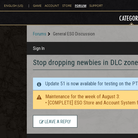
FORUM
ENGLISH (US)
|
GAME
ACCOUNT
STORE
SUPPORT
CATEGOR
Forums
General ESO Discussion
Sign In
Stop dropping newbies in DLC zone
Update 51 is now available for testing on the P
Maintenance for the week of August 3:
• [COMPLETE] ESO Store and Account System f
LEAVE A REPLY