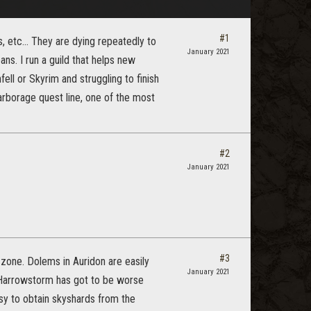
#1
, etc... They are dying repeatedly to
January 2021
s. I run a guild that helps new
ell or Skyrim and struggling to finish
rborage quest line, one of the most
#2
January 2021
#3
 zone. Dolems in Auridon are easily
January 2021
a Harrowstorm has got to be worse
asy to obtain skyshards from the