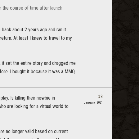
r the course of time after launch
back about 2 years ago and ran it
turn. At least I knew to travel to my
, it set the entire story and dragged me
fore. I bought it because it was a MMO,
#8
y. Is killing their newbie in
January 2021
o are looking for a virtual world to
are no longer valid based on current