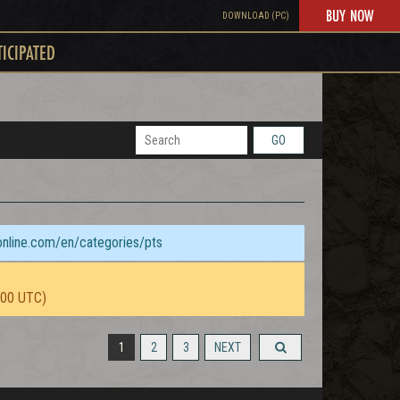
BUY NOW
DOWNLOAD (PC)
TICIPATED
GO
sonline.com/en/categories/pts
:00 UTC)
1
2
3
NEXT