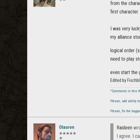
from the chara
first character.
I was very luck
my alliance sto
logical order (
need to play st
even start th
Edited by Fischb
"Comments in this t
Please, add ability 
Please, fix the bugg
Olauron
Raideen
wro
✭✭✭✭✭
I agree. I 
✭