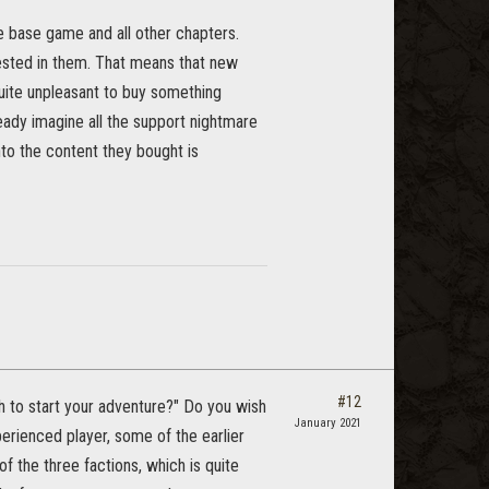
the base game and all other chapters.
rested in them. That means that new
quite unpleasant to buy something
ready imagine all the support nightmare
nto the content they bought is
#12
h to start your adventure?" Do you wish
January 2021
xperienced player, some of the earlier
f the three factions, which is quite