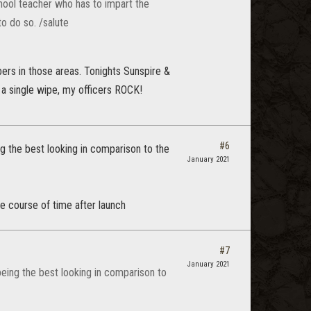
chool teacher who has to impart the
to do so. /salute
ers in those areas. Tonights Sunspire &
 a single wipe, my officers ROCK!
#6
ng the best looking in comparison to the
January 2021
e course of time after launch
#7
January 2021
being the best looking in comparison to