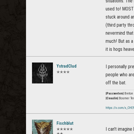
situations. Th
used to! MOST 
stuck around ar
(third party th
nevermind that 
much! But as a 
it is hogs heav
YstradClud
I personally pr
✭✭✭✭
people who are 
off the bat.
|Pascweten|
Breton
|Ceaulin|
Bosmer Te
https://x.com/x_CHE
Fischblut
I can't imagin
✭✭✭✭✭
✭✭