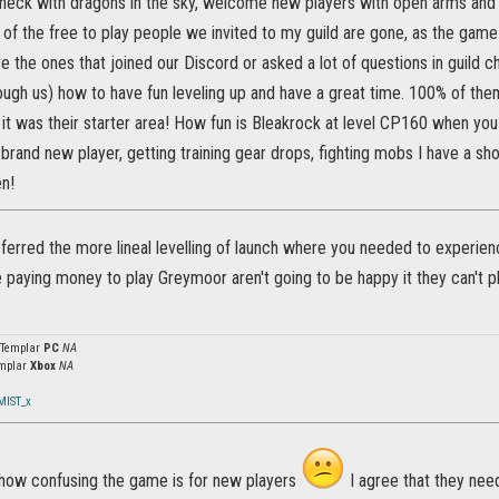
e heck with dragons in the sky, welcome new players with open arms and
of the free to play people we invited to my guild are gone, as the game
e the ones that joined our Discord or asked a lot of questions in guild c
rough us) how to have fun leveling up and have a great time. 100% of th
it was their starter area! How fun is Bleakrock at level CP160 when you fi
brand new player, getting training gear drops, fighting mobs I have a sh
en!
eferred the more lineal levelling of launch where you needed to experienc
paying money to play Greymoor aren't going to be happy it they can't pl
 Templar
PC
NA
mplar
Xbox
NA
MIST_x
e how confusing the game is for new players
I agree that they need