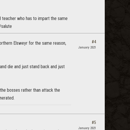
ool teacher who has to impart the same
/salute
#4
Northern Elsweyr for the same reason,
January 2021
 and die and just stand back and just
 the bosses rather than attack the
nerated.
#5
January 2021