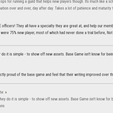
rops for running a guild that helps new players though. Its much like a s
tion over and over, day after day. Takes a lot of patience and maturity 
fficers! They all have a specialty they are great at, and help our memb
s were 75% new player, most of which had never done a trial before, Not
 do it is simple - to show off new assets. Base Game isn't know for bei
ctly proud of the base game and feel that their writing improved over th
te:
»
they do it is simple - to show off new assets. Base Game isn't know for 
ons