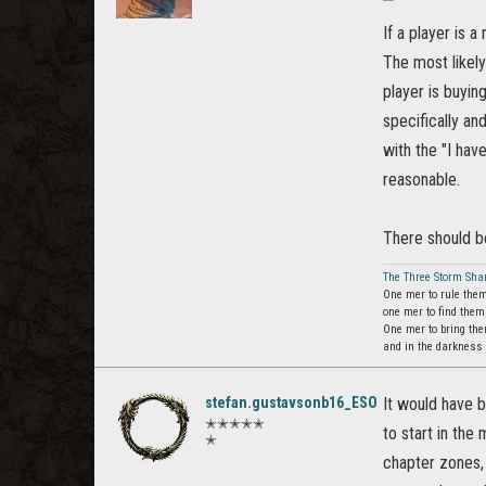
If a player is 
The most likely
player is buyin
specifically an
with the "I hav
reasonable.
There should be
The Three Storm Sha
One mer to rule them
one mer to find them
One mer to bring the
and in the darkness
stefan.gustavsonb16_ESO
It would have 
✭✭✭✭✭
to start in the
✭
chapter zones, 