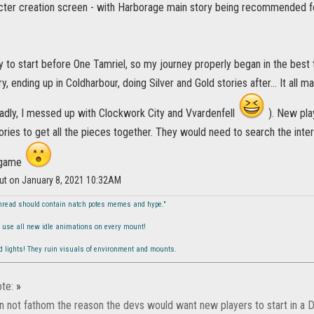
cter creation screen - with Harborage main story being recommended for 
y to start before One Tamriel, so my journey properly began in the best 
ry, ending up in Coldharbour, doing Silver and Gold stories after... It all 
sadly, I messed up with Clockwork City and Vvardenfell
). New pla
ories to get all the pieces together. They would need to search the intern
e game
lut on January 8, 2021 10:32AM
hread should contain natch potes memes and hype."
to use all new idle animations on every mount!
ed lights! They ruin visuals of environment and mounts.
te:
»
can not fathom the reason the devs would want new players to start in a 