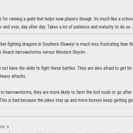
s for running a guild that helps new players though. Its much like a sch
r and over, day after day. Takes a lot of patience and maturity to do so. 
that fighting dragons in Southern Elsweyr is much less frustrating than 
he Reach harrowstorms versus Western Skyrim.
not have the skills to fight these battles. They are also afraid to get hit
heavy attacks.
o harrowstorms, they are more likely to farm the lost souls or go after
 This is bad because the pikes stay up and more bosses keep getting ge
te:
»