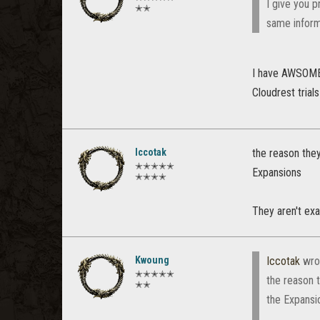
I give you p
✭✭
same informa
I have AWSOME o
Cloudrest trial
Iccotak
the reason they
✭✭✭✭✭
Expansions
✭✭✭✭
They aren't exa
Kwoung
Iccotak
wro
✭✭✭✭✭
the reason 
✭✭
the Expansi