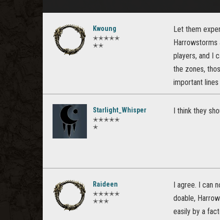
Kwoung
Let them experi
✭✭✭✭✭
Harrowstorms an
✭✭
players, and I 
the zones, tho
important lines
Starlight_Whisper
I think they sh
✭✭✭✭✭
✭
Raideen
I agree. I can 
✭✭✭✭✭
doable, Harrow
✭✭✭
easily by a fac