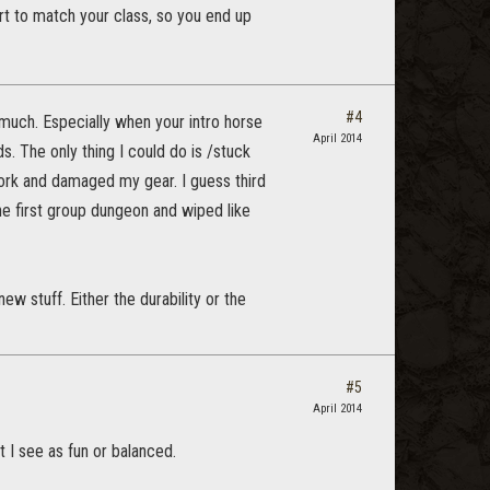
fort to match your class, so you end up
#4
o much. Especially when your intro horse
April 2014
s. The only thing I could do is /stuck
work and damaged my gear. I guess third
e first group dungeon and wiped like
w stuff. Either the durability or the
#5
April 2014
t I see as fun or balanced.