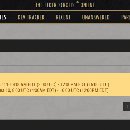
®
THE ELDER SCROLLS
ONLINE
IES
DEV TRACKER
RECENT
UNANSWERED
PAR
ust 10, 4:00AM EDT (8:00 UTC) - 12:00PM EDT (16:00 UTC)
ust 10, 8:00 UTC (4:00AM EDT) - 16:00 UTC (12:00PM EDT)
1