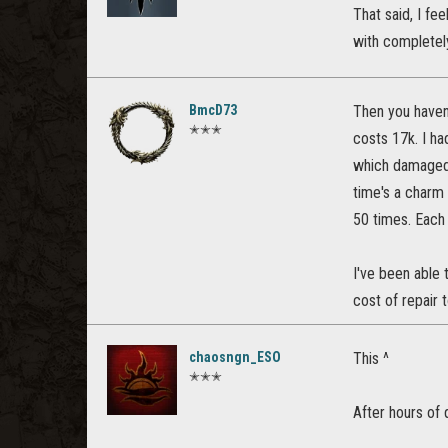
That said, I fe
with completely
BmcD73
Then you haven'
✭✭✭
costs 17k. I ha
which damaged 
time's a charm
50 times. Each 
I've been able 
cost of repair 
chaosngn_ESO
This ^
✭✭✭
After hours of 