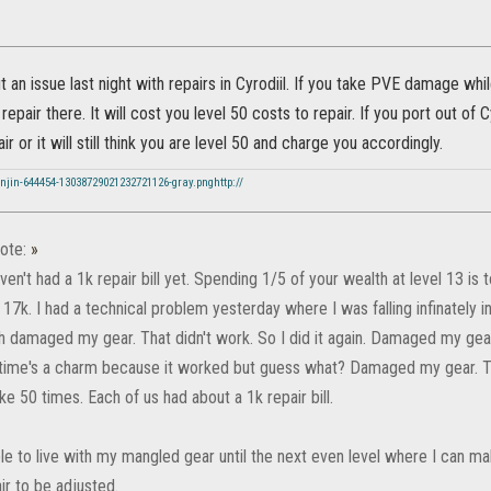
 an issue last night with repairs in Cyrodiil. If you take PVE damage whi
 repair there. It will cost you level 50 costs to repair. If you port out of C
r or it will still think you are level 50 and charge you accordingly.
njin-644454-13038729021232721126-gray.pnghttp://
ote:
»
en't had a 1k repair bill yet. Spending 1/5 of your wealth at level 13 is
17k. I had a technical problem yesterday where I was falling infinately in
h damaged my gear. That didn't work. So I did it again. Damaged my gea
 time's a charm because it worked but guess what? Damaged my gear. T
ke 50 times. Each of us had about a 1k repair bill.
le to live with my mangled gear until the next even level where I can mak
ir to be adjusted.