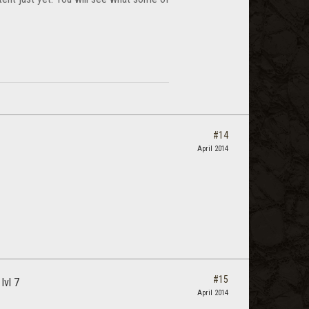
#14
April 2014
#15
lvl 7
April 2014