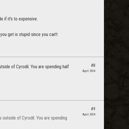
 if it's to expensive.
you get is stupid since you can't
#8
tside of Cyrodil. You are spending half
April 2014
#9
April 2014
s outside of Cyrodil. You are spending