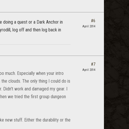
#6
le doing a quest or a Dark Anchor in
April 2014
yrodill, log off and then log back in
#7
April 2014
 too much. Especially when your intro
 the clouds. The only thing I could do is
r. Didn't work and damaged my gear. I
hen we tried the first group dungeon
e new stuff. Either the durability or the