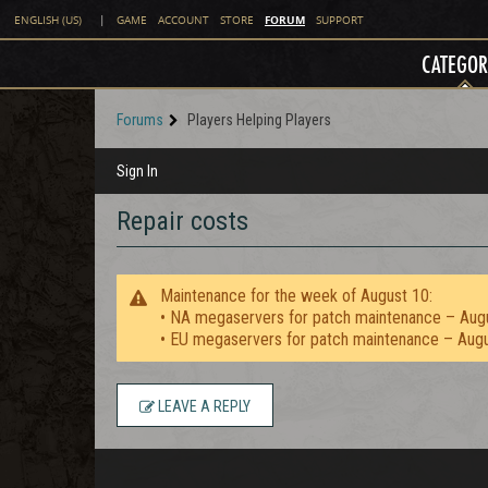
FORUM
ENGLISH (US)
|
GAME
ACCOUNT
STORE
SUPPORT
CATEGOR
Forums
Players Helping Players
Sign In
Repair costs
Maintenance for the week of August 10:
• NA megaservers for patch maintenance – Aug
• EU megaservers for patch maintenance – Aug
LEAVE A REPLY