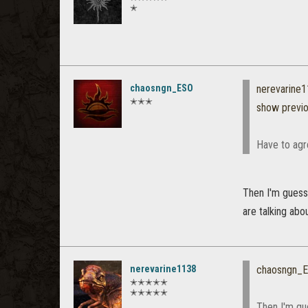
✭
chaosngn_ESO
nerevarine
✭✭✭
show previ
Have to agre
Then I'm guessi
are talking abou
nerevarine1138
chaosngn_
✭✭✭✭✭
✭✭✭✭✭
Then I'm gue