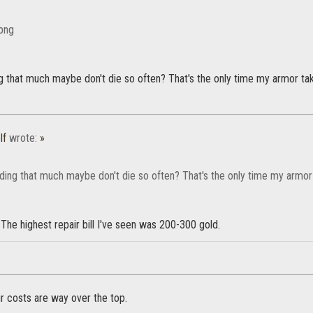
g that much maybe don't die so often? That's the only time my armor takes
lf
wrote:
»
ding that much maybe don't die so often? That's the only time my armor t
The highest repair bill I've seen was 200-300 gold.
air costs are way over the top.