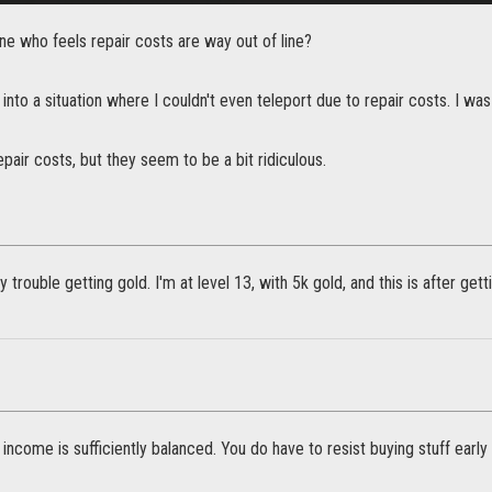
ne who feels repair costs are way out of line?
 into a situation where I couldn't even teleport due to repair costs. I was
epair costs, but they seem to be a bit ridiculous.
y trouble getting gold. I'm at level 13, with 5k gold, and this is after get
 income is sufficiently balanced. You do have to resist buying stuff early o