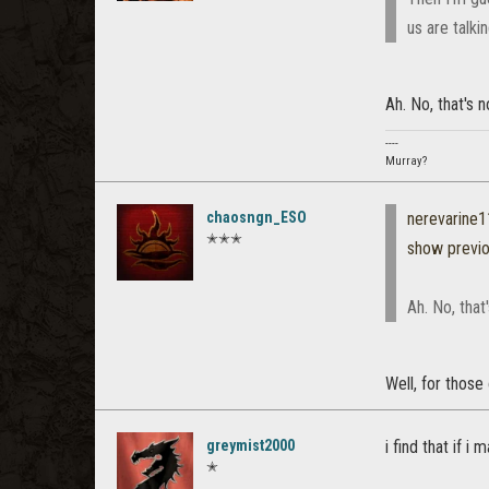
us are talki
Ah. No, that's n
----
Murray?
chaosngn_ESO
nerevarine
✭✭✭
show previ
Ah. No, that
Well, for those 
greymist2000
i find that if 
✭