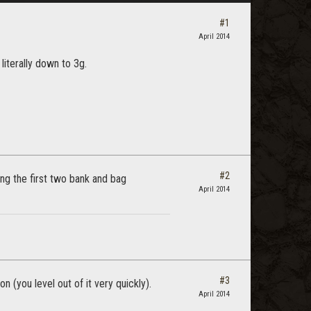
#1
April 2014
 literally down to 3g.
#2
ting the first two bank and bag
April 2014
#3
n (you level out of it very quickly).
April 2014