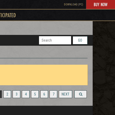
BUY NOW
DOWNLOAD (PC)
TICIPATED
GO
2
3
4
5
6
7
NEXT