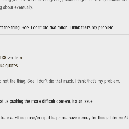
ng about eventually.
ot the thing. See, I don't die that much. I think that's my problem.
1138
wrote:
»
ous quotes
's not the thing. See, I don't die that much. I think that's my problem.
of us pushing the more difficult content, it's an issue.
i make everything i use/equip it helps me save money for things later on 6k 