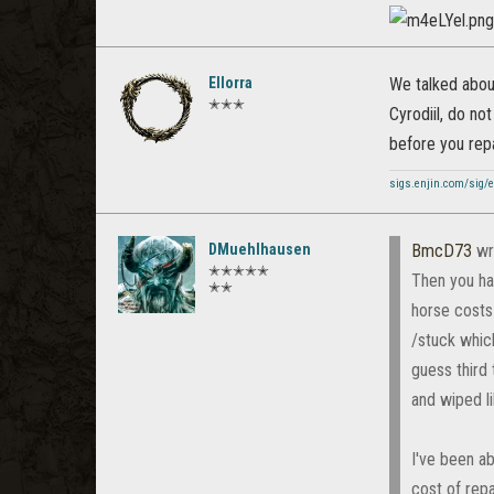
Ellorra
We talked about
✭✭✭
Cyrodiil, do not
before you repai
sigs.enjin.com/sig/e
DMuehlhausen
BmcD73
wr
✭✭✭✭✭
Then you hav
✭✭
horse costs 
/stuck whic
guess third
and wiped li
I've been ab
cost of repa