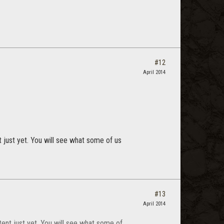
#12
April 2014
 just yet. You will see what some of us
#13
April 2014
tent just yet. You will see what some of