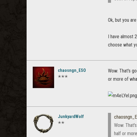
Ok, but you are
I have almost 2
choose what you
chaosngn_ESO
Wow. That's goo
✭✭✭
or more of wha
JunkyardWolf
chaosngn_
✭✭
Wow. That's 
half or mor