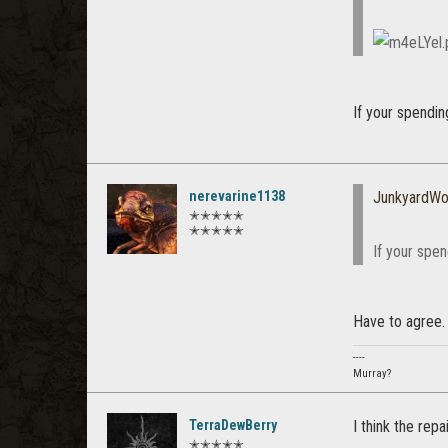
If your spendin
nerevarine1138
JunkyardWo
✭✭✭✭✭
✭✭✭✭✭
If your spen
Have to agree. 
----
Murray?
TerraDewBerry
I think the rep
✭✭✭✭✭