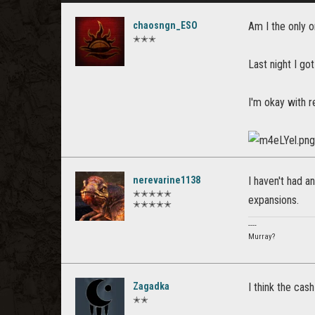
chaosngn_ESO
Am I the only o
✭✭✭
Last night I got
I'm okay with r
nerevarine1138
I haven't had an
✭✭✭✭✭
expansions.
✭✭✭✭✭
----
Murray?
Zagadka
I think the cash
✭✭