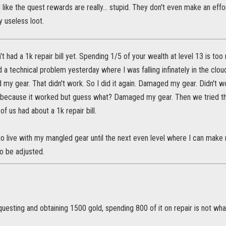
el like the quest rewards are really... stupid. They don't even make an ef
 useless loot.
t had a 1k repair bill yet. Spending 1/5 of your wealth at level 13 is to
d a technical problem yesterday where I was falling infinately in the cloud
my gear. That didn't work. So I did it again. Damaged my gear. Didn't 
 because it worked but guess what? Damaged my gear. Then we tried th
of us had about a 1k repair bill.
to live with my mangled gear until the next even level where I can make ne
to be adjusted.
questing and obtaining 1500 gold, spending 800 of it on repair is not wha