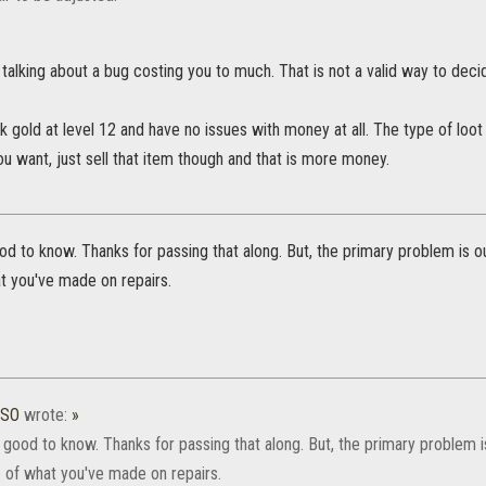
 talking about a bug costing you to much. That is not a valid way to decide
k gold at level 12 and have no issues with money at all. The type of loot 
 want, just sell that item though and that is more money.
d to know. Thanks for passing that along. But, the primary problem is ou
t you've made on repairs.
ESO
wrote:
»
good to know. Thanks for passing that along. But, the primary problem i
e of what you've made on repairs.