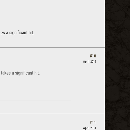
 a significant hit.
#10
April 2014
akes a significant hit.
#11
April 2014