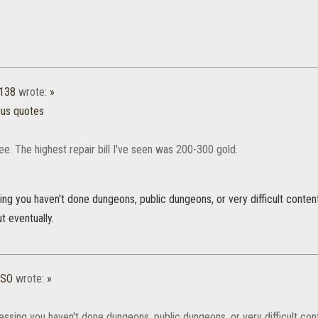
1138
wrote:
»
ous quotes
e. The highest repair bill I've seen was 200-300 gold.
ng you haven't done dungeons, public dungeons, or very difficult content
t eventually.
ESO
wrote:
»
ssing you haven't done dungeons, public dungeons, or very difficult con