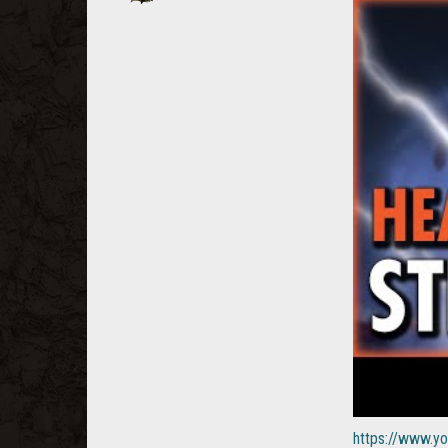
https://www.y