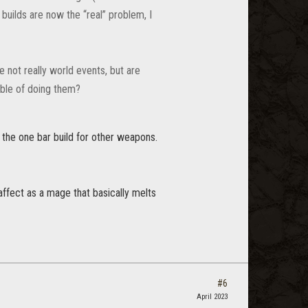
uilds are now the “real” problem, I
 not really world events, but are
able of doing them?
e the one bar build for other weapons.
 affect as a mage that basically melts
#6
April 2023