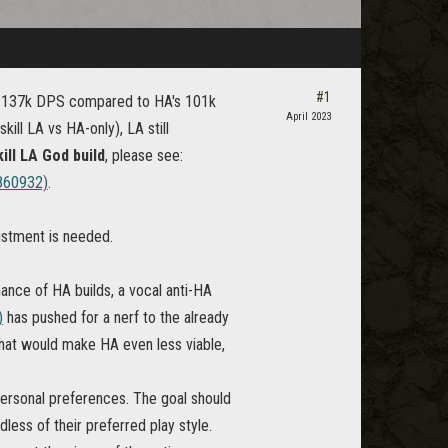
#1
th 137k DPS compared to HA's 101k
April 2023
ll LA vs HA-only), LA still
ill LA God build
, please see:
860932)
.
justment is needed.
nce of HA builds, a vocal anti-HA
)
has pushed for a nerf to the already
that would make HA even less viable,
personal preferences. The goal should
less of their preferred play style.