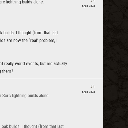
#4
c lightning builds alone.
April 2023
builds. I thought (from that last
ds are now the “real” problem, I
t really world events, but are actually
ng them?
#5
April 2023
 Sorc lightning builds alone.
ak builds. I thought (from that last