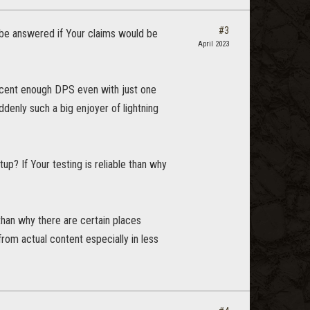
#3
 be answered if Your claims would be
April 2023
 decent enough DPS even with just one
denly such a big enjoyer of lightning
p? If Your testing is reliable than why
 than why there are certain places
om actual content especially in less