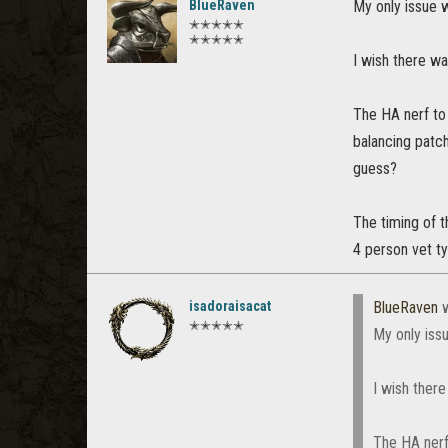
BlueRaven
My only issue w
✭✭✭✭✭
✭✭✭✭✭
I wish there was
The HA nerf to 
balancing patc
guess?
The timing of t
4 person vet t
isadoraisacat
BlueRaven
w
✭✭✭✭✭
My only issu
I wish there
The HA nerf