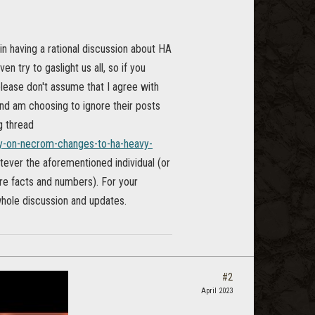
in having a rational discussion about HA
n try to gaslight us all, so if you
 please don't assume that I agree with
and am choosing to ignore their posts
ng thread
uy-on-necrom-changes-to-ha-heavy-
hatever the aforementioned individual (or
ore facts and numbers). For your
whole discussion and updates.
#2
April 2023