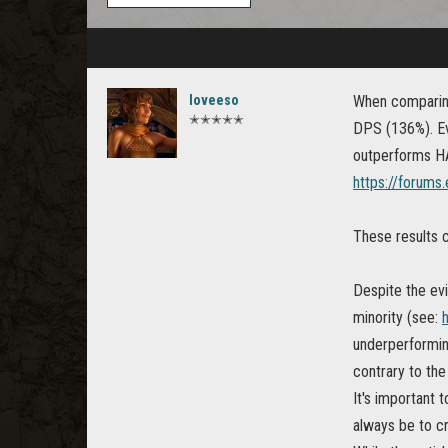
loveeso
When comparing
✭✭✭✭✭
DPS (136%). Ev
outperforms H
https://forum
These results c
Despite the ev
minority (see:
underperformin
contrary to the
It's important
always be to cr