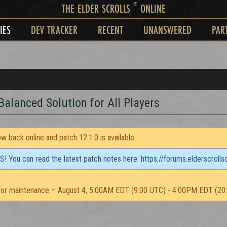
®
THE ELDER SCROLLS
ONLINE
IES
DEV TRACKER
RECENT
UNANSWERED
PAR
Balanced Solution for All Players
 back online and patch 12.1.0 is available.
TS! You can read the latest patch notes here:
https://forums.elderscroll
or maintenance – August 4, 5:00AM EDT (9:00 UTC) - 4:00PM EDT (20