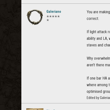
Galeriano
You are making
✭✭✭✭✭
correct.
✭
If light attack
ability and LA,
staves and cha
Why overwhelmin
aren't there m
If one bar HA a
where among to
optimised grou
Edited by Galeri