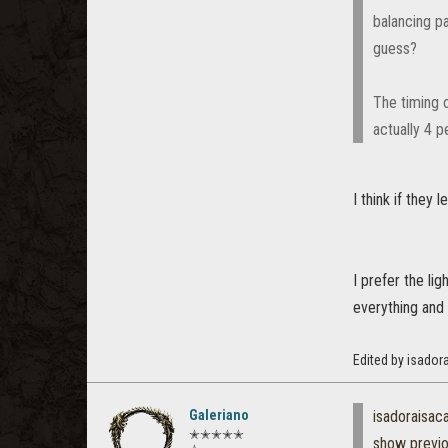
balancing p
guess?
The timing o
actually 4 
I think if they
I prefer the li
everything and 
Edited by isador
Galeriano
isadoraisac
✭✭✭✭✭
show previ