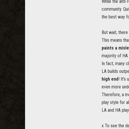
While the anti-
community. Quit
the best way f
But wait, ther
This means that
paints a misl
majority of HA p
In fact, many 
LA builds outp
high end
! It's
even more und
Therefore, a m
play style for
LA and HA play 
x To see the de