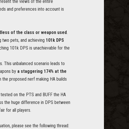
resent the views of the entire
eeds and preferences into account is
dless of the class or weapon used
.
ng two pets, and achieving
101k DPS
ching 101k DPS is unachievable for the
. This unbalanced scenario leads to
weapons by
a staggering 174% at the
with the proposed nerf making HA builds
ng tested on the PTS and BUFF the HA
ess the huge difference in DPS between
r for all players.
ation, please see the following thread: