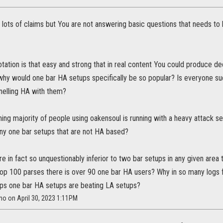
 lots of claims but You are not answering basic questions that needs to
 rotation is that easy and strong that in real content You could produce
 why would one bar HA setups specifically be so popular? Is everyone sud
nelling HA with them?
g majority of people using oakensoul is running with a heavy attack setu
any one bar setups that are not HA based?
re in fact so unquestionably inferior to two bar setups in any given area
p 100 parses there is over 90 one bar HA users? Why in so many logs fr
ps one bar HA setups are beating LA setups?
ano on April 30, 2023 1:11PM