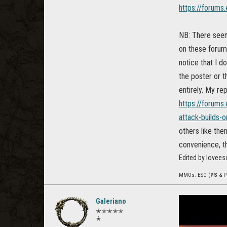
https://forums
NB: There seem 
on these forums
notice that I d
the poster or t
entirely. My rep
https://forums
attack-builds-o
others like the
convenience, th
Edited by lovee
MMOs: ESO (
PS
& P
Galeriano
✭✭✭✭✭
✭