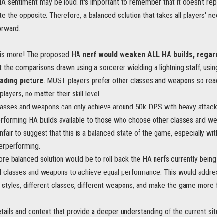
HA sentiment may be loud, it's important to remember that it doesn't rep
e the opposite. Therefore, a balanced solution that takes all players' n
orward.
e is more! The proposed HA
nerf would weaken ALL HA builds, regar
 the comparisons drawn using a sorcerer wielding a lightning staff, usi
eading picture
. MOST players prefer other classes and weapons so rea
layers, no matter their skill level.
classes and weapons can only achieve around 50k DPS with heavy attacks
erforming HA builds available to those who choose other classes and 
 unfair to suggest that this is a balanced state of the game, especially 
erperforming.
ore balanced solution would be to roll back the HA nerfs currently bei
 all classes and weapons to achieve equal performance. This would addr
styles, different classes, different weapons, and make the game more fai
tails and context that provide a deeper understanding of the current situ