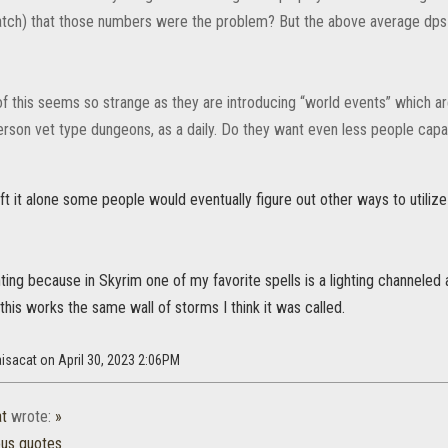
atch) that those numbers were the problem? But the above average dps b
f this seems so strange as they are introducing “world events” which are
person vet type dungeons, as a daily. Do they want even less people cap
 left it alone some people would eventually figure out other ways to utiliz
ghting because in Skyrim one of my favorite spells is a lighting channeled
this works the same wall of storms I think it was called.
aisacat on April 30, 2023 2:06PM
at
wrote:
»
ous quotes