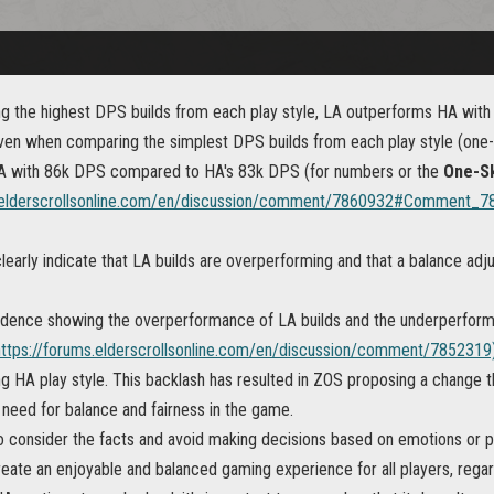
 the highest DPS builds from each play style, LA outperforms HA wi
en when comparing the simplest DPS builds from each play style (one-ski
A with 86k DPS compared to HA's 83k DPS (for numbers or the
One-Sk
s.elderscrollsonline.com/en/discussion/comment/7860932#Comment_7
learly indicate that LA builds are overperforming and that a balance ad
idence showing the overperformance of LA builds and the underperforma
https://forums.elderscrollsonline.com/en/discussion/comment/7852319
g HA play style. This backlash has resulted in ZOS proposing a change 
 need for balance and fairness in the game.
 to consider the facts and avoid making decisions based on emotions or 
eate an enjoyable and balanced gaming experience for all players, regard