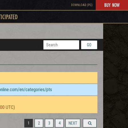
BUY NOW
DOWNLOAD (PC)
TICIPATED
GO
sonline.com/en/categories/pts
:00 UTC)
1
2
3
4
NEXT