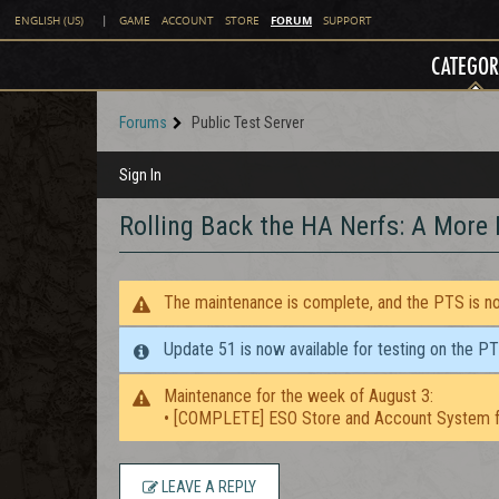
FORUM
ENGLISH (US)
|
GAME
ACCOUNT
STORE
SUPPORT
CATEGOR
Forums
Public Test Server
Sign In
Rolling Back the HA Nerfs: A More 
The maintenance is complete, and the PTS is now
Update 51 is now available for testing on the P
Maintenance for the week of August 3:
• [COMPLETE] ESO Store and Account System f
LEAVE A REPLY