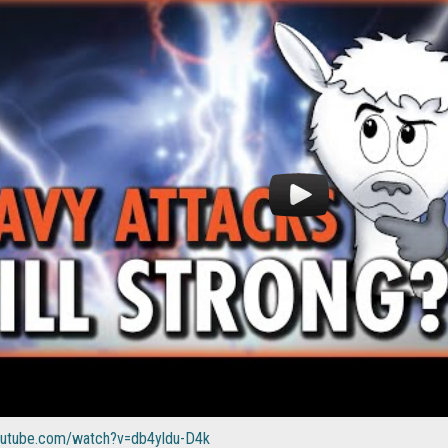
outube.com/watch?v=db4yldu-D4k