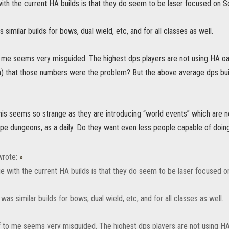
ith the current HA builds is that they do seem to be laser focused on Sor
 similar builds for bows, dual wield, etc, and for all classes as well.
me seems very misguided. The highest dps players are not using HA oak 
h) that those numbers were the problem? But the above average dps buil
his seems so strange as they are introducing “world events” which are no
ype dungeons, as a daily. Do they want even less people capable of doi
rote:
»
e with the current HA builds is that they do seem to be laser focused on
 was similar builds for bows, dual wield, etc, and for all classes as well.
 to me seems very misguided. The highest dps players are not using HA o