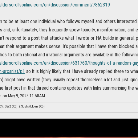
.elderscrollsonline.com/en/discussion/comment/7852319
to be at least one individual who follows myself and others interested 
 and, unfortunately, they frequently spew toxicity, misinformation, and eve
on't respond to a post that attacks what I wrote or HA builds in general,
hat their argument makes sense. It's possible that I have them blocked 
lies to both rational and irrational arguments are available in the followi
.elderscrollsonline.com/en/discussion/631760/thoughts-of-a-random-g
n-arcanist/p1
so it is highly likely that I have already replied there to w
m) might have written (they usually repeat themselves a lot and just ign
e first post in that thread contains updates with links summarising the 
so on May 9, 2023 11:58AM
C), GW2 (😍) & Souls/Elden (😍)