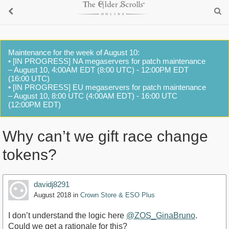
Maintenance for the week of August 10:
• [IN PROGRESS] NA megaservers for patch maintenance
– August 10, 4:00AM EDT (8:00 UTC) - 12:00PM EDT
(16:00 UTC)
• [IN PROGRESS] EU megaservers for patch maintenance
– August 10, 8:00 UTC (4:00AM EDT) - 16:00 UTC
(12:00PM EDT)
Why can’t we gift race change
tokens?
davidj8291
August 2018
in
Crown Store & ESO Plus
I don’t understand the logic here
@ZOS_GinaBruno
.
Could we get a rationale for this?