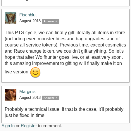
Fischblut
August 2018
Answer ✓
This PTS cycle, we can finally gift literally all items in store
(including even monster bites and bag upgrades, and of
course all service tokens). Previous time, except cosmetics
and Race change token, we couldn't gift anything. So let's
hope that after Wolfhunter goes live, or at least very soon,
this amazing improvement to gifting will finally make it on
live version
Marginis
August 2018
Answer ✓
Probably a technical issue. If that is the case, it'll probably
just be fixed in time.
Sign In
or
Register
to comment.