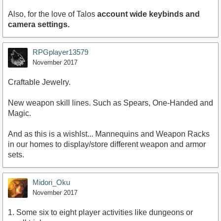
Also, for the love of Talos
account wide keybinds and
camera settings.
RPGplayer13579
November 2017
Craftable Jewelry.
New weapon skill lines. Such as Spears, One-Handed and
Magic.
And as this is a wishlst... Mannequins and Weapon Racks
in our homes to display/store different weapon and armor
sets.
Midori_Oku
November 2017
1. Some six to eight player activities like dungeons or