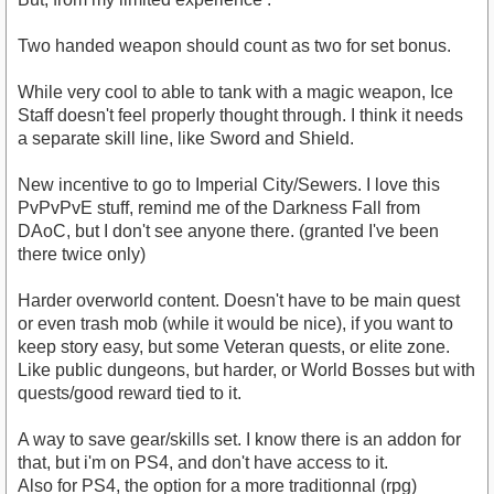
Two handed weapon should count as two for set bonus.
While very cool to able to tank with a magic weapon, Ice
Staff doesn't feel properly thought through. I think it needs
a separate skill line, like Sword and Shield.
New incentive to go to Imperial City/Sewers. I love this
PvPvPvE stuff, remind me of the Darkness Fall from
DAoC, but I don't see anyone there. (granted I've been
there twice only)
Harder overworld content. Doesn't have to be main quest
or even trash mob (while it would be nice), if you want to
keep story easy, but some Veteran quests, or elite zone.
Like public dungeons, but harder, or World Bosses but with
quests/good reward tied to it.
A way to save gear/skills set. I know there is an addon for
that, but i'm on PS4, and don't have access to it.
Also for PS4, the option for a more traditionnal (rpg)