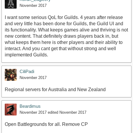
November 2017
I want some serious QoL for Guilds. 4 years after release
and very little has been done for Guilds, the Guild UI and
its functionality. What keeps games alive and thriving is not
new content. That definitely draws players back in, but
what keeps them here is other players and their ability to
interact. And you cant get that without strong and well
implemented Guilds.
CiliPadi
November 2017
Regional servers for Australia and New Zealand
Beardimus
November 2017
edited November 2017
Open Battlegrounds for all. Remove CP