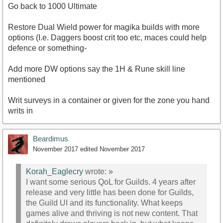
Go back to 1000 Ultimate
Restore Dual Wield power for magika builds with more
options (I.e. Daggers boost crit too etc, maces could help
defence or something-
Add more DW options say the 1H & Rune skill line
mentioned
Writ surveys in a container or given for the zone you hand
writs in
Beardimus
November 2017
edited November 2017
Korah_Eaglecry
wrote:
»
I want some serious QoL for Guilds. 4 years after
release and very little has been done for Guilds,
the Guild UI and its functionality. What keeps
games alive and thriving is not new content. That