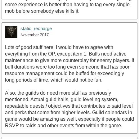
some experience is better than having to tag every single
mob before somebody else kills it.
static_recharge
November 2017
Lots of good stuff here. I would have to agree with
everything from the OP, except item 1. Buffs need active
maintenance to give more counterplay for enemy players. If
buff durations were too long even someone that has poor
resource management could be buffed for exceedingly
long periods of time, which would not be fun.
Also, the guilds do need more stuff as previously
mentioned. Actual guild halls, guild leveling system,
repeatable quests / objectives that contributes to said level
and perks that come from higher levels. Guild calendars in
game would be amazing as well, especially if people could
RSVP to raids and other events from within the game.