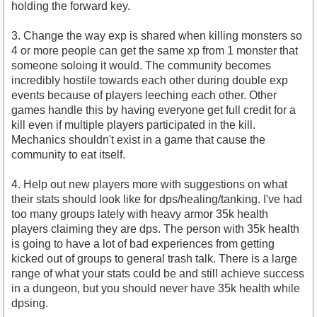
holding the forward key.
3. Change the way exp is shared when killing monsters so
4 or more people can get the same xp from 1 monster that
someone soloing it would. The community becomes
incredibly hostile towards each other during double exp
events because of players leeching each other. Other
games handle this by having everyone get full credit for a
kill even if multiple players participated in the kill.
Mechanics shouldn't exist in a game that cause the
community to eat itself.
4. Help out new players more with suggestions on what
their stats should look like for dps/healing/tanking. I've had
too many groups lately with heavy armor 35k health
players claiming they are dps. The person with 35k health
is going to have a lot of bad experiences from getting
kicked out of groups to general trash talk. There is a large
range of what your stats could be and still achieve success
in a dungeon, but you should never have 35k health while
dpsing.