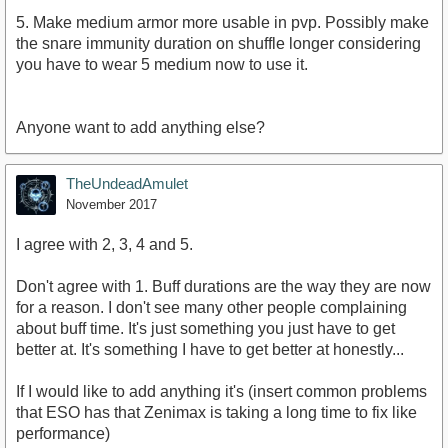
5. Make medium armor more usable in pvp. Possibly make
the snare immunity duration on shuffle longer considering
you have to wear 5 medium now to use it.
Anyone want to add anything else?
TheUndeadAmulet
November 2017
I agree with 2, 3, 4 and 5.
Don't agree with 1. Buff durations are the way they are now
for a reason. I don't see many other people complaining
about buff time. It's just something you just have to get
better at. It's something I have to get better at honestly...
If I would like to add anything it's (insert common problems
that ESO has that Zenimax is taking a long time to fix like
performance)