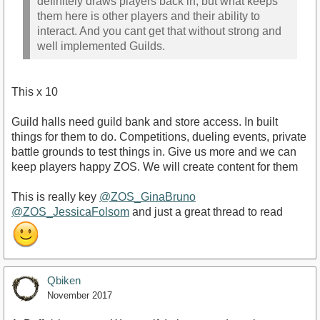
definitely draws players back in, but what keeps
them here is other players and their ability to
interact. And you cant get that without strong and
well implemented Guilds.
This x 10
Guild halls need guild bank and store access. In built
things for them to do. Competitions, dueling events, private
battle grounds to test things in. Give us more and we can
keep players happy ZOS. We will create content for them
This is really key
@ZOS_GinaBruno
@ZOS_JessicaFolsom
and just a great thread to read
Qbiken
November 2017