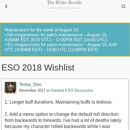
Maintenance for the week of August 10:
• NA megaservers for patch maintenance – August 10,
4:00AM EDT (8:00 UTC) - 12:00PM EDT (16:00 UTC)
• EU megaservers for patch maintenance – August 10, 8:00
UTC (4:00AM EDT) - 16:00 UTC (12:00PM EDT)
ESO 2018 Wishlist
Teeba_Shei
November 2017
in
General ESO Discussion
1. Longer buff durations. Maintaining buffs is tedious.
2. Add a menu option to change the default roll direction
from backwards to forwards. I've had a lot of deaths lately
because my character rolled backwards while I was