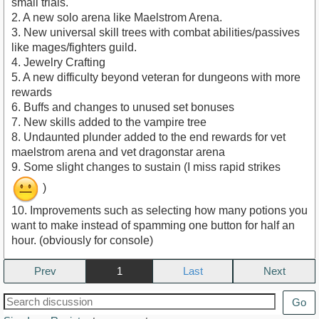
small trials.
2. A new solo arena like Maelstrom Arena.
3. New universal skill trees with combat abilities/passives
like mages/fighters guild.
4. Jewelry Crafting
5. A new difficulty beyond veteran for dungeons with more
rewards
6. Buffs and changes to unused set bonuses
7. New skills added to the vampire tree
8. Undaunted plunder added to the end rewards for vet
maelstrom arena and vet dragonstar arena
9. Some slight changes to sustain (I miss rapid strikes
)
10. Improvements such as selecting how many potions you
want to make instead of spamming one button for half an
hour. (obviously for console)
Prev
1
Next
Go