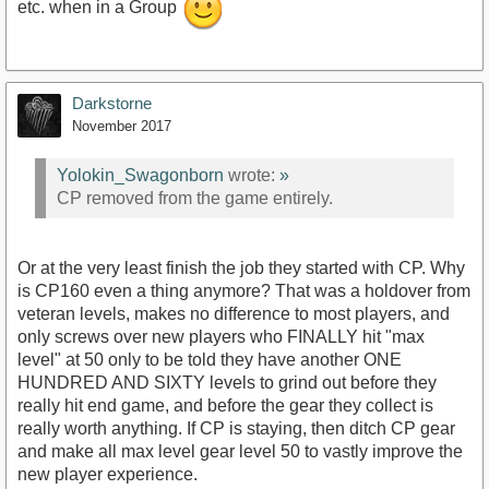
etc. when in a Group
Darkstorne
November 2017
Yolokin_Swagonborn
wrote:
»
CP removed from the game entirely.
Or at the very least finish the job they started with CP. Why
is CP160 even a thing anymore? That was a holdover from
veteran levels, makes no difference to most players, and
only screws over new players who FINALLY hit "max
level" at 50 only to be told they have another ONE
HUNDRED AND SIXTY levels to grind out before they
really hit end game, and before the gear they collect is
really worth anything. If CP is staying, then ditch CP gear
and make all max level gear level 50 to vastly improve the
new player experience.