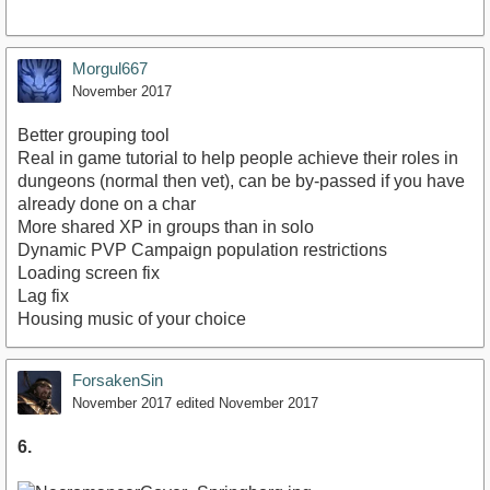
Morgul667
November 2017
Better grouping tool
Real in game tutorial to help people achieve their roles in
dungeons (normal then vet), can be by-passed if you have
already done on a char
More shared XP in groups than in solo
Dynamic PVP Campaign population restrictions
Loading screen fix
Lag fix
Housing music of your choice
ForsakenSin
November 2017
edited November 2017
6.