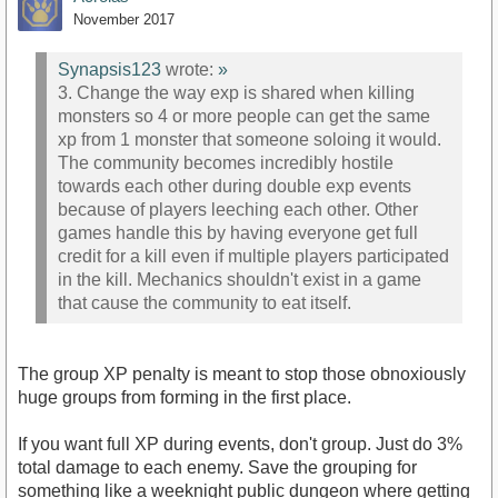
November 2017
Synapsis123
wrote:
»
3. Change the way exp is shared when killing
monsters so 4 or more people can get the same
xp from 1 monster that someone soloing it would.
The community becomes incredibly hostile
towards each other during double exp events
because of players leeching each other. Other
games handle this by having everyone get full
credit for a kill even if multiple players participated
in the kill. Mechanics shouldn't exist in a game
that cause the community to eat itself.
The group XP penalty is meant to stop those obnoxiously
huge groups from forming in the first place.
If you want full XP during events, don't group. Just do 3%
total damage to each enemy. Save the grouping for
something like a weeknight public dungeon where getting