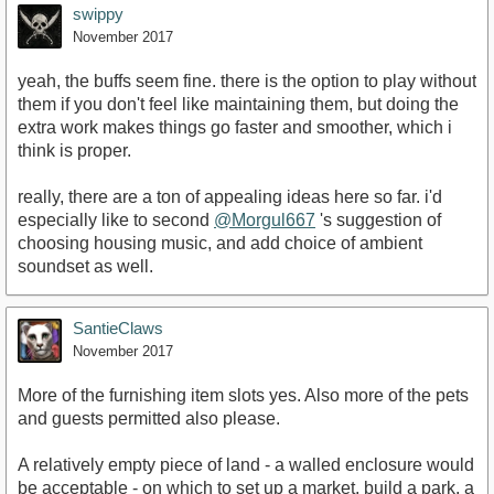
swippy
November 2017
yeah, the buffs seem fine. there is the option to play without
them if you don't feel like maintaining them, but doing the
extra work makes things go faster and smoother, which i
think is proper.
really, there are a ton of appealing ideas here so far. i'd
especially like to second
@Morgul667
's suggestion of
choosing housing music, and add choice of ambient
soundset as well.
SantieClaws
November 2017
More of the furnishing item slots yes. Also more of the pets
and guests permitted also please.
A relatively empty piece of land - a walled enclosure would
be acceptable - on which to set up a market, build a park, a