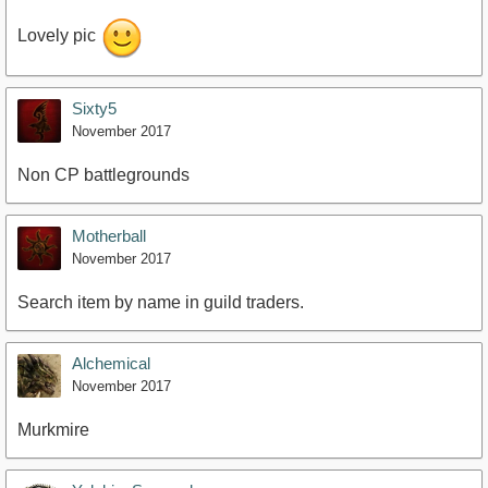
Lovely pic
Sixty5
November 2017
Non CP battlegrounds
Motherball
November 2017
Search item by name in guild traders.
Alchemical
November 2017
Murkmire