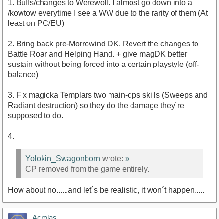
1. Buffs/changes to Werewolf. I almost go down into a
/kowtow everytime I see a WW due to the rarity of them (At
least on PC/EU)
2. Bring back pre-Morrowind DK. Revert the changes to
Battle Roar and Helping Hand. + give magDK better
sustain without being forced into a certain playstyle (off-
balance)
3. Fix magicka Templars two main-dps skills (Sweeps and
Radiant destruction) so they do the damage they´re
supposed to do.
4.
Yolokin_Swagonborn
wrote:
»
CP removed from the game entirely.
How about no......and let´s be realistic, it won´t happen.....
Acrolas