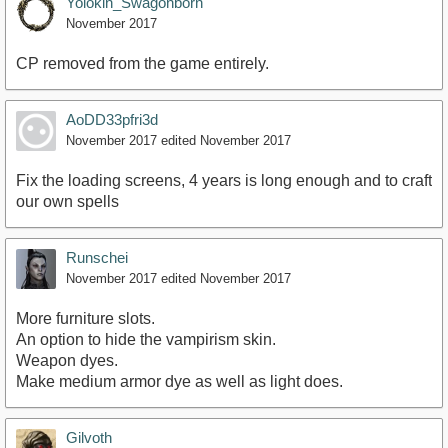
Yolokin_Swagonborn
November 2017
CP removed from the game entirely.
AoDD33pfri3d
November 2017
edited November 2017
Fix the loading screens, 4 years is long enough and to craft
our own spells
Runschei
November 2017
edited November 2017
More furniture slots.
An option to hide the vampirism skin.
Weapon dyes.
Make medium armor dye as well as light does.
Gilvoth