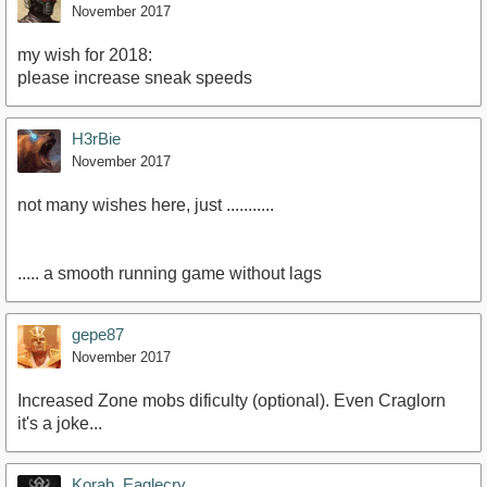
November 2017
my wish for 2018:
please increase sneak speeds
H3rBie
November 2017
not many wishes here, just ...........
..... a smooth running game without lags
gepe87
November 2017
Increased Zone mobs dificulty (optional). Even Craglorn
it's a joke...
Korah_Eaglecry