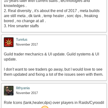
10 years later with current staffs , technologies and
knowledges .
2. Real diversity , it's about the end of 2017 , meta builds
are still meta , dk tank , temp healer , sorc dps , freaking
bored , no change at all .
3. Hire smarter staffs
Turelus
November 2017
Guild trader mechanics & UI update. Guild systems & UI
update.
I don't want to see traders go away, but I would love to see
them updated and fixing a lot of the issues seen with them.
Ilithyania
November 2017
Role Icons (tank,healer,dps) over players in Raids/Cyroodil