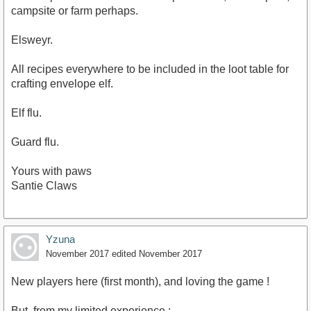
campsite or farm perhaps.
Elsweyr.
All recipes everywhere to be included in the loot table for
crafting envelope elf.
Elf flu.
Guard flu.
Yours with paws
Santie Claws
Yzuna
November 2017
edited November 2017
New players here (first month), and loving the game !
But, from my limited experience :