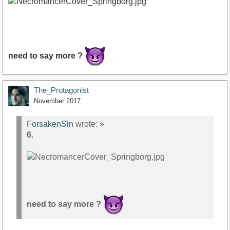
need to say more ?
The_Protagonist
November 2017
ForsakenSin
wrote:
»
6.
need to say more ?