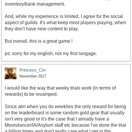
inventory/bank management.
And, while my experience is limited, I agree for the social
aspect of guilds. It's what keep most players playing, when
they don't have new content to play.
But overall, this is a great game !
ps: sorry for my english, not my first langage.
Princess_Ciri
November 2017
I would like the way that weeky trials work (in terms of
rewards) to be revamped.
Since atm when you do weeklies the only reward for being
on the leaderboard is some random gold gear that usually
isn't very good or it's the case that I already have a
Moondancer/IA/Asylum staff etc because I've done the trial
a billion times and don't really care what I get in the