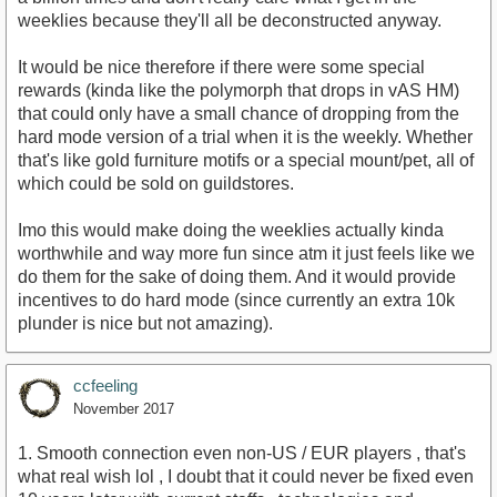
weeklies because they'll all be deconstructed anyway.
It would be nice therefore if there were some special
rewards (kinda like the polymorph that drops in vAS HM)
that could only have a small chance of dropping from the
hard mode version of a trial when it is the weekly. Whether
that's like gold furniture motifs or a special mount/pet, all of
which could be sold on guildstores.
Imo this would make doing the weeklies actually kinda
worthwhile and way more fun since atm it just feels like we
do them for the sake of doing them. And it would provide
incentives to do hard mode (since currently an extra 10k
plunder is nice but not amazing).
ccfeeling
November 2017
1. Smooth connection even non-US / EUR players , that's
what real wish lol , I doubt that it could never be fixed even