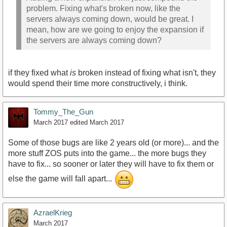
problem. Fixing what's broken now, like the
servers always coming down, would be great. I
mean, how are we going to enjoy the expansion if
the servers are always coming down?
if they fixed what
is
broken instead of fixing what isn't, they
would spend their time more constructively, i think.
Tommy_The_Gun
March 2017
edited March 2017
Some of those bugs are like 2 years old (or more)... and the
more stuff ZOS puts into the game... the more bugs they
have to fix... so sooner or later they will have to fix them or
else the game will fall apart...
AzraelKrieg
March 2017