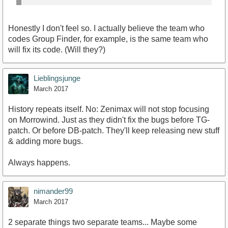
Honestly I don't feel so. I actually believe the team who
codes Group Finder, for example, is the same team who
will fix its code. (Will they?)
Lieblingsjunge
March 2017
History repeats itself. No: Zenimax will not stop focusing
on Morrowind. Just as they didn't fix the bugs before TG-
patch. Or before DB-patch. They'll keep releasing new stuff
& adding more bugs.
Always happens.
nimander99
March 2017
2 separate things two separate teams... Maybe some