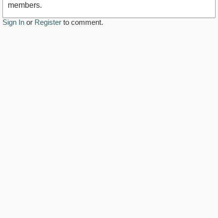
members.
Sign In
or
Register
to comment.