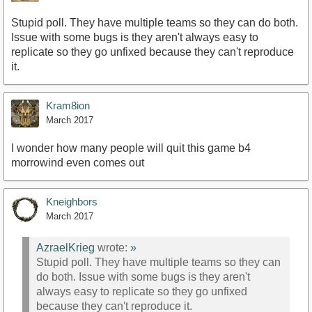
Stupid poll. They have multiple teams so they can do both.
Issue with some bugs is they aren't always easy to
replicate so they go unfixed because they can't reproduce
it.
Kram8ion
March 2017
I wonder how many people will quit this game b4
morrowind even comes out
Kneighbors
March 2017
AzraelKrieg
wrote:
»
Stupid poll. They have multiple teams so they can
do both. Issue with some bugs is they aren't
always easy to replicate so they go unfixed
because they can't reproduce it.