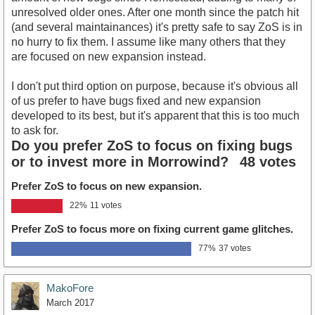
unresolved older ones. After one month since the patch hit
(and several maintainances) it's pretty safe to say ZoS is in
no hurry to fix them. I assume like many others that they
are focused on new expansion instead.
I don't put third option on purpose, because it's obvious all
of us prefer to have bugs fixed and new expansion
developed to its best, but it's apparent that this is too much
to ask for.
Do you prefer ZoS to focus on fixing bugs
or to invest more in Morrowind?
48 votes
Prefer ZoS to focus on new expansion.
22%
11 votes
Prefer ZoS to focus more on fixing current game glitches.
77%
37 votes
MakoFore
March 2017