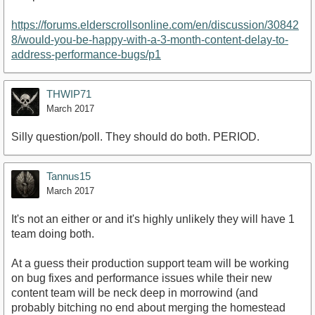
https://forums.elderscrollsonline.com/en/discussion/30842
8/would-you-be-happy-with-a-3-month-content-delay-to-
address-performance-bugs/p1
THWIP71
March 2017
Silly question/poll. They should do both. PERIOD.
Tannus15
March 2017
It's not an either or and it's highly unlikely they will have 1
team doing both.
At a guess their production support team will be working
on bug fixes and performance issues while their new
content team will be neck deep in morrowind (and
probably bitching no end about merging the homestead