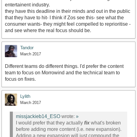
entertainent industry.
they have this deadline in their minds and out in the public
that they have to hit- I think if Zos see this- see what the
consumer wants- they might feel compelled to reprioritise -
and see where the real focus should be.
Tandor
March 2017
Different teams do different things. I'd prefer the content
team to focus on Morrowind and the technical team to
focus on fixes.
Lylith
March 2017
missjackieb14_ESO
wrote:
»
I would prefer that they actually
fix
what's broken
before adding more content (i.e. new expansion).
Adding a new expansion will just compound the