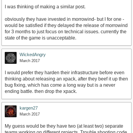
I was thinking of making a similar post.
obviously they have invested in morrowind- but I for one -
would be satisfied if they delayed the release of morrowind
for 3 months to just focus on technical issues. currently the
state of the game is unacceptable.
WickedAngry
March 2017
I would prefer they harden their infrastructure before even
thinking about releasing an xpack, after they beef it up then
bug fixing, which has come a long way but is a never
ending battle. then drop the xpack.
kargen27
March 2017
My guess would be they have two (at least two) separate
teams working on different projects. Trouble shooting code