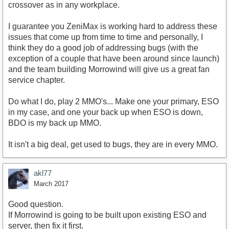
crossover as in any workplace.
I guarantee you ZeniMax is working hard to address these
issues that come up from time to time and personally, I
think they do a good job of addressing bugs (with the
exception of a couple that have been around since launch)
and the team building Morrowind will give us a great fan
service chapter.
Do what I do, play 2 MMO's... Make one your primary, ESO
in my case, and one your back up when ESO is down,
BDO is my back up MMO.
It isn't a big deal, get used to bugs, they are in every MMO.
akl77
March 2017
Good question.
If Morrowind is going to be built upon existing ESO and
server, then fix it first.