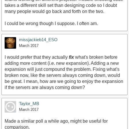
takes a different skill set than designing code so I doubt
many people would go back and forth on the two.
I could be wrong though I suppose. I often am.
missjackieb14_ESO
March 2017
I would prefer that they actually
fix
what's broken before
adding more content (i.e. new expansion). Adding a new
expansion will just compound the problem. Fixing what's
broken now, like the servers always coming down, would
be great. I mean, how are we going to enjoy the expansion
if the servers are always coming down?
Taylor_MB
March 2017
Made a similar poll a while ago, might be useful for
comparison.