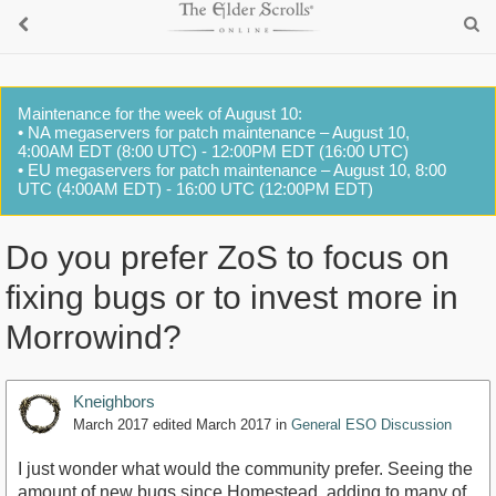
Maintenance for the week of August 10:
• NA megaservers for patch maintenance – August 10,
4:00AM EDT (8:00 UTC) - 12:00PM EDT (16:00 UTC)
• EU megaservers for patch maintenance – August 10, 8:00
UTC (4:00AM EDT) - 16:00 UTC (12:00PM EDT)
Do you prefer ZoS to focus on
fixing bugs or to invest more in
Morrowind?
Kneighbors
March 2017
edited March 2017
in
General ESO Discussion
I just wonder what would the community prefer. Seeing the
amount of new bugs since Homestead, adding to many of