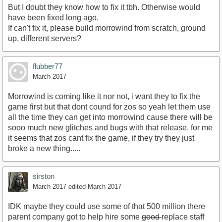
But I doubt they know how to fix it tbh. Otherwise would
have been fixed long ago.
If can't fix it, please build morrowind from scratch, ground
up, different servers?
flubber77
March 2017
Morrowind is coming like it nor not, i want they to fix the
game first but that dont cound for zos so yeah let them use
all the time they can get into morrowind cause there will be
sooo much new glitches and bugs with that release. for me
it seems that zos cant fix the game, if they try they just
broke a new thing.....
sirston
March 2017
edited March 2017
IDK maybe they could use some of that 500 million there
parent company got to help hire some
good
replace staff