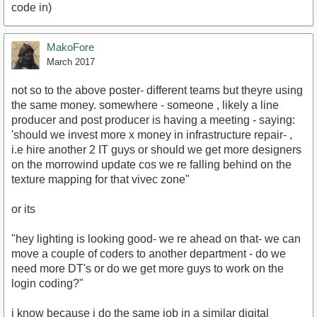
code in)
MakoFore
March 2017
not so to the above poster- different teams but theyre using
the same money. somewhere - someone , likely a line
producer and post producer is having a meeting - saying:
'should we invest more x money in infrastructure repair- ,
i.e hire another 2 IT guys or should we get more designers
on the morrowind update cos we re falling behind on the
texture mapping for that vivec zone"
or its
"hey lighting is looking good- we re ahead on that- we can
move a couple of coders to another department - do we
need more DT's or do we get more guys to work on the
login coding?"
i know because i do the same job in a similar digital