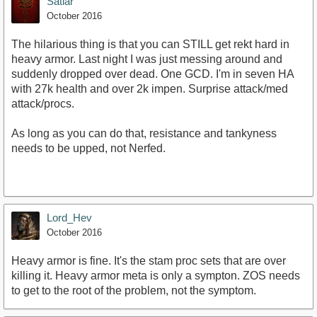
Satiar
October 2016
The hilarious thing is that you can STILL get rekt hard in
heavy armor. Last night I was just messing around and
suddenly dropped over dead. One GCD. I'm in seven HA
with 27k health and over 2k impen. Surprise attack/med
attack/procs.
As long as you can do that, resistance and tankyness
needs to be upped, not Nerfed.
Lord_Hev
October 2016
Heavy armor is fine. It's the stam proc sets that are over
killing it. Heavy armor meta is only a sympton. ZOS needs
to get to the root of the problem, not the symptom.