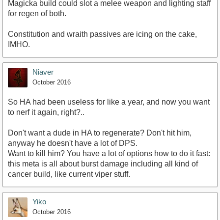
Magicka build could slot a melee weapon and lighting staff
for regen of both.
Constitution and wraith passives are icing on the cake,
IMHO.
Niaver
October 2016
So HA had been useless for like a year, and now you want
to nerf it again, right?..
Don't want a dude in HA to regenerate? Don't hit him,
anyway he doesn't have a lot of DPS.
Want to kill him? You have a lot of options how to do it fast:
this meta is all about burst damage including all kind of
cancer build, like current viper stuff.
Yiko
October 2016