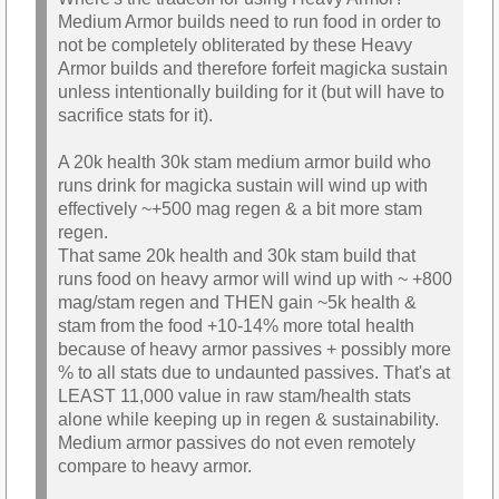
Medium Armor builds need to run food in order to
not be completely obliterated by these Heavy
Armor builds and therefore forfeit magicka sustain
unless intentionally building for it (but will have to
sacrifice stats for it).
A 20k health 30k stam medium armor build who
runs drink for magicka sustain will wind up with
effectively ~+500 mag regen & a bit more stam
regen.
That same 20k health and 30k stam build that
runs food on heavy armor will wind up with ~ +800
mag/stam regen and THEN gain ~5k health &
stam from the food +10-14% more total health
because of heavy armor passives + possibly more
% to all stats due to undaunted passives. That's at
LEAST 11,000 value in raw stam/health stats
alone while keeping up in regen & sustainability.
Medium armor passives do not even remotely
compare to heavy armor.