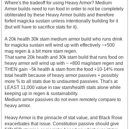
Where's the tradeoff for using Heavy Armor? Medium
Armor builds need to run food in order to not be completely
obliterated by these Heavy Armor builds and therefore
forfeit magicka sustain unless intentionally building for it
(but will have to sacrifice stats for it).
A 20k health 30k stam medium armor build who runs drink
for magicka sustain will wind up with effectively ~+500
mag regen & a bit more stam regen.
That same 20k health and 30k stam build that runs food on
heavy armor will wind up with ~ +800 mag/stam regen and
THEN gain ~5k health & stam from the food +10-14% more
total health because of heavy armor passives + possibly
more % to all stats due to undaunted passives. That's at
LEAST 11,000 value in raw stam/health stats alone while
keeping up in regen & sustainability.
Medium armor passives do not even remotely compare to
heavy armor.
Heavy Armor is the pinnacle of stat value, and Black Rose
exacerbates that issue. Constitution passive should give