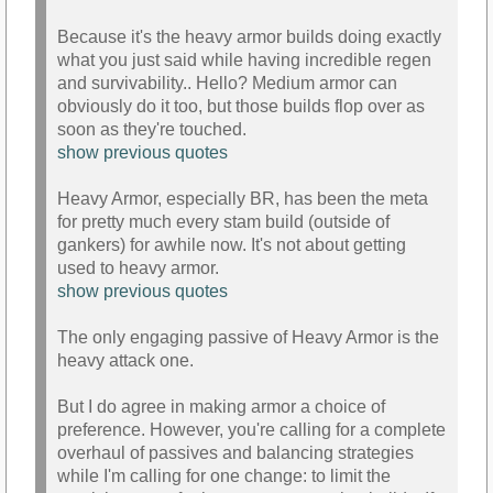
Because it's the heavy armor builds doing exactly
what you just said while having incredible regen
and survivability.. Hello? Medium armor can
obviously do it too, but those builds flop over as
soon as they're touched.
show previous quotes
Heavy Armor, especially BR, has been the meta
for pretty much every stam build (outside of
gankers) for awhile now. It's not about getting
used to heavy armor.
show previous quotes
The only engaging passive of Heavy Armor is the
heavy attack one.
But I do agree in making armor a choice of
preference. However, you're calling for a complete
overhaul of passives and balancing strategies
while I'm calling for one change: to limit the