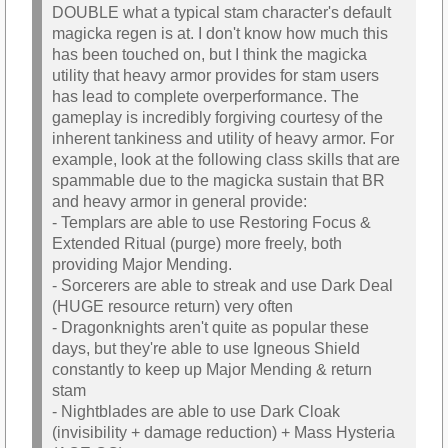
DOUBLE what a typical stam character's default
magicka regen is at. I don't know how much this
has been touched on, but I think the magicka
utility that heavy armor provides for stam users
has lead to complete overperformance. The
gameplay is incredibly forgiving courtesy of the
inherent tankiness and utility of heavy armor. For
example, look at the following class skills that are
spammable due to the magicka sustain that BR
and heavy armor in general provide:
- Templars are able to use Restoring Focus &
Extended Ritual (purge) more freely, both
providing Major Mending.
- Sorcerers are able to streak and use Dark Deal
(HUGE resource return) very often
- Dragonknights aren't quite as popular these
days, but they're able to use Igneous Shield
constantly to keep up Major Mending & return
stam
- Nightblades are able to use Dark Cloak
(invisibility + damage reduction) + Mass Hysteria