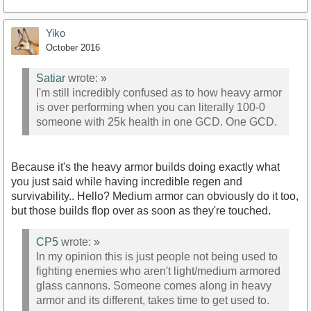
Yiko
October 2016
Satiar
wrote:
»
I'm still incredibly confused as to how heavy armor
is over performing when you can literally 100-0
someone with 25k health in one GCD. One GCD.
Because it's the heavy armor builds doing exactly what
you just said while having incredible regen and
survivability.. Hello? Medium armor can obviously do it too,
but those builds flop over as soon as they're touched.
CP5
wrote:
»
In my opinion this is just people not being used to
fighting enemies who aren't light/medium armored
glass cannons. Someone comes along in heavy
armor and its different, takes time to get used to.