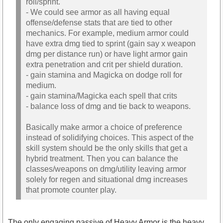
roll/sprint.
- We could see armor as all having equal
offense/defense stats that are tied to other
mechanics. For example, medium armor could
have extra dmg tied to sprint (gain say x weapon
dmg per distance run) or have light armor gain
extra penetration and crit per shield duration.
- gain stamina and Magicka on dodge roll for
medium.
- gain stamina/Magicka each spell that crits
- balance loss of dmg and tie back to weapons.
Basically make armor a choice of preference
instead of solidifying choices. This aspect of the
skill system should be the only skills that get a
hybrid treatment. Then you can balance the
classes/weapons on dmg/utility leaving armor
solely for regen and situational dmg increases
that promote counter play.
The only engaging passive of Heavy Armor is the heavy