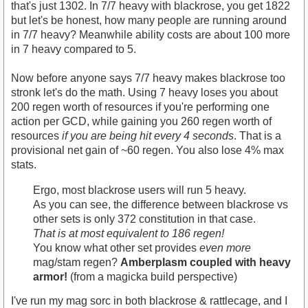
that's just 1302. In 7/7 heavy with blackrose, you get 1822
but let's be honest, how many people are running around
in 7/7 heavy? Meanwhile ability costs are about 100 more
in 7 heavy compared to 5.
Now before anyone says 7/7 heavy makes blackrose too
stronk let's do the math. Using 7 heavy loses you about
200 regen worth of resources if you're performing one
action per GCD, while gaining you 260 regen worth of
resources
if you are being hit every 4 seconds
. That is a
provisional net gain of ~60 regen. You also lose 4% max
stats.
Ergo, most blackrose users will run 5 heavy.
As you can see, the difference between blackrose vs
other sets is only 372 constitution in that case.
That is at most equivalent to 186 regen!
You know what other set provides
even more
mag/stam regen?
Amberplasm coupled with heavy
armor!
(from a magicka build perspective)
I've run my mag sorc in both blackrose & rattlecage, and I