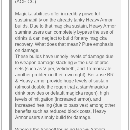
(AOE CC)
Magicka abilities offer incredibly powerful
sustainability on the already tanky Heavy Armor
builds. Due to that magicka sustain, Heavy Armor
stamina users can completely bypass the use of
drinks & can neglect to build for any magicka
recovery. What does that mean? Pure emphasis
on damage.
These builds have unholy levels of damage due
to weapon damage stacking & the use of proc
sets (such as Viper, Velidreth, and Tremorscale,
another problem in their own right). Because BR
& Heavy armor provide huge levels of sustain
(almost double the regen that a stam/magicka
drink provides or default magicka regen), high
levels of mitigation (increased armor), and
increased healing (due to passives) among other
benefits such as reduced block costs, Heavy
Armor users simply build for damage.
Where's the tradeoff for using Heavy Armor?