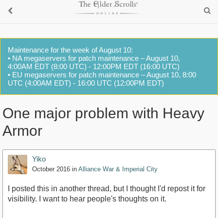
Maintenance for the week of August 10:
• NA megaservers for patch maintenance – August 10,
4:00AM EDT (8:00 UTC) - 12:00PM EDT (16:00 UTC)
• EU megaservers for patch maintenance – August 10, 8:00
UTC (4:00AM EDT) - 16:00 UTC (12:00PM EDT)
One major problem with Heavy
Armor
Yiko
October 2016
in
Alliance War & Imperial City
I posted this in another thread, but I thought I'd repost it for
visibility. I want to hear people's thoughts on it.