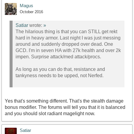
Magus
October 2016
Satiar
wrote:
»
The hilarious thing is that you can STILL get rekt
hard in heavy armor. Last night I was just messing
around and suddenly dropped over dead. One
GCD. I'm in seven HA with 27k health and over 2k
impen. Surprise attack/med attack/procs.
As long as you can do that, resistance and
tankyness needs to be upped, not Nerfed.
Yes that's something different. That's the stealth damage
bonus modifier. The forums will tell you that it is balanced
and you should slot radiant magelight now.
Satiar