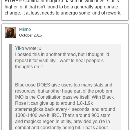
EITHER stamina or magicka based on whichever stat is
higher, or if that isn't found to be a generally appropriate
change, it at least needs to undergo some kind of rework.
Minno
October 2016
Yiko
wrote:
»
I posted this in another thread, but I thought I'd
repost it for visibility. I want to hear people's
thoughts on it.
Blackrose DOES give users too many stats and
resources, but another huge part of the problem
IMO is the Constitution passive itself. With Black
Rose it can give up to around 1.8-1.9k
stam/magicka back every 4 seconds, and around
1300-1400 w/o it IIRC. That's around 900 stam
and magicka regen in utility, provided you're in
combat and constantly being hit. That's about