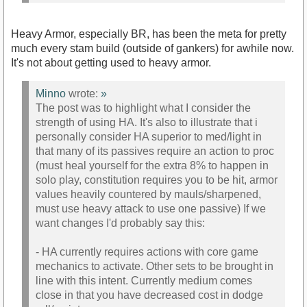
Heavy Armor, especially BR, has been the meta for pretty
much every stam build (outside of gankers) for awhile now.
It's not about getting used to heavy armor.
Minno
wrote:
»
The post was to highlight what I consider the
strength of using HA. It's also to illustrate that i
personally consider HA superior to med/light in
that many of its passives require an action to proc
(must heal yourself for the extra 8% to happen in
solo play, constitution requires you to be hit, armor
values heavily countered by mauls/sharpened,
must use heavy attack to use one passive) If we
want changes I'd probably say this:
- HA currently requires actions with core game
mechanics to activate. Other sets to be brought in
line with this intent. Currently medium comes
close in that you have decreased cost in dodge