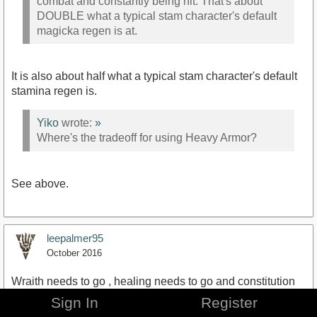
combat and constantly being hit. That's about
DOUBLE what a typical stam character's default
magicka regen is at.
It is also about half what a typical stam character's default
stamina regen is.
Yiko
wrote:
»
Where's the tradeoff for using Heavy Armor?
See above.
leepalmer95
October 2016
Wraith needs to go , healing needs to go and constitution
needs to only give your your biggest stat back, e.g.
Sign In
Register
Magicka OR stamina, not both.