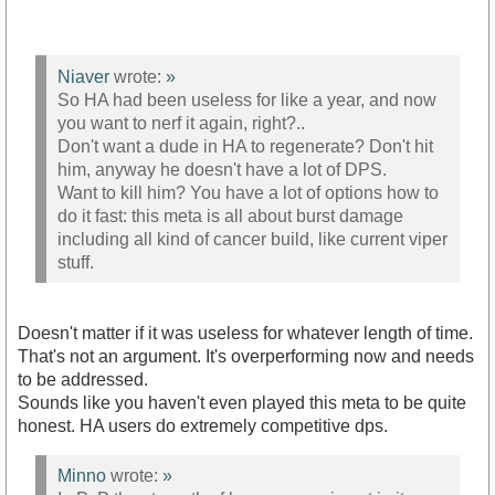
Niaver
wrote:
»
So HA had been useless for like a year, and now
you want to nerf it again, right?..
Don't want a dude in HA to regenerate? Don't hit
him, anyway he doesn't have a lot of DPS.
Want to kill him? You have a lot of options how to
do it fast: this meta is all about burst damage
including all kind of cancer build, like current viper
stuff.
Doesn't matter if it was useless for whatever length of time.
That's not an argument. It's overperforming now and needs
to be addressed.
Sounds like you haven't even played this meta to be quite
honest. HA users do extremely competitive dps.
Minno
wrote:
»