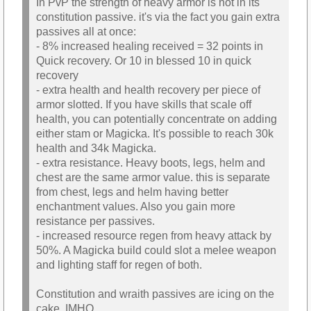
In PvP the strength of heavy armor is not in its
constitution passive. it's via the fact you gain extra
passives all at once:
- 8% increased healing received = 32 points in
Quick recovery. Or 10 in blessed 10 in quick
recovery
- extra health and health recovery per piece of
armor slotted. If you have skills that scale off
health, you can potentially concentrate on adding
either stam or Magicka. It's possible to reach 30k
health and 34k Magicka.
- extra resistance. Heavy boots, legs, helm and
chest are the same armor value. this is separate
from chest, legs and helm having better
enchantment values. Also you gain more
resistance per passives.
- increased resource regen from heavy attack by
50%. A Magicka build could slot a melee weapon
and lighting staff for regen of both.
Constitution and wraith passives are icing on the
cake, IMHO.