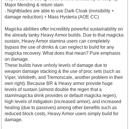
Major Mending & return stam
- Nightblades are able to use Dark Cloak (invisibility +
damage reduction) + Mass Hysteria (AOE CC)
Magicka abilities offer incredibly powerful sustainability on
the already tanky Heavy Armor builds. Due to that magicka
sustain, Heavy Armor stamina users can completely
bypass the use of drinks & can neglect to build for any
magicka recovery. What does that mean? Pure emphasis
on damage.
These builds have unholy levels of damage due to
weapon damage stacking & the use of proc sets (such as
Viper, Velidreth, and Tremorscale, another problem in their
own right). Because BR & Heavy armor provide huge
levels of sustain (almost double the regen that a
stam/magicka drink provides or default magicka regen),
high levels of mitigation (increased armor), and increased
healing (due to passives) among other benefits such as
reduced block costs, Heavy Armor users simply build for
damage.