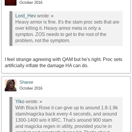
October 2016
Lord_Hev
wrote:
»
Heavy armor is fine. It's the stam proc sets that are
over killing it. Heavy armor meta is only a
sympton. ZOS needs to get to the root of the
problem, not the symptom.
I feel strange agreeing with QAM but he's right. Proc sets
artificially inflate the damage HA can do.
Sharee
October 2016
Yiko
wrote:
»
With Black Rose it can give up to around 1.8-1.9k
stam/magicka back every 4 seconds, and around
1300-1400 w/o it IIRC. That's around 900 stam
and magicka regen in utility, provided you're in