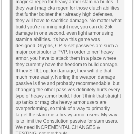
magicka regen for heavy armor stamina builds. If
they want magicka regen for those clutch abilities
that further bolster their already high defenses,
they will have to sacrifice damage. No matter what
build you're running right now, you can do 25k
damage in one second, even light armor using
stamina abilities. It's how this game was
designed. Glyphs, CP, & set passives are such a
major contributor to PVP. In order to nerf heavy
armor, you have to attack them in a place where
they currently have the freedom to build damage.
If they STILL opt for damage, they will die that
much more easily. Nerfing the weapon damage
passive is fine and probably recommendable, but
changing the other passives definitely hurts every
type of heavy armor build. I don't think that straight
up tanks or magicka heavy armor users are
overperforming, so think of a way to primarily
target the stam meta heavy armor users. My way
is to limit the Constitution passive for stam users.
We need INCREMENTAL CHANGES &
TESTING, not overhauls.