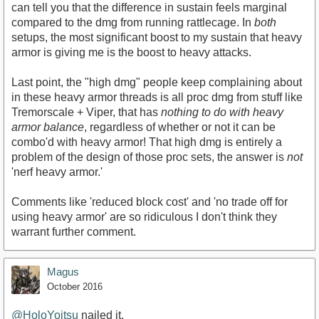
can tell you that the difference in sustain feels marginal
compared to the dmg from running rattlecage. In
both
setups, the most significant boost to my sustain that heavy
armor is giving me is the boost to heavy attacks.
Last point, the "high dmg" people keep complaining about
in these heavy armor threads is all proc dmg from stuff like
Tremorscale + Viper, that has
nothing to do with heavy
armor balance
, regardless of whether or not it can be
combo'd with heavy armor! That high dmg is entirely a
problem of the design of those proc sets, the answer is
not
'nerf heavy armor.'
Comments like 'reduced block cost' and 'no trade off for
using heavy armor' are so ridiculous I don't think they
warrant further comment.
Magus
October 2016
@HoloYoitsu
nailed it.