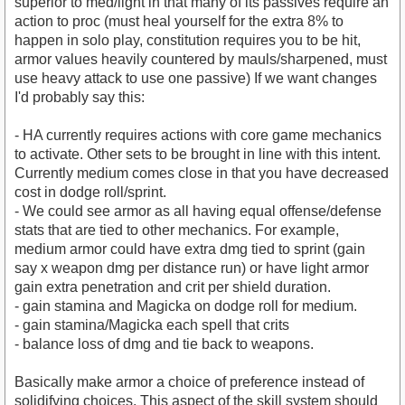
superior to med/light in that many of its passives require an
action to proc (must heal yourself for the extra 8% to
happen in solo play, constitution requires you to be hit,
armor values heavily countered by mauls/sharpened, must
use heavy attack to use one passive) If we want changes
I'd probably say this:
- HA currently requires actions with core game mechanics
to activate. Other sets to be brought in line with this intent.
Currently medium comes close in that you have decreased
cost in dodge roll/sprint.
- We could see armor as all having equal offense/defense
stats that are tied to other mechanics. For example,
medium armor could have extra dmg tied to sprint (gain
say x weapon dmg per distance run) or have light armor
gain extra penetration and crit per shield duration.
- gain stamina and Magicka on dodge roll for medium.
- gain stamina/Magicka each spell that crits
- balance loss of dmg and tie back to weapons.
Basically make armor a choice of preference instead of
solidifying choices. This aspect of the skill system should