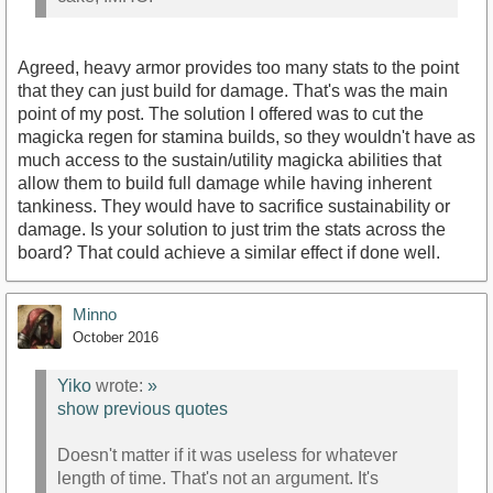
Agreed, heavy armor provides too many stats to the point
that they can just build for damage. That's was the main
point of my post. The solution I offered was to cut the
magicka regen for stamina builds, so they wouldn't have as
much access to the sustain/utility magicka abilities that
allow them to build full damage while having inherent
tankiness. They would have to sacrifice sustainability or
damage. Is your solution to just trim the stats across the
board? That could achieve a similar effect if done well.
Minno
October 2016
Yiko
wrote:
»
show previous quotes
Doesn't matter if it was useless for whatever
length of time. That's not an argument. It's