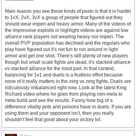
Main reason you see these kinds of posts is that it is harder
to 1vX, 2vX, 3vX a group of people that figured out they
should wear impen and heavy armor. Many of the videos of
the impressive exploits in highlight videos are against low
alliance rank players not wearing heavy nor impen. The
overall PVP population has declined and the regulars who
play have figured out it's not fun to run around in light
armor and get one shot. There's still plenty of new players
though but small scale fights are dead, it's stacked alliance
vs stacked alliance for the most part. In that context,
balancing for 1v1 and duels is a fruitless effort because
none of it really matters in the zerg vs zerg fights. Duels are
ridiculously imbalanced right now. Look at the latest King
Richard video where he goes from playing non-meta to
meta build and see the results. Funny how big of a
difference vitality pots and poisons have in duels. If you are
using them and your opponent isn't, then you really
shouldn't feel that good about your victory lol.