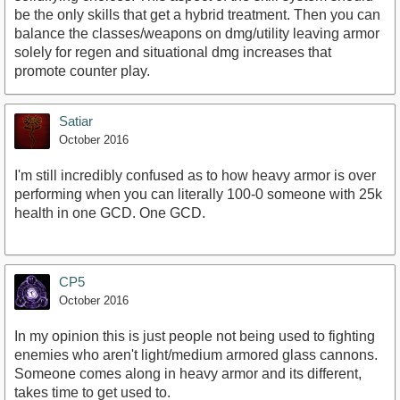
be the only skills that get a hybrid treatment. Then you can
balance the classes/weapons on dmg/utility leaving armor
solely for regen and situational dmg increases that
promote counter play.
Satiar
October 2016
I'm still incredibly confused as to how heavy armor is over
performing when you can literally 100-0 someone with 25k
health in one GCD. One GCD.
CP5
October 2016
In my opinion this is just people not being used to fighting
enemies who aren't light/medium armored glass cannons.
Someone comes along in heavy armor and its different,
takes time to get used to.