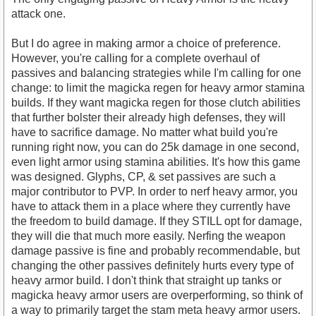
attack one.
But I do agree in making armor a choice of preference.
However, you're calling for a complete overhaul of
passives and balancing strategies while I'm calling for one
change: to limit the magicka regen for heavy armor stamina
builds. If they want magicka regen for those clutch abilities
that further bolster their already high defenses, they will
have to sacrifice damage. No matter what build you're
running right now, you can do 25k damage in one second,
even light armor using stamina abilities. It's how this game
was designed. Glyphs, CP, & set passives are such a
major contributor to PVP. In order to nerf heavy armor, you
have to attack them in a place where they currently have
the freedom to build damage. If they STILL opt for damage,
they will die that much more easily. Nerfing the weapon
damage passive is fine and probably recommendable, but
changing the other passives definitely hurts every type of
heavy armor build. I don't think that straight up tanks or
magicka heavy armor users are overperforming, so think of
a way to primarily target the stam meta heavy armor users.