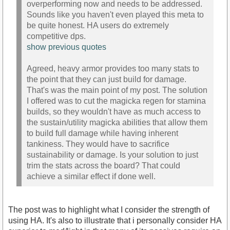
overperforming now and needs to be addressed.
Sounds like you haven't even played this meta to
be quite honest. HA users do extremely
competitive dps.
show previous quotes
Agreed, heavy armor provides too many stats to
the point that they can just build for damage.
That's was the main point of my post. The solution
I offered was to cut the magicka regen for stamina
builds, so they wouldn't have as much access to
the sustain/utility magicka abilities that allow them
to build full damage while having inherent
tankiness. They would have to sacrifice
sustainability or damage. Is your solution to just
trim the stats across the board? That could
achieve a similar effect if done well.
The post was to highlight what I consider the strength of
using HA. It's also to illustrate that i personally consider HA