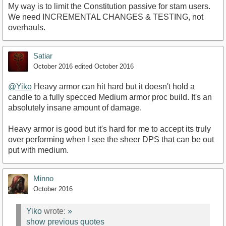
My way is to limit the Constitution passive for stam users.
We need INCREMENTAL CHANGES & TESTING, not
overhauls.
Satiar
October 2016
edited October 2016
@Yiko
Heavy armor can hit hard but it doesn't hold a
candle to a fully specced Medium armor proc build. It's an
absolutely insane amount of damage.
Heavy armor is good but it's hard for me to accept its truly
over performing when I see the sheer DPS that can be out
put with medium.
Minno
October 2016
Yiko
wrote:
»
show previous quotes