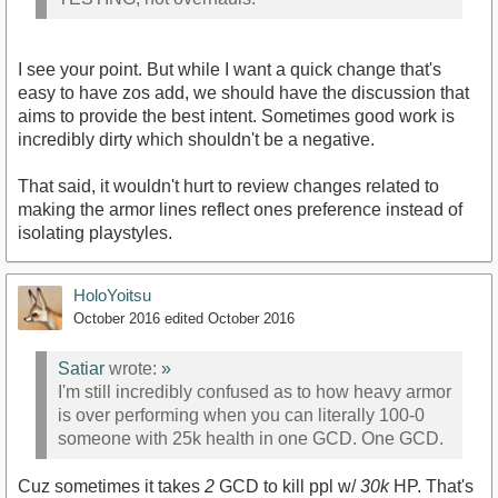
I see your point. But while I want a quick change that's
easy to have zos add, we should have the discussion that
aims to provide the best intent. Sometimes good work is
incredibly dirty which shouldn't be a negative.
That said, it wouldn't hurt to review changes related to
making the armor lines reflect ones preference instead of
isolating playstyles.
HoloYoitsu
October 2016
edited October 2016
Satiar
wrote:
»
I'm still incredibly confused as to how heavy armor
is over performing when you can literally 100-0
someone with 25k health in one GCD. One GCD.
Cuz sometimes it takes
2
GCD to kill ppl w/
30k
HP. That's