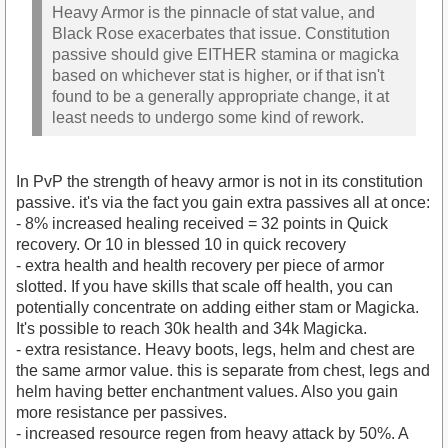
Heavy Armor is the pinnacle of stat value, and
Black Rose exacerbates that issue. Constitution
passive should give EITHER stamina or magicka
based on whichever stat is higher, or if that isn't
found to be a generally appropriate change, it at
least needs to undergo some kind of rework.
In PvP the strength of heavy armor is not in its constitution
passive. it's via the fact you gain extra passives all at once:
- 8% increased healing received = 32 points in Quick
recovery. Or 10 in blessed 10 in quick recovery
- extra health and health recovery per piece of armor
slotted. If you have skills that scale off health, you can
potentially concentrate on adding either stam or Magicka.
It's possible to reach 30k health and 34k Magicka.
- extra resistance. Heavy boots, legs, helm and chest are
the same armor value. this is separate from chest, legs and
helm having better enchantment values. Also you gain
more resistance per passives.
- increased resource regen from heavy attack by 50%. A