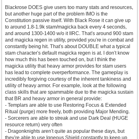
Blackrose DOES give users too many stats and resources,
but another huge part of the problem IMO is the
Constitution passive itself. With Black Rose it can give up
to around 1.8-1.9k stam/magicka back every 4 seconds,
and around 1300-1400 w/o it IIRC. That's around 900 stam
and magicka regen in utility, provided you're in combat and
constantly being hit. That's about DOUBLE what a typical
stam character's default magicka regen is at. I don't know
how much this has been touched on, but I think the
magicka utility that heavy armor provides for stam users
has lead to complete overperformance. The gameplay is
incredibly forgiving courtesy of the inherent tankiness and
utility of heavy armor. For example, look at the following
class skills that are spammable due to the magicka sustain
that BR and heavy armor in general provide:
- Templars are able to use Restoring Focus & Extended
Ritual (purge) more freely, both providing Major Mending.
- Sorcerers are able to streak and use Dark Deal (HUGE
resource return) very often
- Dragonknights aren't quite as popular these days, but
they're able to use Igneous Shield constantly to keep up