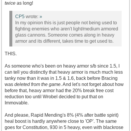
twice
as long!
CP5
wrote:
»
In my opinion this is just people not being used to
fighting enemies who aren't light/medium armored
glass cannons. Someone comes along in heavy
armor and its different, takes time to get used to.
THIS.
As someone who's been on heavy armor s/b since 1.5, I
can tell you distinctly that heavy armor is much much less
tanky now than it was in 1.5 & 1.6, back before Bracing
was
deleted from the game
. And let's not forget about how
before that, heavy armor had the 20% break free cost
reduction too until Wrobel decided to put that on
Immovable.
And please, Rapid Mending's 8% (4% after battle spirit)
heal boost is hardly anywhere close to 'OP'. The same
goes for Constitution, 930 in 5 heavy, even with blackrose