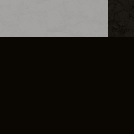
L INFO
DSA TRANSPARENCY REPORT