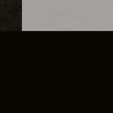
MERCHANDISE
CAREERS
CONTACT
CORPORATE
CANCEL E
PRIVACY POLICY
TERMS OF SERVICE
LEGAL INFORMATION
CODE OF CONDUCT
E