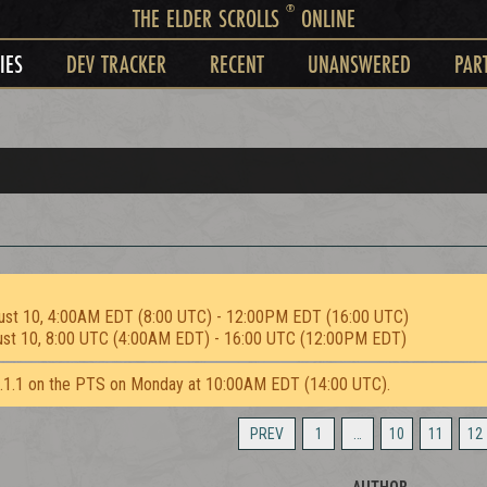
®
THE ELDER SCROLLS
ONLINE
IES
DEV TRACKER
RECENT
UNANSWERED
PAR
ust 10, 4:00AM EDT (8:00 UTC) - 12:00PM EDT (16:00 UTC)
ust 10, 8:00 UTC (4:00AM EDT) - 16:00 UTC (12:00PM EDT)
2.1.1 on the PTS on Monday at 10:00AM EDT (14:00 UTC).
PREV
1
…
10
11
12