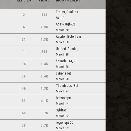
REPLIES
VIEWS
MOST RECENT
Eratas_Dualitas
2
193
April 1
Aces-High-82
6
2.9K
March 30
KapiteinBoterham
21
1.3K
March 30
Unified_Gaming
1
293
March 28
heimdall14_9
36
1.4K
March 28
cyberjanet
39
2.4K
March 28
Thumbless_Bot
46
1.7K
March 27
bobsontpm
83
4.1K
March 14
Syldras
68
3.7K
March 12
rogenep360
58
5.7K
m
March 12