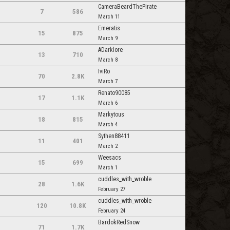
CameraBeardThePirate
7
586
March 11
Emeratis
15
875
March 9
ADarklore
13
710
March 8
IviRo
70
2.8K
March 7
Renato90085
17
1.1K
March 6
Markytous
18
815
March 4
Sythen88411
11
401
March 2
Weesacs
15
699
March 1
cuddles_with_wroble
28
1.6K
February 27
cuddles_with_wroble
120
10.8K
February 24
BardokRedSnow
71
1.7K