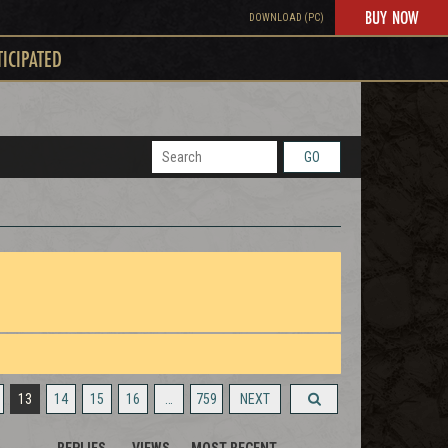
BUY NOW
DOWNLOAD (PC)
TICIPATED
GO
13
14
15
16
…
759
NEXT