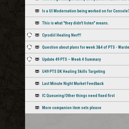
staff
Discussion
comment
Is a UI Modernation being worked on for Console
Discussion
This is what "they didn't listen" means.
Discussion
Cyrodiil Healing Nerf!!
8
Discussion
Question about plans for week 3&4 of PTS - Ward
staff
2
Discussion
comments
Update 49 PTS – Week 4 Summary
staff
3
Discussion
comments
U49 PTS DK Healing Skills Targeting
staff
Discussion
comments
Last Minute Night Market Feedback
Discussion
IC Queueing/Other things need fixed first
Discussion
More companion item sets please
Discussion