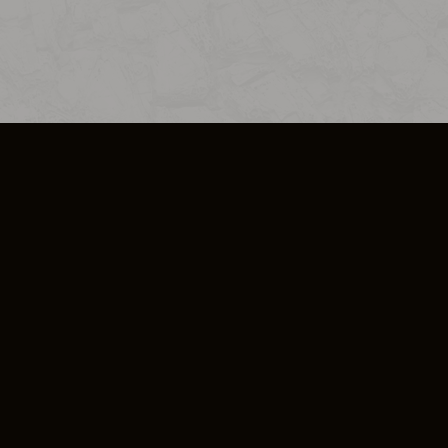
SO PLUS
ULA
COOKIE POLICY
IMPRESSUM
ADD-ON TERMS
DO NOT SELL OR SHARE MY PERSONA