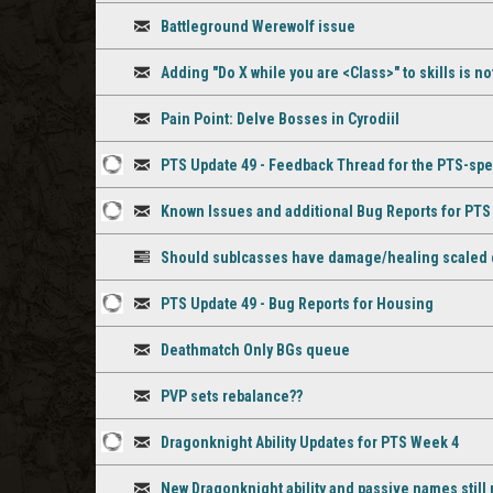
3
Discussion
comment
Battleground Werewolf issue
staff
Discussion
comments
Adding "Do X while you are <Class>" to skills is n
Discussion
Pain Point: Delve Bosses in Cyrodiil
Discussion
PTS Update 49 - Feedback Thread for the PTS-spe
3
Discussion
Known Issues and additional Bug Reports for PT
staff
3
Discussion
comments
Should sublcasses have damage/healing scaled
staff
Poll
comments
PTS Update 49 - Bug Reports for Housing
1
Discussion
Deathmatch Only BGs queue
staff
Discussion
comment
PVP sets rebalance??
Discussion
Dragonknight Ability Updates for PTS Week 4
1
Discussion
New Dragonknight ability and passive names stil