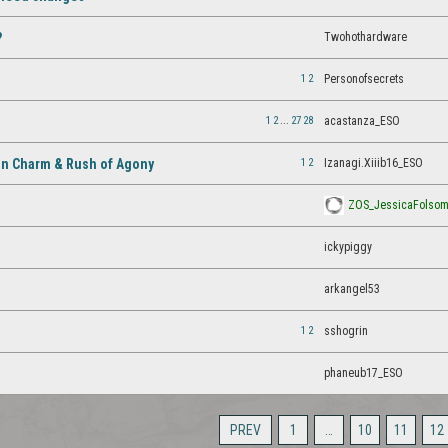
Twohothardware
?
1
2
Personofsecrets
1
2
...
27
28
acastanza_ESO
1
2
Izanagi.Xiiib16_ESO
en Charm & Rush of Agony
ZOS_JessicaFolso
ickypiggy
arkangel53
1
2
sshogrin
phaneub17_ESO
PREV
1
…
10
11
12