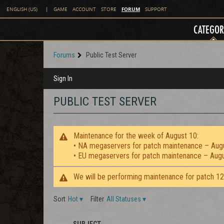
FORUM
ENGLISH (US)
|
GAME
ACCOUNT
STORE
SUPPORT
CATEGOR
Forums
Public Test Server
Sign In
PUBLIC TEST SERVER
Maintenance for the week of August 10:
• NA megaservers for patch maintenance – Aug
• EU megaservers for patch maintenance – Aug
We will be performing maintenance for patch 1
Sort
Hot
▾
Filter
All Statuses
▾