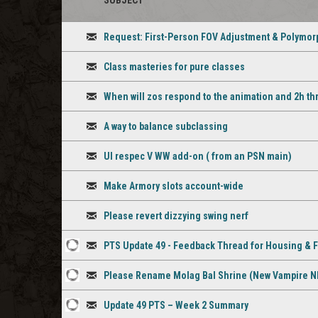
SUBJECT
STAFF
ICON
Request: First-Person FOV Adjustment & Polymorp
Discussion
Class masteries for pure classes
Discussion
When will zos respond to the animation and 2h th
Discussion
A way to balance subclassing
Discussion
UI respec V WW add-on ( from an PSN main)
Discussion
Make Armory slots account-wide
Discussion
Please revert dizzying swing nerf
Discussion
PTS Update 49 - Feedback Thread for Housing & 
1
Discussion
Please Rename Molag Bal Shrine (New Vampire N
staff
1
Discussion
comment
Update 49 PTS – Week 2 Summary
staff