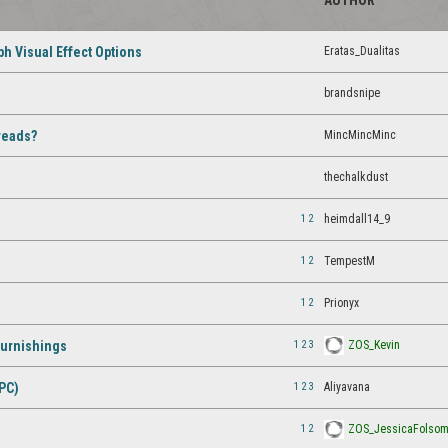
AUTHOR
Eratas_Dualitas
h Visual Effect Options
brandsnipe
MincMincMinc
reads?
thechalkdust
1
2
heimdall14_9
1
2
TempestM
1
2
Prionyx
1
2
3
ZOS_Kevin
Furnishings
1
2
3
Aliyavana
PC)
1
2
ZOS_JessicaFolso