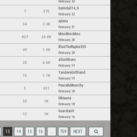
February 23
heimdall14_9
7
275
February 22
xylena
34
2.4K
February 21
MincMincMinc
827
26.8K
February 20
BlueTheRaptor333
49
1.9K
February 20
allochthons
25
6.6K
m
February 19
YandereGirlfriend
15
1.1K
February 19
PeacefulAnarchy
5
621
February 18
blktauna
33
1K
February 18
GuardianV
12
1K
February 16
13
14
15
16
…
759
NEXT