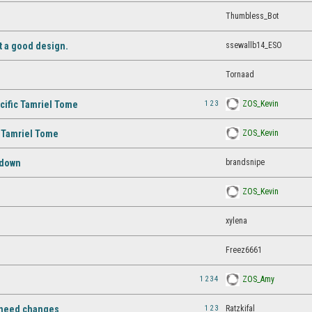
Thumbless_Bot
ssewallb14_ESO
ot a good design.
Tornaad
1
2
3
ZOS_Kevin
cific Tamriel Tome
ZOS_Kevin
S Tamriel Tome
brandsnipe
 down
ZOS_Kevin
xylena
Freez6661
1
2
3
4
ZOS_Amy
1
2
3
Ratzkifal
l need changes