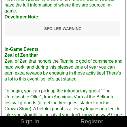
have the full information of where they are sourced in-
game.
Developer Note
:
SPOILER WARNING
In-Game Events
Zeal of Zenithar
Zeal of Zenithar honors the Tamrielic god of commerce and
hard work, and during this blessed time of year you can
earn extra rewards by engaging in those activities! There's
a lot to this event, so let's get started.
To begin, you can pick up the introductory quest "The
Unrefusable Offer", from Amminus Varo at the Belkarth
festival grounds (or get the free quest starter from the
Crown Store). A helpful portal is at every Impresario tent to
take you straight to the city if you don't know the way! Once
Sign In
Register
completed, you may then pick up the single daily quest
associated with the event, "Honest Toil", and complete any