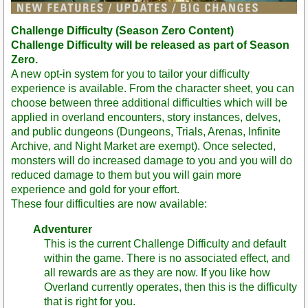
Challenge Difficulty (Season Zero Content)
Challenge Difficulty will be released as part of Season
Zero.
A new opt-in system for you to tailor your difficulty
experience is available. From the character sheet, you can
choose between three additional difficulties which will be
applied in overland encounters, story instances, delves,
and public dungeons (Dungeons, Trials, Arenas, Infinite
Archive, and Night Market are exempt). Once selected,
monsters will do increased damage to you and you will do
reduced damage to them but you will gain more
experience and gold for your effort.
These four difficulties are now available:
Adventurer
This is the current Challenge Difficulty and default
within the game. There is no associated effect, and
all rewards are as they are now. If you like how
Overland currently operates, then this is the difficulty
that is right for you.