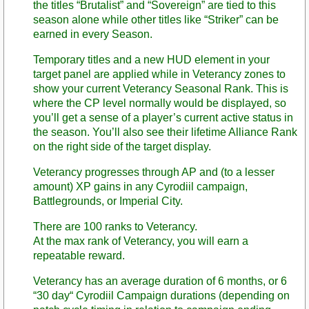
the titles “Brutalist” and “Sovereign” are tied to this
season alone while other titles like “Striker” can be
earned in every Season.
Temporary titles and a new HUD element in your
target panel are applied while in Veterancy zones to
show your current Veterancy Seasonal Rank. This is
where the CP level normally would be displayed, so
you’ll get a sense of a player’s current active status in
the season. You’ll also see their lifetime Alliance Rank
on the right side of the target display.
Veterancy progresses through AP and (to a lesser
amount) XP gains in any Cyrodiil campaign,
Battlegrounds, or Imperial City.
There are 100 ranks to Veterancy.
At the max rank of Veterancy, you will earn a
repeatable reward.
Veterancy has an average duration of 6 months, or 6
“30 day“ Cyrodiil Campaign durations (depending on