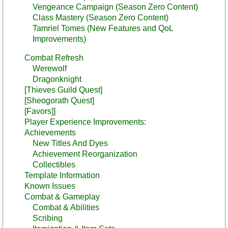
Vengeance Campaign (Season Zero Content)
Class Mastery (Season Zero Content)
Tamriel Tomes (New Features and QoL
Improvements)
Combat Refresh
Werewolf
Dragonknight
[Thieves Guild Quest]
[Sheogorath Quest]
[Favors]]
Player Experience Improvements:
Achievements
New Titles And Dyes
Achievement Reorganization
Collectibles
Template Information
Known Issues
Combat & Gameplay
Combat & Abilities
Scribing