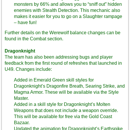
monsters by 66% and allows you to “sniff out” hidden
enemies with Stealth Detection. This mechanic also
makes it easier for you to go on a Slaughter rampage
– have fun!
Further details on the Werewolf balance changes can be
found in the Combat section.
Dragonknight
The team has also been addressing bugs and player
feedback from the first round of refreshes that launched in
U49. Changes include:
Added in Emerald Green skill styles for
Dragonknight’s Dragonfire Breath, Searing Strike, and
Magma Armor. These will be available via the Style
Master.
Added in a skill style for Dragonknight’s Molten
Weapons that does not include a weapon override.
This will be available for free via the Gold Coast
Bazaar.
Updated the animation for Dragonknight’s Earthspike