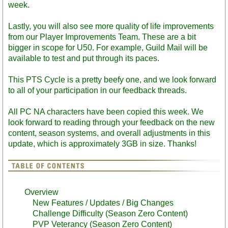
week.
Lastly, you will also see more quality of life improvements
from our Player Improvements Team. These are a bit
bigger in scope for U50. For example, Guild Mail will be
available to test and put through its paces.
This PTS Cycle is a pretty beefy one, and we look forward
to all of your participation in our feedback threads.
All PC NA characters have been copied this week. We
look forward to reading through your feedback on the new
content, season systems, and overall adjustments in this
update, which is approximately 3GB in size. Thanks!
Overview
New Features / Updates / Big Changes
Challenge Difficulty (Season Zero Content)
PVP Veterancy (Season Zero Content)