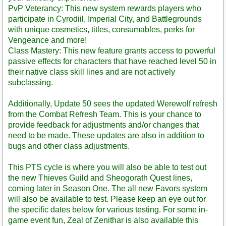
PvP Veterancy: This new system rewards players who
participate in Cyrodiil, Imperial City, and Battlegrounds
with unique cosmetics, titles, consumables, perks for
Vengeance and more!
Class Mastery: This new feature grants access to powerful
passive effects for characters that have reached level 50 in
their native class skill lines and are not actively
subclassing.
Additionally, Update 50 sees the updated Werewolf refresh
from the Combat Refresh Team. This is your chance to
provide feedback for adjustments and/or changes that
need to be made. These updates are also in addition to
bugs and other class adjustments.
This PTS cycle is where you will also be able to test out
the new Thieves Guild and Sheogorath Quest lines,
coming later in Season One. The all new Favors system
will also be available to test. Please keep an eye out for
the specific dates below for various testing. For some in-
game event fun, Zeal of Zenithar is also available this