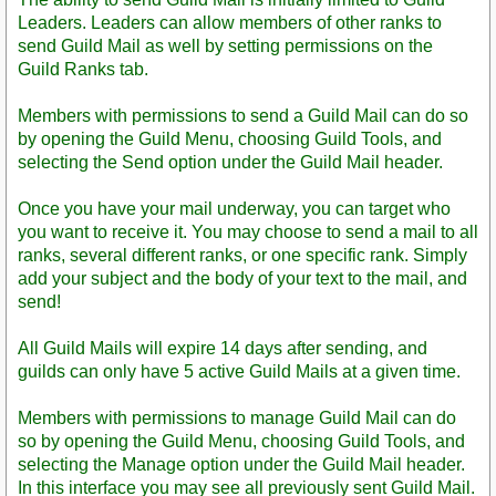
Leaders. Leaders can allow members of other ranks to
send Guild Mail as well by setting permissions on the
Guild Ranks tab.
Members with permissions to send a Guild Mail can do so
by opening the Guild Menu, choosing Guild Tools, and
selecting the Send option under the Guild Mail header.
Once you have your mail underway, you can target who
you want to receive it. You may choose to send a mail to all
ranks, several different ranks, or one specific rank. Simply
add your subject and the body of your text to the mail, and
send!
All Guild Mails will expire 14 days after sending, and
guilds can only have 5 active Guild Mails at a given time.
Members with permissions to manage Guild Mail can do
so by opening the Guild Menu, choosing Guild Tools, and
selecting the Manage option under the Guild Mail header.
In this interface you may see all previously sent Guild Mail.