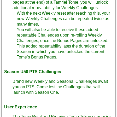
pages at the end) of a Tamriel Tome, you will unlock
additional repeatability for Weekly Challenges.
With the next Weekly reset after reaching this, your
new Weekly Challenges can be repeated twice as
many times.
You will also be able to receive these added
repeatable Challenges upon re-rolling Weekly
Challenges, once the Bonus Pages are unlocked.
This added repeatability lasts the duration of the
Season in which you have unlocked the current
Tome’s Bonus Pages.
Season U50 PTS Challenges
Brand new Weekly and Seasonal Challenges await
you on PTS! Come test the Challenges that will
launch with Season One.
User Experience
The Tome Point and Premium Tome Token currencies