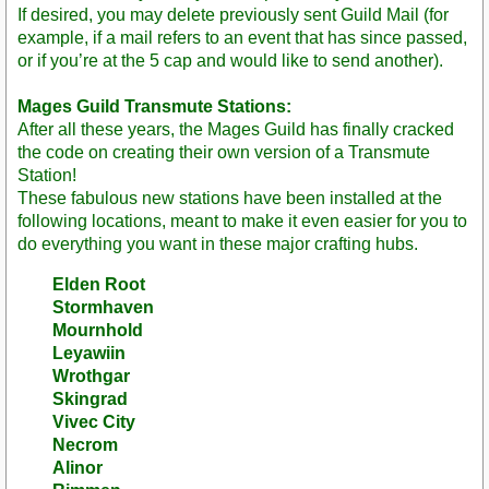
If desired, you may delete previously sent Guild Mail (for
example, if a mail refers to an event that has since passed,
or if you’re at the 5 cap and would like to send another).
Mages Guild Transmute Stations:
After all these years, the Mages Guild has finally cracked
the code on creating their own version of a Transmute
Station!
These fabulous new stations have been installed at the
following locations, meant to make it even easier for you to
do everything you want in these major crafting hubs.
Elden Root
Stormhaven
Mournhold
Leyawiin
Wrothgar
Skingrad
Vivec City
Necrom
Alinor