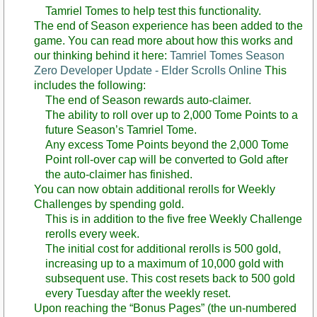
Tamriel Tomes to help test this functionality.
The end of Season experience has been added to the
game. You can read more about how this works and
our thinking behind it here:
Tamriel Tomes Season
Zero Developer Update - Elder Scrolls Online
This
includes the following:
The end of Season rewards auto-claimer.
The ability to roll over up to 2,000 Tome Points to a
future Season’s Tamriel Tome.
Any excess Tome Points beyond the 2,000 Tome
Point roll-over cap will be converted to Gold after
the auto-claimer has finished.
You can now obtain additional rerolls for Weekly
Challenges by spending gold.
This is in addition to the five free Weekly Challenge
rerolls every week.
The initial cost for additional rerolls is 500 gold,
increasing up to a maximum of 10,000 gold with
subsequent use. This cost resets back to 500 gold
every Tuesday after the weekly reset.
Upon reaching the “Bonus Pages” (the un-numbered