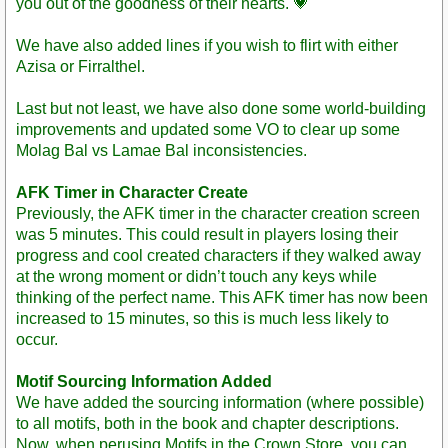
you out of the goodness of their hearts. 💗
We have also added lines if you wish to flirt with either
Azisa or Firralthel.
Last but not least, we have also done some world-building
improvements and updated some VO to clear up some
Molag Bal vs Lamae Bal inconsistencies.
AFK Timer in Character Create
Previously, the AFK timer in the character creation screen
was 5 minutes. This could result in players losing their
progress and cool created characters if they walked away
at the wrong moment or didn’t touch any keys while
thinking of the perfect name. This AFK timer has now been
increased to 15 minutes, so this is much less likely to
occur.
Motif Sourcing Information Added
We have added the sourcing information (where possible)
to all motifs, both in the book and chapter descriptions.
Now, when perusing Motifs in the Crown Store, you can