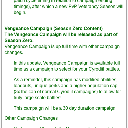
patch cycle timing in relation to campaign ending
timings), after which a new PvP Veterancy Season will
begin.
Vengeance Campaign (Season Zero Content)
The Vengeance Campaign will be released as part of
Season Zero.
Vengeance Campaign is up full time with other campaign
changes.
In this update, Vengeance Campaign is available full
time as a campaign to select for your Cyrodiil battles.
As a reminder, this campaign has modified abilities,
loadouts, unique perks and a higher population cap
(3x the cap of normal Cyrodiil campaigns) to allow for
truly large scale battles!
This campaign will be a 30 day duration campaign
Other Campaign Changes