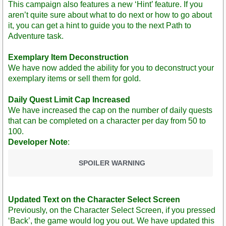
This campaign also features a new ‘Hint’ feature. If you
aren’t quite sure about what to do next or how to go about
it, you can get a hint to guide you to the next Path to
Adventure task.
Exemplary Item Deconstruction
We have now added the ability for you to deconstruct your
exemplary items or sell them for gold.
Daily Quest Limit Cap Increased
We have increased the cap on the number of daily quests
that can be completed on a character per day from 50 to
100.
Developer Note
:
SPOILER WARNING
Updated Text on the Character Select Screen
Previously, on the Character Select Screen, if you pressed
‘Back’, the game would log you out. We have updated this