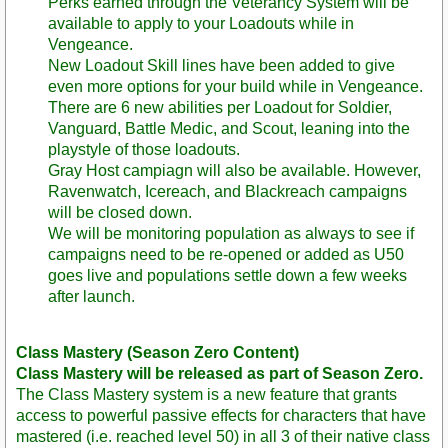
Perks earned through the Veterancy System will be
available to apply to your Loadouts while in
Vengeance.
New Loadout Skill lines have been added to give
even more options for your build while in Vengeance.
There are 6 new abilities per Loadout for Soldier,
Vanguard, Battle Medic, and Scout, leaning into the
playstyle of those loadouts.
Gray Host campiagn will also be available. However,
Ravenwatch, Icereach, and Blackreach campaigns
will be closed down.
We will be monitoring population as always to see if
campaigns need to be re-opened or added as U50
goes live and populations settle down a few weeks
after launch.
Class Mastery (Season Zero Content)
Class Mastery will be released as part of Season Zero.
The Class Mastery system is a new feature that grants
access to powerful passive effects for characters that have
mastered (i.e. reached level 50) in all 3 of their native class