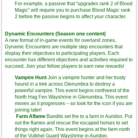
For example, a passive that “upgrades rank 2 of Blood
Magic” will require you to purchase Blood Magic rank
2 before the passive begins to affect your character.
Dynamic Encounters (Season one content)
A new format of in-game events for overland zones,
Dynamic Encounters are multiple step encounters that
display their objectives to participating players. Each
encounter has different objectives and activities required to
succeed. Join your fellow players to earn new rewards!
Vampire Hunt
Join a vampire hunter and her trusty
hound in a trek across Glenumbra to destroy a
powerful vampire. This event begins northwest of the
North Hag Fen Wayshrine in Glenumbra. This event
moves as it progresses – so look for the icon if you are
joining later!
Farm Aflame
Bandits set fire to a farm in Auridon. Put
out the flames and rescue the escaped horses to set
things right again. This event begins at the farm north
of the Vulkhel Guard Wayshrine in Auridon.