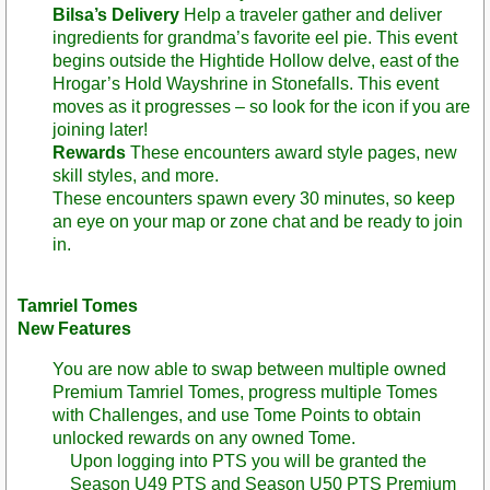
Bilsa’s Delivery
Help a traveler gather and deliver
ingredients for grandma’s favorite eel pie. This event
begins outside the Hightide Hollow delve, east of the
Hrogar’s Hold Wayshrine in Stonefalls. This event
moves as it progresses – so look for the icon if you are
joining later!
Rewards
These encounters award style pages, new
skill styles, and more.
These encounters spawn every 30 minutes, so keep
an eye on your map or zone chat and be ready to join
in.
Tamriel Tomes
New Features
You are now able to swap between multiple owned
Premium Tamriel Tomes, progress multiple Tomes
with Challenges, and use Tome Points to obtain
unlocked rewards on any owned Tome.
Upon logging into PTS you will be granted the
Season U49 PTS and Season U50 PTS Premium