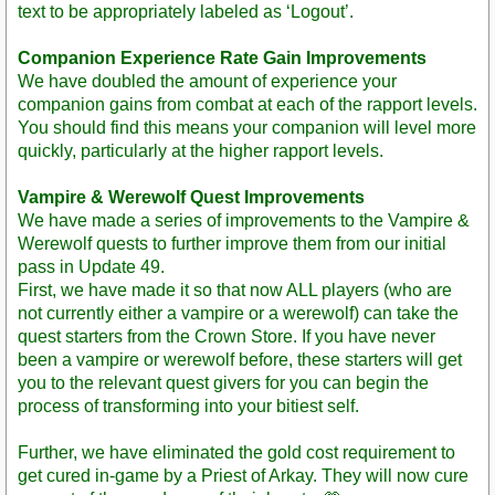
text to be appropriately labeled as ‘Logout’.
Companion Experience Rate Gain Improvements
We have doubled the amount of experience your
companion gains from combat at each of the rapport levels.
You should find this means your companion will level more
quickly, particularly at the higher rapport levels.
Vampire & Werewolf Quest Improvements
We have made a series of improvements to the Vampire &
Werewolf quests to further improve them from our initial
pass in Update 49.
First, we have made it so that now ALL players (who are
not currently either a vampire or a werewolf) can take the
quest starters from the Crown Store. If you have never
been a vampire or werewolf before, these starters will get
you to the relevant quest givers for you can begin the
process of transforming into your bitiest self.
Further, we have eliminated the gold cost requirement to
get cured in-game by a Priest of Arkay. They will now cure