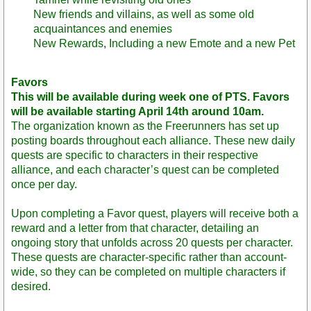
New friends and villains, as well as some old
acquaintances and enemies
New Rewards, Including a new Emote and a new Pet
Favors
This will be available during week one of PTS. Favors
will be available starting April 14th around 10am.
The organization known as the Freerunners has set up
posting boards throughout each alliance. These new daily
quests are specific to characters in their respective
alliance, and each character’s quest can be completed
once per day.
Upon completing a Favor quest, players will receive both a
reward and a letter from that character, detailing an
ongoing story that unfolds across 20 quests per character.
These quests are character-specific rather than account-
wide, so they can be completed on multiple characters if
desired.