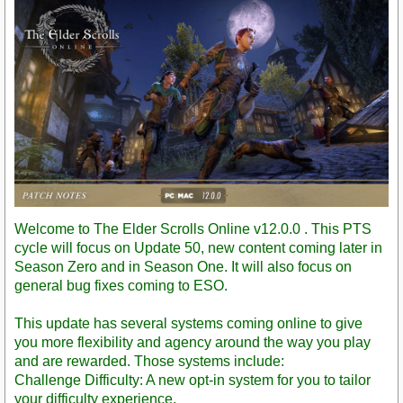
Welcome to The Elder Scrolls Online v12.0.0 . This PTS
cycle will focus on Update 50, new content coming later in
Season Zero and in Season One. It will also focus on
general bug fixes coming to ESO.
This update has several systems coming online to give
you more flexibility and agency around the way you play
and are rewarded. Those systems include:
Challenge Difficulty: A new opt-in system for you to tailor
your difficulty experience.