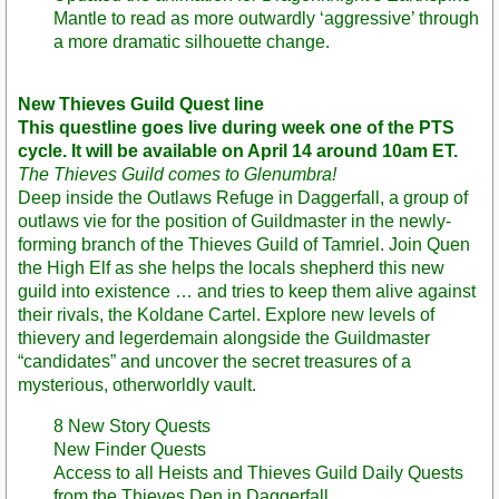
Mantle to read as more outwardly ‘aggressive’ through
a more dramatic silhouette change.
New Thieves Guild Quest line
This questline goes live during week one of the PTS
cycle. It will be available on April 14 around 10am ET.
The Thieves Guild comes to Glenumbra!
Deep inside the Outlaws Refuge in Daggerfall, a group of
outlaws vie for the position of Guildmaster in the newly-
forming branch of the Thieves Guild of Tamriel. Join Quen
the High Elf as she helps the locals shepherd this new
guild into existence … and tries to keep them alive against
their rivals, the Koldane Cartel. Explore new levels of
thievery and legerdemain alongside the Guildmaster
“candidates” and uncover the secret treasures of a
mysterious, otherworldly vault.
8 New Story Quests
New Finder Quests
Access to all Heists and Thieves Guild Daily Quests
from the Thieves Den in Daggerfall