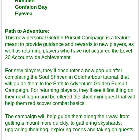
Rimmen
Gonfalon Bay
Eyevea
Path to Adventure:
This new personal Golden Pursuit Campaign is a feature
meant to provide guidance and rewards to new players, as
well as returning players who have not acquired the Level
20 Accountwide Achievement.
For new players, they’ll encounter a new pop-up after
completing the Soul Shriven in Coldharbour tutorial, that
will guide them to the Path to Adventure Golden Pursuit
Campaign. For returning players, they’ll see it first thing on
their next log-in and be offered the short mini-quest that will
help them rediscover combat basics.
The campaign will help guide them along their way, from
getting a mount more quickly, to gathering skyshards,
upgrading their bag, exploring zones and taking on quests.