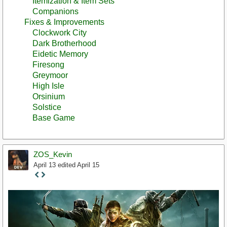
Itemization & Item Sets
Companions
Fixes & Improvements
Clockwork City
Dark Brotherhood
Eidetic Memory
Firesong
Greymoor
High Isle
Orsinium
Solstice
Base Game
ZOS_Kevin
April 13
edited April 15
Staff
Post