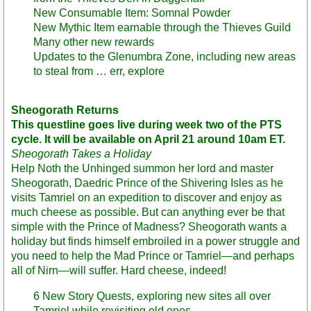
New Consumable Item: Somnal Powder
New Mythic Item earnable through the Thieves Guild
Many other new rewards
Updates to the Glenumbra Zone, including new areas
to steal from … err, explore
Sheogorath Returns
This questline goes live during week two of the PTS
cycle. It will be available on April 21 around 10am ET.
Sheogorath Takes a Holiday
Help Noth the Unhinged summon her lord and master
Sheogorath, Daedric Prince of the Shivering Isles as he
visits Tamriel on an expedition to discover and enjoy as
much cheese as possible. But can anything ever be that
simple with the Prince of Madness? Sheogorath wants a
holiday but finds himself embroiled in a power struggle and
you need to help the Mad Prince or Tamriel—and perhaps
all of Nirn—will suffer. Hard cheese, indeed!
6 New Story Quests, exploring new sites all over
Tamriel while revisiting old ones