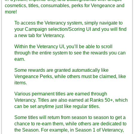
cosmetics, titles, consumables, perks for Vengeance and
more!
To access the Veterancy system, simply navigate to
your Campaign selection/Scoring UI and you will find
a new tab for Veterancy.
Within the Veterancy UI, you’ll be able to scroll
through the entire system to see the rewards you can
earn.
Some rewards are granted automatically like
Vengeance Perks, while others must be claimed, like
items.
Various permanent titles are earned through
Veterancy. Titles are also earned at Ranks 50+, which
can be set anytime just like regular titles.
Some titles will return from season to season to get a
chance to re-earn them, while others are dedicated to
the Season. For example, in Season 1 of Veterancy,