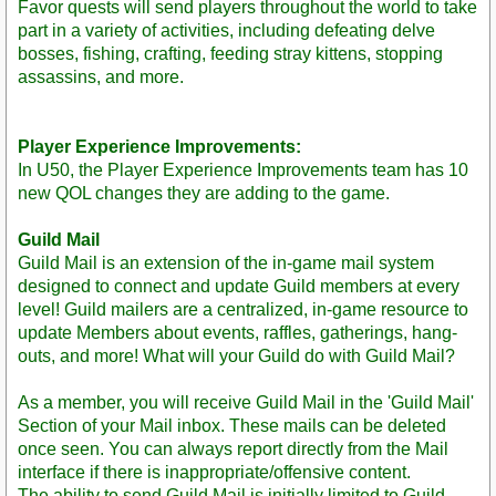
Favor quests will send players throughout the world to take
part in a variety of activities, including defeating delve
bosses, fishing, crafting, feeding stray kittens, stopping
assassins, and more.
Player Experience Improvements:
In U50, the Player Experience Improvements team has 10
new QOL changes they are adding to the game.
Guild Mail
Guild Mail is an extension of the in-game mail system
designed to connect and update Guild members at every
level! Guild mailers are a centralized, in-game resource to
update Members about events, raffles, gatherings, hang-
outs, and more! What will your Guild do with Guild Mail?
As a member, you will receive Guild Mail in the 'Guild Mail'
Section of your Mail inbox. These mails can be deleted
once seen. You can always report directly from the Mail
interface if there is inappropriate/offensive content.
The ability to send Guild Mail is initially limited to Guild