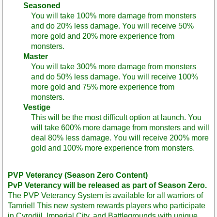
Seasoned
You will take 100% more damage from monsters
and do 20% less damage. You will receive 50%
more gold and 20% more experience from
monsters.
Master
You will take 300% more damage from monsters
and do 50% less damage. You will receive 100%
more gold and 75% more experience from
monsters.
Vestige
This will be the most difficult option at launch. You
will take 600% more damage from monsters and will
deal 80% less damage. You will receive 200% more
gold and 100% more experience from monsters.
PVP Veterancy (Season Zero Content)
PvP Veterancy will be released as part of Season Zero.
The PVP Veterancy System is available for all warriors of
Tamriel! This new system rewards players who participate
in Cyrodiil, Imperial City, and Battlegrounds with unique