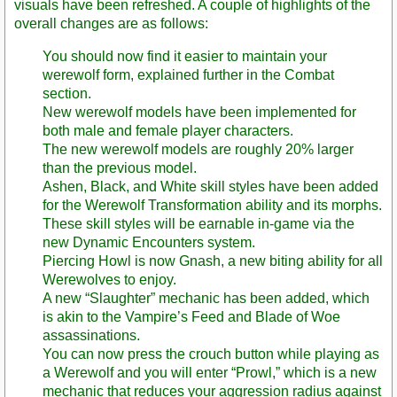
visuals have been refreshed. A couple of highlights of the
overall changes are as follows:
You should now find it easier to maintain your
werewolf form, explained further in the Combat
section.
New werewolf models have been implemented for
both male and female player characters.
The new werewolf models are roughly 20% larger
than the previous model.
Ashen, Black, and White skill styles have been added
for the Werewolf Transformation ability and its morphs.
These skill styles will be earnable in-game via the
new Dynamic Encounters system.
Piercing Howl is now Gnash, a new biting ability for all
Werewolves to enjoy.
A new “Slaughter” mechanic has been added, which
is akin to the Vampire’s Feed and Blade of Woe
assassinations.
You can now press the crouch button while playing as
a Werewolf and you will enter “Prowl,” which is a new
mechanic that reduces your aggression radius against