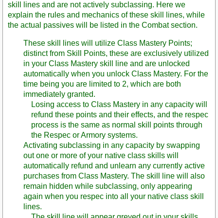
skill lines and are not actively subclassing. Here we
explain the rules and mechanics of these skill lines, while
the actual passives will be listed in the Combat section.
These skill lines will utilize Class Mastery Points;
distinct from Skill Points, these are exclusively utilized
in your Class Mastery skill line and are unlocked
automatically when you unlock Class Mastery. For the
time being you are limited to 2, which are both
immediately granted.
Losing access to Class Mastery in any capacity will
refund these points and their effects, and the respec
process is the same as normal skill points through
the Respec or Armory systems.
Activating subclassing in any capacity by swapping
out one or more of your native class skills will
automatically refund and unlearn any currently active
purchases from Class Mastery. The skill line will also
remain hidden while subclassing, only appearing
again when you respec into all your native class skill
lines.
The skill line will appear greyed out in your skills