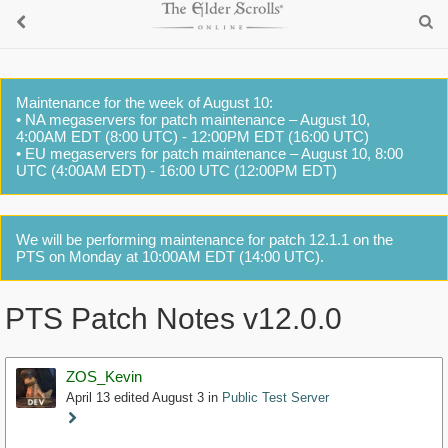
Maintenance for the week of August 10:
• NA megaservers for patch maintenance – August 10,
4:00AM EDT (8:00 UTC) - 12:00PM EDT (16:00 UTC)
• EU megaservers for patch maintenance – August 10, 8:00
UTC (4:00AM EDT) - 16:00 UTC (12:00PM EDT)
We will be performing maintenance for patch 12.1.1 on the
PTS on Monday at 10:00AM EDT (14:00 UTC).
PTS Patch Notes v12.0.0
ZOS_Kevin
April 13
edited August 3
in
Public Test Server
Staff
Post