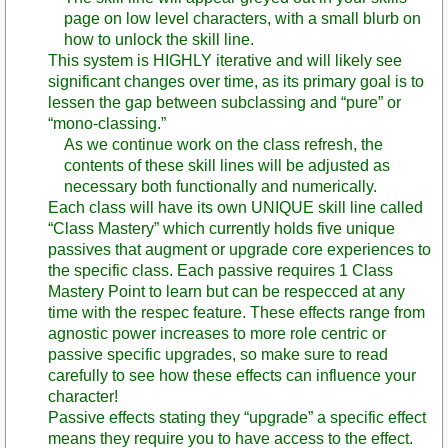
page on low level characters, with a small blurb on
how to unlock the skill line.
This system is HIGHLY iterative and will likely see
significant changes over time, as its primary goal is to
lessen the gap between subclassing and “pure” or
“mono-classing.”
As we continue work on the class refresh, the
contents of these skill lines will be adjusted as
necessary both functionally and numerically.
Each class will have its own UNIQUE skill line called
“Class Mastery” which currently holds five unique
passives that augment or upgrade core experiences to
the specific class. Each passive requires 1 Class
Mastery Point to learn but can be respecced at any
time with the respec feature. These effects range from
agnostic power increases to more role centric or
passive specific upgrades, so make sure to read
carefully to see how these effects can influence your
character!
Passive effects stating they “upgrade” a specific effect
means they require you to have access to the effect.