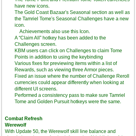
have new icons.
The Gold Coast Bazaar's Seasonal section as well as
the Tamriel Tome's Seasonal Challenges have a new
icon.
Achievements also use this Icon.
A “Claim All” hotkey has been added to the
Challenges screen.
KBM users can click on Challenges to claim Tome
Points in addition to using the keybinding
Various fixes for previewing items within a list of
Rewards, such as viewing three Armor pieces.
Fixed an issue where the number of Challenge Reroll
currencies could appear differently when looking at
different UI screens.
Performed a consistency pass to make sure Tamriel
Tome and Golden Pursuit hotkeys were the same.
Combat Refresh
Werewolf
With Update 50, the Werewolf skill line balance and