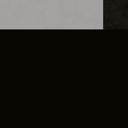
L INFO
DSA TRANSPARENCY REPORT