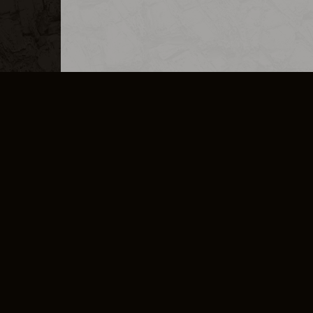
MERCHANDISE
CAREERS
CONTACT
CORPORATE
CANCEL E
PRIVACY POLICY
TERMS OF SERVICE
LEGAL INFORMATION
CODE OF CONDUCT
E