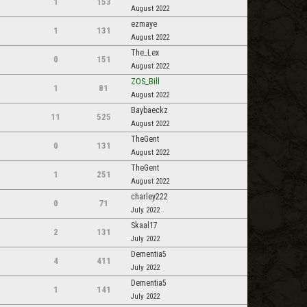
1
153
August 2022
ezmaye
1
131
August 2022
The_Lex
0
151
August 2022
ZOS_Bill
1
81
August 2022
Baybaeckz
11
525
August 2022
TheGent
0
131
August 2022
TheGent
1
251
August 2022
charley222
0
71
July 2022
Skaal17
2
131
July 2022
Dementia5
4
411
July 2022
Dementia5
1
141
July 2022