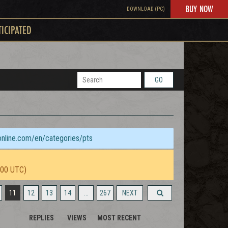
BUY NOW
DOWNLOAD (PC)
TICIPATED
GO
sonline.com/en/categories/pts
:00 UTC)
11
12
13
14
…
267
NEXT
REPLIES
VIEWS
MOST RECENT