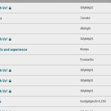
th Us!
SillyKitty25
[Closed]
Zarvokir
ts
dkblight
th Us!
SillyKitty25
[Closed]
Nionya
vels and experience
f1restart3rr
th Us!
SillyKitty25
[Closed]
th Us!
SillyKitty25
[Closed]
th Us!
SillyKitty25
[Closed]
trustypitgmzb14_ESO
s