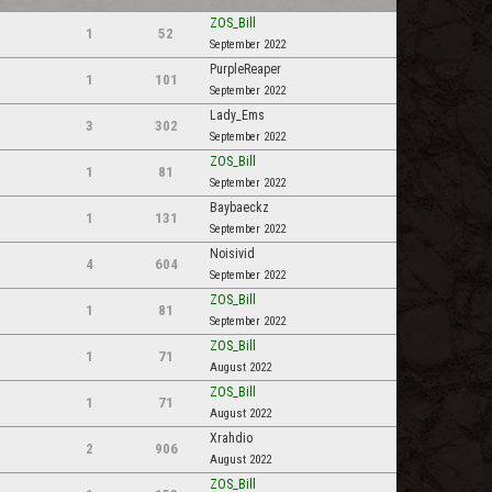
ZOS_Bill
1
52
September 2022
PurpleReaper
1
101
September 2022
Lady_Ems
3
302
September 2022
ZOS_Bill
1
81
September 2022
Baybaeckz
1
131
September 2022
Noisivid
4
604
September 2022
ZOS_Bill
1
81
September 2022
ZOS_Bill
1
71
August 2022
ZOS_Bill
1
71
August 2022
Xrahdio
2
906
August 2022
ZOS_Bill