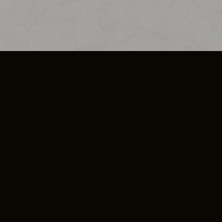
SO PLUS
ULA
COOKIE POLICY
IMPRESSUM
ADD-ON TERMS
DO NOT SELL OR SHARE MY PERSONA