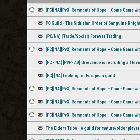
[PC][NA][PvX] Remnants of Hope – Come Game wi
1
Discussion
PC Guild - The Sithisian Order of Sanguine Knigh
staff
Discussion
comment
(PC/NA) (Trade/Social) Forever Trading
Discussion
[PC][NA][PvX] Remnants of Hope – Come Game wi
1
Discussion
[PC - NA] [PVP- AD] Grievance is recruiting all le
staff
Discussion
comment
[PC] [NA] Looking for European guild
Discussion
[PC][NA][PvX] Remnants of Hope – Come Game wi
1
Discussion
[PC][NA][PvX] Remnants of Hope – Come Game wi
staff
1
Discussion
[PC][NA][PvX] Remnants of Hope – Come Game wi
comment
staff
1
Discussion
comment
The Elders Tribe - A guild for mature/older player
staff
Discussion