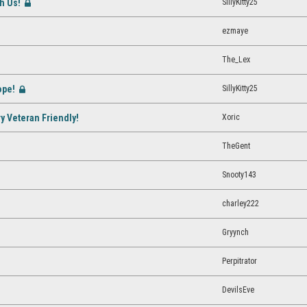
th Us!
SillyKitty25
[Closed]
ezmaye
The_Lex
ope!
SillyKitty25
[Closed]
Xoric
ry Veteran Friendly!
TheGent
Snooty143
charley222
Gryynch
Perpitrator
DevilsEve