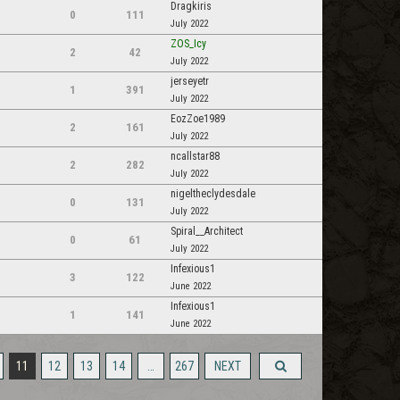
Dragkiris
0
111
July 2022
ZOS_Icy
2
42
July 2022
jerseyetr
1
391
July 2022
EozZoe1989
2
161
July 2022
ncallstar88
2
282
July 2022
nigeltheclydesdale
0
131
July 2022
Spiral__Architect
0
61
July 2022
Infexious1
3
122
June 2022
Infexious1
1
141
June 2022
11
12
13
14
…
267
NEXT