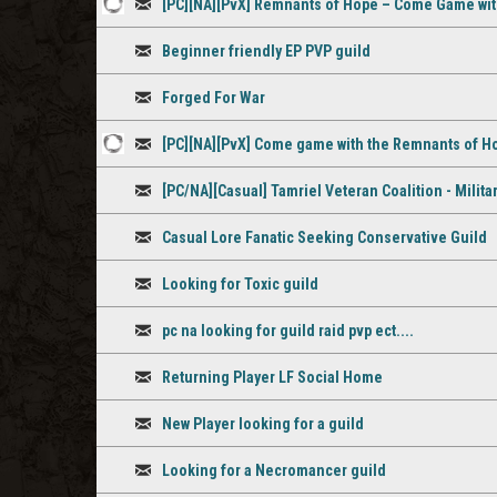
[PC][NA][PvX] Remnants of Hope – Come Game wi
comment
1
Discussion
Beginner friendly EP PVP guild
staff
Discussion
comment
Forged For War
Discussion
[PC][NA][PvX] Come game with the Remnants of H
1
Discussion
[PC/NA][Casual] Tamriel Veteran Coalition - Milita
staff
Discussion
comment
Casual Lore Fanatic Seeking Conservative Guild
Discussion
Looking for Toxic guild
Discussion
pc na looking for guild raid pvp ect....
Discussion
Returning Player LF Social Home
Discussion
New Player looking for a guild
Discussion
Looking for a Necromancer guild