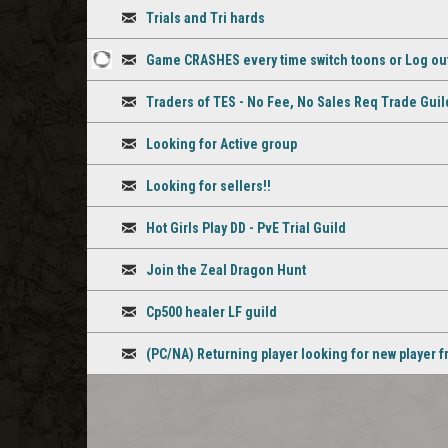
Discussion
Trials and Tri hards
Discussion
Game CRASHES every time switch toons or Log ou
1
Discussion
Traders of TES - No Fee, No Sales Req Trade Guil
staff
Discussion
comment
Looking for Active group
Discussion
Looking for sellers!!
Discussion
Hot Girls Play DD - PvE Trial Guild
Discussion
Join the Zeal Dragon Hunt
Discussion
Cp500 healer LF guild
Discussion
(PC/NA) Returning player looking for new player f
Discussion