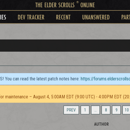
®
THE ELDER SCROLLS
ONLINE
IES
DEV TRACKER
RECENT
UNANSWERED
PAR
TS! You can read the latest patch notes here:
https://forums.elderscroll
or maintenance – August 4, 5:00AM EDT (9:00 UTC) - 4:00PM EDT (20
PREV
1
…
8
9
10
AUTHOR