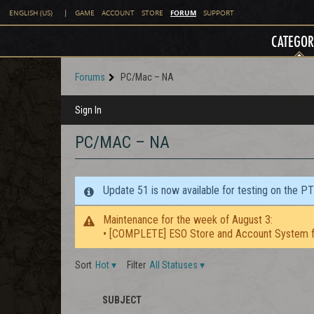
FORUM
ENGLISH (US)
|
GAME
ACCOUNT
STORE
SUPPORT
CATEGOR
Forums
PC/Mac – NA
Sign In
PC/MAC – NA
Update 51 is now available for testing on the P
Maintenance for the week of August 3:
• [COMPLETE] ESO Store and Account System f
Sort
Hot
▾
Filter
All Statuses
▾
SUBJECT
STAFF
ICON