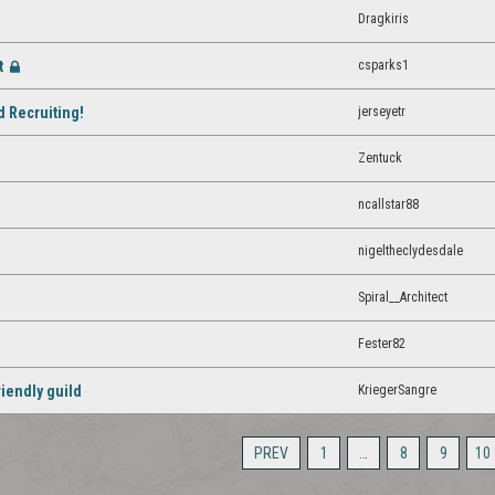
Dragkiris
t
csparks1
[Closed]
jerseyetr
d Recruiting!
Zentuck
ncallstar88
nigeltheclydesdale
Spiral__Architect
Fester82
KriegerSangre
riendly guild
PREV
1
…
8
9
10