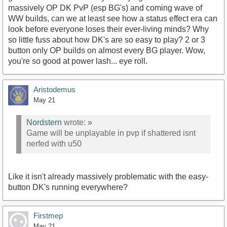
massively OP DK PvP (esp BG's) and coming wave of
WW builds, can we at least see how a status effect era can
look before everyone loses their ever-living minds? Why
so little fuss about how DK's are so easy to play? 2 or 3
button only OP builds on almost every BG player. Wow,
you're so good at power lash... eye roll.
Aristodemus
May 21
Nordstern
wrote:
»
Game will be unplayable in pvp if shattered isnt
nerfed with u50
Like it isn't already massively problematic with the easy-
button DK's running everywhere?
Firstmep
May 21