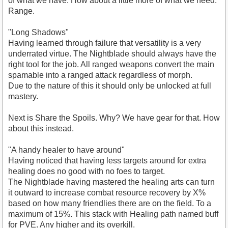
of what we have. How about a little more of what we need.
Range.
"Long Shadows"
Having learned through failure that versatility is a very
underrated virtue. The Nightblade should always have the
right tool for the job. All ranged weapons convert the main
spamable into a ranged attack regardless of morph.
Due to the nature of this it should only be unlocked at full
mastery.
Next is Share the Spoils. Why? We have gear for that. How
about this instead.
"A handy healer to have around"
Having noticed that having less targets around for extra
healing does no good with no foes to target.
The Nightblade having mastered the healing arts can turn
it outward to increase combat resource recovery by X%
based on how many friendlies there are on the field. To a
maximum of 15%. This stack with Healing path named buff
for PVE. Any higher and its overkill.