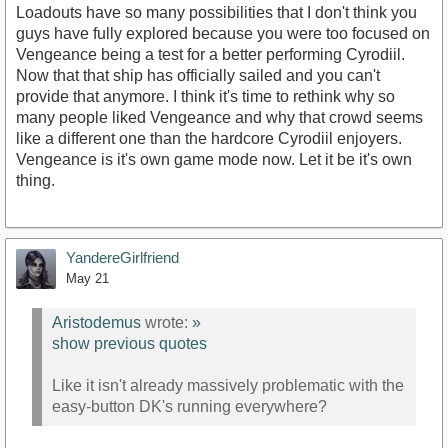
Loadouts have so many possibilities that I don't think you
guys have fully explored because you were too focused on
Vengeance being a test for a better performing Cyrodiil.
Now that that ship has officially sailed and you can't
provide that anymore. I think it's time to rethink why so
many people liked Vengeance and why that crowd seems
like a different one than the hardcore Cyrodiil enjoyers.
Vengeance is it's own game mode now. Let it be it's own
thing.
YandereGirlfriend
May 21
Aristodemus
wrote:
»
show previous quotes
Like it isn't already massively problematic with the
easy-button DK's running everywhere?