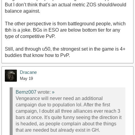
But I don’t think that’s an actual metric ZOS should/would
balance against.
The other perspective is from battleground people, which
tbh is a joke. BGs in ESO are below bottom tier for any
type of competitive PvP.
Still, and through u50, the strongest set in the game is 4+
buddies that know how to PvP.
Dracane
May 19
Bernz007
wrote:
»
Vengeance will never need an additional
campaign due to population lol. After the first
campaign, I doubt all three alliances ever reach 3
bars at once. It's quite funny seeing the direction it
is headed, as people complain about the things
that are needed but already exist in GH.