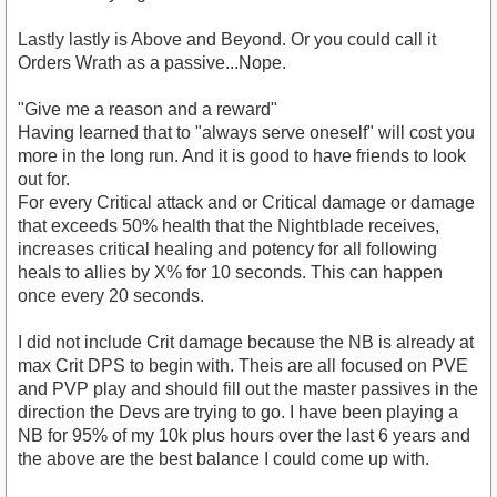
Lastly lastly is Above and Beyond. Or you could call it
Orders Wrath as a passive...Nope.
"Give me a reason and a reward"
Having learned that to "always serve oneself" will cost you
more in the long run. And it is good to have friends to look
out for.
For every Critical attack and or Critical damage or damage
that exceeds 50% health that the Nightblade receives,
increases critical healing and potency for all following
heals to allies by X% for 10 seconds. This can happen
once every 20 seconds.
I did not include Crit damage because the NB is already at
max Crit DPS to begin with. Theis are all focused on PVE
and PVP play and should fill out the master passives in the
direction the Devs are trying to go. I have been playing a
NB for 95% of my 10k plus hours over the last 6 years and
the above are the best balance I could come up with.