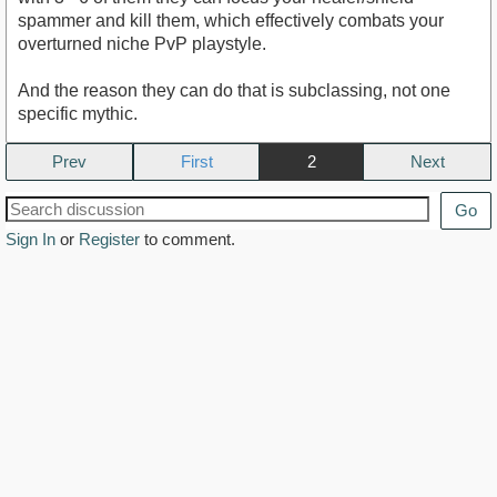
spammer and kill them, which effectively combats your
overturned niche PvP playstyle.
And the reason they can do that is subclassing, not one
specific mythic.
Prev
2
Next
Go
Sign In
or
Register
to comment.