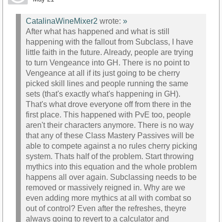
CatalinaWineMixer2
wrote:
»
After what has happened and what is still
happening with the fallout from Subclass, I have
little faith in the future. Already, people are trying
to turn Vengeance into GH. There is no point to
Vengeance at all if its just going to be cherry
picked skill lines and people running the same
sets (that's exactly what's happening in GH).
That's what drove everyone off from there in the
first place. This happened with PvE too, people
aren't their characters anymore. There is no way
that any of these Class Mastery Passives will be
able to compete against a no rules cherry picking
system. Thats half of the problem. Start throwing
mythics into this equation and the whole problem
happens all over again. Subclassing needs to be
removed or massively reigned in. Why are we
even adding more mythics at all with combat so
out of control? Even after the refreshes, theyre
always going to revert to a calculator and