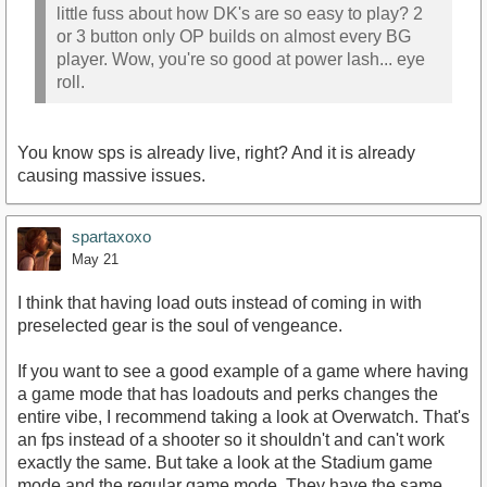
little fuss about how DK's are so easy to play? 2
or 3 button only OP builds on almost every BG
player. Wow, you're so good at power lash... eye
roll.
You know sps is already live, right? And it is already
causing massive issues.
spartaxoxo
May 21
I think that having load outs instead of coming in with
preselected gear is the soul of vengeance.
If you want to see a good example of a game where having
a game mode that has loadouts and perks changes the
entire vibe, I recommend taking a look at Overwatch. That's
an fps instead of a shooter so it shouldn't and can't work
exactly the same. But take a look at the Stadium game
mode and the regular game mode. They have the same