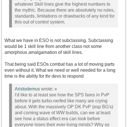
whatever Skill lines give the highest numbers to
the mythic. Because there are absolutely no rules,
standards, limitations or drawbacks of any kind for
this out of control system.
What we have in ESO is not subclassing. Subclassing
would be 1 skill line from another class not some
amorphous amalgamation of skill lines.
That being said ESOs combat has a lot of moving parts
even without it. What we need or well needed for a long
time is the ability for thr devs to respond
Aristodemus
wrote:
»
I'd like to at least see how the SPS fares in PvP
before it gets turbo-nerfed like many are crying
about. With the massively OP DK PvP (esp BG's)
and coming wave of WW builds, can we at least
see how a status effect era can look before
everyone loses their ever-living minds? Why so