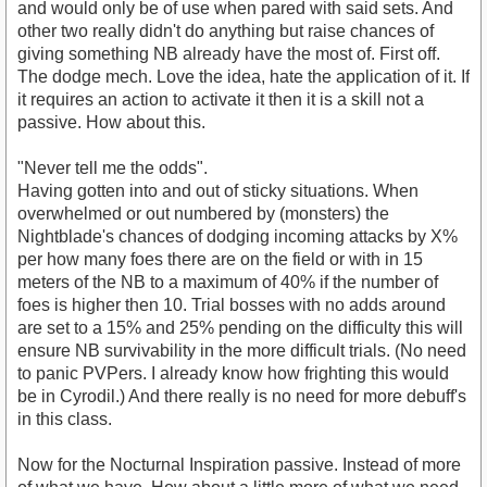
and would only be of use when pared with said sets. And
other two really didn't do anything but raise chances of
giving something NB already have the most of. First off.
The dodge mech. Love the idea, hate the application of it. If
it requires an action to activate it then it is a skill not a
passive. How about this.
"Never tell me the odds".
Having gotten into and out of sticky situations. When
overwhelmed or out numbered by (monsters) the
Nightblade's chances of dodging incoming attacks by X%
per how many foes there are on the field or with in 15
meters of the NB to a maximum of 40% if the number of
foes is higher then 10. Trial bosses with no adds around
are set to a 15% and 25% pending on the difficulty this will
ensure NB survivability in the more difficult trials. (No need
to panic PVPers. I already know how frighting this would
be in Cyrodil.) And there really is no need for more debuff's
in this class.
Now for the Nocturnal Inspiration passive. Instead of more