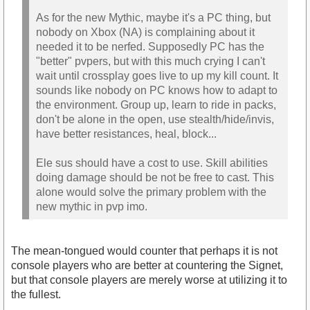
As for the new Mythic, maybe it's a PC thing, but
nobody on Xbox (NA) is complaining about it
needed it to be nerfed. Supposedly PC has the
"better" pvpers, but with this much crying I can't
wait until crossplay goes live to up my kill count. It
sounds like nobody on PC knows how to adapt to
the environment. Group up, learn to ride in packs,
don't be alone in the open, use stealth/hide/invis,
have better resistances, heal, block...
Ele sus should have a cost to use. Skill abilities
doing damage should be not be free to cast. This
alone would solve the primary problem with the
new mythic in pvp imo.
The mean-tongued would counter that perhaps it is not
console players who are better at countering the Signet,
but that console players are merely worse at utilizing it to
the fullest.