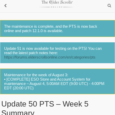
The maintenance is complete, and the PTS is now back
online and patch 12.1.0 is available.
Update 51 is now available for testing on the PTS! You can
read the latest patch notes here:
https://forums.elderscrollsonline.com/en/categories/pts
Maintenance for the week of August 3:
• [COMPLETE] ESO Store and Account System for
maintenance – August 4, 5:00AM EDT (9:00 UTC) - 4:00PM
EDT (20:00 UTC)
Update 50 PTS – Week 5
Summary