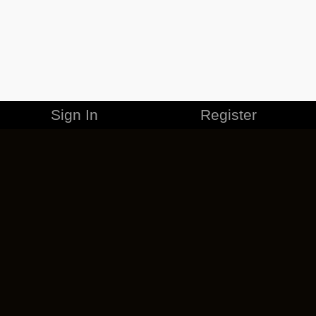
Sign In
Register
MERCHANDISE
CAREERS
CONTACT
CORPORATE
CANCEL ESO PLUS
PRIVACY POLICY
TERMS OF SERVICE
LEGAL INFORMATION
CODE OF CONDUCT
EULA
COOKIE POLICY
IMPRESSUM
ADD-ON TERMS
DO NOT SELL OR SHARE MY PERSONAL INFO
DSA TRANSPARENCY REPORT