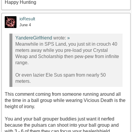
Happy Hunting
ioResult
June 4
YandereGirlfriend
wrote:
»
Meanwhile in SPS Land, you just sit in crouch 40
meters away while you pre-load your Crystal
Weap and Scholarship then pew-pew from infinite
range.
Or even lazier Ele Sus spam from nearly 50
meters.
This comment coming from someone running around all
the time in a ball group while wearing Vicious Death is the
height of irony.
You and your ball grouper buddies just want it nerfed
because the pulsars can shoot into your ball group and
with 3 - 6 of them they can focus your healer/shield