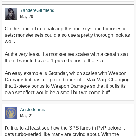
YandereGirlfriend
May 20
On the topic of rationalizing the non-keystone bonuses of
sets: monster sets could also use a pretty thorough look as
well.
At the very least, if a monster set scales with a certain stat
then it should have a 1-piece bonus of that stat.
An easy example is Grothdar, which scales with Weapon
Damage but has a 1-piece bonus of... Max Mag. Changing
that 1-piece bonus to Weapon Damage so that it buffs its
own set effect would be a small but welcome buff.
Aristodemus
May 21
I'd like to at least see how the SPS fares in PvP before it
gets turbo-nerfed like many are crying about. With the