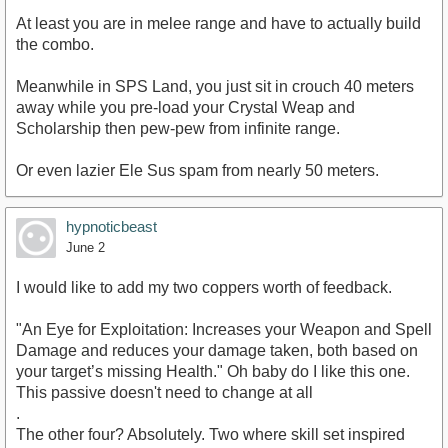
At least you are in melee range and have to actually build
the combo.
Meanwhile in SPS Land, you just sit in crouch 40 meters
away while you pre-load your Crystal Weap and
Scholarship then pew-pew from infinite range.
Or even lazier Ele Sus spam from nearly 50 meters.
hypnoticbeast
June 2
I would like to add my two coppers worth of feedback.
"An Eye for Exploitation: Increases your Weapon and Spell
Damage and reduces your damage taken, both based on
your target’s missing Health." Oh baby do I like this one.
This passive doesn't need to change at all
.
The other four? Absolutely. Two where skill set inspired