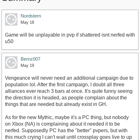
Nordstern
May 18
Game will be unplayable in pvp if shattered isnt nerfed with
u50
Bernz007
May 19
Vengeance will never need an additional campaign due to
population lol. After the first campaign, I doubt all three
alliances ever reach 3 bars at once. It's quite funny seeing
the direction it is headed, as people complain about the
things that are needed but already exist in GH.
As for the new Mythic, maybe it's a PC thing, but nobody
on Xbox (NA) is complaining about it needed it to be
nerfed. Supposedly PC has the "better" pvpers, but with
this much crying I can't wait until crossplay goes live to up