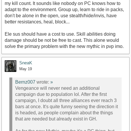
my kill count. It sounds like nobody on PC knows how to
adapt to the environment. Group up, learn to ride in packs,
don't be alone in the open, use stealth/hide/invis, have
better resistances, heal, block...
Ele sus should have a cost to use. Skill abilities doing
damage should be not be free to cast. This alone would
solve the primary problem with the new mythic in pvp imo.
SneaK
May 19
Bernz007
wrote:
»
Vengeance will never need an additional
campaign due to population lol. After the first
campaign, I doubt all three alliances ever reach 3
bars at once. It's quite funny seeing the direction it
is headed, as people complain about the things
that are needed but already exist in GH.