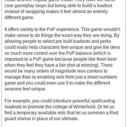
core gameplay loops but being able to build a loadout
instead of swapping makes it feel almost an entirely
different game.
It offers variety to the PvP experience. This game wouldn't
make sense to do things the exact way they are doing. By
allowing people to select pre built loadouts and perks
could really help characters feel unique and give the devs
so much more control over the PvP balance (which is
important to a PvP game because people like them best
when they feel they have a fair shot at winning). There
would be many orders of magnitude less combos to
manage than re-enabling sets from just a sheet numbers
game and you could even use it to make the different
seasons feel unique.
For example, you could introduce powerful spellcasting
loadouts to promote the college of Winterhold. Or let us
find a temporary available relic that let us summon a Red
guard shehai in place of our ultimate.