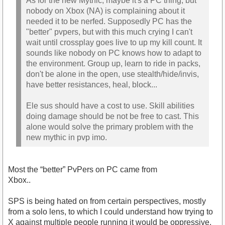
As for the new Mythic, maybe it's a PC thing, but
nobody on Xbox (NA) is complaining about it
needed it to be nerfed. Supposedly PC has the
"better" pvpers, but with this much crying I can't
wait until crossplay goes live to up my kill count. It
sounds like nobody on PC knows how to adapt to
the environment. Group up, learn to ride in packs,
don't be alone in the open, use stealth/hide/invis,
have better resistances, heal, block...
Ele sus should have a cost to use. Skill abilities
doing damage should be not be free to cast. This
alone would solve the primary problem with the
new mythic in pvp imo.
Most the “better” PvPers on PC came from
Xbox..
SPS is being hated on from certain perspectives, mostly
from a solo lens, to which I could understand how trying to
X against multiple people running it would be oppressive.