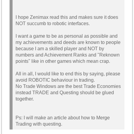
I hope Zenimax read this and makes sure it does
NOT succumb to robotic interfaces.
I want a game to be as personal as possible and
my achievements and deeds are known to people
because I am a skilled player and NOT by
numbers and Achievement Ranks and "Reknown
points" like in other games which mean crap.
All in all, I would like to end this by saying, please
avoid ROBOTIC behaviour in trading.
No Trade Windows are the best Trade Economies
instead TRADE and Questing should be glued
together.
Ps: I will make an article about how to Merge
Trading with questing.