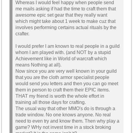
Whereas I would feel happy when people send
me mails asking if had the time to craft them that
awesome epic set gear that they really want
which might take about 1 week to make cuz that
involves performing certains actual rituals by the
crafter.
I would prefer I am known to real people in a guild
whom I am played with. (and NOT by a stupid
Achievement like in World of warcraft which
means Nothing at all).
Now since you are very well known in your guild
that you are the cloth armor specialist people
would send you letters and then you can go meet
them in person to craft them their EPIC items.
THAT my friend is worth the whole effort in
training all those days for crafting.
The usual way that other MMO's do is through a
trade window. No one knows anyone. No real
need to even try and know them. Then why play a
game? WHy not invest time in a stock broking