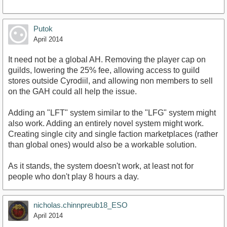
Putok
April 2014
It need not be a global AH. Removing the player cap on
guilds, lowering the 25% fee, allowing access to guild
stores outside Cyrodiil, and allowing non members to sell
on the GAH could all help the issue.
Adding an "LFT" system similar to the "LFG" system might
also work. Adding an entirely novel system might work.
Creating single city and single faction marketplaces (rather
than global ones) would also be a workable solution.
As it stands, the system doesn't work, at least not for
people who don't play 8 hours a day.
nicholas.chinnpreub18_ESO
April 2014