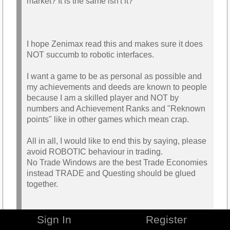
market? It is the same isn't it?
I hope Zenimax read this and makes sure it does
NOT succumb to robotic interfaces.
I want a game to be as personal as possible and
my achievements and deeds are known to people
because I am a skilled player and NOT by
numbers and Achievement Ranks and "Reknown
points" like in other games which mean crap.
All in all, I would like to end this by saying, please
avoid ROBOTIC behaviour in trading.
No Trade Windows are the best Trade Economies
instead TRADE and Questing should be glued
together.
Ps: I will make an article about how to Merge
Sign In
Register
Trading with questing.