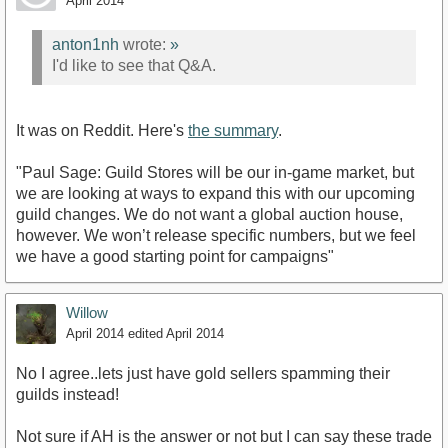
April 2014
anton1nh
wrote:
»
I'd like to see that Q&A.
It was on Reddit. Here's
the summary
.
"Paul Sage: Guild Stores will be our in-game market, but
we are looking at ways to expand this with our upcoming
guild changes. We do not want a global auction house,
however. We won’t release specific numbers, but we feel
we have a good starting point for campaigns"
Willow
April 2014
edited April 2014
No I agree..lets just have gold sellers spamming their
guilds instead!
Not sure if AH is the answer or not but I can say these trade