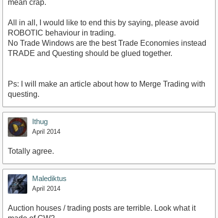
mean crap.
All in all, I would like to end this by saying, please avoid
ROBOTIC behaviour in trading.
No Trade Windows are the best Trade Economies instead
TRADE and Questing should be glued together.
Ps: I will make an article about how to Merge Trading with
questing.
Ithug
April 2014
Totally agree.
Malediktus
April 2014
Auction houses / trading posts are terrible. Look what it