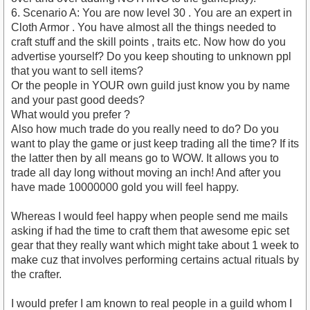
6. Scenario A: You are now level 30 . You are an expert in
Cloth Armor . You have almost all the things needed to
craft stuff and the skill points , traits etc. Now how do you
advertise yourself? Do you keep shouting to unknown ppl
that you want to sell items?
Or the people in YOUR own guild just know you by name
and your past good deeds?
What would you prefer ?
Also how much trade do you really need to do? Do you
want to play the game or just keep trading all the time? If its
the latter then by all means go to WOW. It allows you to
trade all day long without moving an inch! And after you
have made 10000000 gold you will feel happy.
Whereas I would feel happy when people send me mails
asking if had the time to craft them that awesome epic set
gear that they really want which might take about 1 week to
make cuz that involves performing certains actual rituals by
the crafter.
I would prefer I am known to real people in a guild whom I