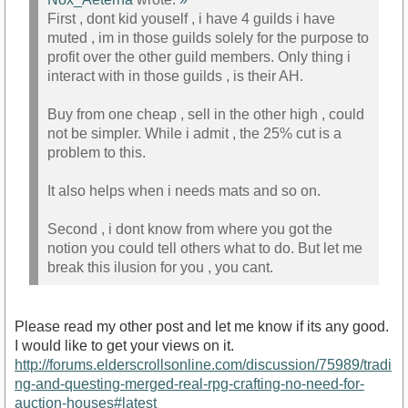
First , dont kid youself , i have 4 guilds i have
muted , im in those guilds solely for the purpose to
profit over the other guild members. Only thing i
interact with in those guilds , is their AH.
Buy from one cheap , sell in the other high , could
not be simpler. While i admit , the 25% cut is a
problem to this.
It also helps when i needs mats and so on.
Second , i dont know from where you got the
notion you could tell others what to do. But let me
break this ilusion for you , you cant.
Please read my other post and let me know if its any good.
I would like to get your views on it.
http://forums.elderscrollsonline.com/discussion/75989/tradi
ng-and-questing-merged-real-rpg-crafting-no-need-for-
auction-houses#latest