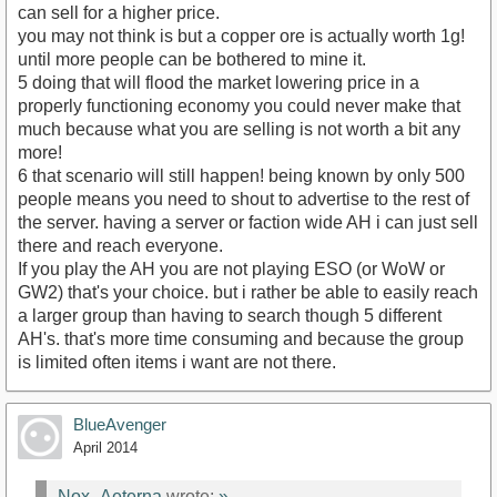
can sell for a higher price.
you may not think is but a copper ore is actually worth 1g!
until more people can be bothered to mine it.
5 doing that will flood the market lowering price in a
properly functioning economy you could never make that
much because what you are selling is not worth a bit any
more!
6 that scenario will still happen! being known by only 500
people means you need to shout to advertise to the rest of
the server. having a server or faction wide AH i can just sell
there and reach everyone.
If you play the AH you are not playing ESO (or WoW or
GW2) that's your choice. but i rather be able to easily reach
a larger group than having to search though 5 different
AH's. that's more time consuming and because the group
is limited often items i want are not there.
BlueAvenger
April 2014
Nox_Aeterna
wrote:
»