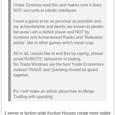
I hope Zenimax read this and makes sure it does
NOT succumb to robotic interfaces.
I want a game to be as personal as possible and
my achievements and deeds are known to people
because I am a skilled player and NOT by
numbers and Achievement Ranks and "Reknown
points" like in other games which mean crap.
All in all, I would like to end this by saying, please
avoid ROBOTIC behaviour in trading.
No Trade Windows are the best Trade Economies
instead TRADE and Questing should be glued
together.
Ps: I will make an article about how to Merge
Trading with questing.
1 server or faction wide Auction Houses create more stable