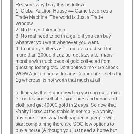
Reasons why I say this as follow:
1. Global Auction House == Game becomes a
Trade Machine. The world is Just a Trade
Window.
2. No Player Interaction.
3. No real need to be in a guild if you can buy
whatever you want whenever you want.
4. Economy suffers as 1 Iron ore could sell for
more than 200gold cuz ppl get lazy after many
months with truckloads of gold collected from
questing looting etc. Dont believe me? Go check
WOW Auction house for any Copper ore it sells for
1g whereas its not worth that much at all.
5. It breaks the economy when you can go farming
for nodes and sell all of your ores and wood and
cloth and get 40000 gold in 2 days. So now that
Vanity Horse at the stable is not really a vanity
anymore. Then what will happen is people will
start complaining there are SOO few options to
buy a horse (Although you just need a horse but