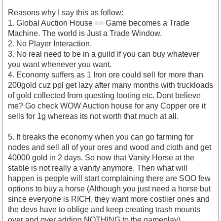
Reasons why I say this as follow:
1. Global Auction House == Game becomes a Trade
Machine. The world is Just a Trade Window.
2. No Player Interaction.
3. No real need to be in a guild if you can buy whatever
you want whenever you want.
4. Economy suffers as 1 Iron ore could sell for more than
200gold cuz ppl get lazy after many months with truckloads
of gold collected from questing looting etc. Dont believe
me? Go check WOW Auction house for any Copper ore it
sells for 1g whereas its not worth that much at all.
5. It breaks the economy when you can go farming for
nodes and sell all of your ores and wood and cloth and get
40000 gold in 2 days. So now that Vanity Horse at the
stable is not really a vanity anymore. Then what will
happen is people will start complaining there are SOO few
options to buy a horse (Although you just need a horse but
since everyone is RICH, they want more costlier ones and
the devs have to oblige and keep creating trash mounts
over and over adding NOTHING to the gameplay).