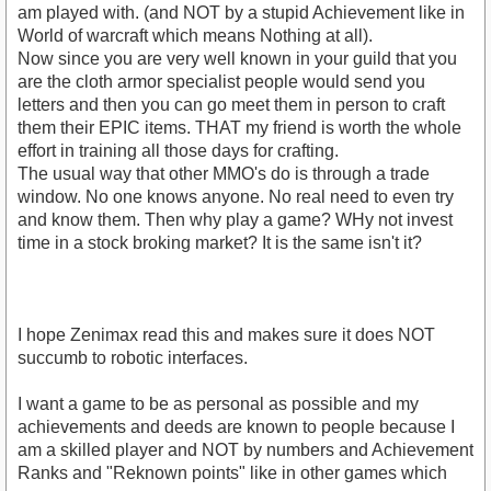
am played with. (and NOT by a stupid Achievement like in
World of warcraft which means Nothing at all).
Now since you are very well known in your guild that you
are the cloth armor specialist people would send you
letters and then you can go meet them in person to craft
them their EPIC items. THAT my friend is worth the whole
effort in training all those days for crafting.
The usual way that other MMO's do is through a trade
window. No one knows anyone. No real need to even try
and know them. Then why play a game? WHy not invest
time in a stock broking market? It is the same isn't it?
I hope Zenimax read this and makes sure it does NOT
succumb to robotic interfaces.
I want a game to be as personal as possible and my
achievements and deeds are known to people because I
am a skilled player and NOT by numbers and Achievement
Ranks and "Reknown points" like in other games which