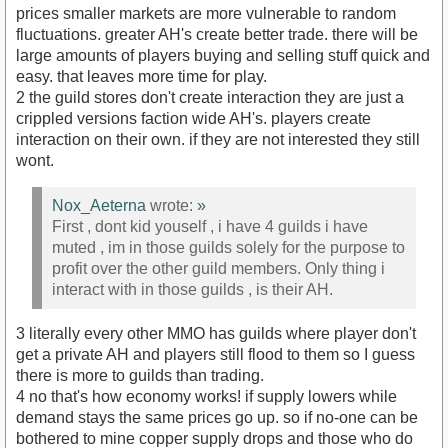
prices smaller markets are more vulnerable to random
fluctuations. greater AH's create better trade. there will be
large amounts of players buying and selling stuff quick and
easy. that leaves more time for play.
2 the guild stores don't create interaction they are just a
crippled versions faction wide AH's. players create
interaction on their own. if they are not interested they still
wont.
Nox_Aeterna
wrote:
»
First , dont kid youself , i have 4 guilds i have
muted , im in those guilds solely for the purpose to
profit over the other guild members. Only thing i
interact with in those guilds , is their AH.
3 literally every other MMO has guilds where player don't
get a private AH and players still flood to them so I guess
there is more to guilds than trading.
4 no that's how economy works! if supply lowers while
demand stays the same prices go up. so if no-one can be
bothered to mine copper supply drops and those who do