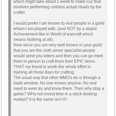
which might take about 1 week to make cuz that
involves performing certains actual rituals by the
crafter.
I would prefer I am known to real people in a guild
whom I am played with. (and NOT by a stupid
Achievement like in World of warcraft which
means Nothing at all).
Now since you are very well known in your guild
that you are the cloth armor specialist people
would send you letters and then you can go meet
them in person to craft them their EPIC items.
THAT my friend is worth the whole effort in
training all those days for crafting.
The usual way that other MMO's do is through a
trade window. No one knows anyone. No real
need to even try and know them. Then why play a
game? WHy not invest time in a stock broking
market? It is the same isn't it?