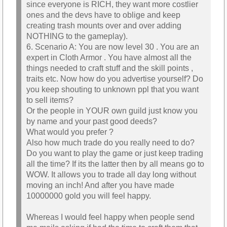
since everyone is RICH, they want more costlier
ones and the devs have to oblige and keep
creating trash mounts over and over adding
NOTHING to the gameplay).
6. Scenario A: You are now level 30 . You are an
expert in Cloth Armor . You have almost all the
things needed to craft stuff and the skill points ,
traits etc. Now how do you advertise yourself? Do
you keep shouting to unknown ppl that you want
to sell items?
Or the people in YOUR own guild just know you
by name and your past good deeds?
What would you prefer ?
Also how much trade do you really need to do?
Do you want to play the game or just keep trading
all the time? If its the latter then by all means go to
WOW. It allows you to trade all day long without
moving an inch! And after you have made
10000000 gold you will feel happy.
Whereas I would feel happy when people send