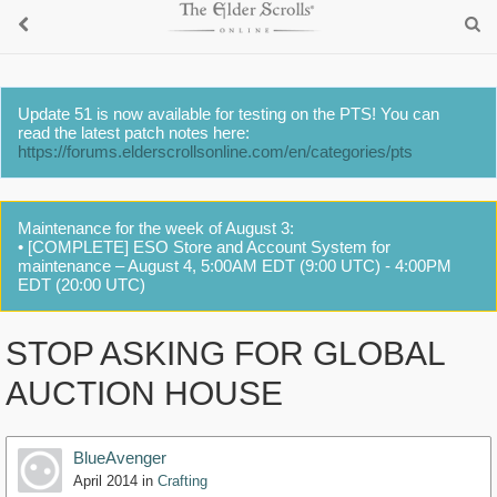
Update 51 is now available for testing on the PTS! You can
read the latest patch notes here:
https://forums.elderscrollsonline.com/en/categories/pts
Maintenance for the week of August 3:
• [COMPLETE] ESO Store and Account System for
maintenance – August 4, 5:00AM EDT (9:00 UTC) - 4:00PM
EDT (20:00 UTC)
STOP ASKING FOR GLOBAL
AUCTION HOUSE
BlueAvenger
April 2014
in
Crafting