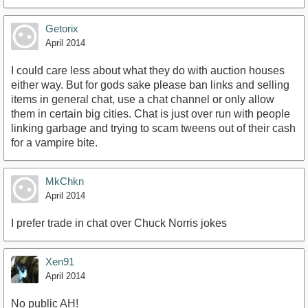
Getorix
April 2014
I could care less about what they do with auction houses
either way. But for gods sake please ban links and selling
items in general chat, use a chat channel or only allow
them in certain big cities. Chat is just over run with people
linking garbage and trying to scam tweens out of their cash
for a vampire bite.
MkChkn
April 2014
I prefer trade in chat over Chuck Norris jokes
Xen91
April 2014
No public AH!