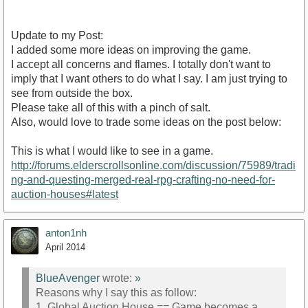
Update to my Post:
I added some more ideas on improving the game.
I accept all concerns and flames. I totally don't want to
imply that I want others to do what I say. I am just trying to
see from outside the box.
Please take all of this with a pinch of salt.
Also, would love to trade some ideas on the post below:
This is what I would like to see in a game.
http://forums.elderscrollsonline.com/discussion/75989/tradi
ng-and-questing-merged-real-rpg-crafting-no-need-for-
auction-houses#latest
anton1nh
April 2014
BlueAvenger
wrote:
»
Reasons why I say this as follow:
1. Global Auction House == Game becomes a