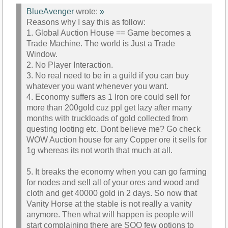
BlueAvenger
wrote:
»
Reasons why I say this as follow:
1. Global Auction House == Game becomes a
Trade Machine. The world is Just a Trade
Window.
2. No Player Interaction.
3. No real need to be in a guild if you can buy
whatever you want whenever you want.
4. Economy suffers as 1 Iron ore could sell for
more than 200gold cuz ppl get lazy after many
months with truckloads of gold collected from
questing looting etc. Dont believe me? Go check
WOW Auction house for any Copper ore it sells for
1g whereas its not worth that much at all.
5. It breaks the economy when you can go farming
for nodes and sell all of your ores and wood and
cloth and get 40000 gold in 2 days. So now that
Vanity Horse at the stable is not really a vanity
anymore. Then what will happen is people will
start complaining there are SOO few options to