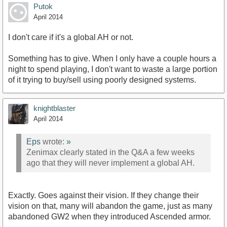
Putok
April 2014
I don't care if it's a global AH or not.
Something has to give. When I only have a couple hours a
night to spend playing, I don't want to waste a large portion
of it trying to buy/sell using poorly designed systems.
knightblaster
April 2014
Eps
wrote:
»
Zenimax clearly stated in the Q&A a few weeks
ago that they will never implement a global AH.
Exactly. Goes against their vision. If they change their
vision on that, many will abandon the game, just as many
abandoned GW2 when they introduced Ascended armor.