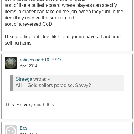
sort of like a bulletin-board where players can specify
items. a crafter can take on the job. when they turn in the
item they receive the sum of gold.
sort of a reversed CoD
I like crafting but i feel like i am gonna have a hard time
selling items
robacooperb16_ESO
April 2014
Streega
wrote:
»
AH = Gold sellers paradise. Savvy?
This. So very much this.
Eps