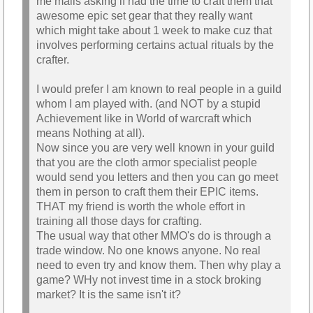
me mails asking if had the time to craft them that
awesome epic set gear that they really want
which might take about 1 week to make cuz that
involves performing certains actual rituals by the
crafter.
I would prefer I am known to real people in a guild
whom I am played with. (and NOT by a stupid
Achievement like in World of warcraft which
means Nothing at all).
Now since you are very well known in your guild
that you are the cloth armor specialist people
would send you letters and then you can go meet
them in person to craft them their EPIC items.
THAT my friend is worth the whole effort in
training all those days for crafting.
The usual way that other MMO's do is through a
trade window. No one knows anyone. No real
need to even try and know them. Then why play a
game? WHy not invest time in a stock broking
market? It is the same isn't it?