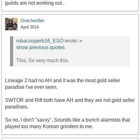
guilds are not working out .
Drachenfier
April 2014
robacooperb16_ESO
wrote:
»
show previous quotes
This. So very much this.
Lineage 2 had no AH and it was the most gold seller
paradise I've ever seen.
SWTOR and Rift both have AH and they are not gold seller
paradises.
So no, I don't "savvy". Sounds like a bunch alarmists that
played too many Korean grinders to me.