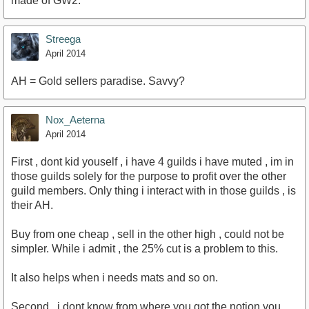
made of GW2.
Streega
April 2014
AH = Gold sellers paradise. Savvy?
Nox_Aeterna
April 2014
First , dont kid youself , i have 4 guilds i have muted , im in
those guilds solely for the purpose to profit over the other
guild members. Only thing i interact with in those guilds , is
their AH.
Buy from one cheap , sell in the other high , could not be
simpler. While i admit , the 25% cut is a problem to this.
It also helps when i needs mats and so on.
Second , i dont know from where you got the notion you