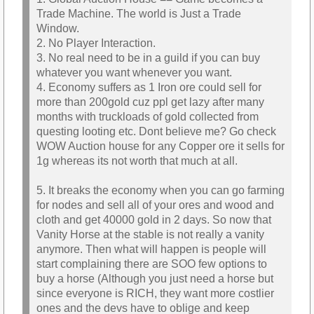
Trade Machine. The world is Just a Trade
Window.
2. No Player Interaction.
3. No real need to be in a guild if you can buy
whatever you want whenever you want.
4. Economy suffers as 1 Iron ore could sell for
more than 200gold cuz ppl get lazy after many
months with truckloads of gold collected from
questing looting etc. Dont believe me? Go check
WOW Auction house for any Copper ore it sells for
1g whereas its not worth that much at all.
5. It breaks the economy when you can go farming
for nodes and sell all of your ores and wood and
cloth and get 40000 gold in 2 days. So now that
Vanity Horse at the stable is not really a vanity
anymore. Then what will happen is people will
start complaining there are SOO few options to
buy a horse (Although you just need a horse but
since everyone is RICH, they want more costlier
ones and the devs have to oblige and keep