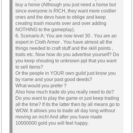
buy a horse (Although you just need a horse but
since everyone is RICH, they want more costlier
ones and the devs have to oblige and keep
creating trash mounts over and over adding
NOTHING to the gameplay).
6. Scenario A: You are now level 30 . You are an
expert in Cloth Armor . You have almost all the
things needed to craft stuff and the skill points ,
traits etc. Now how do you advertise yourself? Do
you keep shouting to unknown ppl that you want
to sell items?
Or the people in YOUR own guild just know you
by name and your past good deeds?
What would you prefer ?
Also how much trade do you really need to do?
Do you want to play the game or just keep trading
all the time? If its the latter then by all means go to
WOW. It allows you to trade all day long without
moving an inch! And after you have made
10000000 gold you will feel happy.