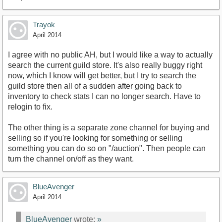
Trayok
April 2014
I agree with no public AH, but I would like a way to actually
search the current guild store. It's also really buggy right
now, which I know will get better, but I try to search the
guild store then all of a sudden after going back to
inventory to check stats I can no longer search. Have to
relogin to fix.
The other thing is a separate zone channel for buying and
selling so if you're looking for something or selling
something you can do so on "/auction". Then people can
turn the channel on/off as they want.
BlueAvenger
April 2014
BlueAvenger
wrote:
»