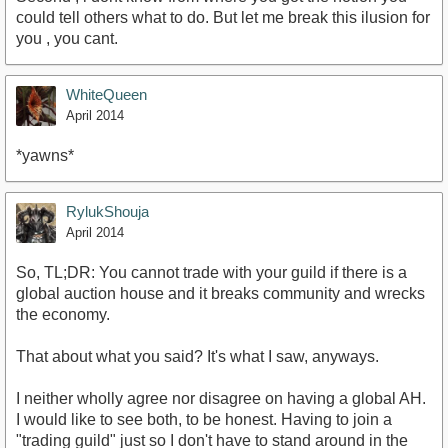
could tell others what to do. But let me break this ilusion for
you , you cant.
WhiteQueen
April 2014
*yawns*
RylukShouja
April 2014
So, TL;DR: You cannot trade with your guild if there is a
global auction house and it breaks community and wrecks
the economy.
That about what you said? It's what I saw, anyways.
I neither wholly agree nor disagree on having a global AH.
I would like to see both, to be honest. Having to join a
"trading guild" just so I don't have to stand around in the