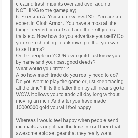
creating trash mounts over and over adding
NOTHING to the gameplay).
6. Scenario A: You are now level 30 . You are an
expert in Cloth Armor . You have almost all the
things needed to craft stuff and the skill points ,
traits etc. Now how do you advertise yourself? Do
you keep shouting to unknown ppl that you want
to sell items?
Or the people in YOUR own guild just know you
by name and your past good deeds?
What would you prefer ?
Also how much trade do you really need to do?
Do you want to play the game or just keep trading
all the time? If its the latter then by all means go to
WOW. It allows you to trade all day long without
moving an inch! And after you have made
10000000 gold you will feel happy.
Whereas I would feel happy when people send
me mails asking if had the time to craft them that
awesome epic set gear that they really want