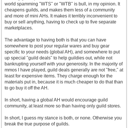
world spamming "WTS" or "WTB" is bull, in my opinion. It
cheapens guilds, and makes them less of a community
and more of mini AHs. It makes it terribly inconvenient to
buy or sell anything, having to check up to five separate
marketplaces.
The advantage to having both is that you can have
somewhere to post your regular wares and buy gear
specific to your needs (global AH), and somewhere to put
up special "guild deals" to help guildies out, while not
bankrupting yourself with your generosity. In the majority of
mmos I have played, guild deals generally are not "free," at
least for expensive items. They charge enough for the
materials put in, because it is much cheaper to do that than
to go buy it off the AH.
In short, having a global AH would encourage guild
community, at least more so than having only guild stores.
In short, I guess my stance is both, or none. Otherwise you
break the true purpose of guilds.