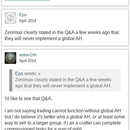
Eps
April 2014
Zenimax clearly stated in the Q&A a few weeks ago that
they will never implement a global AH.
anton1nh
April 2014
Eps
wrote:
»
Zenimax clearly stated in the Q&A a few weeks
ago that they will never implement a global AH.
I'd like to see that Q&A.
i am not saying trading cannot function without global AH
but i do believe it's better whit a global AH. or at least some
way to sell to a larger group. if i as a crafter can complete
commissioned tasks for a sum of gold.