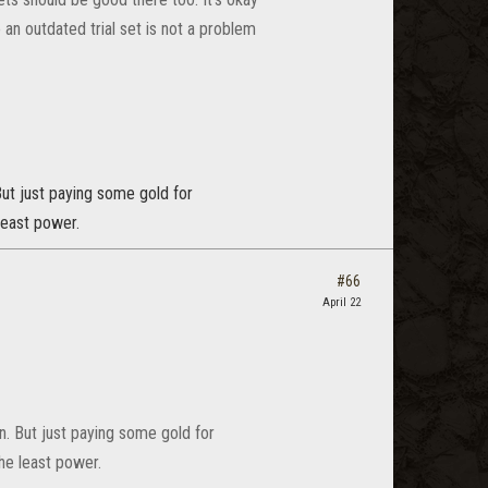
 an outdated trial set is not a problem
But just paying some gold for
least power.
#66
April 22
n. But just paying some gold for
the least power.