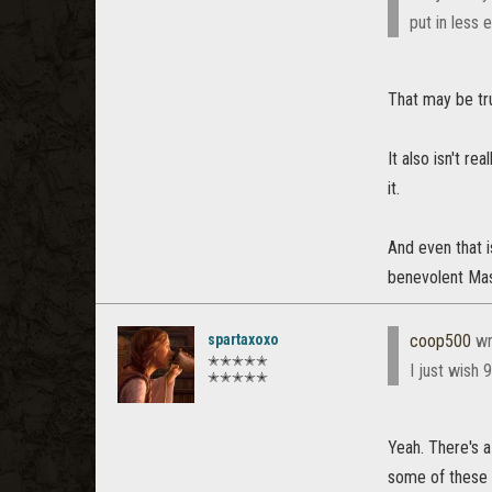
put in less 
That may be tru
It also isn't rea
it.
And even that i
benevolent Mast
spartaxoxo
coop500
wr
✭✭✭✭✭
I just wish 
✭✭✭✭✭
Yeah. There's a
some of these 