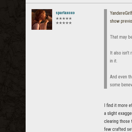
spartaxoxo
YandereGirl
✭✭✭✭✭
show previ
✭✭✭✭✭
That may be 
It also isn't 
in it.
And even tha
some benevo
I find it more 
a slight exagge
clearing those 
few crafted se