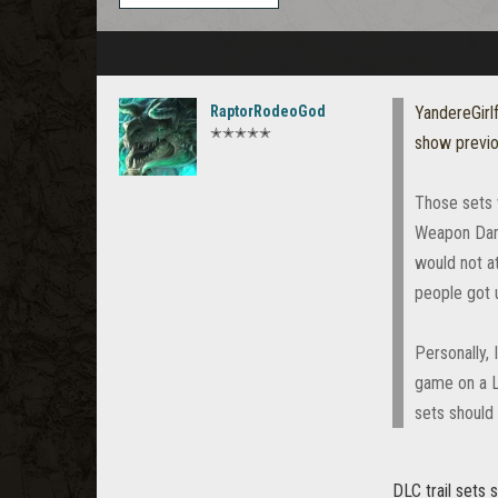
RaptorRodeoGod
YandereGirl
✭✭✭✭✭
show previ
Those sets w
Weapon Dama
would not a
people got 
Personally, 
game on a L
sets should
DLC trail sets 