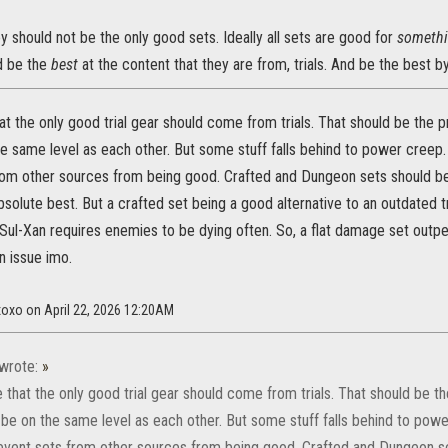
ey should not be the only good sets. Ideally all sets are good for
someth
ld be the
best
at the content that they are from, trials. And be the best by
hat the only good trial gear should come from trials. That should be the
e same level as each other. But some stuff falls behind to power creep.
rom other sources from being good. Crafted and Dungeon sets should be
bsolute best. But a crafted set being a good alternative to an outdated tr
Sul-Xan requires enemies to be dying often. So, a flat damage set outper
n issue imo.
xoxo on April 22, 2026 12:20AM
wrote:
»
e that the only good trial gear should come from trials. That should be 
 be on the same level as each other. But some stuff falls behind to pow
revent sets from other sources from being good. Crafted and Dungeon se