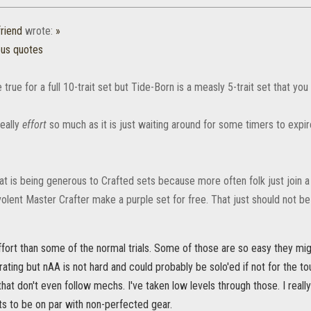
friend
wrote:
»
ous quotes
true for a full 10-trait set but Tide-Born is a measly 5-trait set that you
really
effort
so much as it is just waiting around for some timers to expir
t is being generous to Crafted sets because more often folk just join a
lent Master Crafter make a purple set for free. That just should not be 
effort than some of the normal trials. Some of those are so easy they mig
rating but nAA is not hard and could probably be solo'ed if not for the 
that don't even follow mechs. I've taken low levels through those. I really
ts to be on par with non-perfected gear.