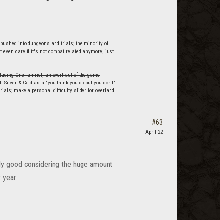
 pushed into dungeons and trials; the minority of
't even care if it's not combat related anymore, just
cluding One Tamriel, an overhaul of the game
 Silver & Gold as a "you think you do but you don't" -
trials; make a personal difficulty slider for overland.
#63
April 22
nally good considering the huge amount
r year