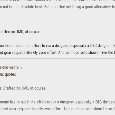
 not be the absolute best. But a crafted set being a good alternative to
rafted no. IMO, of course.
e has to put in the effort to run a dungeon, especially a DLC dungeon. 
d gear requires literally zero effort. And so those sets should have the 
friend
wrote:
»
ous quotes
, Crafted no. IMO, of course.
meone has to put in the effort to run a dungeon, especially a DLC dungeo
land gear requires literally zero effort. And so those sets should have 