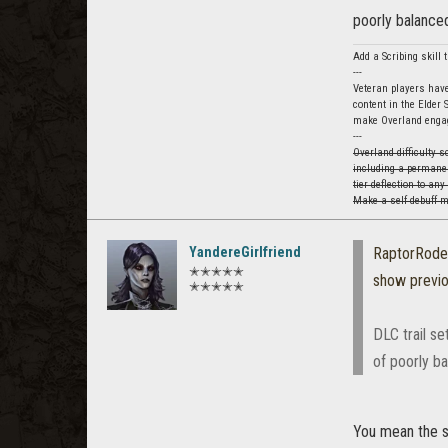
poorly balanced
Add a Scribing skill
---
Veteran players have
content in the Elder 
make Overland engag
---
Overland difficulty 
including a permanen
tier deflection to an
Make a self debuff my
YandereGirlfriend
RaptorRod
✭✭✭✭✭
show previ
✭✭✭✭✭
DLC trail se
of poorly ba
You mean the s