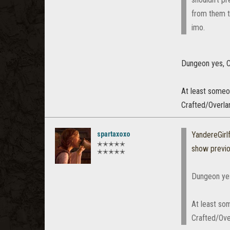
from them to
imo.
Dungeon yes, C
At least someon
Crafted/Overlan
spartaxoxo
YandereGirl
✭✭✭✭✭
show previ
✭✭✭✭✭
Dungeon yes
At least so
Crafted/Over