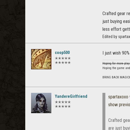
Crafted gear r
just buying eas
less effort gett
Edited by sparta
coop500
I just wish 90%
✭✭✭✭✭
✭✭✭✭✭
Hoping for more play
Hoping the game and
BRING BACK MAGIC
YandereGirlfriend
spartaxoxo
✭✭✭✭✭
show previ
✭✭✭✭✭
Crafted gea
are just buy