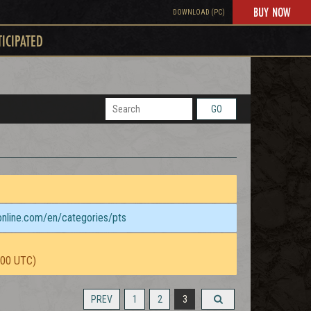
BUY NOW
DOWNLOAD (PC)
TICIPATED
GO
sonline.com/en/categories/pts
:00 UTC)
PREV
1
2
3