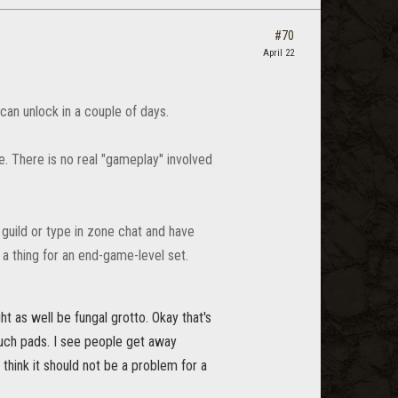
#70
April 22
 can unlock in a couple of days.
e. There is no real "gameplay" involved
 guild or type in zone chat and have
a thing for an end-game-level set.
ht as well be fungal grotto. Okay that's
touch pads. I see people get away
 think it should not be a problem for a