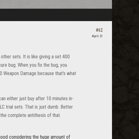
#62
April 21
her sets. It is like giving a set 400
re bug. When you fix the bug, you
 600 Weapon Damage because that's what
can either just buy after 10 minutes in-
 trial sets. That is just dumb. Better
he complete antithesis of that.
y good considering the huge amount of