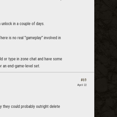
n unlock in a couple of days.
here is no real "gameplay" involved in
ild or type in zone chat and have some
or an end-game-level set.
#69
April 22
y they could probably outright delete