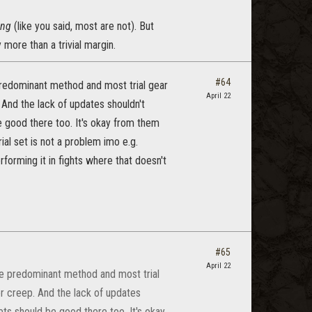
ing
(like you said, most are not). But
 more than a trivial margin.
#64
 predominant method and most trial gear
April 22
 And the lack of updates shouldn't
 good there too. It's okay from them
ial set is not a problem imo e.g.
forming it in fights where that doesn't
#65
April 22
the predominant method and most trial
er creep. And the lack of updates
ts should be good there too. It's okay