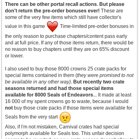
There can be other portal recall actions. But please
don't return the pre-order bonuses ever!
These are
some of the very few items which still have collector's
value in this game
Time-limited pre-order bonuses in
the only reason to purchase chapters/content pass early
and at full price. If any of those items return, there would be
no reason to buy chapters until they are on 65% discount
or lower.
I also used to buy those 8000 crowns 25 crate packs for
special items contained in them (
they were promised to not
be available in any other way)
.
But recently two crate
seasons returned and had those special items
available for 8000 Seals of Endeavors
... It made at least
16 000 of my spent crowns go to waste, because I would
not
buy those crate packs if those items were available for
Seals from the very start
Also, if I'm not mistaken, Carnival crates had special
polymorph available for Seals too. This unfair decision