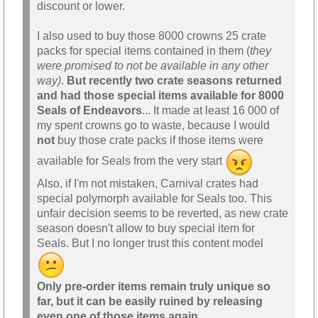
discount or lower.
I also used to buy those 8000 crowns 25 crate
packs for special items contained in them (
they
were promised to not be available in any other
way)
.
But recently two crate seasons returned
and had those special items available for 8000
Seals of Endeavors
... It made at least 16 000 of
my spent crowns go to waste, because I would
not
buy those crate packs if those items were
available for Seals from the very start
Also, if I'm not mistaken, Carnival crates had
special polymorph available for Seals too. This
unfair decision seems to be reverted, as new crate
season doesn't allow to buy special item for
Seals. But I no longer trust this content model
Only pre-order items remain truly unique so
far, but it can be easily ruined by releasing
even one of those items again.