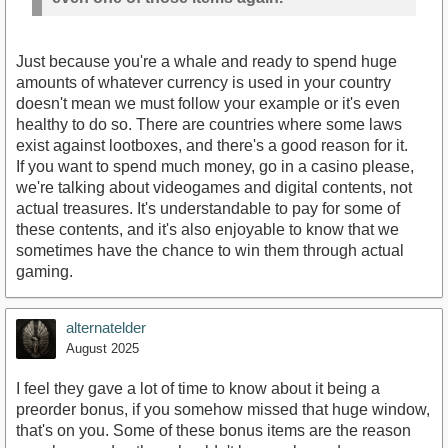
Just because you're a whale and ready to spend huge
amounts of whatever currency is used in your country
doesn't mean we must follow your example or it's even
healthy to do so. There are countries where some laws
exist against lootboxes, and there's a good reason for it.
If you want to spend much money, go in a casino please,
we're talking about videogames and digital contents, not
actual treasures. It's understandable to pay for some of
these contents, and it's also enjoyable to know that we
sometimes have the chance to win them through actual
gaming.
alternatelder
August 2025
I feel they gave a lot of time to know about it being a
preorder bonus, if you somehow missed that huge window,
that's on you. Some of these bonus items are the reason