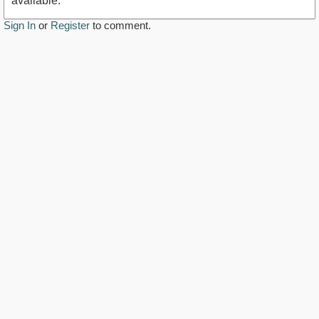
available.
Sign In
or
Register
to comment.