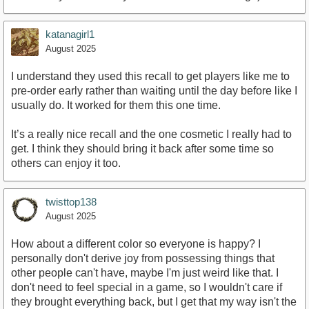
katanagirl1
August 2025
I understand they used this recall to get players like me to
pre-order early rather than waiting until the day before like I
usually do. It worked for them this one time.
It’s a really nice recall and the one cosmetic I really had to
get. I think they should bring it back after some time so
others can enjoy it too.
twisttop138
August 2025
How about a different color so everyone is happy? I
personally don't derive joy from possessing things that
other people can't have, maybe I'm just weird like that. I
don't need to feel special in a game, so I wouldn't care if
they brought everything back, but I get that my way isn't the