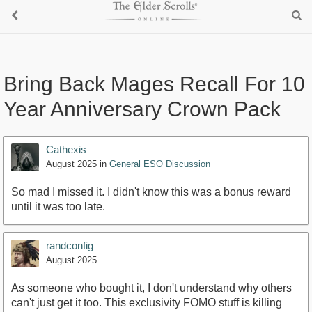
Bring Back Mages Recall For 10
Year Anniversary Crown Pack
Cathexis
August 2025
in
General ESO Discussion
So mad I missed it. I didn't know this was a bonus reward
until it was too late.
randconfig
August 2025
As someone who bought it, I don't understand why others
can't just get it too. This exclusivity FOMO stuff is killing