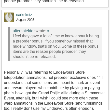
people preorder, they shouldn't be re-released.
darkriketz
August 2025
alternatelder
wrote:
»
I feel they gave a lot of time to know about it being
a preorder bonus, if you somehow missed that
huge window, that's on you. Some of these bonus
items are the reason people preorder, they
shouldn't be re-released.
Personally I was referring to Endeavours Store
teleportation animations, not preorder exclusive ones ^^ I
understand that some items are meant to mark an event
and reward players who contribute by playing or paying
(that's how I got the Grand Psijic Villa during a Summerset
Event, after all), but I wish I could see more often these
warp animations in the Endeavour Store (and furnishings
too. I really don't use my Endeavours often enough).