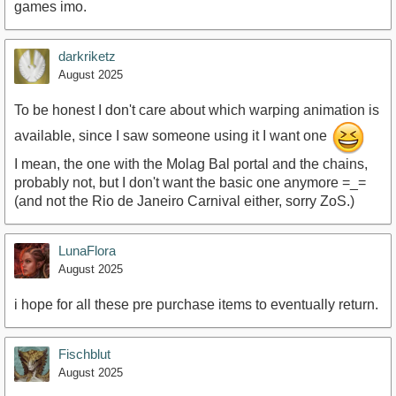
games imo.
darkriketz
August 2025
To be honest I don't care about which warping animation is
available, since I saw someone using it I want one
I mean, the one with the Molag Bal portal and the chains,
probably not, but I don't want the basic one anymore =_=
(and not the Rio de Janeiro Carnival either, sorry ZoS.)
LunaFlora
August 2025
i hope for all these pre purchase items to eventually return.
Fischblut
August 2025