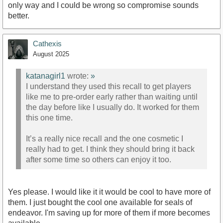
only way and I could be wrong so compromise sounds
better.
Cathexis
August 2025
katanagirl1
wrote:
»
I understand they used this recall to get players
like me to pre-order early rather than waiting until
the day before like I usually do. It worked for them
this one time.
It’s a really nice recall and the one cosmetic I
really had to get. I think they should bring it back
after some time so others can enjoy it too.
Yes please. I would like it it would be cool to have more of
them. I just bought the cool one available for seals of
endeavor. I'm saving up for more of them if more becomes