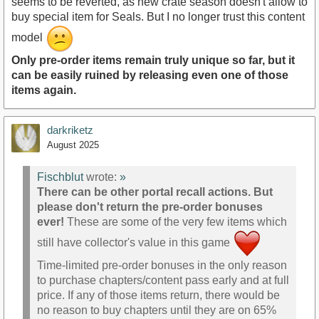
seems to be reverted, as new crate season doesn't allow to
buy special item for Seals. But I no longer trust this content
model
Only pre-order items remain truly unique so far, but it
can be easily ruined by releasing even one of those
items again.
darkriketz
August 2025
Fischblut
wrote:
»
There can be other portal recall actions. But
please don't return the pre-order bonuses
ever!
These are some of the very few items which
still have collector's value in this game
Time-limited pre-order bonuses in the only reason
to purchase chapters/content pass early and at full
price. If any of those items return, there would be
no reason to buy chapters until they are on 65%