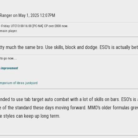
nRanger on May 1, 2025 12:07PM
-Friday UTC13:00-16:00 [PC-NA] CP over2000 now.
main player.
tty much the same bro. Use skills, block and dodge. ESO's is actually bette
to go now....
O improvement
mporium of Ideas junkyard
ded to use tab target auto combat with a lot of skills on bars. ESO's is a
of the standard these days moving forward. MMO's older formulas grew s
se styles can keep up long term.