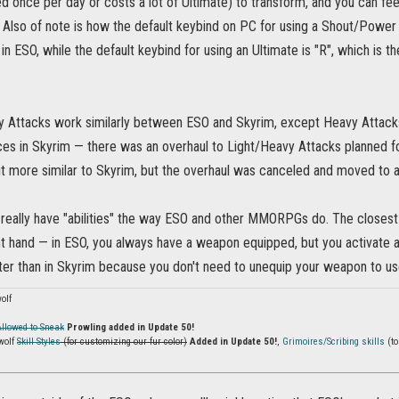
d once per day or costs a lot of Ultimate) to transform, and you can fe
 Also of note is how the default keybind on PC for using a Shout/Power 
n ESO, while the default keybind for using an Ultimate is "R", which is 
y Attacks work similarly between ESO and Skyrim, except Heavy Attac
es in Skyrim — there was an overhaul to Light/Heavy Attacks planned 
it more similar to Skyrim, but the overhaul was canceled and moved to 
really have "abilities" the way ESO and other MMORPGs do. The closest p
ght hand — in ESO, you always have a weapon equipped, but you activate an 
etter than in Skyrim because you don't need to unequip your weapon to u
olf
Allowed to Sneak
Prowling added in Update 50!
wolf
Skill Styles
(for customizing our fur color)
Added in Update 50!
,
Grimoires/Scribing skills
(to