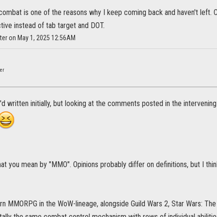
combat is one of the reasons why I keep coming back and haven't left. Can'
tive instead of tab target and DOT.
ster on May 1, 2025 12:56AM
"
er
'd written initially, but looking at the comments posted in the intervenin
 you mean by "MMO". Opinions probably differ on definitions, but I think
rn MMORPG in the WoW-lineage, alongside Guild Wars 2, Star Wars: The O
lly the same combat control mechanism with rows of individual abilities