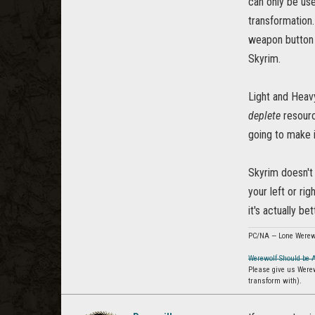
can only be use
transformation.
weapon button i
Skyrim.
Light and Heav
deplete
resourc
going to make 
Skyrim doesn't 
your left or ri
it's actually b
PC/NA — Lone Werew
Werewolf Should be 
Please give us Were
transform with).