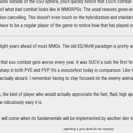
nions outside of the ESO-sphere, you'll quickly notice that ESO's combat is
 of what
bad
combat looks like in MMORPGs. The usual reasons given are: 
on cancelling. This doesn't even touch on the hybridization and standar
ave to be a regular player of the game to notice how that has played ou
light years ahead of most MMOs. The old EQ/WoW paradigm is pretty aw
e that eso combat gets worse every year. It was SUCH a rush the first f
 sharp in both PVE and PVP. It's a snoozefest today in comparison. Like 
 actually absurd. I remember having to stay focused on the enemy animat
, the kind of player who would actually appreciate the fast, fluid, high
 ridiculously easy it is.
me will come when its fundamentals will be implemented by another dev t
spending a year dead for tax reasons