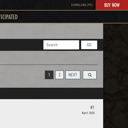
BUY NOW
DOWNLOAD (PC)
TICIPATED
GO
1
2
NEXT
#1
April 2025