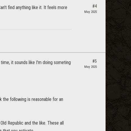
#4
t find anything like it. It feels more
May 2025
#5
g time, it sounds like I'm doing someting
May 2025
 the following is reasonable for an
ld Republic and the like. These all
 that you activate.