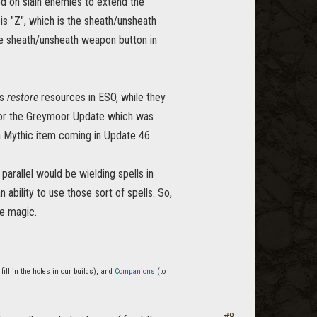
ed on slain enemies to extend the
is "Z", which is the sheath/unsheath
the sheath/unsheath weapon button in
ks
restore
resources in ESO, while they
for the Greymoor Update which was
a Mythic item coming in Update 46.
arallel would be wielding spells in
ability to use those sort of spells. So,
se magic.
 fill in the holes in our builds), and
Companions
(to