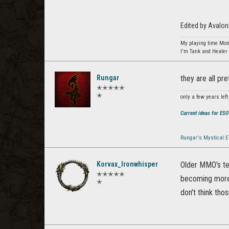
Edited by Avalo
My playing time Mon
I'm Tank and Healer 
Rungar
they are all pre
✭✭✭✭✭
✭
only a few years left 
Current ideas for ES
Rungar's Mystical E
Korvax_Ironwhisper
Older MMO's ten
✭✭✭✭✭
becoming more 
✭
don't think tho