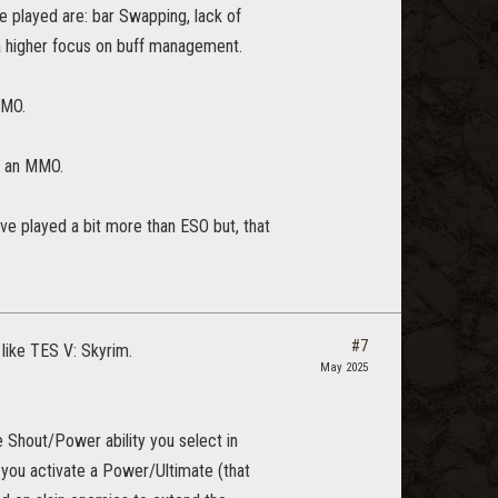
e played are: bar Swapping, lack of
a higher focus on buff management.
MMO.
or an MMO.
ave played a bit more than ESO but, that
#7
like TES V: Skyrim.
May 2025
he Shout/Power ability you select in
 you activate a Power/Ultimate (that