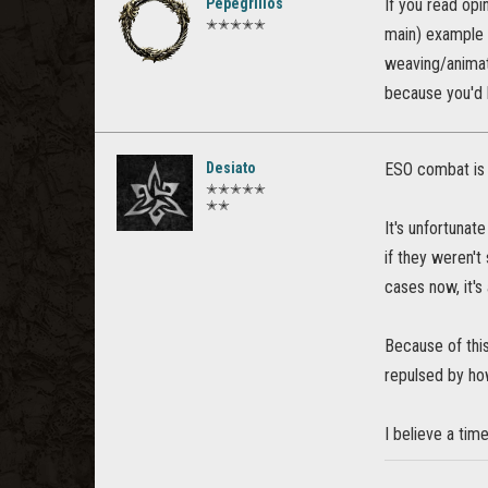
Pepegrillos
If you read opi
✭✭✭✭✭
main) example
weaving/animati
because you'd h
Desiato
ESO combat is 
✭✭✭✭✭
✭✭
It's unfortunat
if they weren't
cases now, it's
Because of this
repulsed by how
I believe a ti