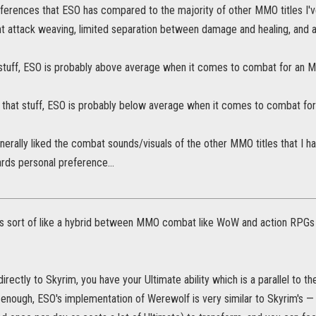
ferences that ESO has compared to the majority of other MMO titles I'v
ht attack weaving, limited separation between damage and healing, and 
at stuff, ESO is probably above average when it comes to combat for an 
ke that stuff, ESO is probably below average when it comes to combat f
enerally liked the combat sounds/visuals of the other MMO titles that I h
rds personal preference...
s sort of like a hybrid between MMO combat like WoW and action RPGs 
irectly to Skyrim, you have your Ultimate ability which is a parallel to t
 enough, ESO's implementation of Werewolf is very similar to Skyrim's —