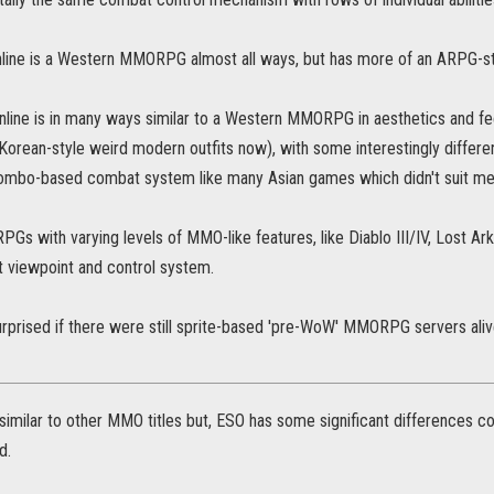
line is a Western MMORPG almost all ways, but has more of an ARPG-s
line is in many ways similar to a Western MMORPG in aesthetics and feelin
Korean-style weird modern outfits now), with some interestingly differen
 combo-based combat system like many Asian games which didn't suit me 
PGs with varying levels of MMO-like features, like Diablo III/IV, Lost Ark
t viewpoint and control system.
urprised if there were still sprite-based 'pre-WoW' MMORPG servers aliv
similar to other MMO titles but, ESO has some significant differences
d.