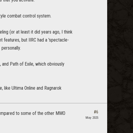
tyle combat control system.
g (or at least it did years ago, I think
t features, but IIRC had a 'spectacle-
personally.
, and Path of Exile, which obviously
e, like Ultima Online and Ragnarok
#6
 compared to some of the other MMO
May 2025