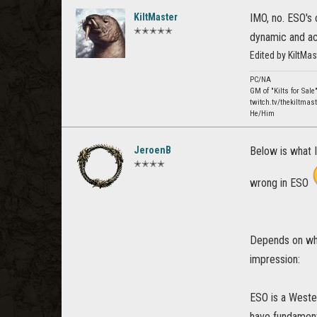
KiltMaster
IMO, no. ESO's 
✭✭✭✭✭
dynamic and ac
Edited by KiltMa
PC/NA
GM of "Kilts for Sale
twitch.tv/thekiltmast
He/Him
JeroenB
Below is what I
✭✭✭✭
wrong in ESO
Depends on what
impression:
ESO is a Weste
have fundamenta