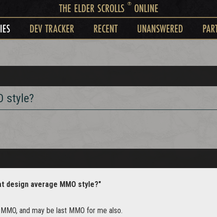
®
THE ELDER SCROLLS
ONLINE
IES
DEV TRACKER
RECENT
UNANSWERED
PAR
 style?
at design average MMO style?"
t MMO, and may be last MMO for me also.