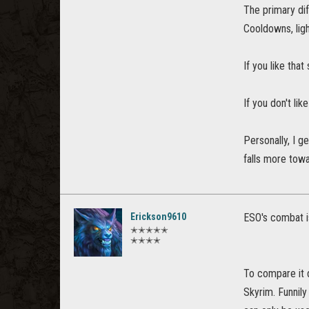
The primary dif
Cooldowns, lig
If you like th
If you don't li
Personally, I g
falls more towa
Erickson9610
ESO's combat i
✭✭✭✭✭
✭✭✭✭
To compare it d
Skyrim. Funnily