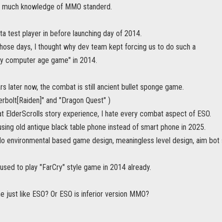
ve much knowledge of MMO standerd.
ta test player in before launching day of 2014.
those days, I thought why dev team kept forcing us to do such a
ly computer age game" in 2014.
rs later now, the combat is still ancient bullet sponge game.
erbolt[Raiden]" and "Dragon Quest" )
at ElderScrolls story experience, I hate every combat aspect of ESO.
using old antique black table phone instead of smart phone in 2025.
, No environmental based game design, meaningless level design, aim bo
used to play "FarCry" style game in 2014 already.
e just like ESO? Or ESO is inferior version MMO?