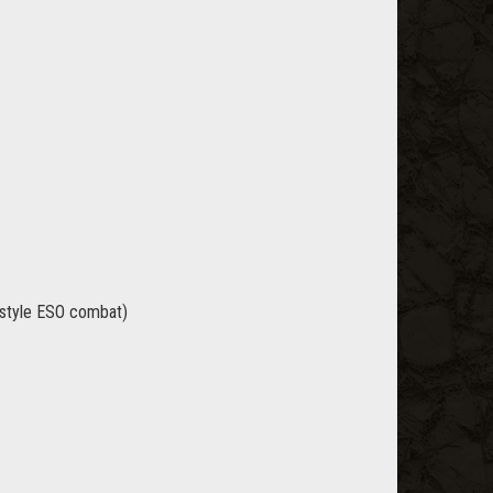
t style ESO combat)