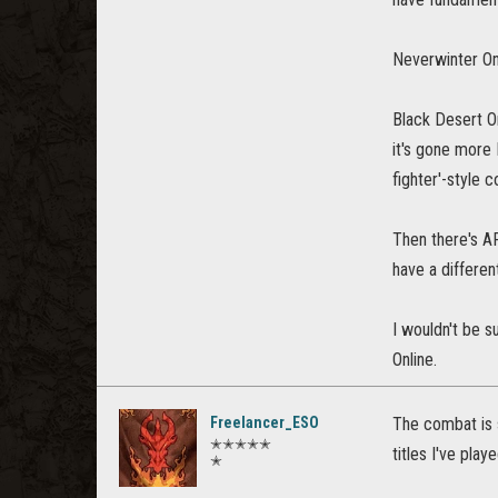
Neverwinter On
Black Desert On
it's gone more 
fighter'-style
Then there's AR
have a differen
I wouldn't be s
Online.
Freelancer_ESO
The combat is 
✭✭✭✭✭
titles I've playe
✭