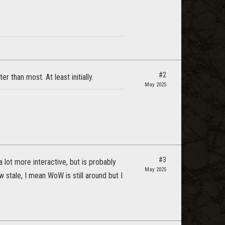
#2
r than most. At least initially.
May 2025
#3
 lot more interactive, but is probably
May 2025
tale, I mean WoW is still around but I