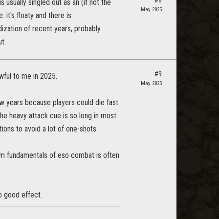
#8
 usually singled out as an (if not the
May 2025
it's floaty and there is
dization of recent years, probably
t.
#9
ful to me in 2025.
May 2025
ew years because players could die fast
the heavy attack cue is so long in most
ions to avoid a lot of one-shots.
 apm fundamentals of eso combat is often
o good effect.