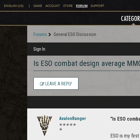
FORUM
ENGLISH (US)
|
GAME
ACCOUNT
STORE
SUPPORT
CATEGOR
Forums
General ESO Discussion
Sign In
Is ESO combat design average MMO
LEAVE A REPLY
AvalonRanger
"Is ESO comb
✭✭✭✭✭
✭
ESO is my firs