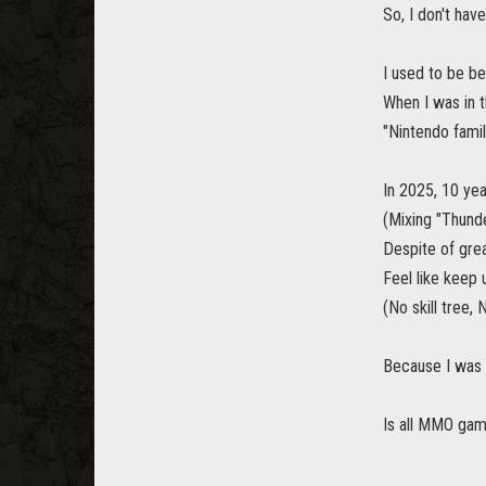
So, I don't ha
I used to be be
When I was in 
"Nintendo fami
In 2025, 10 yea
(Mixing "Thund
Despite of gre
Feel like keep 
(No skill tree
Because I was 
Is all MMO gam