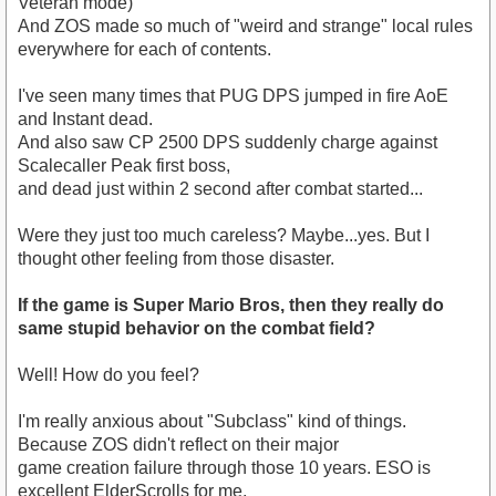
Veteran mode)
And ZOS made so much of "weird and strange" local rules
everywhere for each of contents.
I've seen many times that PUG DPS jumped in fire AoE
and Instant dead.
And also saw CP 2500 DPS suddenly charge against
Scalecaller Peak first boss,
and dead just within 2 second after combat started...
Were they just too much careless? Maybe...yes. But I
thought other feeling from those disaster.
If the game is Super Mario Bros, then they really do
same stupid behavior on the combat field?
Well! How do you feel?
I'm really anxious about "Subclass" kind of things.
Because ZOS didn't reflect on their major
game creation failure through those 10 years. ESO is
excellent ElderScrolls for me,