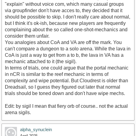
"explain" without voice com, which many casual groups
via groupfinder don't have acces to, they decided that it
should be possible to skip. I don't really care about normal,
but I think it's ok-ish, because new players are frequently
complaining about the so called one-shot-mechanics and
consider them unfair.
You analogies about CoA and VA are off the mark. You
can't compare a dungeon to a solo arena. While the lava in
CoA is just a way to get from a to b, the lava in VA has a
mechanic attached to it (the sigil).
In terms of trials, one could argue that the portal mechanic
in nCR is similar to the reef mechanic in terms of
complexity and wipe potential. But Cloudrest is older than
Dreadsail, so I guess they figured out later that normal
trials should be toned down and don't have wipe mechs.
Edit: by sigil I mean that fiery orb of course.. not the actual
arena sigils.
alpha_synuclein
April 2025