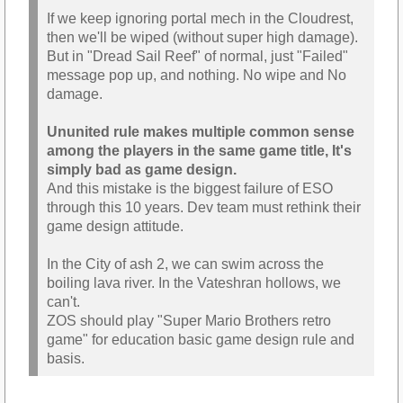
If we keep ignoring portal mech in the Cloudrest,
then we'll be wiped (without super high damage).
But in "Dread Sail Reef" of normal, just "Failed"
message pop up, and nothing. No wipe and No
damage.
Ununited rule makes multiple common sense
among the players in the same game title, It's
simply bad as game design.
And this mistake is the biggest failure of ESO
through this 10 years. Dev team must rethink their
game design attitude.
In the City of ash 2, we can swim across the
boiling lava river. In the Vateshran hollows, we
can't.
ZOS should play "Super Mario Brothers retro
game" for education basic game design rule and
basis.