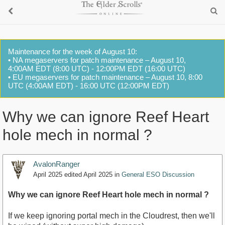
Maintenance for the week of August 10:
• NA megaservers for patch maintenance – August 10,
4:00AM EDT (8:00 UTC) - 12:00PM EDT (16:00 UTC)
• EU megaservers for patch maintenance – August 10, 8:00
UTC (4:00AM EDT) - 16:00 UTC (12:00PM EDT)
Why we can ignore Reef Heart
hole mech in normal ?
AvalonRanger
April 2025
edited April 2025
in
General ESO Discussion
Why we can ignore Reef Heart hole mech in normal ?
If we keep ignoring portal mech in the Cloudrest, then we'll