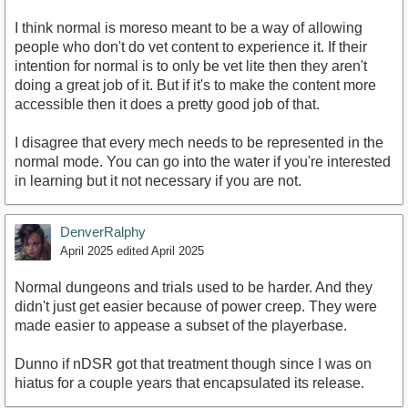
I think normal is moreso meant to be a way of allowing
people who don't do vet content to experience it. If their
intention for normal is to only be vet lite then they aren't
doing a great job of it. But if it's to make the content more
accessible then it does a pretty good job of that.
I disagree that every mech needs to be represented in the
normal mode. You can go into the water if you're interested
in learning but it not necessary if you are not.
DenverRalphy
April 2025
edited April 2025
Normal dungeons and trials used to be harder. And they
didn't just get easier because of power creep. They were
made easier to appease a subset of the playerbase.
Dunno if nDSR got that treatment though since I was on
hiatus for a couple years that encapsulated its release.