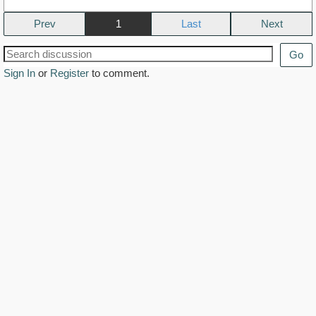
Prev
1
Next
Go
Sign In
or
Register
to comment.