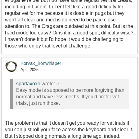
endgame raider but I do have some regular vet trial clears,
including in Lucent. Lucent felt like a good difficulty for
regular vet for me because it is doable in pugs but they
won't all clear and mechs do need to be paid close
attention to. The Crags are outdated at this point. But is the
hard mode too easy? Or is it in a good spot, difficulty wise?
I haven't done it but I'd hope it would be challenging to
those who enjoy that level of challenge.
Korvax_Ironwhisper
April 2025
spartaxoxo
wrote:
»
Easy mode is supposed to be more forgiving than
normal and have less mechs. If you'd prefer vet
trials, just run those.
The problem is that it doesn't get you ready for vet trials if
you can just roll your face across the keyboard and clear it.
But I stopped doing normals a long time ago, indeed.