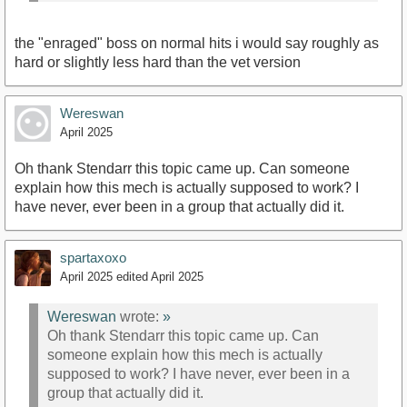
the "enraged" boss on normal hits i would say roughly as
hard or slightly less hard than the vet version
Wereswan
April 2025
Oh thank Stendarr this topic came up. Can someone
explain how this mech is actually supposed to work? I
have never, ever been in a group that actually did it.
spartaxoxo
April 2025
edited April 2025
Wereswan
wrote:
»
Oh thank Stendarr this topic came up. Can
someone explain how this mech is actually
supposed to work? I have never, ever been in a
group that actually did it.