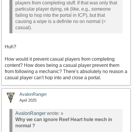
players from completing stuff. If that was only that
particular player dying, ok (like, e.g., someone
failing to hop into the portal in ICP), but that
causing a wipe is a definite no on normal (=
casual).
Huh?
How would it prevent casual players from completing
content? How does being a casual player prevent them
from following a mechanic? There's absolutely no reason a
casual player can't hop into and close a portal.
AvalonRanger
April 2025
AvalonRanger
wrote:
»
Why we can ignore Reef Heart hole mech in
normal ?