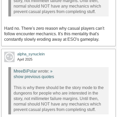
story, not millimeter failure margins. Until then,
normal should NOT have any mechanics which
prevent casual players from completing stuff.
Hard no. There's zero reason why casual players can't
follow encounter mechanics. It's this mentality that's
constantly slowly eroding away at ESO's gameplay.
alpha_synuclein
April 2025
MreeBiPolar
wrote:
»
show previous quotes
This is why there should be the story mode to the
dungeons for people who are interested in the
story, not millimeter failure margins. Until then,
normal should NOT have any mechanics which
prevent casual players from completing stuff.