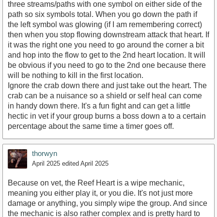
three streams/paths with one symbol on either side of the
path so six symbols total. When you go down the path if
the left symbol was glowing (if I am remembering correct)
then when you stop flowing downstream attack that heart. If
it was the right one you need to go around the corner a bit
and hop into the flow to get to the 2nd heart location. It will
be obvious if you need to go to the 2nd one because there
will be nothing to kill in the first location.
Ignore the crab down there and just take out the heart. The
crab can be a nuisance so a shield or self heal can come
in handy down there. It's a fun fight and can get a little
hectic in vet if your group burns a boss down a to a certain
percentage about the same time a timer goes off.
thorwyn
April 2025
edited April 2025
Because on vet, the Reef Heart is a wipe mechanic,
meaning you either play it, or you die. It's not just more
damage or anything, you simply wipe the group. And since
the mechanic is also rather complex and is pretty hard to