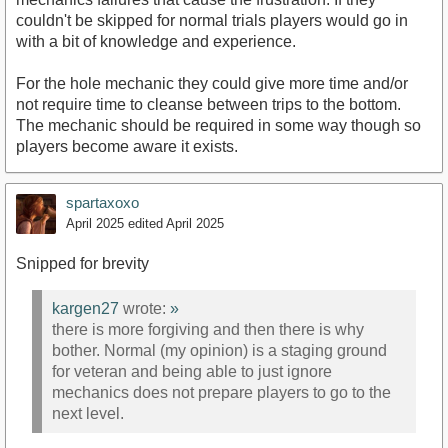
couldn't be skipped for normal trials players would go in
with a bit of knowledge and experience.
For the hole mechanic they could give more time and/or
not require time to cleanse between trips to the bottom.
The mechanic should be required in some way though so
players become aware it exists.
spartaxoxo
April 2025
edited April 2025
Snipped for brevity
kargen27
wrote:
»
there is more forgiving and then there is why
bother. Normal (my opinion) is a staging ground
for veteran and being able to just ignore
mechanics does not prepare players to go to the
next level.