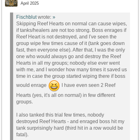
April 2025
Fischblut
wrote:
»
Skipping Reef Hearts on normal can cause wipes,
if tanks/healers are not too strong. Boss enrages if
Reef Heart is not destroyed, and I've seen the
group wipe few times cause of it (tank goes down
fast, then everyone else). After that, I was the only
one who would always go and destroy the Reef
Hearts in all my groups; nobody else ever went
with me, and I wonder how many times it saved us
time in case the group started wiping there if boss
would enrage
I have even seen 2 Reef
Hearts (yes, it's all on normal) in few different
groups.
I also tanked this trial few times, nobody
destroyed Reef Hearts - and enraged boss hit my
tank surprisingly hard (third hit in a row would be
fatal).