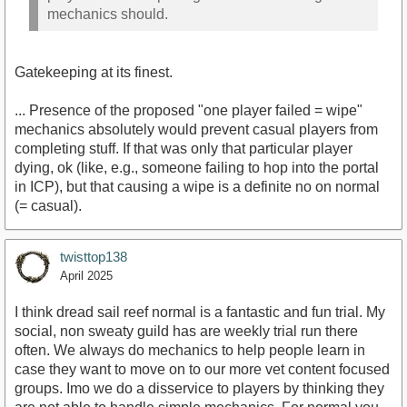
mechanics should.
Gatekeeping at its finest.
... Presence of the proposed "one player failed = wipe"
mechanics absolutely would prevent casual players from
completing stuff. If that was only that particular player
dying, ok (like, e.g., someone failing to hop into the portal
in ICP), but that causing a wipe is a definite no on normal
(= casual).
twisttop138
April 2025
I think dread sail reef normal is a fantastic and fun trial. My
social, non sweaty guild has are weekly trial run there
often. We always do mechanics to help people learn in
case they want to move on to our more vet content focused
groups. Imo we do a disservice to players by thinking they