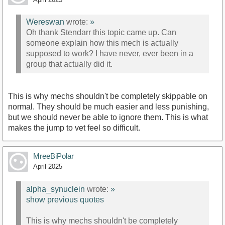
Wereswan
wrote:
»
Oh thank Stendarr this topic came up. Can
someone explain how this mech is actually
supposed to work? I have never, ever been in a
group that actually did it.
This is why mechs shouldn't be completely skippable on
normal. They should be much easier and less punishing,
but we should never be able to ignore them. This is what
makes the jump to vet feel so difficult.
MreeBiPolar
April 2025
alpha_synuclein
wrote:
»
show previous quotes
This is why mechs shouldn't be completely