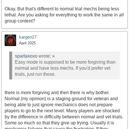
Okay. But that's different to normal trial mechs being less
lethal. Are you asking for everything to work the same in all
group content?
kargen27
April 2025
spartaxoxo
wrote:
»
Easy mode is supposed to be more forgiving than
normal and have less mechs. If you'd prefer vet
trials, just run those.
there is more forgiving and then there is why bother.
Normal (my opinion) is a staging ground for veteran and
being able to just ignore mechanics does not prepare
players to go to the next level. Many players are shocked
by the difference in difficulty between normal and vet trials.
Some so much so that they give up trying. Usually it is
mechanics failures that cause the frustration. If they