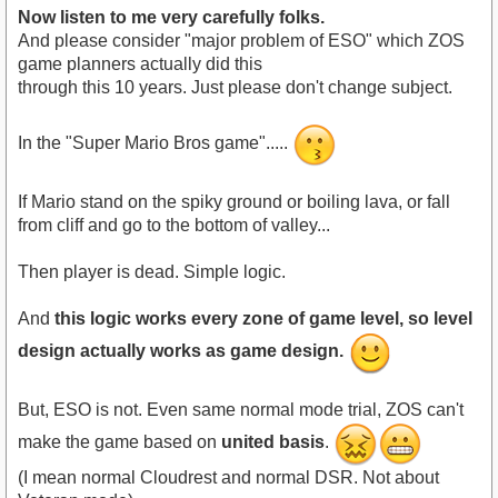
Now listen to me very carefully folks.
And please consider "major problem of ESO" which ZOS
game planners actually did this
through this 10 years. Just please don't change subject.
In the "Super Mario Bros game".....
If Mario stand on the spiky ground or boiling lava, or fall
from cliff and go to the bottom of valley...
Then player is dead. Simple logic.
And
this logic works every zone of game level, so level
design actually works as game design.
But, ESO is not. Even same normal mode trial, ZOS can't
make the game based on
united basis
.
(I mean normal Cloudrest and normal DSR. Not about