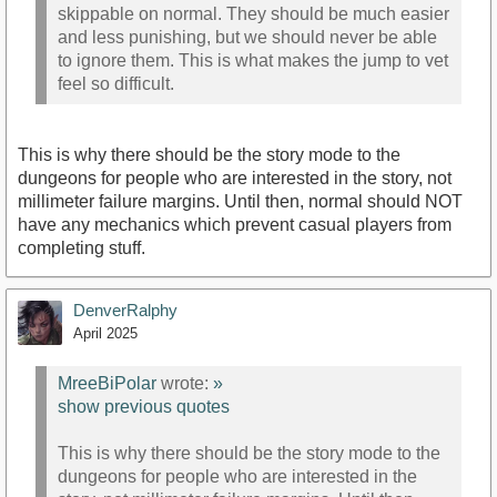
skippable on normal. They should be much easier
and less punishing, but we should never be able
to ignore them. This is what makes the jump to vet
feel so difficult.
This is why there should be the story mode to the
dungeons for people who are interested in the story, not
millimeter failure margins. Until then, normal should NOT
have any mechanics which prevent casual players from
completing stuff.
DenverRalphy
April 2025
MreeBiPolar
wrote:
»
show previous quotes
This is why there should be the story mode to the
dungeons for people who are interested in the