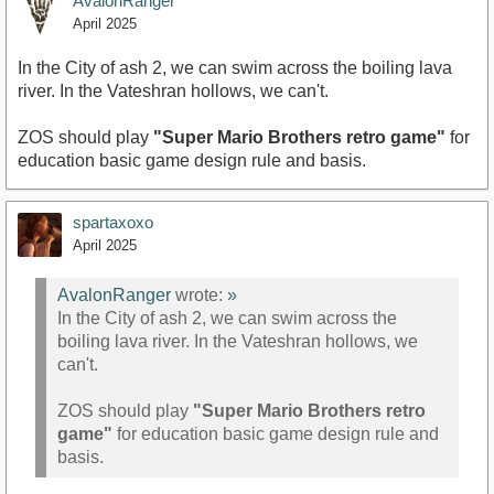
AvalonRanger
April 2025
In the City of ash 2, we can swim across the boiling lava
river. In the Vateshran hollows, we can't.
ZOS should play
"Super Mario Brothers retro game"
for
education basic game design rule and basis.
spartaxoxo
April 2025
AvalonRanger
wrote:
»
In the City of ash 2, we can swim across the
boiling lava river. In the Vateshran hollows, we
can't.
ZOS should play
"Super Mario Brothers retro
game"
for education basic game design rule and
basis.