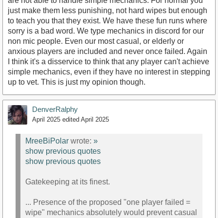
are not able to handle simple mechanics. For normal you
just make them less punishing, not hard wipes but enough
to teach you that they exist. We have these fun runs where
sorry is a bad word. We type mechanics in discord for our
non mic people. Even our most casual, or elderly or
anxious players are included and never once failed. Again
I think it's a disservice to think that any player can't achieve
simple mechanics, even if they have no interest in stepping
up to vet. This is just my opinion though.
DenverRalphy
April 2025
edited April 2025
MreeBiPolar
wrote:
»
show previous quotes
show previous quotes
Gatekeeping at its finest.
... Presence of the proposed "one player failed =
wipe" mechanics absolutely would prevent casual