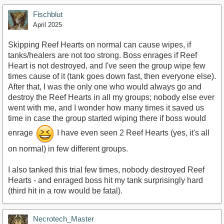
Fischblut
April 2025
Skipping Reef Hearts on normal can cause wipes, if
tanks/healers are not too strong. Boss enrages if Reef
Heart is not destroyed, and I've seen the group wipe few
times cause of it (tank goes down fast, then everyone else).
After that, I was the only one who would always go and
destroy the Reef Hearts in all my groups; nobody else ever
went with me, and I wonder how many times it saved us
time in case the group started wiping there if boss would
enrage
I have even seen 2 Reef Hearts (yes, it's all
on normal) in few different groups.
I also tanked this trial few times, nobody destroyed Reef
Hearts - and enraged boss hit my tank surprisingly hard
(third hit in a row would be fatal).
Necrotech_Master