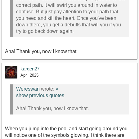
correct path. It will swirl you around in water to
confuse. But just pay attention to your path that
you need and kill the heart. Once you've been
down there, you get a debuffs that will you if you
try to go back down again.
Aha! Thank you, now I know that.
kargen27
April 2025
Wereswan
wrote:
»
show previous quotes
Aha! Thank you, now I know that.
When you jump into the pool and start going around you
will notice one of the symbols glowing. I think there are