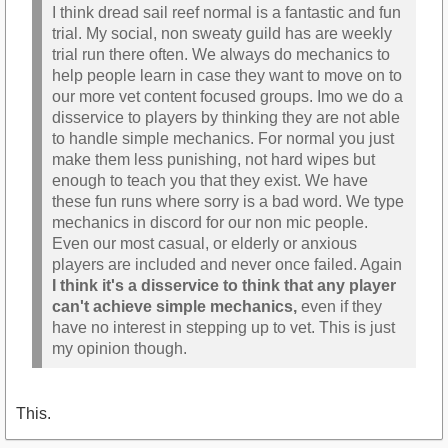
I think dread sail reef normal is a fantastic and fun
trial. My social, non sweaty guild has are weekly
trial run there often. We always do mechanics to
help people learn in case they want to move on to
our more vet content focused groups. Imo we do a
disservice to players by thinking they are not able
to handle simple mechanics. For normal you just
make them less punishing, not hard wipes but
enough to teach you that they exist. We have
these fun runs where sorry is a bad word. We type
mechanics in discord for our non mic people.
Even our most casual, or elderly or anxious
players are included and never once failed. Again
I think it's a disservice to think that any player
can't achieve simple mechanics,
even if they
have no interest in stepping up to vet. This is just
my opinion though.
This.