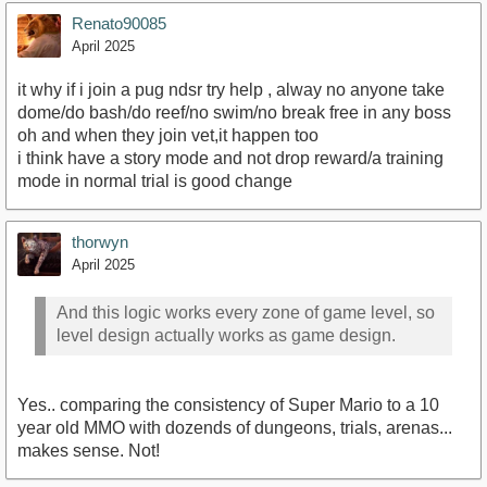
Renato90085
April 2025
it why if i join a pug ndsr try help , alway no anyone take
dome/do bash/do reef/no swim/no break free in any boss
oh and when they join vet,it happen too
i think have a story mode and not drop reward/a training
mode in normal trial is good change
thorwyn
April 2025
And this logic works every zone of game level, so
level design actually works as game design.
Yes.. comparing the consistency of Super Mario to a 10
year old MMO with dozends of dungeons, trials, arenas...
makes sense. Not!