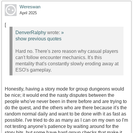
Wereswan
April 2025
[
DenverRalphy
wrote:
»
show previous quotes
Hard no. There's zero reason why casual players
can't follow encounter mechanics. It's this
mentality that's constantly slowly eroding away at
ESO's gameplay.
Honestly, having a story mode for group dungeons would
be nice; it would end the nasty disputes between the
people who've never been in there before and are trying to
do the quest, and the others who are there because it's the
random normal daily and want to be done with it as fast as
possible. I've tried to do as many as I can on my own so I'm
not testing anyone's patience by waiting around for the
story bits, but some have hard group checks that make it