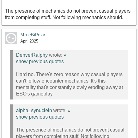
The presence of mechanics do not prevent casual players
from completing stuff. Not following mechanics should.
MreeBiPolar
April 2025
DenverRalphy
wrote:
»
show previous quotes
Hard no. There's zero reason why casual players
can't follow encounter mechanics. It's this
mentality that's constantly slowly eroding away at
ESO's gameplay.
alpha_synuclein
wrote:
»
show previous quotes
The presence of mechanics do not prevent casual
players from completing stuff. Not following