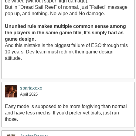
be wiped (without super high damage).
But in "Dread Sail Reef" of normal, just "Failed" message
pop up, and nothing. No wipe and No damage.
Ununited rule makes multiple common sense among
the players in the same game title, It's simply bad as
game design.
And this mistake is the biggest failure of ESO through this
10 years. Dev team must rethink their game design
attitude.
spartaxoxo
April 2025
Easy mode is supposed to be more forgiving than normal
and have less mechs. If you'd prefer vet trials, just run
those.