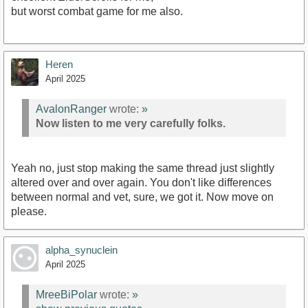
but worst combat game for me also.
Heren
April 2025
AvalonRanger
wrote:
»
Now listen to me very carefully folks.
Yeah no, just stop making the same thread just slightly
altered over and over again. You don't like differences
between normal and vet, sure, we got it. Now move on
please.
alpha_synuclein
April 2025
MreeBiPolar
wrote:
»