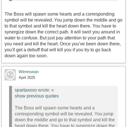
The Boss will spawn some hearts and a corresponding
symbol will be revealed. You jump down the middle and go
to that symbol and kill the heart down there. You have to
synergize down the correct path. It will swirl you around in
water to confuse. But just pay attention to your path that
you need and kill the heart. Once you've been down there,
you'll get a debuff that will kill you if you try to go back
down again too soon.
Wereswan
April 2025
spartaxoxo
wrote:
»
show previous quotes
The Boss will spawn some hearts and a
corresponding symbol will be revealed. You jump
down the middle and go to that symbol and kill the
heart down there. You have to synergize down the