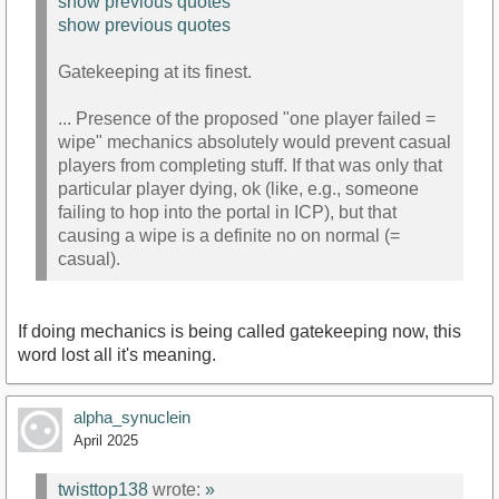
show previous quotes
show previous quotes
Gatekeeping at its finest.
... Presence of the proposed "one player failed =
wipe" mechanics absolutely would prevent casual
players from completing stuff. If that was only that
particular player dying, ok (like, e.g., someone
failing to hop into the portal in ICP), but that
causing a wipe is a definite no on normal (=
casual).
If doing mechanics is being called gatekeeping now, this
word lost all it's meaning.
alpha_synuclein
April 2025
twisttop138
wrote:
»