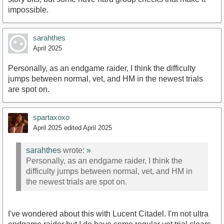
impossible.
sarahthes
April 2025
Personally, as an endgame raider, I think the difficulty
jumps between normal, vet, and HM in the newest trials
are spot on.
spartaxoxo
April 2025
edited April 2025
sarahthes
wrote:
»
Personally, as an endgame raider, I think the
difficulty jumps between normal, vet, and HM in
the newest trials are spot on.
I've wondered about this with Lucent Citadel. I'm not ultra