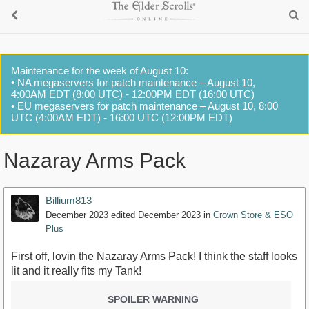
Maintenance for the week of August 10:
• NA megaservers for patch maintenance – August 10,
4:00AM EDT (8:00 UTC) - 12:00PM EDT (16:00 UTC)
• EU megaservers for patch maintenance – August 10, 8:00
UTC (4:00AM EDT) - 16:00 UTC (12:00PM EDT)
Nazaray Arms Pack
Billium813
December 2023
edited December 2023
in
Crown Store & ESO
Plus
First off, lovin the Nazaray Arms Pack! I think the staff looks
lit and it really fits my Tank!
SPOILER WARNING