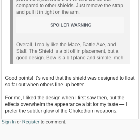
compared to other shields. Just remove the strap
and pull it in tight on the arm.
SPOILER WARNING
Overall, I really like the Mace, Battle Axe, and
Staff. The Shield is a bit off in placement, but a
good design. Bow is a bit plane and simple, meh
Good points! It’s weird that the shield was designed to float
so far out when others line up better.
For me, I liked the design when I first saw then, but the
effects overwhelm the appearance a bit for my taste — I
prefer the subtler glow of the Chokethorn weapons.
Sign In
or
Register
to comment.