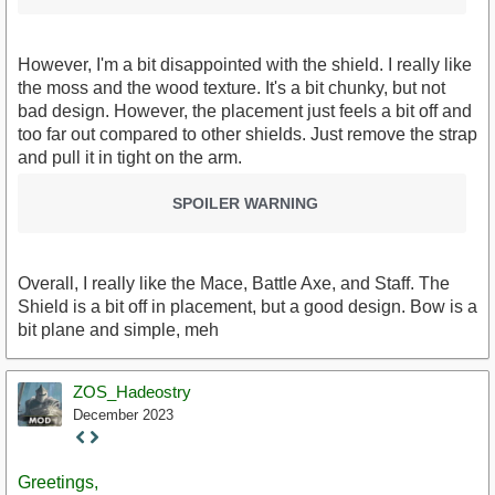
However, I'm a bit disappointed with the shield. I really like
the moss and the wood texture. It's a bit chunky, but not
bad design. However, the placement just feels a bit off and
too far out compared to other shields. Just remove the strap
and pull it in tight on the arm.
SPOILER WARNING
Overall, I really like the Mace, Battle Axe, and Staff. The
Shield is a bit off in placement, but a good design. Bow is a
bit plane and simple, meh
ZOS_Hadeostry
December 2023
Staff
Post
Greetings,