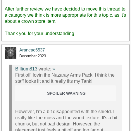
After further review we have decided to move this thread to
a category we think is more appropriate for this topic, as it's
about a crown store item.
Thank you for your understanding
Araneae6537
December 2023
Billium813
wrote:
»
First off, lovin the Nazaray Arms Pack! I think the
staff looks lit and it really fits my Tank!
SPOILER WARNING
However, I'm a bit disappointed with the shield. I
really like the moss and the wood texture. It's a bit
chunky, but not bad design. However, the
placement just feels a bit off and too far out