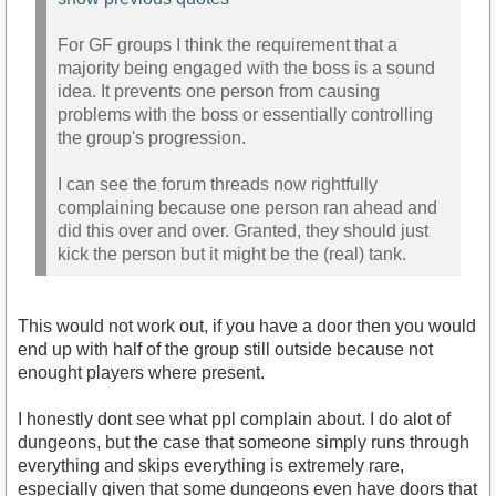
For GF groups I think the requirement that a
majority being engaged with the boss is a sound
idea. It prevents one person from causing
problems with the boss or essentially controlling
the group's progression.
I can see the forum threads now rightfully
complaining because one person ran ahead and
did this over and over. Granted, they should just
kick the person but it might be the (real) tank.
This would not work out, if you have a door then you would
end up with half of the group still outside because not
enought players where present.
I honestly dont see what ppl complain about. I do alot of
dungeons, but the case that someone simply runs through
everything and skips everything is extremely rare,
especially given that some dungeons even have doors that