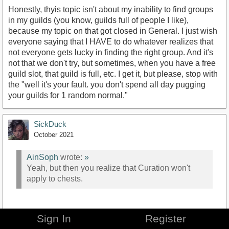
Honestly, thyis topic isn't about my inability to find groups
in my guilds (you know, guilds full of people I like),
because my topic on that got closed in General. I just wish
everyone saying that I HAVE to do whatever realizes that
not everyone gets lucky in finding the right group. And it's
not that we don't try, but sometimes, when you have a free
guild slot, that guild is full, etc. I get it, but please, stop with
the "well it's your fault. you don't spend all day pugging
your guilds for 1 random normal."
SickDuck
October 2021
AinSoph
wrote:
»
Yeah, but then you realize that Curation won't
apply to chests.
More than half of the set items only drop from the last boss
Sign In
Register
OR chests. So chests are pretty useful, especially in hard