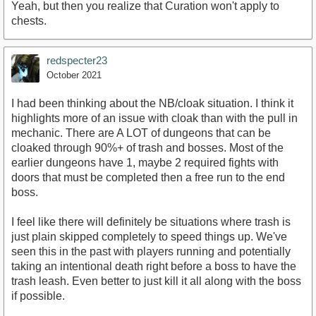
Yeah, but then you realize that Curation won't apply to
chests.
redspecter23
October 2021
I had been thinking about the NB/cloak situation. I think it
highlights more of an issue with cloak than with the pull in
mechanic. There are A LOT of dungeons that can be
cloaked through 90%+ of trash and bosses. Most of the
earlier dungeons have 1, maybe 2 required fights with
doors that must be completed then a free run to the end
boss.
I feel like there will definitely be situations where trash is
just plain skipped completely to speed things up. We've
seen this in the past with players running and potentially
taking an intentional death right before a boss to have the
trash leash. Even better to just kill it all along with the boss
if possible.