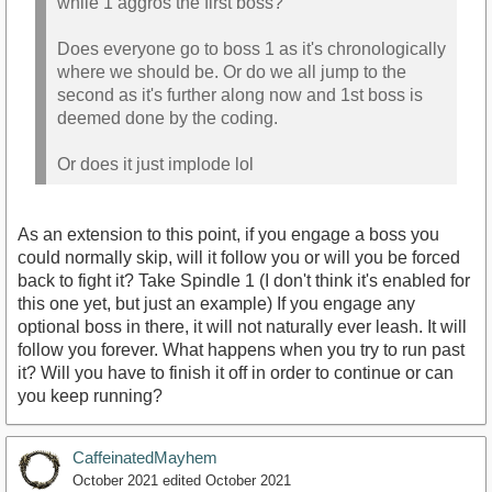
while 1 aggros the first boss?
Does everyone go to boss 1 as it's chronologically
where we should be. Or do we all jump to the
second as it's further along now and 1st boss is
deemed done by the coding.
Or does it just implode lol
As an extension to this point, if you engage a boss you
could normally skip, will it follow you or will you be forced
back to fight it? Take Spindle 1 (I don't think it's enabled for
this one yet, but just an example) If you engage any
optional boss in there, it will not naturally ever leash. It will
follow you forever. What happens when you try to run past
it? Will you have to finish it off in order to continue or can
you keep running?
CaffeinatedMayhem
October 2021
edited October 2021