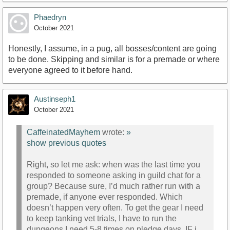
Phaedryn
October 2021
Honestly, I assume, in a pug, all bosses/content are going
to be done. Skipping and similar is for a premade or where
everyone agreed to it before hand.
Austinseph1
October 2021
CaffeinatedMayhem
wrote:
»
show previous quotes
Right, so let me ask: when was the last time you
responded to someone asking in guild chat for a
group? Because sure, I’d much rather run with a
premade, if anyone ever responded. Which
doesn’t happen very often. To get the gear I need
to keep tanking vet trials, I have to run the
dungeons I need 5-8 times on pledge days, IF i