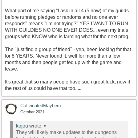
What part of me saying "I ask in all 4 (5 now) of my guilds
before running pledges or randoms and no one ever
responds" means "I'm not trying?" YES I WANT TO RUN
WITH GUILDIES NO ONE EVER DOES... even my trials
groups who KNOW who is farming what for the next prog.
The "just find a group of friend" - yep, been looking for that
for 8 YEARS. Never found it, well for more than a few
months and then people get fed up with the game and
leave.
It's great that so many people have such great luck, now if
the rest of us could have that too.....
CaffeinatedMayhem
October 2021
kojou
wrote:
»
They will likely make updates to the dungeons