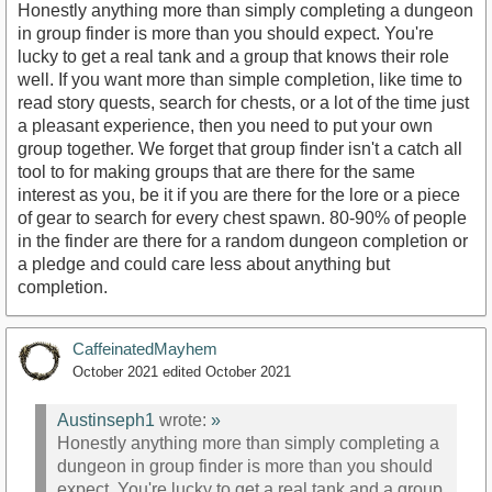
Honestly anything more than simply completing a dungeon
in group finder is more than you should expect. You're
lucky to get a real tank and a group that knows their role
well. If you want more than simple completion, like time to
read story quests, search for chests, or a lot of the time just
a pleasant experience, then you need to put your own
group together. We forget that group finder isn't a catch all
tool to for making groups that are there for the same
interest as you, be it if you are there for the lore or a piece
of gear to search for every chest spawn. 80-90% of people
in the finder are there for a random dungeon completion or
a pledge and could care less about anything but
completion.
CaffeinatedMayhem
October 2021
edited October 2021
Austinseph1
wrote:
»
Honestly anything more than simply completing a
dungeon in group finder is more than you should
expect. You're lucky to get a real tank and a group