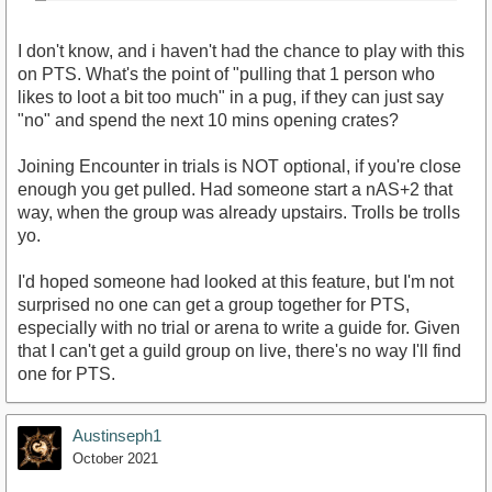
I don't know, and i haven't had the chance to play with this
on PTS. What's the point of "pulling that 1 person who
likes to loot a bit too much" in a pug, if they can just say
"no" and spend the next 10 mins opening crates?
Joining Encounter in trials is NOT optional, if you're close
enough you get pulled. Had someone start a nAS+2 that
way, when the group was already upstairs. Trolls be trolls
yo.
I'd hoped someone had looked at this feature, but I'm not
surprised no one can get a group together for PTS,
especially with no trial or arena to write a guide for. Given
that I can't get a guild group on live, there's no way I'll find
one for PTS.
Austinseph1
October 2021