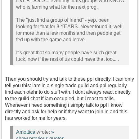
EVER DOES... even my trials groups who KNOW
who is farming what for the next prog.
The "just find a group of friend" - yep, been
looking for that for 8 YEARS. Never found it, well
for more than a few months and then people get
fed up with the game and leave.
It's great that so many people have such great
luck, now if the rest of us could have that too.....
Then you should try and talk to these ppl directly. I can only
tell you this: Iam in a single trade guild and ppl regularly
find each otehr to do stuff with. I dont always react directly
to the guild chat if iam occupied, but i react to tells.
Whenever i need something i simply talk to ppl i know
directly and ask for help or if they want to join in and this
has worked for me for years.
Amottica
wrote:
»
show previous quotes