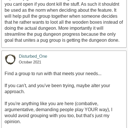
you cant open if you dont kill the stuff. As such it shouldnt
be used as the norm when deciding about the feature. It
will help pull the group together when someone decides
that he rather wants to loot all the wooden boxes instead of
doing the actual dungeon. More importantly it will
streamline the pug dungeon progress because the only
goal that unites a pug group is getting the dungeon done.
Disturbed_One
October 2021
Find a group to run with that meets your needs...
If you can't, and you've been trying, maybe alter your
approach.
If you're anything like you are here (combative,
argumentative, demanding people play YOUR way), I
would avoid grouping with you too, but that's just my
opinion.