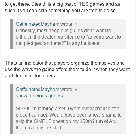
to get there. Stealth is a big part of TES games and as
such if you can skip something you are free to do so.
CaffeinatedMayhem
wrote:
»
Honestly, most people in guilds don't want to
either, if the deafening silence to "anyone want to
run pledges/randoms?" is any indicator.
Thats an indicator that players organize themselves and
use the ways the game offers them to do it when they want
and dont wait for others.
CaffeinatedMayhem
wrote:
»
show previous quotes
SO? If I'm farming a set, I want every chance at a
piece I can get. Would have been a real shame to
skip the SIMPLE chest on my 150th? run of Arx
that gave my fire staff.