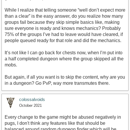
While I realize that telling someone “well don’t expect more
than a clear” is the easy answer, do you realize how many
groups fail because they skip simple basics like, making
sure everyone is ready and knows mechanics? Probably
75% of the groups I’ve had to leave would have cleared, if
people queued ready for that role and did the mechanics.
It’s not like I can go back for chests now, when I’m put into
a half completed dungeon where the group skipped all the
mobs.
But again, if all you want is to skip the content, why are you
in a dungeon? Go PvP, way more transmutes there.
colossalvoids
October 2021
Every change to the game might be abused negatively in
pugs, I don't think any features like that should be
balanced around random dungeon finder which will be