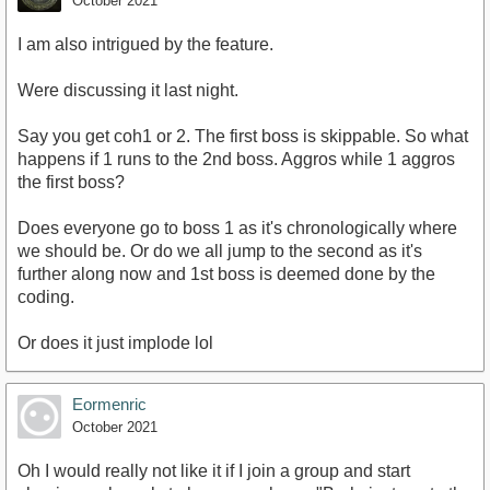
October 2021
I am also intrigued by the feature.
Were discussing it last night.
Say you get coh1 or 2. The first boss is skippable. So what
happens if 1 runs to the 2nd boss. Aggros while 1 aggros
the first boss?
Does everyone go to boss 1 as it's chronologically where
we should be. Or do we all jump to the second as it's
further along now and 1st boss is deemed done by the
coding.
Or does it just implode lol
Eormenric
October 2021
Oh I would really not like it if I join a group and start