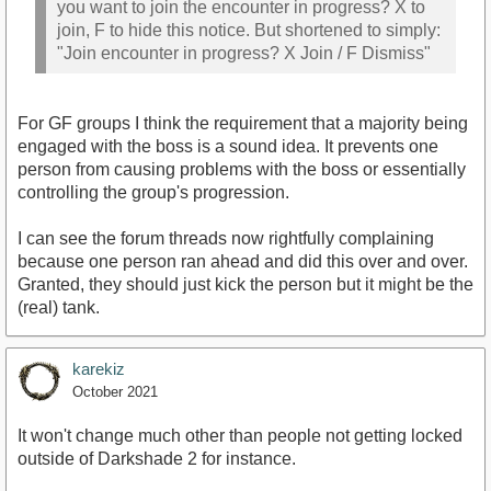
you want to join the encounter in progress? X to
join, F to hide this notice. But shortened to simply:
"Join encounter in progress? X Join / F Dismiss"
For GF groups I think the requirement that a majority being
engaged with the boss is a sound idea. It prevents one
person from causing problems with the boss or essentially
controlling the group's progression.
I can see the forum threads now rightfully complaining
because one person ran ahead and did this over and over.
Granted, they should just kick the person but it might be the
(real) tank.
karekiz
October 2021
It won't change much other than people not getting locked
outside of Darkshade 2 for instance.