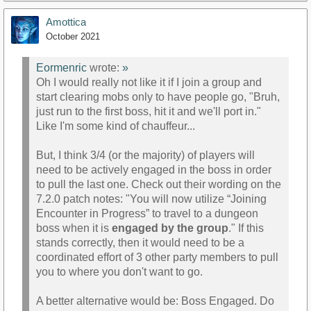
Amottica
October 2021
Eormenric
wrote:
»
Oh I would really not like it if I join a group and
start clearing mobs only to have people go, "Bruh,
just run to the first boss, hit it and we'll port in."
Like I'm some kind of chauffeur...
But, I think 3/4 (or the majority) of players will
need to be actively engaged in the boss in order
to pull the last one. Check out their wording on the
7.2.0 patch notes: "You will now utilize “Joining
Encounter in Progress” to travel to a dungeon
boss when it is
engaged by the group
." If this
stands correctly, then it would need to be a
coordinated effort of 3 other party members to pull
you to where you don't want to go.
A better alternative would be: Boss Engaged. Do