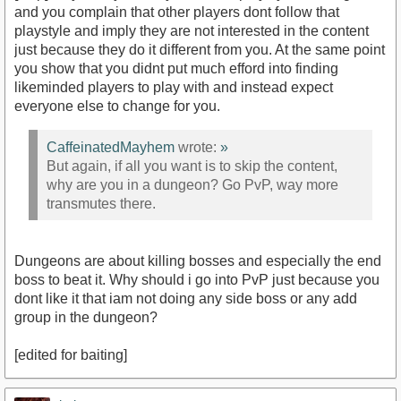
and you complain that other players dont follow that
playstyle and imply they are not interested in the content
just because they do it different from you. At the same point
you show that you didnt put much efford into finding
likeminded players to play with and instead expect
everyone else to change for you.
CaffeinatedMayhem
wrote:
»
But again, if all you want is to skip the content,
why are you in a dungeon? Go PvP, way more
transmutes there.
Dungeons are about killing bosses and especially the end
boss to beat it. Why should i go into PvP just because you
dont like it that iam not doing any side boss or any add
group in the dungeon?
[edited for baiting]