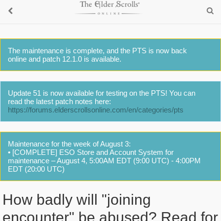
The maintenance is complete, and the PTS is now back
online and patch 12.1.0 is available.
Update 51 is now available for testing on the PTS! You can
read the latest patch notes here:
https://forums.elderscrollsonline.com/en/categories/pts
Maintenance for the week of August 3:
• [COMPLETE] ESO Store and Account System for
maintenance – August 4, 5:00AM EDT (9:00 UTC) - 4:00PM
EDT (20:00 UTC)
How badly will "joining
encounter" be abused? Read for