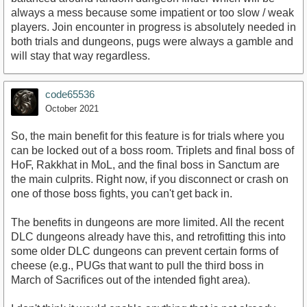
always a mess because some impatient or too slow / weak
players. Join encounter in progress is absolutely needed in
both trials and dungeons, pugs were always a gamble and
will stay that way regardless.
code65536
October 2021
So, the main benefit for this feature is for trials where you
can be locked out of a boss room. Triplets and final boss of
HoF, Rakkhat in MoL, and the final boss in Sanctum are
the main culprits. Right now, if you disconnect or crash on
one of those boss fights, you can't get back in.
The benefits in dungeons are more limited. All the recent
DLC dungeons already have this, and retrofitting this into
some older DLC dungeons can prevent certain forms of
cheese (e.g., PUGs that want to pull the third boss in
March of Sacrifices out of the intended fight area).