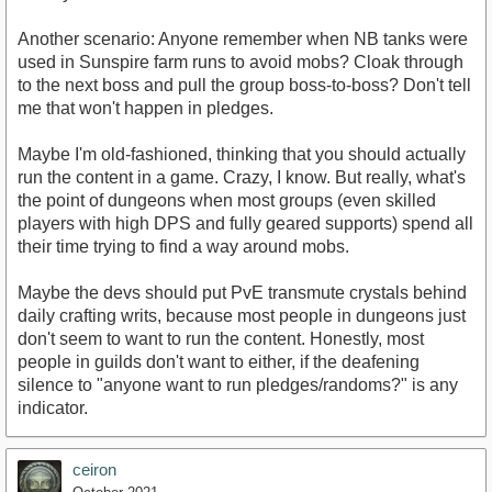
Another scenario: Anyone remember when NB tanks were
used in Sunspire farm runs to avoid mobs? Cloak through
to the next boss and pull the group boss-to-boss? Don't tell
me that won't happen in pledges.
Maybe I'm old-fashioned, thinking that you should actually
run the content in a game. Crazy, I know. But really, what's
the point of dungeons when most groups (even skilled
players with high DPS and fully geared supports) spend all
their time trying to find a way around mobs.
Maybe the devs should put PvE transmute crystals behind
daily crafting writs, because most people in dungeons just
don't seem to want to run the content. Honestly, most
people in guilds don't want to either, if the deafening
silence to "anyone want to run pledges/randoms?" is any
indicator.
ceiron