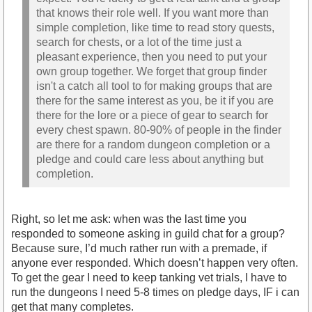
that knows their role well. If you want more than
simple completion, like time to read story quests,
search for chests, or a lot of the time just a
pleasant experience, then you need to put your
own group together. We forget that group finder
isn't a catch all tool to for making groups that are
there for the same interest as you, be it if you are
there for the lore or a piece of gear to search for
every chest spawn. 80-90% of people in the finder
are there for a random dungeon completion or a
pledge and could care less about anything but
completion.
Right, so let me ask: when was the last time you
responded to someone asking in guild chat for a group?
Because sure, I’d much rather run with a premade, if
anyone ever responded. Which doesn’t happen very often.
To get the gear I need to keep tanking vet trials, I have to
run the dungeons I need 5-8 times on pledge days, IF i can
get that many completes.