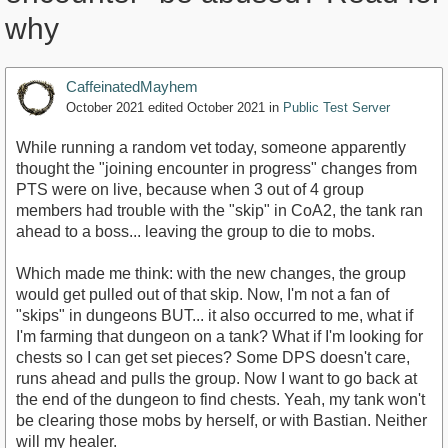
why
CaffeinatedMayhem
October 2021
edited October 2021
in
Public Test Server
While running a random vet today, someone apparently
thought the "joining encounter in progress" changes from
PTS were on live, because when 3 out of 4 group
members had trouble with the "skip" in CoA2, the tank ran
ahead to a boss... leaving the group to die to mobs.
Which made me think: with the new changes, the group
would get pulled out of that skip. Now, I'm not a fan of
"skips" in dungeons BUT... it also occurred to me, what if
I'm farming that dungeon on a tank? What if I'm looking for
chests so I can get set pieces? Some DPS doesn't care,
runs ahead and pulls the group. Now I want to go back at
the end of the dungeon to find chests. Yeah, my tank won't
be clearing those mobs by herself, or with Bastian. Neither
will my healer.