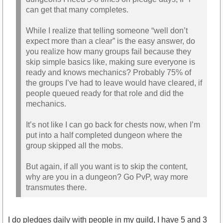
can get that many completes.
While I realize that telling someone “well don’t
expect more than a clear” is the easy answer, do
you realize how many groups fail because they
skip simple basics like, making sure everyone is
ready and knows mechanics? Probably 75% of
the groups I’ve had to leave would have cleared, if
people queued ready for that role and did the
mechanics.
It’s not like I can go back for chests now, when I’m
put into a half completed dungeon where the
group skipped all the mobs.
But again, if all you want is to skip the content,
why are you in a dungeon? Go PvP, way more
transmutes there.
I do pledges daily with people in my guild, I have 5 and 3