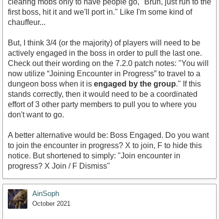
clearing mobs only to have people go, "Bruh, just run to the
first boss, hit it and we'll port in." Like I'm some kind of
chauffeur...
But, I think 3/4 (or the majority) of players will need to be
actively engaged in the boss in order to pull the last one.
Check out their wording on the 7.2.0 patch notes: "You will
now utilize “Joining Encounter in Progress” to travel to a
dungeon boss when it is
engaged by the group
." If this
stands correctly, then it would need to be a coordinated
effort of 3 other party members to pull you to where you
don't want to go.
A better alternative would be: Boss Engaged. Do you want
to join the encounter in progress? X to join, F to hide this
notice. But shortened to simply: "Join encounter in
progress? X Join / F Dismiss"
AinSoph
October 2021