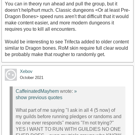
You can in theory run ahead and pull the group, but it
doesn't help/hurt much. Classic dungeons <Or at least Pre-
Dragon Bones> speed runs aren't that difficult that it would
make content easier, and more modern dungeons it
requires you to kill all encounters.
Would be interesting to see Trifecta added to older content
similar to Dragon bones. RoM skin require full clear would
be probably make that rougher to randomly get.
Xebov
October 2021
CaffeinatedMayhem
wrote:
»
show previous quotes
What part of me saying "I ask in all 4 (5 now) of
my guilds before running pledges or randoms and
no one ever responds" means "I'm not trying?"
YES I WANT TO RUN WITH GUILDIES NO ONE