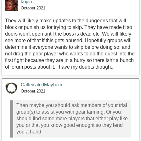
kojou
October 2021
They will likely make updates to the dungeons that will
block or punish us for trying to skip. They have made it so
doors won't open until the boss is dead etc. We will likely
see more of that if this gets abused. Hopefully groups will
determine if everyone wants to skip before doing so, and
not drag the poor player who wants to do the quest into the
first fight because they are in a hurry so there isn't a bunch
of forum posts about it. I have my doubts though...
CaffeinatedMayhem
October 2021
Then maybe you should ask members of your trial
group(s) to assist you with gear farming. Or you
should find some more players that either play like
you or that you know good enought so they lend
you a hand.