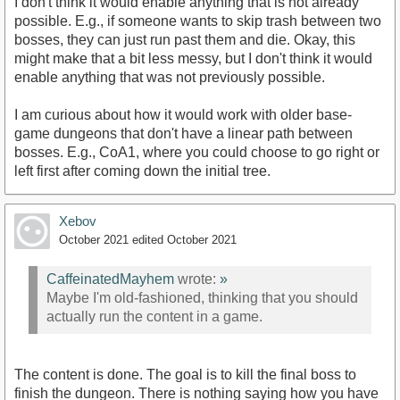
I don't think it would enable anything that is not already
possible. E.g., if someone wants to skip trash between two
bosses, they can just run past them and die. Okay, this
might make that a bit less messy, but I don't think it would
enable anything that was not previously possible.
I am curious about how it would work with older base-
game dungeons that don't have a linear path between
bosses. E.g., CoA1, where you could choose to go right or
left first after coming down the initial tree.
Xebov
October 2021
edited October 2021
CaffeinatedMayhem
wrote:
»
Maybe I'm old-fashioned, thinking that you should
actually run the content in a game.
The content is done. The goal is to kill the final boss to
finish the dungeon. There is nothing saying how you have