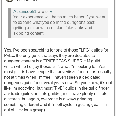
October 2021
Austinseph1
wrote:
»
Your experience will be so much better if you want
to expand what you do in the dungeons past
getting a clear with constant fake tanks and
skipping content.
Yes, I've been searching for one of those "LFG" guilds for
PvE... the only guild that says they are deciated to
dungeon content is a TRIFECTAS SUPER HM guild,
which while I enjoy those, isn't what I"m looking for. Yes,
most guilds have people that advertisze for groups, usually
not at times when I'm free. I haven't seen a dedicated
dungeons guild for several years now. So you know, it's not
like I'm not trying, but most "PvE" guilds in the guild finder
are trade guilds or trials guilds (and I have plenty of trials
discords, but again, everyone is always grinding
something different and if I'm off cycle in getting gear, I'm
out of luck for a group)