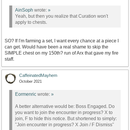
AinSoph
wrote:
»
Yeah, but then you realize that Curation won't
apply to chests.
SO? If I'm farming a set, I want every chance at a piece I
can get. Would have been a real shame to skip the
SIMPLE chest on my 150th? run of Arx that gave my fire
staff.
CaffeinatedMayhem
October 2021
Eormenric
wrote:
»
A better alternative would be: Boss Engaged. Do
you want to join the encounter in progress? X to
join, F to hide this notice. But shortened to simply:
"Join encounter in progress? X Join / F Dismiss"