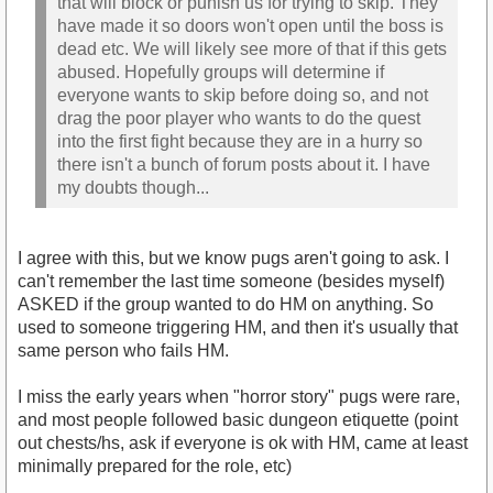
that will block or punish us for trying to skip. They
have made it so doors won't open until the boss is
dead etc. We will likely see more of that if this gets
abused. Hopefully groups will determine if
everyone wants to skip before doing so, and not
drag the poor player who wants to do the quest
into the first fight because they are in a hurry so
there isn't a bunch of forum posts about it. I have
my doubts though...
I agree with this, but we know pugs aren't going to ask. I
can't remember the last time someone (besides myself)
ASKED if the group wanted to do HM on anything. So
used to someone triggering HM, and then it's usually that
same person who fails HM.
I miss the early years when "horror story" pugs were rare,
and most people followed basic dungeon etiquette (point
out chests/hs, ask if everyone is ok with HM, came at least
minimally prepared for the role, etc)