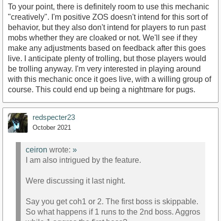
To your point, there is definitely room to use this mechanic
"creatively". I'm positive ZOS doesn't intend for this sort of
behavior, but they also don't intend for players to run past
mobs whether they are cloaked or not. We'll see if they
make any adjustments based on feedback after this goes
live. I anticipate plenty of trolling, but those players would
be trolling anyway. I'm very interested in playing around
with this mechanic once it goes live, with a willing group of
course. This could end up being a nightmare for pugs.
redspecter23
October 2021
ceiron
wrote:
»
I am also intrigued by the feature.
Were discussing it last night.
Say you get coh1 or 2. The first boss is skippable.
So what happens if 1 runs to the 2nd boss. Aggros