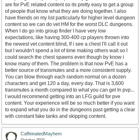
are for PvE related content so its pretty easy to get a group
of people that know what they are doing together. I also
have friends on my list particularly for higher level dungeon
content so we can do vet HM for the worst DLC dungeons.
When I do go into group finder I have very low
expectations, like having 300-400 cp players thrown into
the newest vet content blind, If i see a chest I'll call it out
but I wouldn't spend a lot of time making others wait so I
could search the chest spawns even though by know i
know many of them. The problem is that now PvE has a
better source of transmutes and a more consistent supply.
You can blow through each random normal on a dozen
characters and get 120 a day, every day. That is 3,600
transmutes a month compared to what you can get In pvp...
I would recommend getting into an LFG guild for pve
content. Your experience will be so much better if you want
to expand what you do in the dungeons past getting a clear
with constant fake tanks and skipping content.
CaffeinatedMayhem