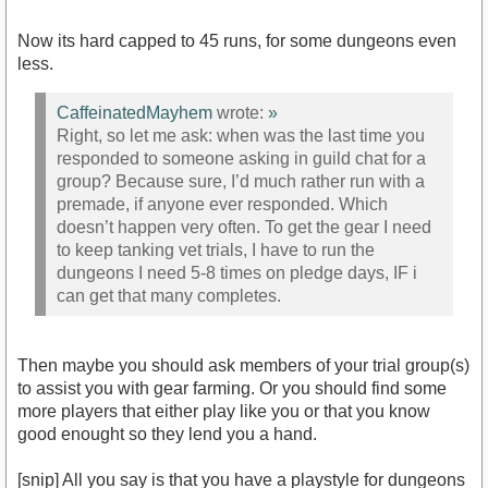
Now its hard capped to 45 runs, for some dungeons even
less.
CaffeinatedMayhem
wrote:
»
Right, so let me ask: when was the last time you
responded to someone asking in guild chat for a
group? Because sure, I’d much rather run with a
premade, if anyone ever responded. Which
doesn’t happen very often. To get the gear I need
to keep tanking vet trials, I have to run the
dungeons I need 5-8 times on pledge days, IF i
can get that many completes.
Then maybe you should ask members of your trial group(s)
to assist you with gear farming. Or you should find some
more players that either play like you or that you know
good enought so they lend you a hand.
[snip] All you say is that you have a playstyle for dungeons