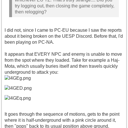
try logging out, then closing the game completely,
then relogging?
I did not, since I came to PC-EU because I saw the reports
about it being broken on the UESP Discord. Before that, I'd
been playing on PC-NA.
It appears that EVERY NPC and enemy is unable to move
from the spot where they loaded. Take for example a Haj-
Mota, which usually buries itself and then travels quickly
underground to attack you:
It goes through the sequence of motions, gets to the point
where it is half-underground with a pink circle around it,
then "pops" back to its usual position above ground.