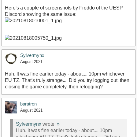
Here's a couple of screenshots by Freddo of the UESP
Discord showing the same issue:
Sylvermynx
August 2021
Huh. It was fine earlier today - about.... 10pm whichever
EU TZ. That's truly strange.... Did you try logging out, then
closing the game completely, then relogging?
baratron
August 2021
Sylvermynx
wrote:
»
Huh. It was fine earlier today - about.... 10pm
whichever EU TZ. That's truly strange.... Did you