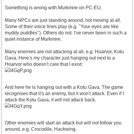
Something is wrong with Murkmire on PC-EU.
Many NPCs are just standing around, not moving at all.
Some of their voice lines play (e.g. "Your eyes are like
muddy puddles"). Others do not. I've never been in such a
quiet instance of Murkmire.
Many enemies are not attacking at all, e.g. Hoarvor, Kotu
Gava. Here's my character just hanging out next to a
Hoarvor who doesn't care that I exist:
And here he is hanging out with a Kotu Gava. The game
recognises that it's an enemy, but it won't attack. Even if I
attack the Kotu Gava, it will not attack back.
Other enemies will start an attack but will not follow you
around, e.g. Crocodile, Hackwing.