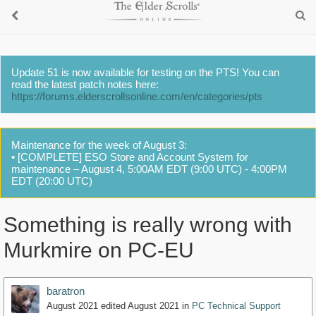
Update 51 is now available for testing on the PTS! You can
read the latest patch notes here:
https://forums.elderscrollsonline.com/en/categories/pts
Maintenance for the week of August 3:
• [COMPLETE] ESO Store and Account System for
maintenance – August 4, 5:00AM EDT (9:00 UTC) - 4:00PM
EDT (20:00 UTC)
Something is really wrong with
Murkmire on PC-EU
baratron
August 2021
edited August 2021
in
PC Technical Support