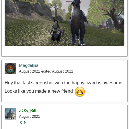
Magdalina
August 2021
edited August 2021
Hey that last screenshot with the happy lizard is awesome.
Looks like you made a new friend
ZOS_Bill
August 2021
Staff