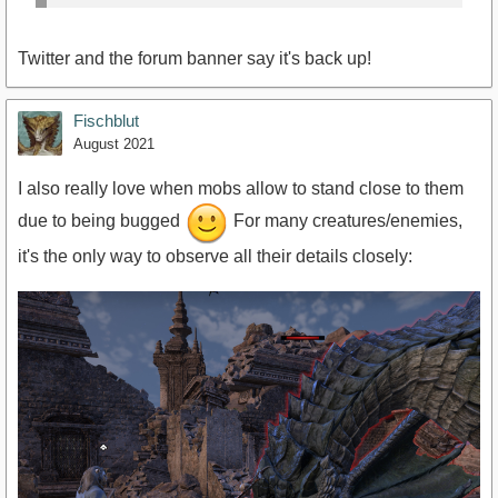
Twitter and the forum banner say it's back up!
Fischblut
August 2021
I also really love when mobs allow to stand close to them
due to being bugged
For many creatures/enemies,
it's the only way to observe all their details closely: