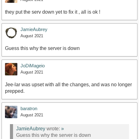
they put the serv down yet to fix it , all is ok !
JamieAubrey
August 2021
Guess this why the server is down
JoDiMageio
August 2021
Jee-lar was upset with all the changes, and was no longer
prepped.
baratron
August 2021
JamieAubrey
wrote:
»
Guess this why the server is down