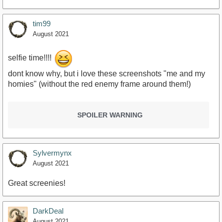
tim99
August 2021
selfie time!!!!
dont know why, but i love these screenshots "me and my
homies" (without the red enemy frame around them!)
SPOILER WARNING
Sylvermynx
August 2021
Great screenies!
DarkDeal
August 2021