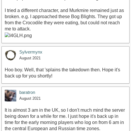
I tried a different character, and Murkmire remained just as
broken. e.g. I approached these Bog Blights. They got up
from the Crocodile they were eating, but could not reach
me to attack.
Sylvermynx
August 2021
Hoo boy. Well, that 'splains the takedown then. Hope it's
back up for you shortly!
baratron
August 2021
It is almost 3 am in the UK, so I don't much mind the server
being down for a while for me. I just hope it's back up in
time for the early morning players who log on from 6 am in
the central European and Russian time zones.