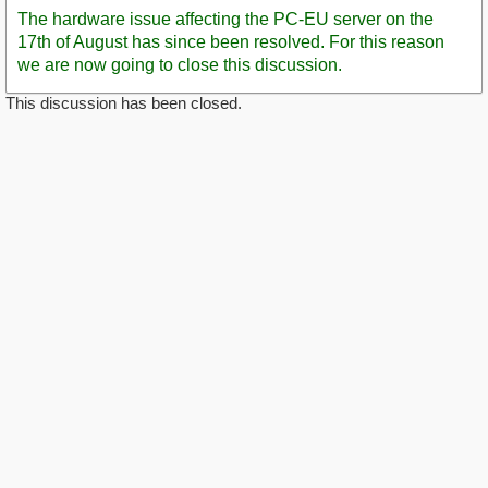
Post
The hardware issue affecting the PC-EU server on the
17th of August has since been resolved. For this reason
we are now going to close this discussion.
This discussion has been closed.