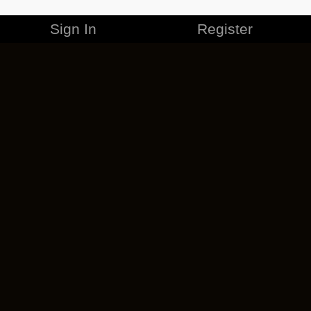
Sign In
Register
MERCHANDISE
CAREERS
CONTACT
CORPORATE
CANCEL ESO PLUS
PRIVACY POLICY
TERMS OF SERVICE
LEGAL INFORMATION
CODE OF CONDUCT
EULA
COOKIE POLICY
IMPRESSUM
ADD-ON TERMS
DO NOT SELL OR SHARE MY PERSONAL INFO
DSA TRANSPARENCY REPORT