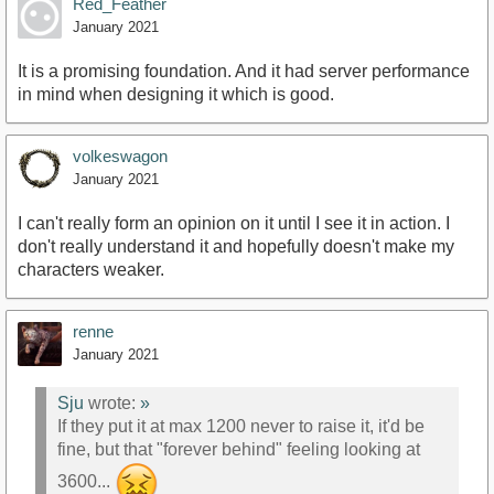
Red_Feather
January 2021
It is a promising foundation. And it had server performance
in mind when designing it which is good.
volkeswagon
January 2021
I can't really form an opinion on it until I see it in action. I
don't really understand it and hopefully doesn't make my
characters weaker.
renne
January 2021
Sju
wrote:
»
If they put it at max 1200 never to raise it, it'd be
fine, but that "forever behind" feeling looking at
3600...