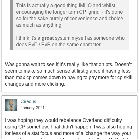
This is actually a good thing IMHO and whilst
encouraging the longer term CP 'grind' - it's done
so for the sake purely of convenience and choice
as much as anything.
I think it's a
great
system myself as someone who
does PvE / PvP on the same character.
Was gonna wait to see if it’s really like that on pts. Doesn’t
seem to make so much sense at first glance if having less
than max cp comes down to having to pay more for cp skill
changes and more clicking.
Cireous
January 2021
I was hoping they would rebalance Overland difficulty
using CP somehow. That didn't happen. I was also hoping
for less of a stat focus and more of a 'change the way your