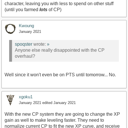
character, leaving you with less to spend on other stuff
(until you farmed
lots
of CP)
Kwoung
January 2021
spoqster
wrote:
»
Anyone else really disappointed with the CP
overhaul?
Well since it won't even be on PTS until tomorrow... No.
xgoku1
January 2021
edited January 2021
With the new CP system they are going to change the XP
gain as well to make leveling faster. They need to
normalize current CP to fit the new XP curve, and receive