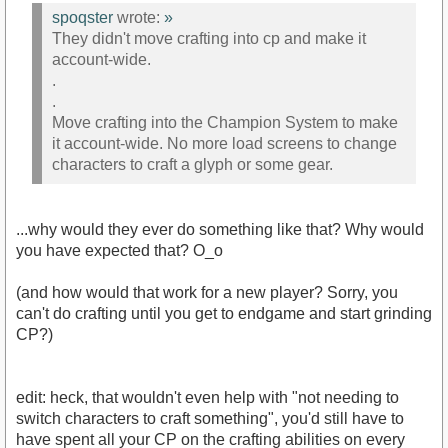
spoqster
wrote:
»
They didn't move crafting into cp and make it
account-wide.
.
.
Move crafting into the Champion System to make
it account-wide. No more load screens to change
characters to craft a glyph or some gear.
...why would they ever do something like that? Why would
you have expected that? O_o
(and how would that work for a new player? Sorry, you
can't do crafting until you get to endgame and start grinding
CP?)
edit: heck, that wouldn't even help with "not needing to
switch characters to craft something", you'd still have to
have spent all your CP on the crafting abilities on every