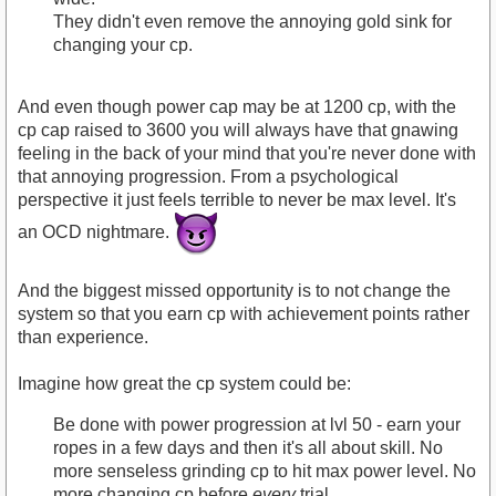
They didn't even remove the annoying gold sink for
changing your cp.
And even though power cap may be at 1200 cp, with the
cp cap raised to 3600 you will always have that gnawing
feeling in the back of your mind that you're never done with
that annoying progression. From a psychological
perspective it just feels terrible to never be max level. It's
an OCD nightmare.
And the biggest missed opportunity is to not change the
system so that you earn cp with achievement points rather
than experience.
Imagine how great the cp system could be:
Be done with power progression at lvl 50 - earn your
ropes in a few days and then it's all about skill. No
more senseless grinding cp to hit max power level. No
more changing cp before
every
trial.