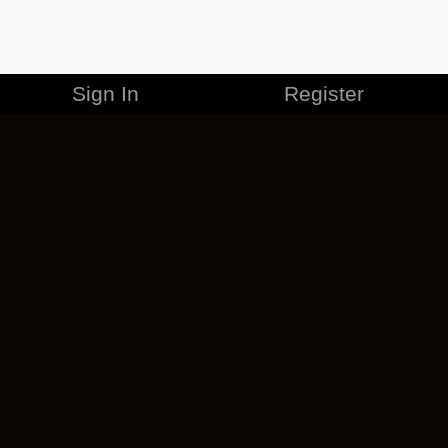
Sign In
Register
MERCHANDISE
CAREERS
CONTACT
CORPORATE
CANCEL ESO PLUS
PRIVACY POLICY
TERMS OF SERVICE
LEGAL INFORMATION
CODE OF CONDUCT
EULA
COOKIE POLICY
IMPRESSUM
ADD-ON TERMS
DO NOT SELL OR SHARE MY PERSONAL INFO
DSA TRANSPARENCY REPORT