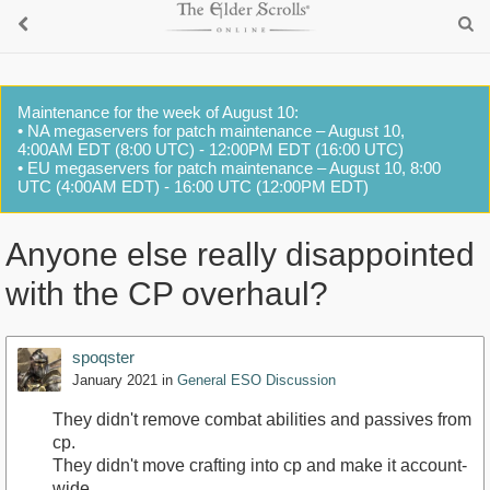
Maintenance for the week of August 10:
• NA megaservers for patch maintenance – August 10,
4:00AM EDT (8:00 UTC) - 12:00PM EDT (16:00 UTC)
• EU megaservers for patch maintenance – August 10, 8:00
UTC (4:00AM EDT) - 16:00 UTC (12:00PM EDT)
Anyone else really disappointed
with the CP overhaul?
spoqster
January 2021
in
General ESO Discussion
They didn't remove combat abilities and passives from
cp.
They didn't move crafting into cp and make it account-
wide.