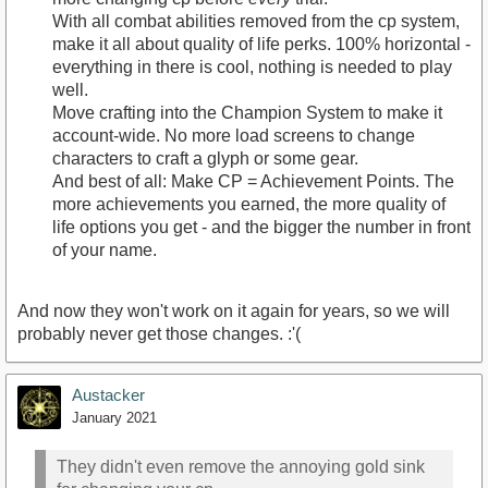
With all combat abilities removed from the cp system,
make it all about quality of life perks. 100% horizontal -
everything in there is cool, nothing is needed to play
well.
Move crafting into the Champion System to make it
account-wide. No more load screens to change
characters to craft a glyph or some gear.
And best of all: Make CP = Achievement Points. The
more achievements you earned, the more quality of
life options you get - and the bigger the number in front
of your name.
And now they won't work on it again for years, so we will
probably never get those changes. :'(
Austacker
January 2021
They didn't even remove the annoying gold sink