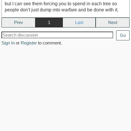
but I can see them forcing you to spend in each tree so
people don't just dump into warfare and be done with it.
Prev
1
Next
Go
Sign In
or
Register
to comment.