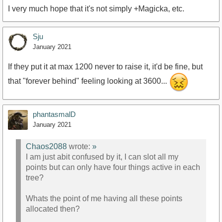
I very much hope that it's not simply +Magicka, etc.
Sju
January 2021
If they put it at max 1200 never to raise it, it'd be fine, but
that "forever behind" feeling looking at 3600...
phantasmalD
January 2021
Chaos2088
wrote:
»
I am just abit confused by it, I can slot all my
points but can only have four things active in each
tree?
Whats the point of me having all these points
allocated then?