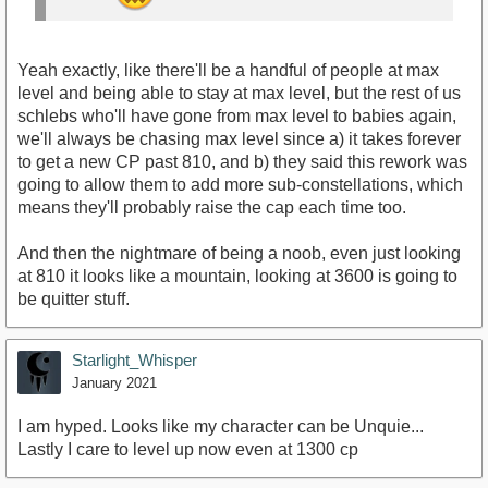
Yeah exactly, like there'll be a handful of people at max
level and being able to stay at max level, but the rest of us
schlebs who'll have gone from max level to babies again,
we'll always be chasing max level since a) it takes forever
to get a new CP past 810, and b) they said this rework was
going to allow them to add more sub-constellations, which
means they'll probably raise the cap each time too.
And then the nightmare of being a noob, even just looking
at 810 it looks like a mountain, looking at 3600 is going to
be quitter stuff.
Starlight_Whisper
January 2021
I am hyped. Looks like my character can be Unquie...
Lastly I care to level up now even at 1300 cp