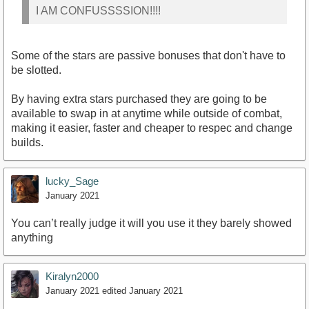
I AM CONFUSSSSION!!!!
Some of the stars are passive bonuses that don't have to
be slotted.
By having extra stars purchased they are going to be
available to swap in at anytime while outside of combat,
making it easier, faster and cheaper to respec and change
builds.
lucky_Sage
January 2021
You can’t really judge it will you use it they barely showed
anything
Kiralyn2000
January 2021
edited January 2021