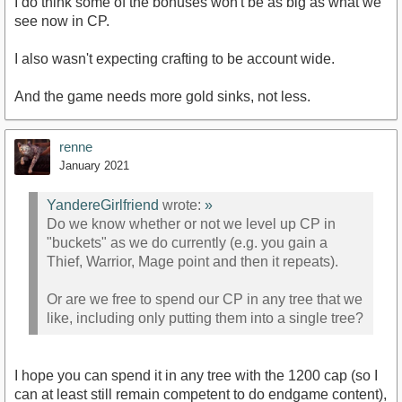
I do think some of the bonuses won't be as big as what we
see now in CP.
I also wasn't expecting crafting to be account wide.
And the game needs more gold sinks, not less.
renne
January 2021
YandereGirlfriend
wrote:
»
Do we know whether or not we level up CP in
"buckets" as we do currently (e.g. you gain a
Thief, Warrior, Mage point and then it repeats).
Or are we free to spend our CP in any tree that we
like, including only putting them into a single tree?
I hope you can spend it in any tree with the 1200 cap (so I
can at least still remain competent to do endgame content),