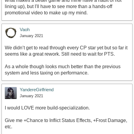
what makes a better game and mine have a habit of not
lining up), but I'll have to see more than a hands-off
promotional video to make up my mind.
Vaoh
January 2021
We didn’t get to read through every CP star yet but so far it
seems like a great rework. Still need to wait for PTS.
As a whole though looks much better than the previous
system and less taxing on performance.
YandereGirlfriend
January 2021
I would LOVE more build-specialization.
Give me +Chance to Inflict Status Effects, +Frost Damage,
etc.