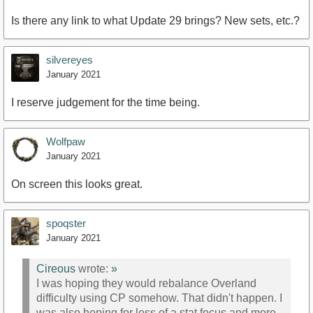
Is there any link to what Update 29 brings? New sets, etc.?
silvereyes
January 2021
I reserve judgement for the time being.
Wolfpaw
January 2021
On screen this looks great.
spoqster
January 2021
Cireous
wrote:
»
I was hoping they would rebalance Overland
difficulty using CP somehow. That didn't happen. I
was also hoping for less of a stat focus and more