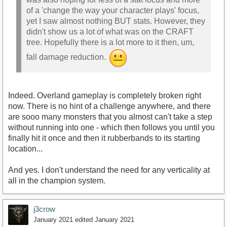
of a 'change the way your character plays' focus,
yet I saw almost nothing BUT stats. However, they
didn't show us a lot of what was on the CRAFT
tree. Hopefully there is a lot more to it then, um,
fall damage reduction.
Indeed. Overland gameplay is completely broken right
now. There is no hint of a challenge anywhere, and there
are sooo many monsters that you almost can't take a step
without running into one - which then follows you until you
finally hit it once and then it rubberbands to its starting
location...
And yes. I don't understand the need for any verticality at
all in the champion system.
j3crow
January 2021
edited January 2021