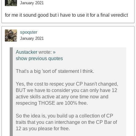
January 2021
for me it sound good but i have to use it for a final veredict
spoqster
January 2021
Austacker
wrote:
»
show previous quotes
That's a big 'sort of' statement I think.
Yes, the cost to respec your CP hasn't changed,
BUT we have to consider you can only have 12
active skills active at any one time now and
respecing THOSE are 100% free.
So the idea is, you build up a collection of CP
traits that you can interchange on the CP Bar of
12 as you please for free.