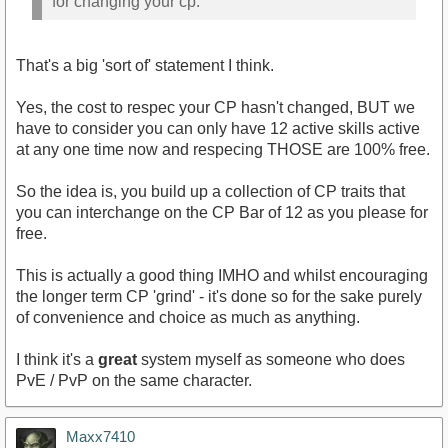
for changing your cp.
That's a big 'sort of' statement I think.
Yes, the cost to respec your CP hasn't changed, BUT we
have to consider you can only have 12 active skills active
at any one time now and respecing THOSE are 100% free.
So the idea is, you build up a collection of CP traits that
you can interchange on the CP Bar of 12 as you please for
free.
This is actually a good thing IMHO and whilst encouraging
the longer term CP 'grind' - it's done so for the sake purely
of convenience and choice as much as anything.
I think it's a
great
system myself as someone who does
PvE / PvP on the same character.
Maxx7410