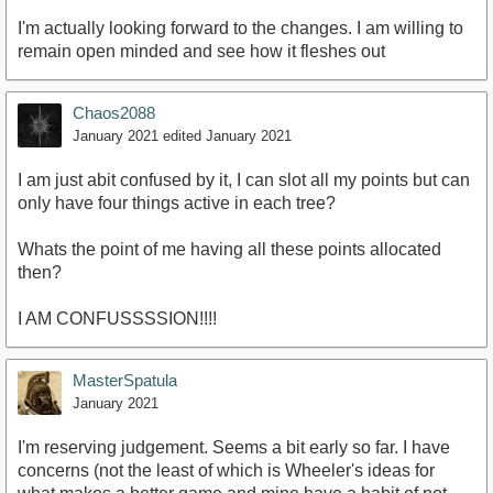
I'm actually looking forward to the changes. I am willing to
remain open minded and see how it fleshes out
Chaos2088
January 2021
edited January 2021
I am just abit confused by it, I can slot all my points but can
only have four things active in each tree?
Whats the point of me having all these points allocated
then?
I AM CONFUSSSSION!!!!
MasterSpatula
January 2021
I'm reserving judgement. Seems a bit early so far. I have
concerns (not the least of which is Wheeler's ideas for