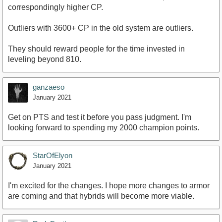
correspondingly higher CP.
Outliers with 3600+ CP in the old system are outliers.
They should reward people for the time invested in
leveling beyond 810.
ganzaeso
January 2021
Get on PTS and test it before you pass judgment. I'm
looking forward to spending my 2000 champion points.
StarOfElyon
January 2021
I'm excited for the changes. I hope more changes to armor
are coming and that hybrids will become more viable.