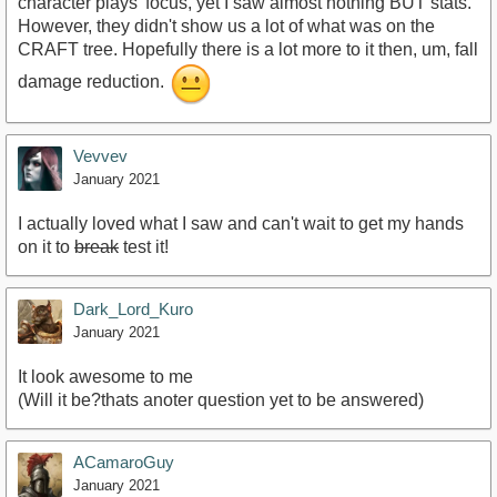
character plays' focus, yet I saw almost nothing BUT stats.
However, they didn't show us a lot of what was on the
CRAFT tree. Hopefully there is a lot more to it then, um, fall
damage reduction.
Vevvev
January 2021
I actually loved what I saw and can't wait to get my hands
on it to
break
test it!
Dark_Lord_Kuro
January 2021
It look awesome to me
(Will it be?thats anoter question yet to be answered)
ACamaroGuy
January 2021