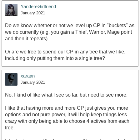
YandereGirlfriend
January 2021
Do we know whether or not we level up CP in "buckets" as
we do currently (e.g. you gain a Thief, Warrior, Mage point
and then it repeats).
Or are we free to spend our CP in any tree that we like,
including only putting them into a single tree?
xaraan
January 2021
No. I kind of like what I see so far, but need to see more.
I like that having more and more CP just gives you more
options and not pure power, it will help keep things less
crazy with only being able to choose 4 actives from each
tree.