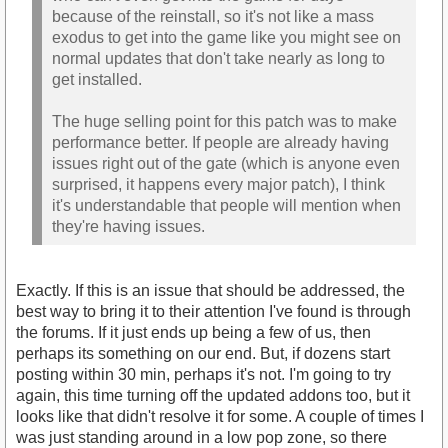
because of the reinstall, so it's not like a mass
exodus to get into the game like you might see on
normal updates that don't take nearly as long to
get installed.
The huge selling point for this patch was to make
performance better. If people are already having
issues right out of the gate (which is anyone even
surprised, it happens every major patch), I think
it's understandable that people will mention when
they're having issues.
Exactly. If this is an issue that should be addressed, the
best way to bring it to their attention I've found is through
the forums. If it just ends up being a few of us, then
perhaps its something on our end. But, if dozens start
posting within 30 min, perhaps it's not. I'm going to try
again, this time turning off the updated addons too, but it
looks like that didn't resolve it for some. A couple of times I
was just standing around in a low pop zone, so there