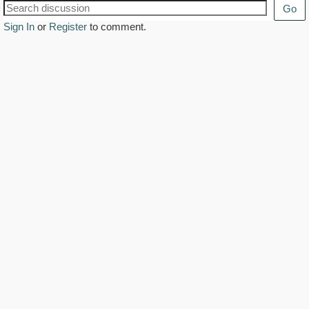
Go
Sign In
or
Register
to comment.