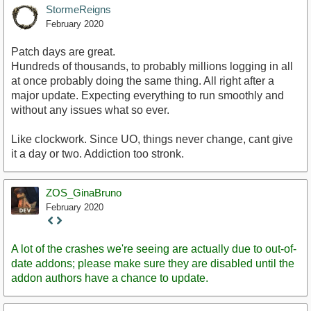
StormeReigns
February 2020
Patch days are great.
Hundreds of thousands, to probably millions logging in all
at once probably doing the same thing. All right after a
major update. Expecting everything to run smoothly and
without any issues what so ever.
Like clockwork. Since UO, things never change, cant give
it a day or two. Addiction too stronk.
ZOS_GinaBruno
February 2020
Staff
Post
A lot of the crashes we're seeing are actually due to out-of-
date addons; please make sure they are disabled until the
addon authors have a chance to update.