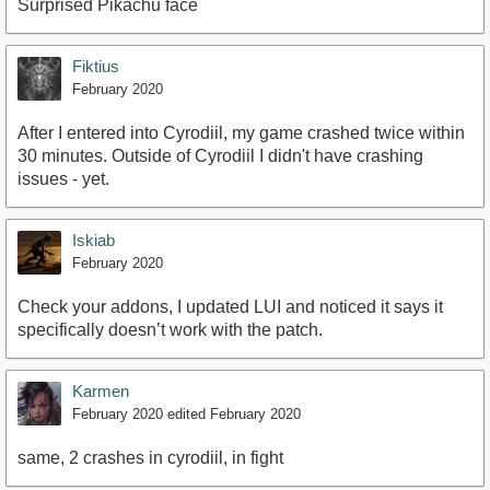
Surprised Pikachu face
Fiktius
February 2020
After I entered into Cyrodiil, my game crashed twice within
30 minutes. Outside of Cyrodiil I didn't have crashing
issues - yet.
Iskiab
February 2020
Check your addons, I updated LUI and noticed it says it
specifically doesn’t work with the patch.
Karmen
February 2020
edited February 2020
same, 2 crashes in cyrodiil, in fight