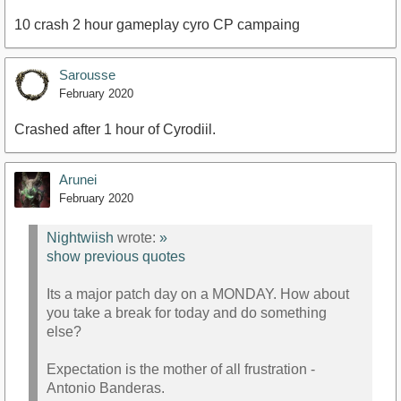
10 crash 2 hour gameplay cyro CP campaing
Sarousse
February 2020
Crashed after 1 hour of Cyrodiil.
Arunei
February 2020
Nightwiish
wrote:
»
show previous quotes
Its a major patch day on a MONDAY. How about
you take a break for today and do something
else?
Expectation is the mother of all frustration -
Antonio Banderas.