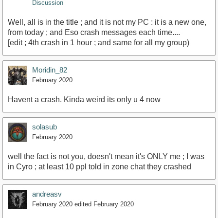
Discussion
Well, all is in the title ; and it is not my PC : it is a new one,
from today ; and Eso crash messages each time....
[edit ; 4th crash in 1 hour ; and same for all my group)
Moridin_82
February 2020
Havent a crash. Kinda weird its only u 4 now
solasub
February 2020
well the fact is not you, doesn't mean it's ONLY me ; I was
in Cyro ; at least 10 ppl told in zone chat they crashed
andreasv
February 2020
edited February 2020