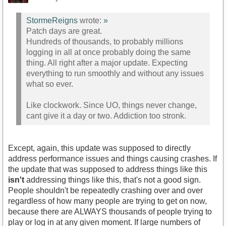
StormeReigns
wrote:
»
Patch days are great.
Hundreds of thousands, to probably millions
logging in all at once probably doing the same
thing. All right after a major update. Expecting
everything to run smoothly and without any issues
what so ever.
Like clockwork. Since UO, things never change,
cant give it a day or two. Addiction too stronk.
Except, again, this update was supposed to directly
address performance issues and things causing crashes. If
the update that was supposed to address things like this
isn't
addressing things like this, that's not a good sign.
People shouldn't be repeatedly crashing over and over
regardless of how many people are trying to get on now,
because there are ALWAYS thousands of people trying to
play or log in at any given moment. If large numbers of