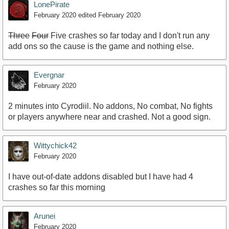
LonePirate
February 2020
edited February 2020
Three
Four
Five crashes so far today and I don't run any
add ons so the cause is the game and nothing else.
Evergnar
February 2020
2 minutes into Cyrodiil. No addons, No combat, No fights
or players anywhere near and crashed. Not a good sign.
Wittychick42
February 2020
I have out-of-date addons disabled but I have had 4
crashes so far this morning
Arunei
February 2020