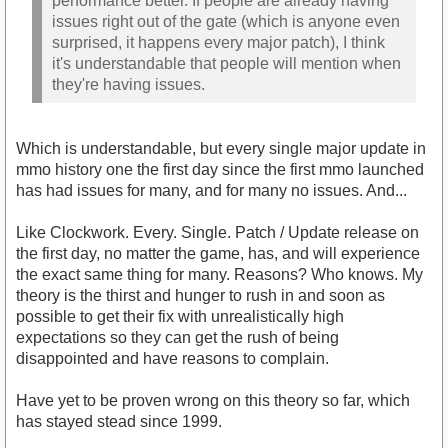
performance better. If people are already having
issues right out of the gate (which is anyone even
surprised, it happens every major patch), I think
it's understandable that people will mention when
they're having issues.
Which is understandable, but every single major update in
mmo history one the first day since the first mmo launched
has had issues for many, and for many no issues. And...
Like Clockwork. Every. Single. Patch / Update release on
the first day, no matter the game, has, and will experience
the exact same thing for many. Reasons? Who knows. My
theory is the thirst and hunger to rush in and soon as
possible to get their fix with unrealistically high
expectations so they can get the rush of being
disappointed and have reasons to complain.
Have yet to be proven wrong on this theory so far, which
has stayed stead since 1999.