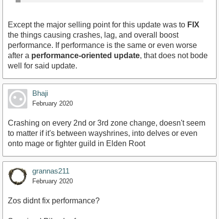
Except the major selling point for this update was to
FIX
the things causing crashes, lag, and overall boost
performance. If performance is the same or even worse
after a
performance-oriented update
, that does not bode
well for said update.
Bhaji
February 2020
Crashing on every 2nd or 3rd zone change, doesn't seem
to matter if it's between wayshrines, into delves or even
onto mage or fighter guild in Elden Root
grannas211
February 2020
Zos didnt fix performance?