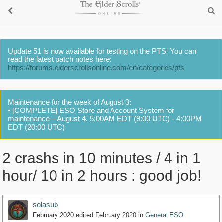
Update 51 is now available for testing on the PTS! You can
read the latest patch notes here:
https://forums.elderscrollsonline.com/en/categories/pts
Maintenance for the week of August 3:
• [COMPLETE] ESO Store and Account System for
maintenance – August 4, 5:00AM EDT (9:00 UTC) - 4:00PM
EDT (20:00 UTC)
2 crashs in 10 minutes / 4 in 1
hour/ 10 in 2 hours : good job!
solasub
February 2020
edited February 2020
in
General ESO