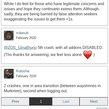
While I do feel for those who have legitimate concerns and
issues and hope they continueto exress them. Although,
sadly, they are being barried by false attention seekers
exaggerating the issues to get them +1s.
solasub
February 2020
@ZOS_GinaBruno
5th crash, with all addons DISABLED.
(Tho thanks for answering, we feel less alone
)
Kotusha
February 2020
2 crashes, one in area transition (between wayshrines in
Murkmire), second when logging out.
Prev
1
Next