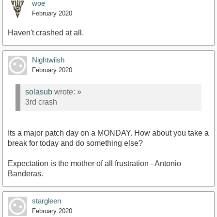
woe
February 2020
Haven't crashed at all.
Nightwiish
February 2020
solasub
wrote:
»
3rd crash
Its a major patch day on a MONDAY. How about you take a
break for today and do something else?
Expectation is the mother of all frustration - Antonio
Banderas.
stargleen
February 2020