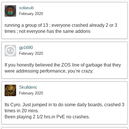
solasub
February 2020
running a group of 13 ; everyone crashed already 2 or 3
times ; not everyone has the same addons
gp1680
February 2020
If you honestly believed the ZOS line of garbage that they
were addressing performance, you’re crazy.
Skullderic
February 2020
Its Cyro. Just jumped in to do some daily boards, crashed 3
times in 20 mins.
Been playing 2 1/2 hrs.in PvE no crashes.