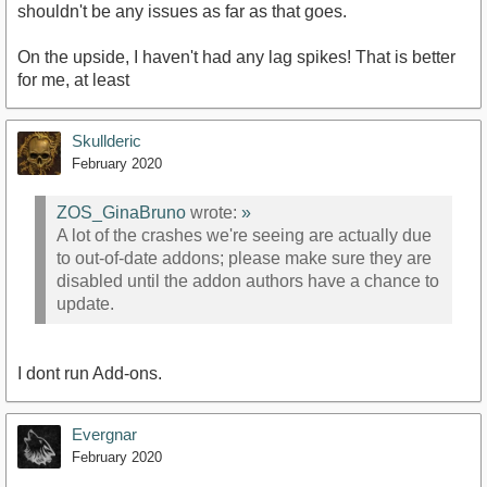
shouldn't be any issues as far as that goes.
On the upside, I haven't had any lag spikes! That is better
for me, at least
Skullderic
February 2020
ZOS_GinaBruno
wrote:
»
A lot of the crashes we're seeing are actually due
to out-of-date addons; please make sure they are
disabled until the addon authors have a chance to
update.
I dont run Add-ons.
Evergnar
February 2020