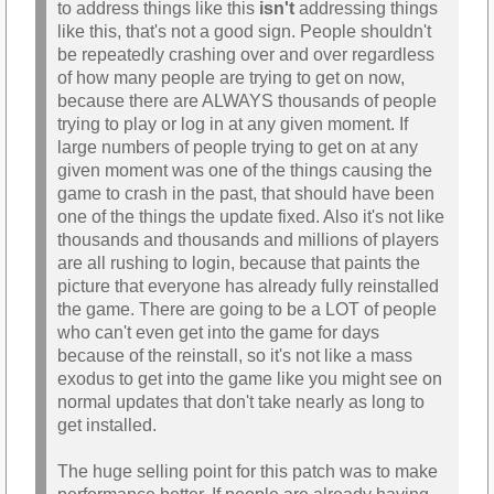
to address things like this
isn't
addressing things
like this, that's not a good sign. People shouldn't
be repeatedly crashing over and over regardless
of how many people are trying to get on now,
because there are ALWAYS thousands of people
trying to play or log in at any given moment. If
large numbers of people trying to get on at any
given moment was one of the things causing the
game to crash in the past, that should have been
one of the things the update fixed. Also it's not like
thousands and thousands and millions of players
are all rushing to login, because that paints the
picture that everyone has already fully reinstalled
the game. There are going to be a LOT of people
who can't even get into the game for days
because of the reinstall, so it's not like a mass
exodus to get into the game like you might see on
normal updates that don't take nearly as long to
get installed.
The huge selling point for this patch was to make