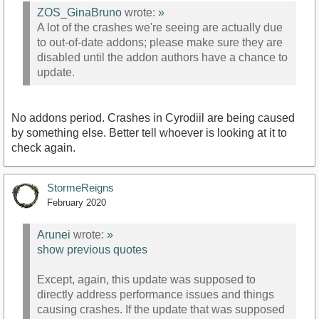
ZOS_GinaBruno
wrote:
»
A lot of the crashes we're seeing are actually due
to out-of-date addons; please make sure they are
disabled until the addon authors have a chance to
update.
No addons period. Crashes in Cyrodiil are being caused
by something else. Better tell whoever is looking at it to
check again.
StormeReigns
February 2020
Arunei
wrote:
»
show previous quotes
Except, again, this update was supposed to
directly address performance issues and things
causing crashes. If the update that was supposed