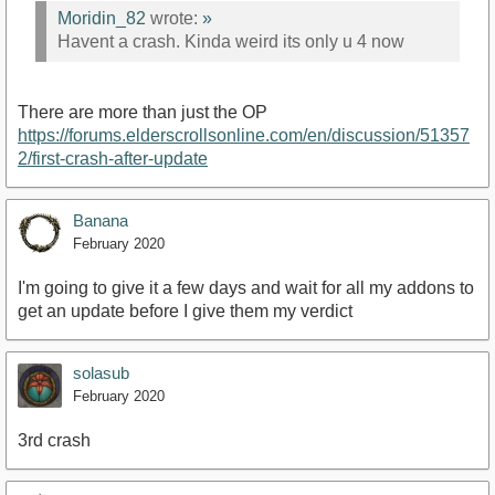
Moridin_82
wrote:
»
Havent a crash. Kinda weird its only u 4 now
There are more than just the OP
https://forums.elderscrollsonline.com/en/discussion/51357
2/first-crash-after-update
Banana
February 2020
I'm going to give it a few days and wait for all my addons to
get an update before I give them my verdict
solasub
February 2020
3rd crash