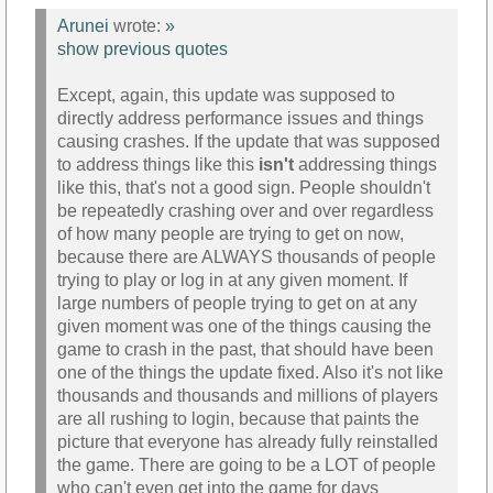
Arunei
wrote:
»
show previous quotes
Except, again, this update was supposed to
directly address performance issues and things
causing crashes. If the update that was supposed
to address things like this
isn't
addressing things
like this, that's not a good sign. People shouldn't
be repeatedly crashing over and over regardless
of how many people are trying to get on now,
because there are ALWAYS thousands of people
trying to play or log in at any given moment. If
large numbers of people trying to get on at any
given moment was one of the things causing the
game to crash in the past, that should have been
one of the things the update fixed. Also it's not like
thousands and thousands and millions of players
are all rushing to login, because that paints the
picture that everyone has already fully reinstalled
the game. There are going to be a LOT of people
who can't even get into the game for days