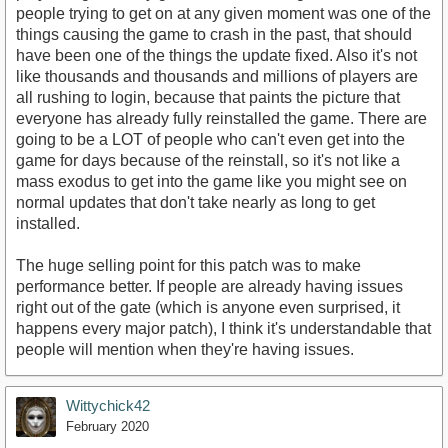
people trying to get on at any given moment was one of the
things causing the game to crash in the past, that should
have been one of the things the update fixed. Also it's not
like thousands and thousands and millions of players are
all rushing to login, because that paints the picture that
everyone has already fully reinstalled the game. There are
going to be a LOT of people who can't even get into the
game for days because of the reinstall, so it's not like a
mass exodus to get into the game like you might see on
normal updates that don't take nearly as long to get
installed.
The huge selling point for this patch was to make
performance better. If people are already having issues
right out of the gate (which is anyone even surprised, it
happens every major patch), I think it's understandable that
people will mention when they're having issues.
Wittychick42
February 2020