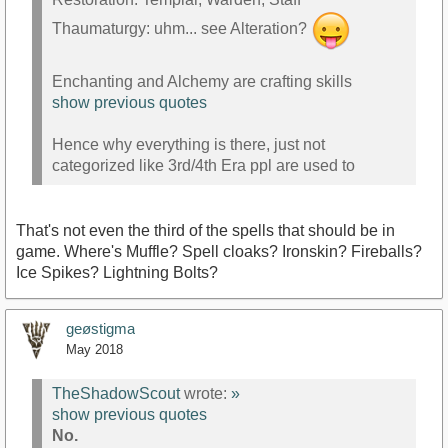
Thaumaturgy: uhm... see Alteration?
Enchanting and Alchemy are crafting skills
show previous quotes
Hence why everything is there, just not
categorized like 3rd/4th Era ppl are used to
That's not even the third of the spells that should be in
game. Where's Muffle? Spell cloaks? Ironskin? Fireballs?
Ice Spikes? Lightning Bolts?
geøstigma
May 2018
TheShadowScout
wrote:
»
show previous quotes
No.