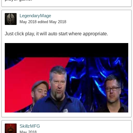
LegendaryMage
May 2018
edited May 2018
Just click play, it will auto start where appropriate.
SkillzMFG
May 2018