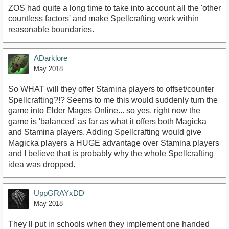
ZOS had quite a long time to take into account all the 'other
countless factors' and make Spellcrafting work within
reasonable boundaries.
ADarklore
May 2018
So WHAT will they offer Stamina players to offset/counter
Spellcrafting?!? Seems to me this would suddenly turn the
game into Elder Mages Online... so yes, right now the
game is 'balanced' as far as what it offers both Magicka
and Stamina players. Adding Spellcrafting would give
Magicka players a HUGE advantage over Stamina players
and I believe that is probably why the whole Spellcrafting
idea was dropped.
UppGRAYxDD
May 2018
They ll put in schools when they implement one handed