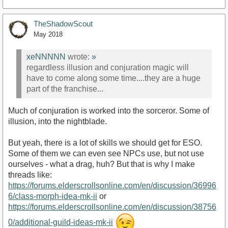
TheShadowScout
May 2018
xeNNNNN
wrote:
»
regardless illusion and conjuration magic will
have to come along some time....they are a huge
part of the franchise...
Much of conjuration is worked into the sorceror. Some of
illusion, into the nightblade.
But yeah, there is a lot of skills we should get for ESO.
Some of them we can even see NPCs use, but not use
ourselves - what a drag, huh? But that is why I make
threads like:
https://forums.elderscrollsonline.com/en/discussion/36996
6/class-morph-idea-mk-ii
or
https://forums.elderscrollsonline.com/en/discussion/38756
0/additional-guild-ideas-mk-ii