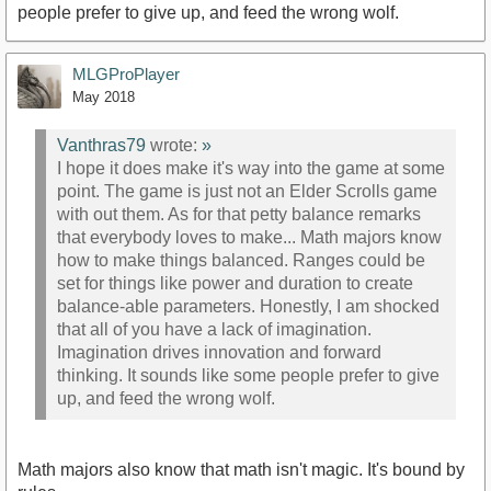
people prefer to give up, and feed the wrong wolf.
MLGProPlayer
May 2018
Vanthras79
wrote:
»
I hope it does make it's way into the game at some
point. The game is just not an Elder Scrolls game
with out them. As for that petty balance remarks
that everybody loves to make... Math majors know
how to make things balanced. Ranges could be
set for things like power and duration to create
balance-able parameters. Honestly, I am shocked
that all of you have a lack of imagination.
Imagination drives innovation and forward
thinking. It sounds like some people prefer to give
up, and feed the wrong wolf.
Math majors also know that math isn't magic. It's bound by