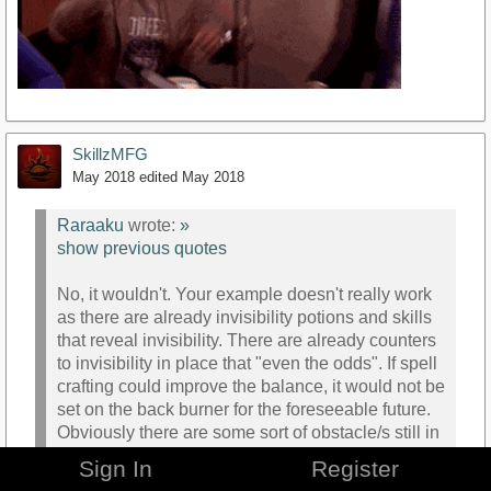
SkillzMFG
May 2018
edited May 2018
Raraaku
wrote:
»
show previous quotes
No, it wouldn't. Your example doesn't really work
as there are already invisibility potions and skills
that reveal invisibility. There are already counters
to invisibility in place that "even the odds". If spell
crafting could improve the balance, it would not be
set on the back burner for the foreseeable future.
Obviously there are some sort of obstacle/s still in
the way to create a balanced system since it
Sign In
Register
hasn't been seen/mentioned in a good while now.