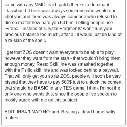
same with any MMO, each patch there is a dominant
class/build. There was always someone who would one
shot you and there was always someone who refused to
die no matter how hard you hit him. Letting people use
'Fireball' instead of 'Crystal Fragments' won't ruin your
precious balance too much, after all it would just be kind of
a re-skin of the spell.
I get that ZOS doesn't want everyone to be able to play
however they want from the start - that wouldn't bring them
enough money. Resto Skill line was smashed together
with the Psijic skill line and was locked behind a paywall.
That will only get you so far ZOS, people will soon be very
pissed that they have to pay 500$ just to unlock the content
that should be
BASIC
in any TES game. I think I'm not the
only one who wants this, since the people I've spoken to
mostly agree with me on this subject.
EDIT: INB4 'LMAO NO' and 'Beating a dead horse' witty
replies.