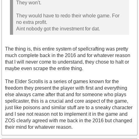
They won't.
They would have to redo their whole game. For
no extra profit.
Aint nobody got the investment for dat.
The thing is, this entire system of spellcrafting was pretty
much complete back in the 2016 and for whatever reason
that I will never come to understand, they chose to halt or
maybe even scrape the entire thing.
The Elder Scrolls is a series of games known for the
freedom they present the player with first and everything
else always came after that and for someone who plays
spellcaster, this is a crucial and core aspect of the game,
just like poisons and similar stuff are to a sneaky character
and I see not reason not to implement it in the game and
ZOS clearly agreed with me back in the 2016 but changed
their mind for whatever reason.