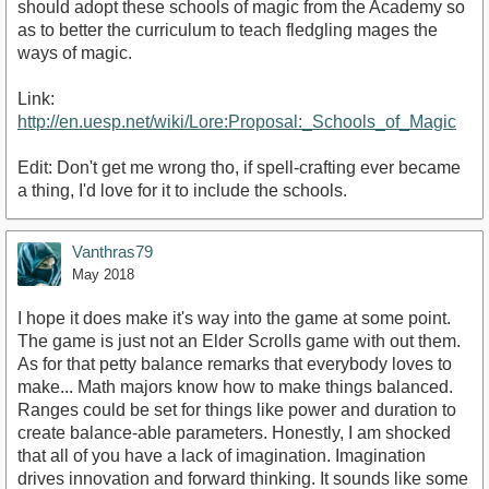
should adopt these schools of magic from the Academy so
as to better the curriculum to teach fledgling mages the
ways of magic.
Link:
http://en.uesp.net/wiki/Lore:Proposal:_Schools_of_Magic
Edit: Don't get me wrong tho, if spell-crafting ever became
a thing, I'd love for it to include the schools.
Vanthras79
May 2018
I hope it does make it's way into the game at some point.
The game is just not an Elder Scrolls game with out them.
As for that petty balance remarks that everybody loves to
make... Math majors know how to make things balanced.
Ranges could be set for things like power and duration to
create balance-able parameters. Honestly, I am shocked
that all of you have a lack of imagination. Imagination
drives innovation and forward thinking. It sounds like some