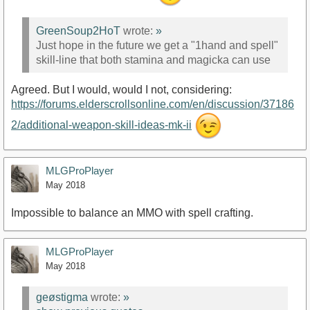
GreenSoup2HoT
wrote:
»
Just hope in the future we get a "1hand and spell"
skill-line that both stamina and magicka can use
Agreed. But I would, would I not, considering:
https://forums.elderscrollsonline.com/en/discussion/37186
2/additional-weapon-skill-ideas-mk-ii
MLGProPlayer
May 2018
Impossible to balance an MMO with spell crafting.
MLGProPlayer
May 2018
geøstigma
wrote:
»