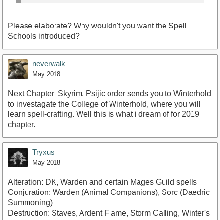
Please elaborate? Why wouldn't you want the Spell
Schools introduced?
neverwalk
May 2018
Next Chapter: Skyrim. Psijic order sends you to Winterhold
to investagate the College of Winterhold, where you will
learn spell-crafting. Well this is what i dream of for 2019
chapter.
Tryxus
May 2018
Alteration: DK, Warden and certain Mages Guild spells
Conjuration: Warden (Animal Companions), Sorc (Daedric
Summoning)
Destruction: Staves, Ardent Flame, Storm Calling, Winter's