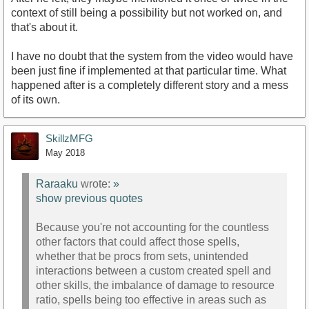
context of still being a possibility but not worked on, and
that's about it.
I have no doubt that the system from the video would have
been just fine if implemented at that particular time. What
happened after is a completely different story and a mess
of its own.
SkillzMFG
May 2018
Raraaku
wrote:
»
show previous quotes
Because you're not accounting for the countless
other factors that could affect those spells,
whether that be procs from sets, unintended
interactions between a custom created spell and
other skills, the imbalance of damage to resource
ratio, spells being too effective in areas such as