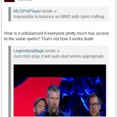
MLGProPlayer
wrote:
»
Impossible to balance an MMO with spell crafting.
https://youtu.be/3LkeMacg-b0?t=53m2s
How is it unbalanced if everyone pretty much has access
to the same spells? That's not how it works dude
LegendaryMage
wrote:
»
Just click play, it will auto start where appropriate.