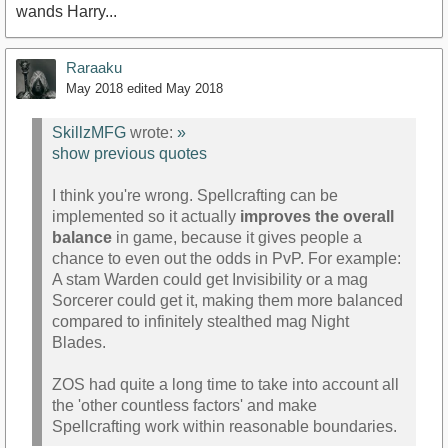
wands Harry...
Raraaku
May 2018
edited May 2018
SkillzMFG
wrote:
»
show previous quotes
I think you're wrong. Spellcrafting can be
implemented so it actually
improves the overall
balance
in game, because it gives people a
chance to even out the odds in PvP. For example:
A stam Warden could get Invisibility or a mag
Sorcerer could get it, making them more balanced
compared to infinitely stealthed mag Night
Blades.
ZOS had quite a long time to take into account all
the 'other countless factors' and make
Spellcrafting work within reasonable boundaries.