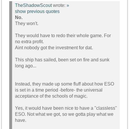
TheShadowScout
wrote:
»
show previous quotes
No.
They won't.
They would have to redo their whole game. For
no extra profit.
Aint nobody got the investment for dat.
This ship has sailed, been set on fire and sunk
long ago...
Instead, they made up some fluff about how ESO
is set in a time period -before- the universal
acceptance of the schools of magic.
Yes, it would have been nice to have a "classless"
ESO. Not what we got, so we gotta play what we
have.