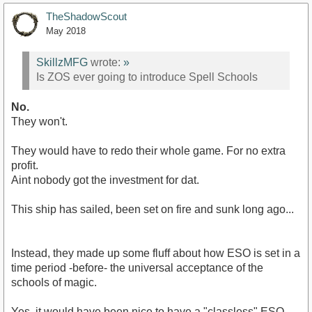
TheShadowScout
May 2018
SkillzMFG
wrote:
»
Is ZOS ever going to introduce Spell Schools
No.
They won't.
They would have to redo their whole game. For no extra
profit.
Aint nobody got the investment for dat.
This ship has sailed, been set on fire and sunk long ago...
Instead, they made up some fluff about how ESO is set in a
time period -before- the universal acceptance of the
schools of magic.
Yes, it would have been nice to have a "classless" ESO.