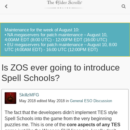
Maintenance for the week of August 10:
• NA megaservers for patch maintenance – August 10,
4:00AM EDT (8:00 UTC) - 12:00PM EDT (16:00 UTC)
• EU megaservers for patch maintenance – August 10, 8:00
UTC (4:00AM EDT) - 16:00 UTC (12:00PM EDT)
Is ZOS ever going to introduce
Spell Schools?
SkillzMFG
May 2018
edited May 2018
in
General ESO Discussion
The fact that the developers didn't implement TES style
Spell Schools into the game from the very beginning
puzzles me. This is one of the
core aspects of any TES