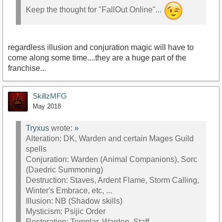
Keep the thought for "FallOut Online"...
regardless illusion and conjuration magic will have to
come along some time....they are a huge part of the
franchise...
SkillzMFG
May 2018
Tryxus
wrote:
»
Alteration: DK, Warden and certain Mages Guild
spells
Conjuration: Warden (Animal Companions), Sorc
(Daedric Summoning)
Destruction: Staves, Ardent Flame, Storm Calling,
Winter's Embrace, etc, ...
Illusion: NB (Shadow skills)
Mysticism: Psijic Order
Restoration: Templar, Warden, Staff