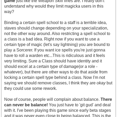
game
just like the Weapon Skill lines are. I really don't
understand why would they limit magicka users in this
way?
Binding a certain spell school to a staff is a terrible idea,
staves should change depending on your specialization,
not the other way around. Also restricting a spell school to
a class is a bad idea. Right now if you want to use a
certain type of magic (let's say lightning) you are bound to
play a Sorcerer. If you want ice spells you're just gonna
have to roll a warden etc...This is ridiculous and it feels
very limiting. Sure a Class should have identity and it
should excel at a certain type of damage(or a role -
whatever), but there are other ways to do that aside from
locking a certain spell type behind a class. Now I'm not
saying we should remove classes, I think they are
okay
but
they could use some rework.
Now of course, people will complain about balance.
There
can never be balance!
You just have to 'git gud' and deal
with it. I've been playing this game since early beta stages
and it was never even close to being balanced. This is the