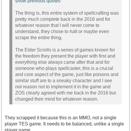
show previous quotes
The thing is, this entire system of spellcrafting was
pretty much complete back in the 2016 and for
whatever reason that I will never come to
understand, they chose to halt or maybe even
scrape the entire thing.
The Elder Scrolls is a series of games known for
the freedom they present the player with first and
everything else always came after that and for
someone who plays spellcaster, this is a crucial
and core aspect of the game, just like poisons and
similar stuff are to a sneaky character and I see
not reason not to implement it in the game and
ZOS clearly agreed with me back in the 2016 but
changed their mind for whatever reason.
They scrapped it because this is an MMO, not a single
player TES game. It needs to be balanced, unlike a single
player game.