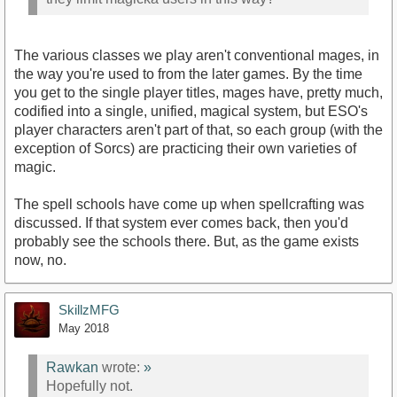
The various classes we play aren't conventional mages, in
the way you're used to from the later games. By the time
you get to the single player titles, mages have, pretty much,
codified into a single, unified, magical system, but ESO's
player characters aren't part of that, so each group (with the
exception of Sorcs) are practicing their own varieties of
magic.
The spell schools have come up when spellcrafting was
discussed. If that system ever comes back, then you'd
probably see the schools there. But, as the game exists
now, no.
SkillzMFG
May 2018
Rawkan
wrote:
»
Hopefully not.