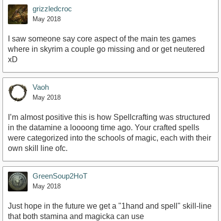
grizzledcroc
May 2018
I saw someone say core aspect of the main tes games
where in skyrim a couple go missing and or get neutered
xD
Vaoh
May 2018
I’m almost positive this is how Spellcrafting was structured
in the datamine a loooong time ago. Your crafted spells
were categorized into the schools of magic, each with their
own skill line ofc.
GreenSoup2HoT
May 2018
Just hope in the future we get a "1hand and spell" skill-line
that both stamina and magicka can use