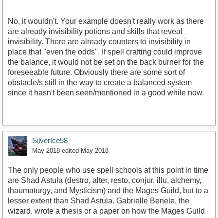
No, it wouldn't. Your example doesn't really work as there
are already invisibility potions and skills that reveal
invisibility. There are already counters to invisibility in
place that "even the odds". If spell crafting could improve
the balance, it would not be set on the back burner for the
foreseeable future. Obviously there are some sort of
obstacle/s still in the way to create a balanced system
since it hasn't been seen/mentioned in a good while now.
SilverIce58
May 2018
edited May 2018
The only people who use spell schools at this point in time
are Shad Astula (destro, alter, resto, conjur, illu, alchemy,
thaumaturgy, and Mysticism) and the Mages Guild, but to a
lesser extent than Shad Astula. Gabrielle Benele, the
wizard, wrote a thesis or a paper on how the Mages Guild