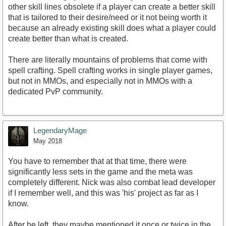
other skill lines obsolete if a player can create a better skill
that is tailored to their desire/need or it not being worth it
because an already existing skill does what a player could
create better than what is created.
There are literally mountains of problems that come with
spell crafting. Spell crafting works in single player games,
but not in MMOs, and especially not in MMOs with a
dedicated PvP community.
LegendaryMage
May 2018
You have to remember that at that time, there were
significantly less sets in the game and the meta was
completely different. Nick was also combat lead developer
if I remember well, and this was 'his' project as far as I
know.
After he left, they maybe mentioned it once or twice in the