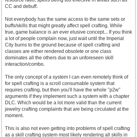
CC and debuff.
Not everybody has the same access to the same sets or
buffs/skills that might greatly affect spell crafting. While
true, game balance is an ever elusive concept... If you think
a lot of people complain now, just wait until the Imperial
City burns to the ground because of spell crafting and
classes are either rendered obsolete or one class
dominates all the others due to an unforeseen skill
interaction/combo.
The only concept of a system I can even remotely think of
for spell crafting is a scroll consumable system that
requires crafting, but then you'll have the whole "p2w"
arguments if they implement such a system with a chapter
DLC. Which would be a lot more valid than the current
jewelry crafting complaints that are being circulated at the
moment.
This is also not even getting into problems of spell crafting
as a skill crafting system most likely rendering all skills in