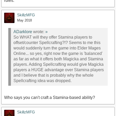
rules.
SkillzMFG
May 2018
ADarklore
wrote:
»
So WHAT will they offer Stamina players to
offset/counter Spellcrafting?!? Seems to me this
would suddenly turn the game into Elder Mages
Online... so yes, right now the game is 'balanced'
as far as what it offers both Magicka and Stamina
players. Adding Spellcrafting would give Magicka
players a HUGE advantage over Stamina players
and I believe that is probably why the whole
Spellcrafting idea was dropped.
Who says you can't craft a Stamina-based ability?
SkillzMFG