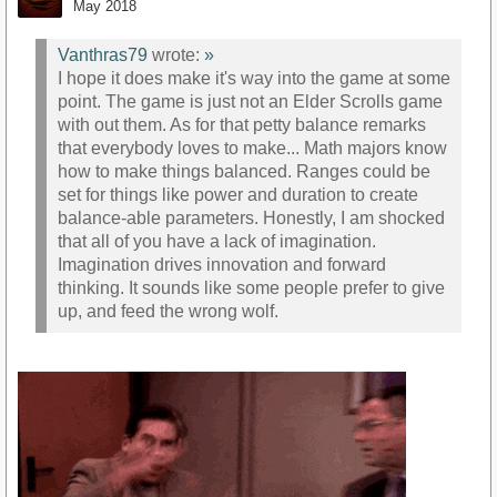
May 2018
Vanthras79
wrote:
»
I hope it does make it's way into the game at some
point. The game is just not an Elder Scrolls game
with out them. As for that petty balance remarks
that everybody loves to make... Math majors know
how to make things balanced. Ranges could be
set for things like power and duration to create
balance-able parameters. Honestly, I am shocked
that all of you have a lack of imagination.
Imagination drives innovation and forward
thinking. It sounds like some people prefer to give
up, and feed the wrong wolf.