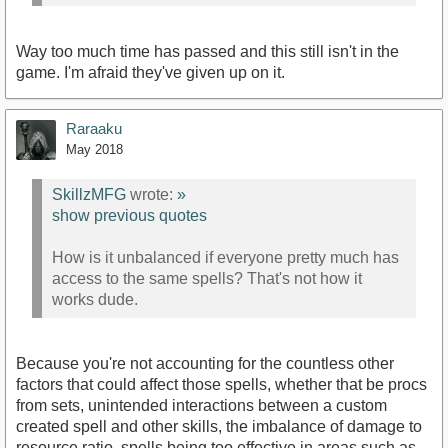
Way too much time has passed and this still isn't in the
game. I'm afraid they've given up on it.
Raraaku
May 2018
https://youtu.be/3LkeMacg-b0?t=53m2s
SkillzMFG
wrote:
»
show previous quotes
How is it unbalanced if everyone pretty much has
access to the same spells? That's not how it
works dude.
Because you're not accounting for the countless other
factors that could affect those spells, whether that be procs
from sets, unintended interactions between a custom
created spell and other skills, the imbalance of damage to
resource ratio, spells being too effective in areas such as