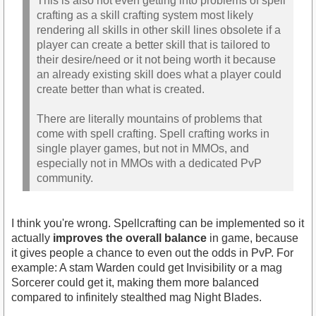
This is also not even getting into problems of spell
crafting as a skill crafting system most likely
rendering all skills in other skill lines obsolete if a
player can create a better skill that is tailored to
their desire/need or it not being worth it because
an already existing skill does what a player could
create better than what is created.
There are literally mountains of problems that
come with spell crafting. Spell crafting works in
single player games, but not in MMOs, and
especially not in MMOs with a dedicated PvP
community.
I think you're wrong. Spellcrafting can be implemented so it
actually
improves the overall balance
in game, because
it gives people a chance to even out the odds in PvP. For
example: A stam Warden could get Invisibility or a mag
Sorcerer could get it, making them more balanced
compared to infinitely stealthed mag Night Blades.