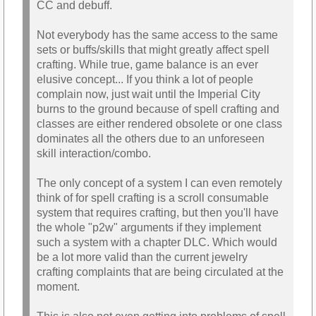
CC and debuff.
Not everybody has the same access to the same
sets or buffs/skills that might greatly affect spell
crafting. While true, game balance is an ever
elusive concept... If you think a lot of people
complain now, just wait until the Imperial City
burns to the ground because of spell crafting and
classes are either rendered obsolete or one class
dominates all the others due to an unforeseen
skill interaction/combo.
The only concept of a system I can even remotely
think of for spell crafting is a scroll consumable
system that requires crafting, but then you'll have
the whole "p2w" arguments if they implement
such a system with a chapter DLC. Which would
be a lot more valid than the current jewelry
crafting complaints that are being circulated at the
moment.