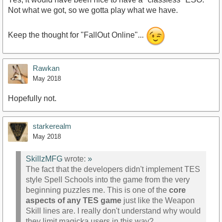
Not what we got, so we gotta play what we have.
Keep the thought for "FallOut Online"...
Rawkan
May 2018
Hopefully not.
starkerealm
May 2018
SkillzMFG
wrote:
»
The fact that the developers didn't implement TES
style Spell Schools into the game from the very
beginning puzzles me. This is one of the
core
aspects of any TES game
just like the Weapon
Skill lines are. I really don't understand why would
they limit magicka users in this way?