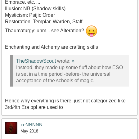
Embrace, etc, ...
Illusion: NB (Shadow skills)
Mysticism: Psijic Order
Restoration: Templar, Warden, Staff
Thaumaturgy: uhm... see Alteration?
Enchanting and Alchemy are crafting skills
TheShadowScout
wrote:
»
Instead, they made up some fluff about how ESO
is set in a time period -before- the universal
acceptance of the schools of magic.
Hence why everything is there, just not categorized like
3rd/4th Era ppl are used to
xeNNNNN
May 2018