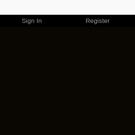
Sign In
Register
MERCHANDISE
CAREERS
CONTACT
CORPORATE
CANCEL ESO PLUS
PRIVACY POLICY
TERMS OF SERVICE
LEGAL INFORMATION
CODE OF CONDUCT
EULA
COOKIE POLICY
IMPRESSUM
ADD-ON TERMS
DO NOT SELL OR SHARE MY PERSONAL INFO
DSA TRANSPARENCY REPORT