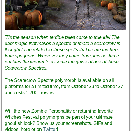
'Tis the season when terrible tales come to true life! The
dark magic that makes a spectre animate a scarecrow is
thought to be related to those spells that create lurchers
from spriggans. Wherever they come from, this costume
enables the wearer to assume the guise of one of these
Scarecrow Spectres.
The Scarecrow Spectre polymorph is available on all
platforms for a limited time, from October 23 to October 27
and costs 1,200 crowns.
Will the new Zombie Personality or returning favorite
Witches Festival polymorphs be part of your ultimate
ghoulish look? Show us your screenshots, GIFs and
videos, here or on
Twitter
!