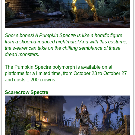
Shor's bones! A Pumpkin Spectre is like a horrific figure
from a skooma-induced nightmare! And with this costume,
the wearer can take on the chilling semblance of these
dread monsters.
The Pumpkin Spectre polymorph is available on all
platforms for a limited time, from October 23 to October 27
and costs 1,200 crowns.
Scarecrow Spectre