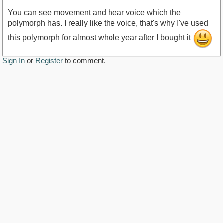
You can see movement and hear voice which the
polymorph has. I really like the voice, that's why I've used
this polymorph for almost whole year after I bought it
https://youtu.be/pP4Tw_T-CVE
Sign In
or
Register
to comment.