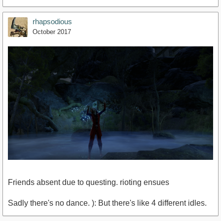
rhapsodious
October 2017
Friends absent due to questing. rioting ensues
Sadly there's no dance. ): But there's like 4 different idles.