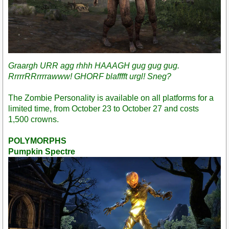
Graargh URR agg rhhh HAAAGH gug gug gug.
RrrrrRRrrrrawww! GHORF blafffft urgl! Sneg?
The Zombie Personality is available on all platforms for a
limited time, from October 23 to October 27 and costs
1,500 crowns.
POLYMORPHS
Pumpkin Spectre