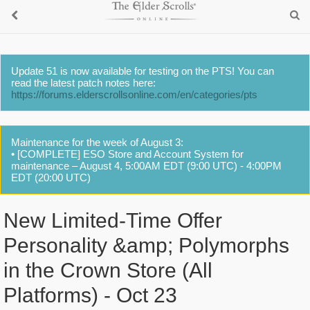
Update 51 is now available for testing on the PTS! You can
read the latest patch notes here:
https://forums.elderscrollsonline.com/en/categories/pts
Maintenance for the week of August 3:
• [COMPLETE] ESO Store and Account System for
maintenance – August 4, 5:00AM EDT (9:00 UTC) - 4:00PM
EDT (20:00 UTC)
New Limited-Time Offer
Personality &amp; Polymorphs
in the Crown Store (All
Platforms) - Oct 23