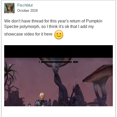
Fischblut
October 2018
We don't have thread for this year's return of Pumpkin
Spectre polymorph, so I think it's ok that I add my
showcase video for it here