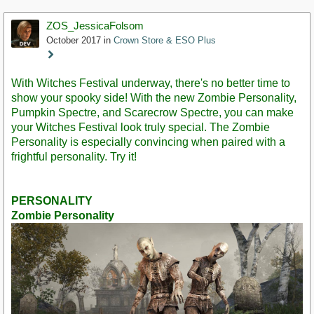
ZOS_JessicaFolsom
October 2017
in
Crown Store & ESO Plus
Staff
Post
With Witches Festival underway, there's no better time to
show your spooky side! With the new Zombie Personality,
Pumpkin Spectre, and Scarecrow Spectre, you can make
your Witches Festival look truly special. The Zombie
Personality is especially convincing when paired with a
frightful personality. Try it!
PERSONALITY
Zombie Personality