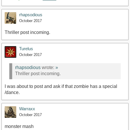
rhapsodious
October 2017
Thriller post incoming.
Turelus
October 2017
rhapsodious
wrote:
»
Thriller post incoming.
I was about to post and ask if that zombie has a special
/dance.
Warraxx
October 2017
monster mash