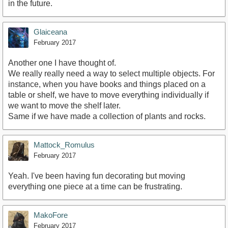
in the future.
Glaiceana
February 2017
Another one I have thought of.
We really really need a way to select multiple objects. For
instance, when you have books and things placed on a
table or shelf, we have to move everything individually if
we want to move the shelf later.
Same if we have made a collection of plants and rocks.
Mattock_Romulus
February 2017
Yeah. I've been having fun decorating but moving
everything one piece at a time can be frustrating.
MakoFore
February 2017