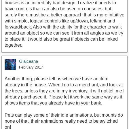
houses is an incredibly bad design. I realize it needs to
have controls that can also be used on consoles, but
surely there must be a better approach that is more intuitive
with simple, logical controls like up/down, left/right and
forward/back. Also with the ability for the character to walk
around an object so we can see it from all angles as we try
to place it. It would also be great if objects can be linked
together.
Glaiceana
February 2017
Another thing, please tell us when we have an item
already in the house. When I go to a merchant, and look at
the trees, unless they are in my inventory, it will not tell me I
already purchased it. Please let it work the same way as it
shows items that you already have in your bank.
Pets can play some of their idle animations, but mounts do
none of that, their animations really need to be switched
on!