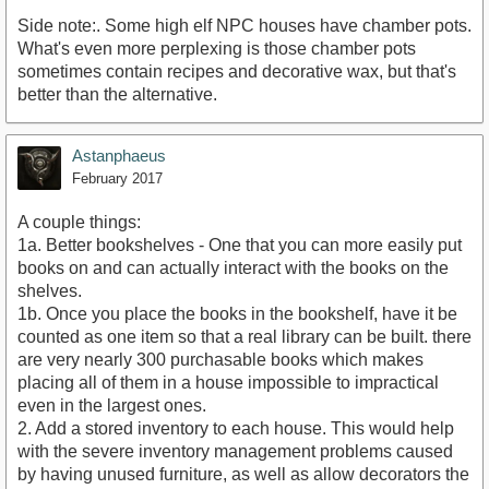
Side note:. Some high elf NPC houses have chamber pots.
What's even more perplexing is those chamber pots
sometimes contain recipes and decorative wax, but that's
better than the alternative.
Astanphaeus
February 2017
A couple things:
1a. Better bookshelves - One that you can more easily put
books on and can actually interact with the books on the
shelves.
1b. Once you place the books in the bookshelf, have it be
counted as one item so that a real library can be built. there
are very nearly 300 purchasable books which makes
placing all of them in a house impossible to impractical
even in the largest ones.
2. Add a stored inventory to each house. This would help
with the severe inventory management problems caused
by having unused furniture, as well as allow decorators the