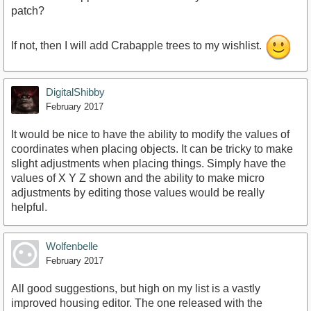
patch?
If not, then I will add Crabapple trees to my wishlist.
DigitalShibby
February 2017
It would be nice to have the ability to modify the values of
coordinates when placing objects. It can be tricky to make
slight adjustments when placing things. Simply have the
values of X Y Z shown and the ability to make micro
adjustments by editing those values would be really
helpful.
Wolfenbelle
February 2017
All good suggestions, but high on my list is a vastly
improved housing editor. The one released with the