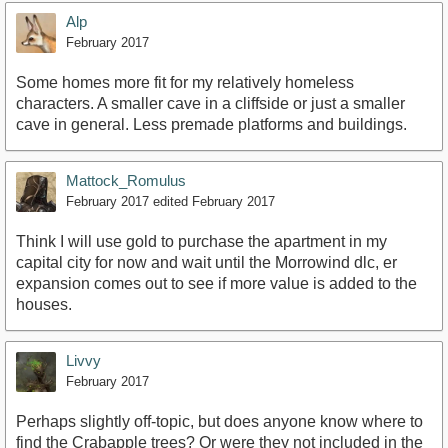
Alp
February 2017
Some homes more fit for my relatively homeless
characters. A smaller cave in a cliffside or just a smaller
cave in general. Less premade platforms and buildings.
Mattock_Romulus
February 2017
edited February 2017
Think I will use gold to purchase the apartment in my
capital city for now and wait until the Morrowind dlc, er
expansion comes out to see if more value is added to the
houses.
Livvy
February 2017
Perhaps slightly off-topic, but does anyone know where to
find the Crabapple trees? Or were they not included in the