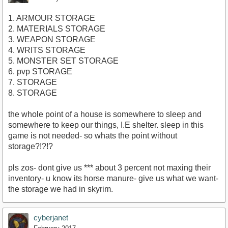
1. ARMOUR STORAGE
2. MATERIALS STORAGE
3. WEAPON STORAGE
4. WRITS STORAGE
5. MONSTER SET STORAGE
6. pvp STORAGE
7. STORAGE
8. STORAGE
the whole point of a house is somewhere to sleep and
somewhere to keep our things, I.E shelter. sleep in this
game is not needed- so whats the point without
storage?!?!?
pls zos- dont give us *** about 3 percent not maxing their
inventory- u know its horse manure- give us what we want-
the storage we had in skyrim.
cyberjanet