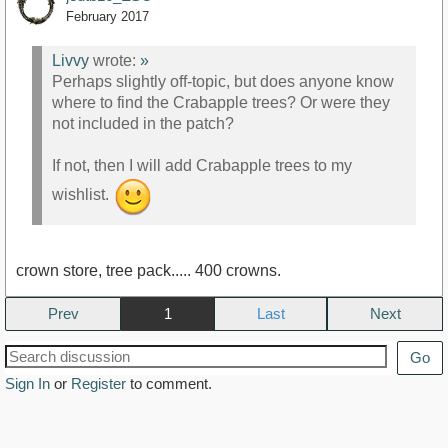
February 2017
Livvy
wrote:
»
Perhaps slightly off-topic, but does anyone know
where to find the Crabapple trees? Or were they
not included in the patch?
If not, then I will add Crabapple trees to my
wishlist.
crown store, tree pack..... 400 crowns.
Prev
1
Next
Go
Sign In
or
Register
to comment.