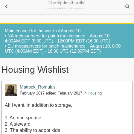
Maintenance for the week of August 10:
• NA megaservers for patch maintenance – August 10,
4:00AM EDT (8:00 UTC) - 12:00PM EDT (16:00 UTC)
• EU megaservers for patch maintenance – August 10, 8:00
UTC (4:00AM EDT) - 16:00 UTC (12:00PM EDT)
Housing Wishlist
Mattock_Romulus
February 2017
edited February 2017
in
Housing
All I want, in addition to storage.
1. An npc spouse
2. A steward
3. The ability to adopt kids