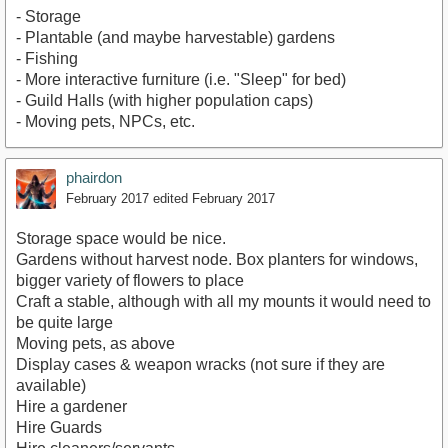
- Storage
- Plantable (and maybe harvestable) gardens
- Fishing
- More interactive furniture (i.e. "Sleep" for bed)
- Guild Halls (with higher population caps)
- Moving pets, NPCs, etc.
phairdon
February 2017
edited February 2017
Storage space would be nice.
Gardens without harvest node. Box planters for windows,
bigger variety of flowers to place
Craft a stable, although with all my mounts it would need to
be quite large
Moving pets, as above
Display cases & weapon wracks (not sure if they are
available)
Hire a gardener
Hire Guards