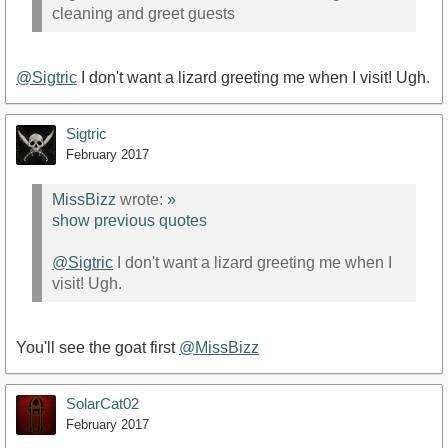
cleaning and greet guests
@Sigtric
I don't want a lizard greeting me when I visit! Ugh.
Sigtric
February 2017
MissBizz
wrote:
»
show previous quotes
@Sigtric
I don't want a lizard greeting me when I
visit! Ugh.
You'll see the goat first
@MissBizz
SolarCat02
February 2017