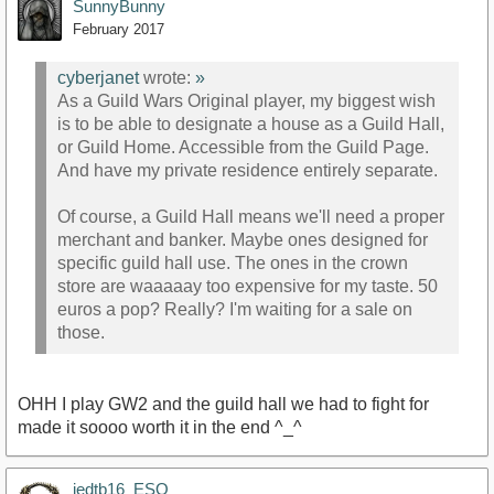
SunnyBunny
February 2017
cyberjanet
wrote:
»
As a Guild Wars Original player, my biggest wish
is to be able to designate a house as a Guild Hall,
or Guild Home. Accessible from the Guild Page.
And have my private residence entirely separate.
Of course, a Guild Hall means we'll need a proper
merchant and banker. Maybe ones designed for
specific guild hall use. The ones in the crown
store are waaaaay too expensive for my taste. 50
euros a pop? Really? I'm waiting for a sale on
those.
OHH I play GW2 and the guild hall we had to fight for
made it soooo worth it in the end ^_^
jedtb16_ESO