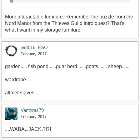
More interactable furniture. Remember the puzzle from the
Nord Manor from the Thieves Guild intro quest? That's
what I want in my storage furniture!
jedtb16_ESO
February 2017
garden..... fish pond......guar herd.......goats....... sheep......
wardrobe......
altmer slaves.....
Vanthras79
February 2017
....WABA...JACK.?!?!