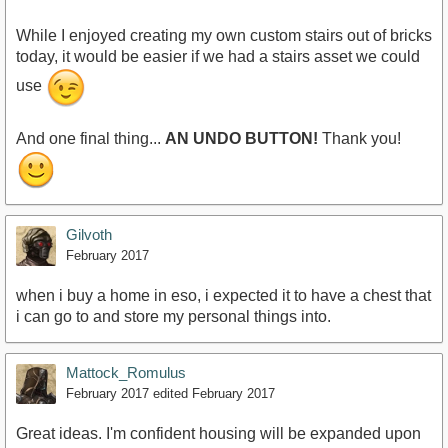
While I enjoyed creating my own custom stairs out of bricks
today, it would be easier if we had a stairs asset we could
use
And one final thing...
AN UNDO BUTTON!
Thank you!
Gilvoth
February 2017
when i buy a home in eso, i expected it to have a chest that
i can go to and store my personal things into.
Mattock_Romulus
February 2017
edited February 2017
Great ideas. I'm confident housing will be expanded upon