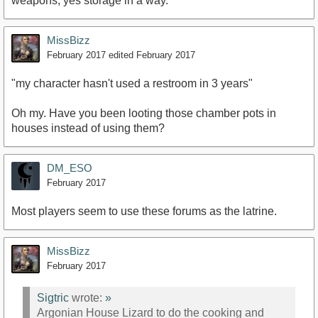
weapons, yes storage in a way.
MissBizz
February 2017
edited February 2017
"my character hasn't used a restroom in 3 years"
Oh my. Have you been looting those chamber pots in
houses instead of using them?
DM_ESO
February 2017
Most players seem to use these forums as the latrine.
MissBizz
February 2017
Sigtric
wrote:
»
Argonian House Lizard to do the cooking and