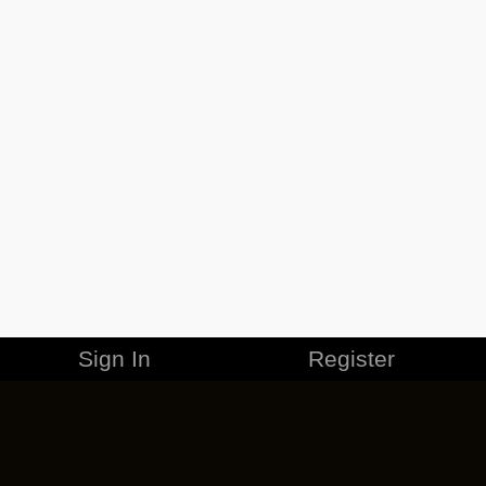
Sign In
Register
MERCHANDISE
CAREERS
CONTACT
CORPORATE