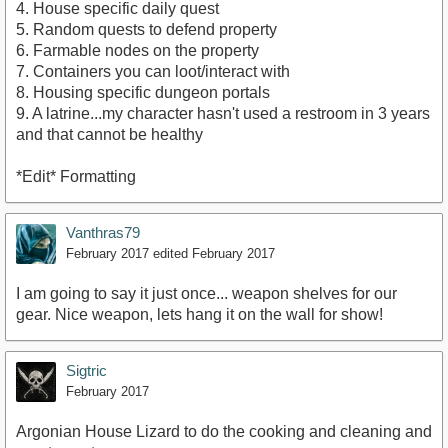
4. House specific daily quest
5. Random quests to defend property
6. Farmable nodes on the property
7. Containers you can loot/interact with
8. Housing specific dungeon portals
9. A latrine...my character hasn't used a restroom in 3 years
and that cannot be healthy
*Edit* Formatting
Vanthras79
February 2017
edited February 2017
I am going to say it just once... weapon shelves for our
gear. Nice weapon, lets hang it on the wall for show!
Sigtric
February 2017
Argonian House Lizard to do the cooking and cleaning and