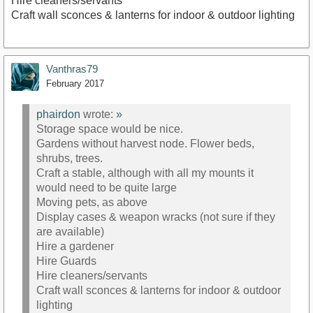
Hire cleaners/servants
Craft wall sconces & lanterns for indoor & outdoor lighting
Vanthras79
February 2017
phairdon
wrote:
»
Storage space would be nice.
Gardens without harvest node. Flower beds,
shrubs, trees.
Craft a stable, although with all my mounts it
would need to be quite large
Moving pets, as above
Display cases & weapon wracks (not sure if they
are available)
Hire a gardener
Hire Guards
Hire cleaners/servants
Craft wall sconces & lanterns for indoor & outdoor
lighting