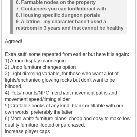
6. Farmable nodes on the property
7. Containers you can loot/interact with
8. Housing specific dungeon portals
9. A latrine...my character hasn't used a
restroom in 3 years and that cannot be healthy
Agreed!
Extra stuff, some repeated from earlier but here it is again:
1) Armor display mannequin
2) Undo furniture changes option
3) Light dimming variable, for those who want a lot of
lights/enchanted glowing rocks but don't want to be
blinded.
4) Pets/mounts/NPC merchant movement paths and
movement speed/timing slider
5) Craftable books of any kind, blank or fillable with our
own words, preferably the latter
6) More white furniture plans, cheap and easy to make low
quality furniture, looted or purchased.
Increase player caps