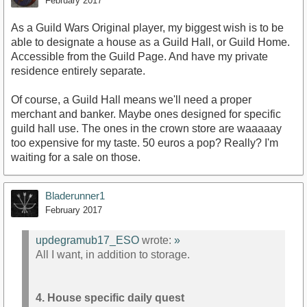
February 2017
As a Guild Wars Original player, my biggest wish is to be
able to designate a house as a Guild Hall, or Guild Home.
Accessible from the Guild Page. And have my private
residence entirely separate.
Of course, a Guild Hall means we'll need a proper
merchant and banker. Maybe ones designed for specific
guild hall use. The ones in the crown store are waaaaay
too expensive for my taste. 50 euros a pop? Really? I'm
waiting for a sale on those.
Bladerunner1
February 2017
updegramub17_ESO
wrote:
»
All I want, in addition to storage.
4. House specific daily quest