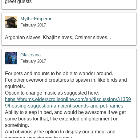
greet guests
MythicEmperor
February 2017
Argonian slaves, Khajiit slaves, Orsimer slaves...
Glaiceana
February 2017
For pets and mounts to be able to wander around.
For other overworld creatures to spawn in, like birds and
squirrels.
Option to change music as suggested here:
https://forums.elderscrollsonline.com/en/discussion/31359
9/housing-suggestion-ambient-sounds-and-pet-names
Ability to sleep in bed, and would be awesome if we get
some bonus for that, like extended enlightenment or
something.
And obviously the option to display our armour and