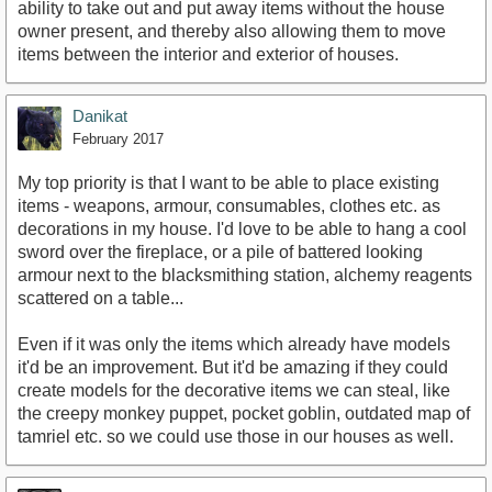
ability to take out and put away items without the house
owner present, and thereby also allowing them to move
items between the interior and exterior of houses.
Danikat
February 2017
My top priority is that I want to be able to place existing
items - weapons, armour, consumables, clothes etc. as
decorations in my house. I'd love to be able to hang a cool
sword over the fireplace, or a pile of battered looking
armour next to the blacksmithing station, alchemy reagents
scattered on a table...
Even if it was only the items which already have models
it'd be an improvement. But it'd be amazing if they could
create models for the decorative items we can steal, like
the creepy monkey puppet, pocket goblin, outdated map of
tamriel etc. so we could use those in our houses as well.