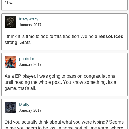
*Tsar
frozywozy
January 2017
I think it is time to add to this tradition We held
ressources
strong. Grats!
phairdon
January 2017
As a EP player, I was going to pass on congratulations
until reading the whole post. You know something, its a
game, that's all.
Moltyr
January 2017
Did you actually think about what you were typing? Seems
to me you seem to be lost in some sort of time warp, where