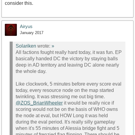
consider this.
Airyus
January 2017
Solariken
wrote:
»
All factions fought really hard today, it was fun. EP
basically handed DC the victory by staying balls
deep in AD territory and leaving DC alone nearly
the whole day.
Like clockwork, 5 minutes before every score eval
today, every resource node on the map started
twinkling. It was stressing me out big time.
@ZOS_BrianWheeler
it would be really nice if
scoring would not be on the basis of WHO owns
the node at eval, but HOW Long it was held
during the eval period. It's really silly gameplay
when it's 55 minutes of Alessia bridge fight and 5
minutes of frenzied flag flipping. There should be