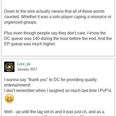
Down to the wire actually means that all of those points
counted. Whether it was a solo player caping a resource or
organized groups.
Plus even though people say they don't care, I know the
DC queue was 140 during the hour before the end. And the
EP queue was much higher.
Lore_lai
January 2017
I wanna say "thank you" to DC for providing quality
entertainment!
I don't remember when I laughed so much last time I PvP'd.
Well - up until the lag set-in and it was just cri, and as a