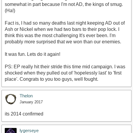
somewhat in part because I'm not AD, the kings of smug.
(Ha!)
Fact is, I had so many deaths last night keeping AD out of
Ash or Nickel when we had two bars to their pop lock. I
think this was the most challenging It's ever been. I'm
probably more surprised that we won than our enemies.
It was fun. Lets do it again!
PS: EP really hit their stride this time mid campaign. I was
shocked when they pulled out of 'hopelessly last' to 'first
place'. Congrats to you too guys, well fought.
Thelon
January 2017
its 2014 confirmed
lygerseye