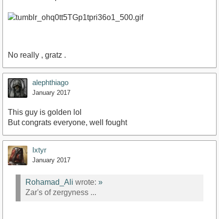
No really , gratz .
alephthiago
January 2017
This guy is golden lol
But congrats everyone, well fought
Ixtyr
January 2017
Rohamad_Ali
wrote:
»
Zar's of zergyness ...