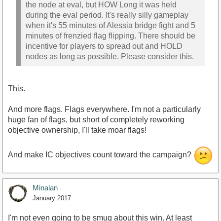
the node at eval, but HOW Long it was held
during the eval period. It's really silly gameplay
when it's 55 minutes of Alessia bridge fight and 5
minutes of frenzied flag flipping. There should be
incentive for players to spread out and HOLD
nodes as long as possible. Please consider this.
This.
And more flags. Flags everywhere. I'm not a particularly
huge fan of flags, but short of completely reworking
objective ownership, I'll take moar flags!
And make IC objectives count toward the campaign?
Minalan
January 2017
I'm not even going to be smug about this win. At least