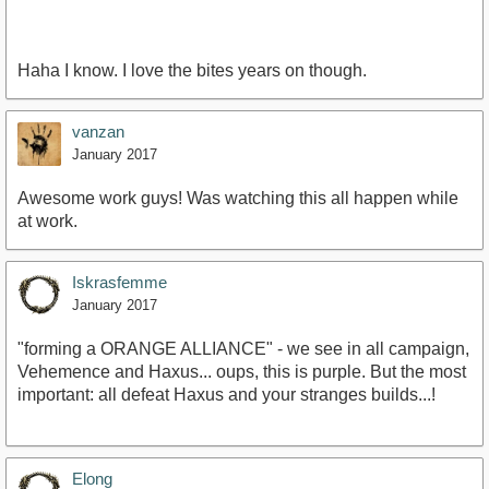
Haha I know. I love the bites years on though.
vanzan
January 2017
Awesome work guys! Was watching this all happen while
at work.
Iskrasfemme
January 2017
"forming a ORANGE ALLIANCE" - we see in all campaign,
Vehemence and Haxus... oups, this is purple. But the most
important: all defeat Haxus and your stranges builds...!
Elong