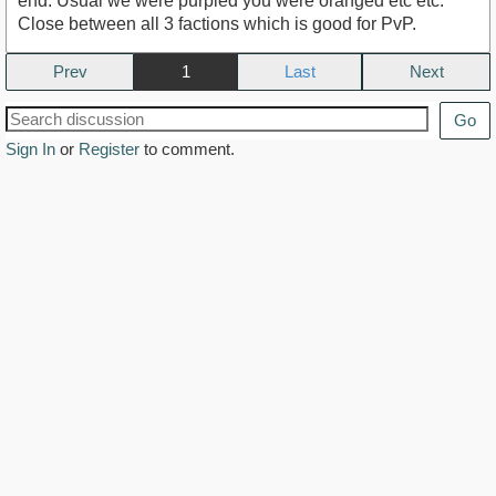
end. Usual we were purpled you were oranged etc etc.
Close between all 3 factions which is good for PvP.
Prev
1
Next
Go
Sign In
or
Register
to comment.