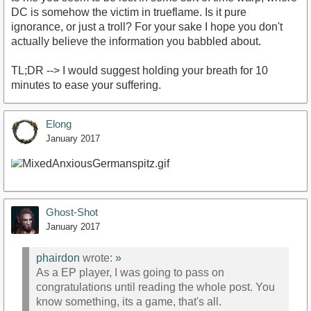
DC is somehow the victim in trueflame. Is it pure
ignorance, or just a troll? For your sake I hope you don't
actually believe the information you babbled about.
TL;DR --> I would suggest holding your breath for 10
minutes to ease your suffering.
Elong
January 2017
Ghost-Shot
January 2017
phairdon
wrote:
»
As a EP player, I was going to pass on
congratulations until reading the whole post. You
know something, its a game, that's all.