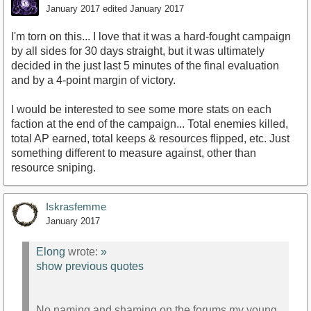
January 2017
edited January 2017
I'm torn on this... I love that it was a hard-fought campaign
by all sides for 30 days straight, but it was ultimately
decided in the just last 5 minutes of the final evaluation
and by a 4-point margin of victory.
I would be interested to see some more stats on each
faction at the end of the campaign... Total enemies killed,
total AP earned, total keeps & resources flipped, etc. Just
something different to measure against, other than
resource sniping.
Iskrasfemme
January 2017
Elong
wrote:
»
show previous quotes
No naming and shaming on the forums my young