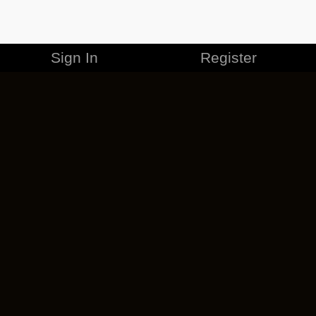
Sign In
Register
MERCHANDISE
CAREERS
CONTACT
CORPORATE
CANCEL ESO PLUS
PRIVACY POLICY
TERMS OF SERVICE
LEGAL INFORMATION
CODE OF CONDUCT
EULA
COOKIE POLICY
IMPRESSUM
ADD-ON TERMS
DO NOT SELL OR SHARE MY PERSONAL INFO
DSA TRANSPARENCY REPORT