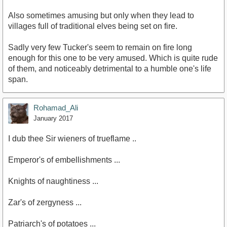
Also sometimes amusing but only when they lead to
villages full of traditional elves being set on fire.
Sadly very few Tucker's seem to remain on fire long
enough for this one to be very amused. Which is quite rude
of them, and noticeably detrimental to a humble one's life
span.
Rohamad_Ali
January 2017
I dub thee Sir wieners of trueflame ..
Emperor's of embellishments ...
Knights of naughtiness ...
Zar's of zergyness ...
Patriarch's of potatoes ...