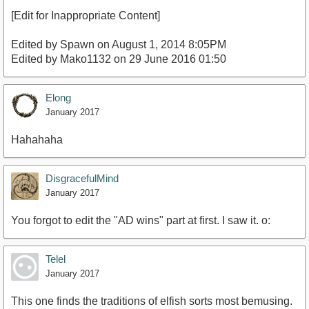
[Edit for Inappropriate Content]
Edited by Spawn on August 1, 2014 8:05PM
Edited by Mako1132 on 29 June 2016 01:50
Elong
January 2017
Hahahaha
DisgracefulMind
January 2017
You forgot to edit the "AD wins" part at first. I saw it. o:
Telel
January 2017
This one finds the traditions of elfish sorts most bemusing.