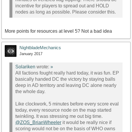
incentive for players to spread out and HOLD
nodes as long as possible. Please consider this.
More points for resources at level 5? Not a bad idea
NightbladeMechanics
January 2017
Solariken
wrote:
»
All factions fought really hard today, it was fun. EP
basically handed DC the victory by staying balls
deep in AD territory and leaving DC alone nearly
the whole day.
Like clockwork, 5 minutes before every score eval
today, every resource node on the map started
twinkling. It was stressing me out big time.
@ZOS_BrianWheeler
it would be really nice if
scoring would not be on the basis of WHO owns