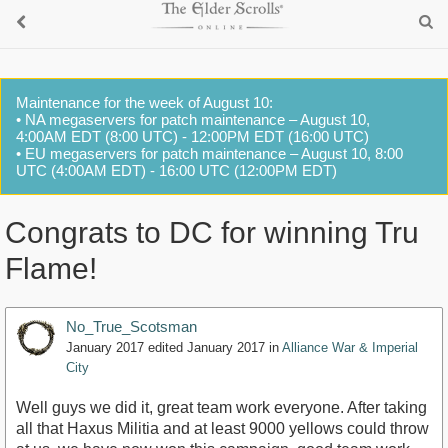
Maintenance for the week of August 10:
• NA megaservers for patch maintenance – August 10,
4:00AM EDT (8:00 UTC) - 12:00PM EDT (16:00 UTC)
• EU megaservers for patch maintenance – August 10, 8:00
UTC (4:00AM EDT) - 16:00 UTC (12:00PM EDT)
Congrats to DC for winning Tru
Flame!
No_True_Scotsman
January 2017
edited January 2017
in
Alliance War & Imperial
City
Well guys we did it, great team work everyone. After taking
all that Haxus Militia and at least 9000 yellows could throw