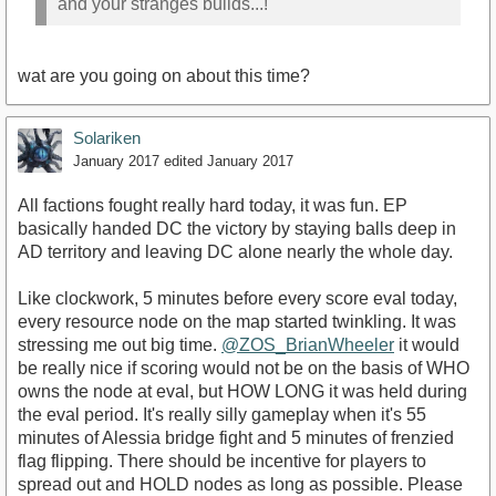
and your stranges builds...!
wat are you going on about this time?
Solariken
January 2017
edited January 2017
All factions fought really hard today, it was fun. EP
basically handed DC the victory by staying balls deep in
AD territory and leaving DC alone nearly the whole day.
Like clockwork, 5 minutes before every score eval today,
every resource node on the map started twinkling. It was
stressing me out big time.
@ZOS_BrianWheeler
it would
be really nice if scoring would not be on the basis of WHO
owns the node at eval, but HOW LONG it was held during
the eval period. It's really silly gameplay when it's 55
minutes of Alessia bridge fight and 5 minutes of frenzied
flag flipping. There should be incentive for players to
spread out and HOLD nodes as long as possible. Please