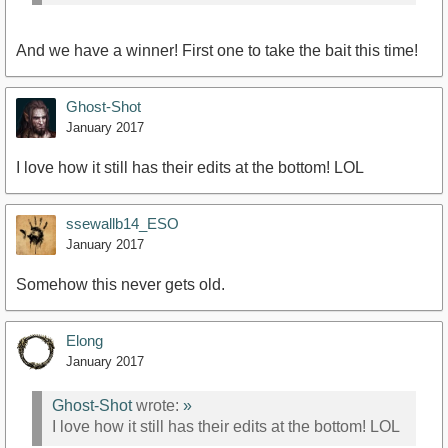
And we have a winner! First one to take the bait this time!
Ghost-Shot
January 2017
I love how it still has their edits at the bottom! LOL
ssewallb14_ESO
January 2017
Somehow this never gets old.
Elong
January 2017
Ghost-Shot
wrote:
»
I love how it still has their edits at the bottom! LOL