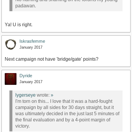
padawan.
Ya! U is right.
Iskrasfemme
January 2017
Next campaign not have 'bridge/gate' points?
Dyride
January 2017
lygerseye
wrote:
»
I'm torn on this... I love that it was a hard-fought
campaign by all sides for 30 days straight, but it
was ultimately decided in the just last 5 minutes of
the final evaluation and by a 4-point margin of
victory.