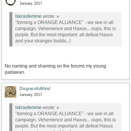
January 2017
Iskrasfemme
wrote:
»
"forming a ORANGE ALLIANCE" - we see in all
campaign, Vehemence and Haxus... oups, this is
purple. But the most important: all defeat Haxus
and your stranges builds...!
No naming and shaming on the forums my young
padawan.
DisgracefulMind
January 2017
Iskrasfemme
wrote:
»
"forming a ORANGE ALLIANCE" - we see in all
campaign, Vehemence and Haxus... oups, this is
purple. But the most important: all defeat Haxus