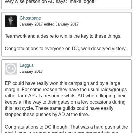
very wise person on AD says: "make logoff"
Ghostbane
January 2017
edited January 2017
Teamwork and a desire to win is the key to these things.
Congratulations to everyone on DC, well deserved victory.
Laggus
January 2017
EP could have really won this campaign and by a large
margin. For some reason they have the usual raids/groups
rather farm AP at a resource whilst AD where flipping their
keeps all the way to their gates on a few occasions during
this last cycle. These same guilds could have easily
stopped these pushes by AD at the time.
Congratulations to DC though. That was a hard push at the