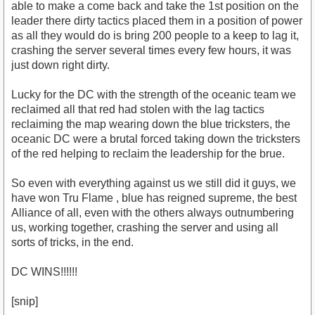
able to make a come back and take the 1st position on the
leader there dirty tactics placed them in a position of power
as all they would do is bring 200 people to a keep to lag it,
crashing the server several times every few hours, it was
just down right dirty.
Lucky for the DC with the strength of the oceanic team we
reclaimed all that red had stolen with the lag tactics
reclaiming the map wearing down the blue tricksters, the
oceanic DC were a brutal forced taking down the tricksters
of the red helping to reclaim the leadership for the brue.
So even with everything against us we still did it guys, we
have won Tru Flame , blue has reigned supreme, the best
Alliance of all, even with the others always outnumbering
us, working together, crashing the server and using all
sorts of tricks, in the end.
DC WINS!!!!!!
[snip]