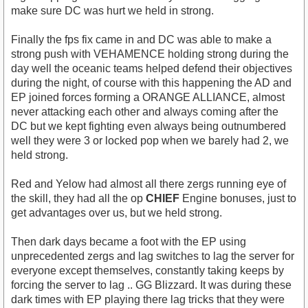
make sure DC was hurt we held in strong.
Finally the fps fix came in and DC was able to make a
strong push with VEHAMENCE holding strong during the
day well the oceanic teams helped defend their objectives
during the night, of course with this happening the AD and
EP joined forces forming a ORANGE ALLIANCE, almost
never attacking each other and always coming after the
DC but we kept fighting even always being outnumbered
well they were 3 or locked pop when we barely had 2, we
held strong.
Red and Yelow had almost all there zergs running eye of
the skill, they had all the op
CHIEF
Engine bonuses, just to
get advantages over us, but we held strong.
Then dark days became a foot with the EP using
unprecedented zergs and lag switches to lag the server for
everyone except themselves, constantly taking keeps by
forcing the server to lag .. GG Blizzard. It was during these
dark times with EP playing there lag tricks that they were