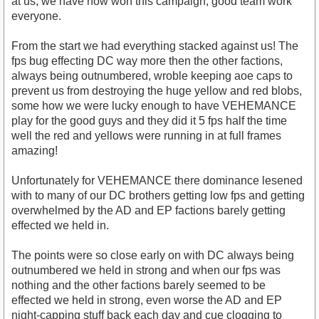
at us, we have now won this campaign, good team work
everyone.
From the start we had everything stacked against us! The
fps bug effecting DC way more then the other factions,
always being outnumbered, wroble keeping aoe caps to
prevent us from destroying the huge yellow and red blobs,
some how we were lucky enough to have VEHEMANCE
play for the good guys and they did it 5 fps half the time
well the red and yellows were running in at full frames
amazing!
Unfortunately for VEHEMANCE there dominance lesened
with to many of our DC brothers getting low fps and getting
overwhelmed by the AD and EP factions barely getting
effected we held in.
The points were so close early on with DC always being
outnumbered we held in strong and when our fps was
nothing and the other factions barely seemed to be
effected we held in strong, even worse the AD and EP
night-capping stuff back each day and cue clogging to