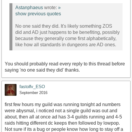
Astanphaeus
wrote:
»
show previous quotes
No one said they did. It's likely something ZOS
did and AD just happens to be benefiting, possibly
because they generally come first alphabetically,
like how all standards in dungeons are AD ones.
You should probably read every reply to this thread before
saying 'no one said they did' thanks.
fastolfv_ESO
September 2016
first few hours my guild was running tonight ad numbers
were abysmal, i noticed not a single guild was out and
about, then all at once ad has 3-4 guilds running and 4-5
raids hitting different dc keeps then followed by lowpop.
Not sure if its a bug or people know how long to stay off a