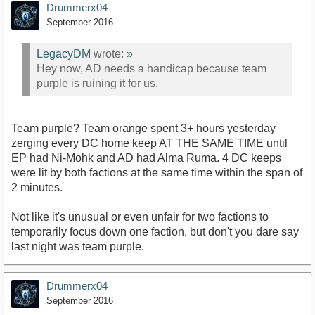
Drummerx04
September 2016
LegacyDM
wrote:
»
Hey now, AD needs a handicap because team
purple is ruining it for us.
Team purple? Team orange spent 3+ hours yesterday
zerging every DC home keep AT THE SAME TIME until
EP had Ni-Mohk and AD had Alma Ruma. 4 DC keeps
were lit by both factions at the same time within the span of
2 minutes.
Not like it's unusual or even unfair for two factions to
temporarily focus down one faction, but don't you dare say
last night was team purple.
Drummerx04
September 2016