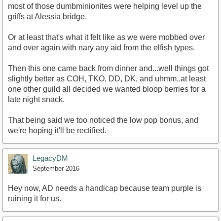
most of those dumbminionites were helping level up the
griffs at Alessia bridge.
Or at least that's what it felt like as we were mobbed over
and over again with nary any aid from the elfish types.
Then this one came back from dinner and...well things got
slightly better as COH, TKO, DD, DK, and uhmm..at least
one other guild all decided we wanted bloop berries for a
late night snack.
That being said we too noticed the low pop bonus, and
we're hoping it'll be rectified.
LegacyDM
September 2016
Hey now, AD needs a handicap because team purple is
ruining it for us.