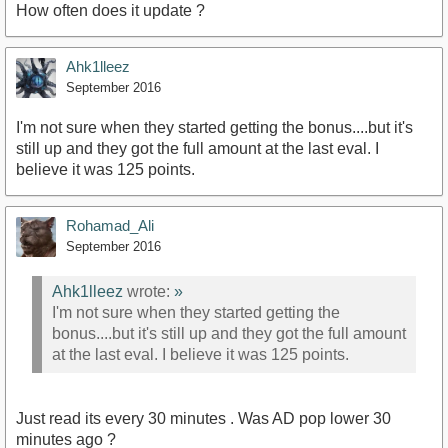
How often does it update ?
Ahk1lleez
September 2016
I'm not sure when they started getting the bonus....but it's
still up and they got the full amount at the last eval. I
believe it was 125 points.
Rohamad_Ali
September 2016
Ahk1lleez
wrote:
»
I'm not sure when they started getting the
bonus....but it's still up and they got the full amount
at the last eval. I believe it was 125 points.
Just read its every 30 minutes . Was AD pop lower 30
minutes ago ?