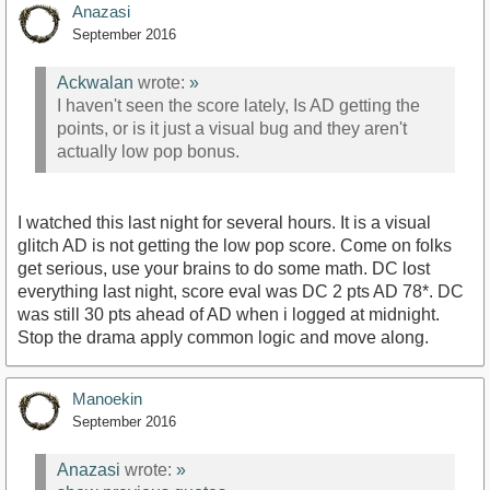
Anazasi
September 2016
Ackwalan
wrote:
»
I haven't seen the score lately, Is AD getting the
points, or is it just a visual bug and they aren't
actually low pop bonus.
I watched this last night for several hours. It is a visual
glitch AD is not getting the low pop score. Come on folks
get serious, use your brains to do some math. DC lost
everything last night, score eval was DC 2 pts AD 78*. DC
was still 30 pts ahead of AD when i logged at midnight.
Stop the drama apply common logic and move along.
Manoekin
September 2016
Anazasi
wrote:
»