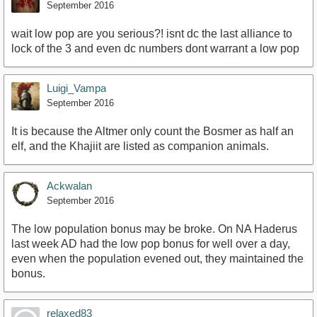
September 2016
wait low pop are you serious?! isnt dc the last alliance to
lock of the 3 and even dc numbers dont warrant a low pop
Luigi_Vampa
September 2016
It is because the Altmer only count the Bosmer as half an
elf, and the Khajiit are listed as companion animals.
Ackwalan
September 2016
The low population bonus may be broke. On NA Haderus
last week AD had the low pop bonus for well over a day,
even when the population evened out, they maintained the
bonus.
relaxed83