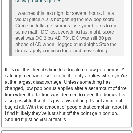
show previous quotes
I watched this last night for several hours. It is a
visual glitch AD is not getting the low pop score.
Come on folks get serious, use your brains to do
some math. DC lost everything last night, score
eval was DC 2 pts AD 78*. DC was still 30 pts
ahead of AD when i logged at midnight. Stop the
drama apply common logic and move along.
If it's not this then it's time to educate on low pop bonus. A
catchup mechanic isn't useful if it only applies when you're
at the largest disadvantage. Unless something has
changed, low pop bonus applies after a set amount of time
from when the faction was deemed to need the bonus. It's
also possible that if it's just a visual bug it's not an actual
bug at all. With the amount of people that complain about it
I find it likely they've just shut off the point gain portion.
Should it just be visual that is.