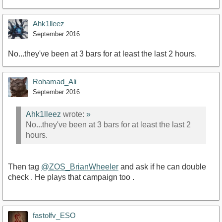
Ahk1lleez
September 2016
No...they've been at 3 bars for at least the last 2 hours.
Rohamad_Ali
September 2016
Ahk1lleez
wrote:
»
No...they've been at 3 bars for at least the last 2
hours.
Then tag
@ZOS_BrianWheeler
and ask if he can double
check . He plays that campaign too .
fastolfv_ESO