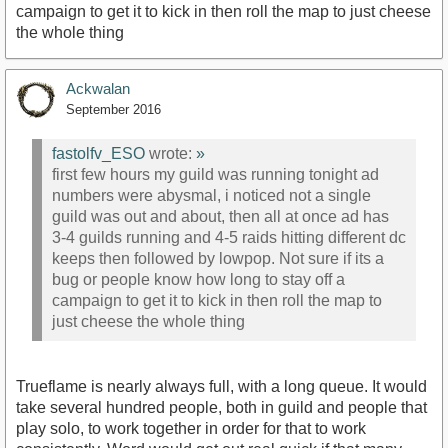
campaign to get it to kick in then roll the map to just cheese
the whole thing
Ackwalan
September 2016
fastolfv_ESO
wrote:
»
first few hours my guild was running tonight ad
numbers were abysmal, i noticed not a single
guild was out and about, then all at once ad has
3-4 guilds running and 4-5 raids hitting different dc
keeps then followed by lowpop. Not sure if its a
bug or people know how long to stay off a
campaign to get it to kick in then roll the map to
just cheese the whole thing
Trueflame is nearly always full, with a long queue. It would
take several hundred people, both in guild and people that
play solo, to work together in order for that to work