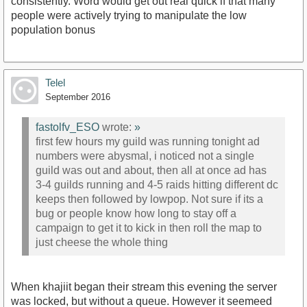
consistently. Word would get out real quick if that many
people were actively trying to manipulate the low
population bonus
Telel
September 2016
fastolfv_ESO
wrote:
»
first few hours my guild was running tonight ad
numbers were abysmal, i noticed not a single
guild was out and about, then all at once ad has
3-4 guilds running and 4-5 raids hitting different dc
keeps then followed by lowpop. Not sure if its a
bug or people know how long to stay off a
campaign to get it to kick in then roll the map to
just cheese the whole thing
When khajiit began their stream this evening the server
was locked, but without a queue. However it seemeed