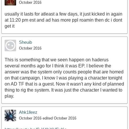
October 2016
usually it lasts for atleast a few days, it just kicked in again
at 11:20 pm est and ad has more ppl roamin then dc i dont
get it
Sheuib
October 2016
This is something that we seen happen on haderus
several months ago for I think it was EP. I believe the
answer was the system only counts people that are homed
on that campaign. I know I was playing a character tonight
on AD TF that is a guest. Now it wasn't any kind of planned
thing to rig the system. It was just the character I wanted to
play.
Ahk1lleez
October 2016
edited October 2016