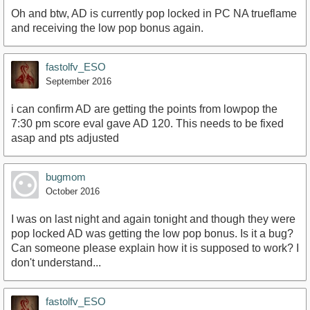
Oh and btw, AD is currently pop locked in PC NA trueflame
and receiving the low pop bonus again.
fastolfv_ESO
September 2016
i can confirm AD are getting the points from lowpop the
7:30 pm score eval gave AD 120. This needs to be fixed
asap and pts adjusted
bugmom
October 2016
I was on last night and again tonight and though they were
pop locked AD was getting the low pop bonus. Is it a bug?
Can someone please explain how it is supposed to work? I
don't understand...
fastolfv_ESO