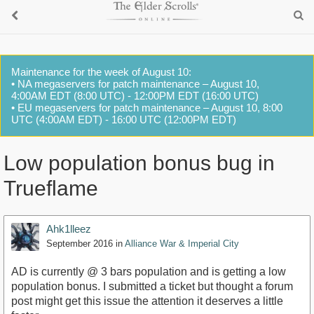
Maintenance for the week of August 10:
• NA megaservers for patch maintenance – August 10,
4:00AM EDT (8:00 UTC) - 12:00PM EDT (16:00 UTC)
• EU megaservers for patch maintenance – August 10, 8:00
UTC (4:00AM EDT) - 16:00 UTC (12:00PM EDT)
Low population bonus bug in
Trueflame
Ahk1lleez
September 2016
in
Alliance War & Imperial City
AD is currently @ 3 bars population and is getting a low
population bonus. I submitted a ticket but thought a forum
post might get this issue the attention it deserves a little