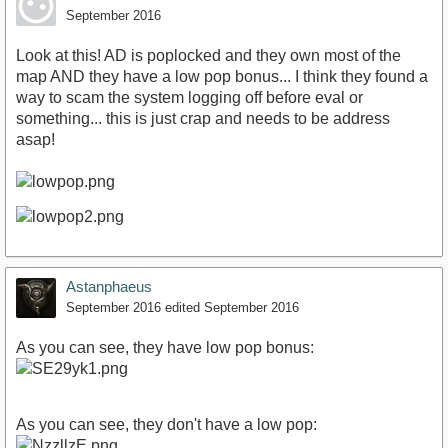
September 2016
Look at this! AD is poplocked and they own most of the
map AND they have a low pop bonus... I think they found a
way to scam the system logging off before eval or
something... this is just crap and needs to be address
asap!
Astanphaeus
September 2016
edited September 2016
As you can see, they have low pop bonus:
As you can see, they don't have a low pop: