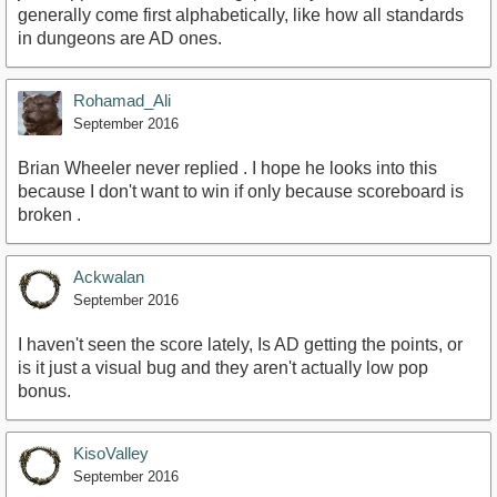
generally come first alphabetically, like how all standards
in dungeons are AD ones.
Rohamad_Ali
September 2016
Brian Wheeler never replied . I hope he looks into this
because I don't want to win if only because scoreboard is
broken .
Ackwalan
September 2016
I haven't seen the score lately, Is AD getting the points, or
is it just a visual bug and they aren't actually low pop
bonus.
KisoValley
September 2016