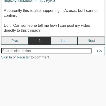
https://youtu.be/S-Y4hXVFyKo
Apparently this is also happening in Azuras, but I cannot
confirm.
Edit : Can someone tell me how I can post my video
directly to this thread?
Prev
1
Next
Go
Sign In
or
Register
to comment.