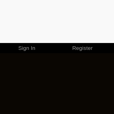
Sign In
Register
MERCHANDISE
CAREERS
CONTACT
CORPORATE
CANCEL ESO PLUS
PRIVACY POLICY
TERMS OF SERVICE
LEGAL INFORMATION
CODE OF CONDUCT
EULA
COOKIE POLICY
IMPRESSUM
ADD-ON TERMS
DO NOT SELL OR SHARE MY PERSONAL INFO
DSA TRANSPARENCY REPORT