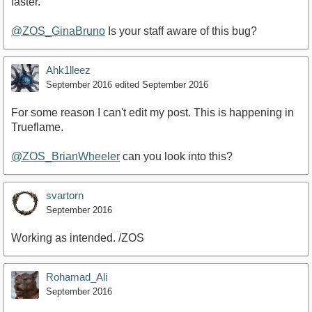
faster.
@ZOS_GinaBruno
Is your staff aware of this bug?
Ahk1lleez
September 2016
edited September 2016
For some reason I can't edit my post. This is happening in
Trueflame.
@ZOS_BrianWheeler
can you look into this?
svartorn
September 2016
Working as intended. /ZOS
Rohamad_Ali
September 2016