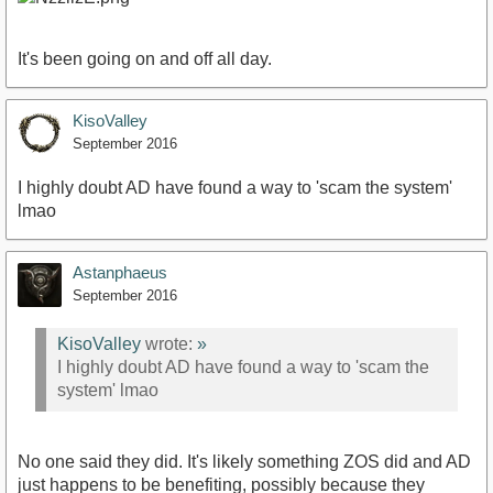
It's been going on and off all day.
KisoValley
September 2016
I highly doubt AD have found a way to 'scam the system'
lmao
Astanphaeus
September 2016
KisoValley
wrote:
»
I highly doubt AD have found a way to 'scam the
system' lmao
No one said they did. It's likely something ZOS did and AD
just happens to be benefiting, possibly because they