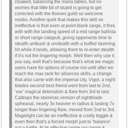
cloaked, balancing the mana tables, but no
worries that little bit of stupid is going to get
corrected with the thieves guild so welcome
noobs. Another quirk that makes this skill so
ineffective is that even at point blank range, it fires
with with the landing speed of a mid range ballista
or short range catapult, giving opponents time to
stealth ambush & unstealth with a buffed stunning
hit while it lands, allowing them to re-enter stealth
if it's not the lingering morph. Well then why use it
you say, well that's because that's what we magic
users have for options of course not until after we
reach the max rank for alliances skills, a change
that also came with the imperial city. Vigor, a night
blades second best friend went from last to 2nd,
‘our’ magical detonation & flare from 3rd to last.
Caltrops the staminas version of nightblade
upheaval, nearly 3x heavier in radius & lasting 7x
longer than lingering flare, moved from 2nd to 3rd.
Magelight can be an ineffective & costly toggle &
even then that's a forced morph just to ‘balance’
out a battle. At its effective range you loose &