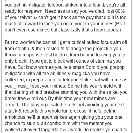
you get hit, mitigate, teleport striked into a fear & you're all
ready for respawn. Needless to say you’ve died, lost 80%
of your telvar, & can’t get it back as the guy that did it is too
much of coward to face you once your in your mines (Ps. I
don’t even use mines but classically that’s how it goes.)
But no worries he can still get a critical buffed focus aim off
from stealth, & then restealth to dodge the projectile you
throw in response, lest he do it from behind leaving you to
only block; if you get to block with ounce of stamina you
have. But know worries you're a smart Sorc & you prepop
mitigation with all the abilities & magicka you have
collected, in preparation for teleport strike that will come as
you _must_ reset your mines. So he hits your shield with
that darling shield breaker stunning you with the strike, you
break free & roll out. By this time your new mines are
armed, if he playing it safe he rolls out avoiding your next
attack & restarts this whole fun process, if he’s feeling
ambitious he’ll teleport strikes again giving you your one
chance to stun & alt combo him with the meteor you
walked all over ‘Daggerfall’ & Cyrodiil to realize you had to