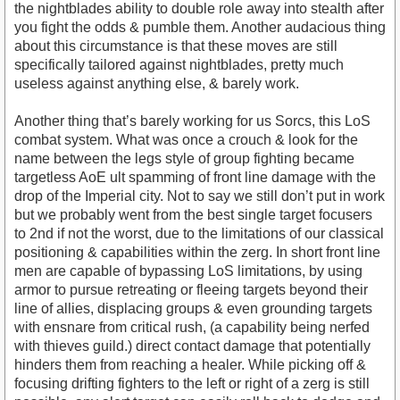
the nightblades ability to double role away into stealth after
you fight the odds & pumble them. Another audacious thing
about this circumstance is that these moves are still
specifically tailored against nightblades, pretty much
useless against anything else, & barely work.
Another thing that’s barely working for us Sorcs, this LoS
combat system. What was once a crouch & look for the
name between the legs style of group fighting became
targetless AoE ult spamming of front line damage with the
drop of the Imperial city. Not to say we still don’t put in work
but we probably went from the best single target focusers
to 2nd if not the worst, due to the limitations of our classical
positioning & capabilities within the zerg. In short front line
men are capable of bypassing LoS limitations, by using
armor to pursue retreating or fleeing targets beyond their
line of allies, displacing groups & even grounding targets
with ensnare from critical rush, (a capability being nerfed
with thieves guild.) direct contact damage that potentially
hinders them from reaching a healer. While picking off &
focusing drifting fighters to the left or right of a zerg is still