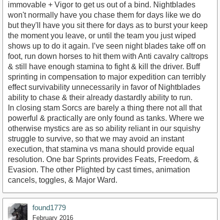
immovable + Vigor to get us out of a bind. Nightblades
won't normally have you chase them for days like we do
but they'll have you sit there for days as to burst your keep
the moment you leave, or until the team you just wiped
shows up to do it again. I’ve seen night blades take off on
foot, run down horses to hit them with Anti cavalry caltrops
& still have enough stamina to fight & kill the driver. Buff
sprinting in compensation to major expedition can terribly
effect survivability unnecessarily in favor of Nightblades
ability to chase & their already dastardly ability to run.
In closing stam Sorcs are barely a thing there not all that
powerful & practically are only found as tanks. Where we
otherwise mystics are as so ability reliant in our squishy
struggle to survive, so that we may avoid an instant
execution, that stamina vs mana should provide equal
resolution. One bar Sprints provides Feats, Freedom, &
Evasion. The other Plighted by cast times, animation
cancels, toggles, & Major Ward.
found1779
February 2016