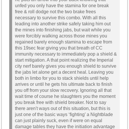
unfed you only have the stamina for one break
free & roll dodge not the two brake frees
necessary to survive this combo. With all this
leading into another strike safely taking him out
the mines into finishing jabs, but wait while you
were forcibly walking across those mines you
regained barely enough stamina to escape from
this 19sec fear giving you that breath of CC
immunity necessary to immediately pop a shield &
start mitigation. A that point realizing the Imperial
city nerf barely gives you enough shield to survive
the jabs let alone get a decent heal. Leaving you
both in limbo for you to stack shields until help
arrives or until he gets his ultimate back to finish
you off from your slow recovery. Ignoring all that
wait time of course he slaughters you the moment
you break free with shield breaker. Not to say
there aren't ways out of this situation, but this is
just one of the basic ways ‘fighting’ a Nightblade
can just plainly suck, even if were on equal
damage tables they have the initiation advantage