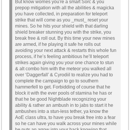
But know worries you're a smart Sorc & you
prepop mitigation with all the abilities & magicka
you have collected, in preparation for teleport
strike that will come as you _must_ reset your
mines. So he hits your shield with that darling
shield breaker stunning you with the strike, you
break free & roll out. By this time your new mines
are armed, if he playing it safe he rolls out
avoiding your next attack & restarts this whole fun
process, if he’s feeling ambitious he’ll teleport
strikes again giving you your one chance to stun
& alt combo him with the meteor you walked all
over ‘Daggerfall’ & Cyrodiil to realize you had to
complete the campaign to go to southern
hammerfell to get. Forbidding of course that he
block it with the ever pools of stamina he has or
that he be good Nightblade recognizing your
ability & rather an ambush in to jabs to start it he
ambushes into a stun-less tether, ya know the
AoE class ultra, to have you break free into a fear
so he can have you walk across your mines while
he puts an arrow into your back knowing that