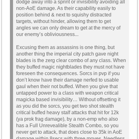
dodge away into a sprint or invisibility avoiding all
non-AoE damage. As their capability easily to
position behind & next to squishy distracted
targets, without hinder, allowing them to get
angles we can only dream to get at the mercy of
our enemy’s obliviousness...
Excusing them as assassins is one thing, but
another thing the imperial city patch gave night
blades is the zerg clear combo of any class. When
they buffed magic nightblades they must not have
foreseen the consequences. Sorcs in pvp if you
don’t know have their damage nerfed to usable
gaul when their not buffed. When you give that
untapped power to a class with weapon critical
magicka based invisibility… Without offsetting it
as you did the sorcs, you get two shot stealth
critical buffed heavy stalf attacks that hit for 12k
(ya prok frag damage), by a non-emp who also
has a Full Unrevealible Stealth Combo, so you
never get to attack, that does close to 35k in AoE
damage within 8secs with three moves. Needless