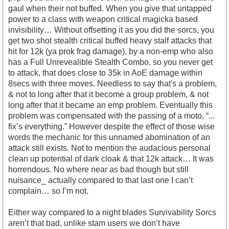
gaul when their not buffed. When you give that untapped
power to a class with weapon critical magicka based
invisibility… Without offsetting it as you did the sorcs, you
get two shot stealth critical buffed heavy stalf attacks that
hit for 12k (ya prok frag damage), by a non-emp who also
has a Full Unrevealible Stealth Combo, so you never get
to attack, that does close to 35k in AoE damage within
8secs with three moves. Needless to say that's a problem,
& not to long after that it become a group problem, & not
long after that it became an emp problem. Eventually this
problem was compensated with the passing of a moto, “...
fix’s everything.” However despite the effect of those wise
words the mechanic for this unnamed abomination of an
attack still exists. Not to mention the audacious personal
clean up potential of dark cloak & that 12k attack… It was
horrendous. No where near as bad though but still
nuisance_ actually compared to that last one I can’t
complain… so I’m not.
Either way compared to a night blades Survivability Sorcs
aren’t that bad, unlike stam users we don’t have