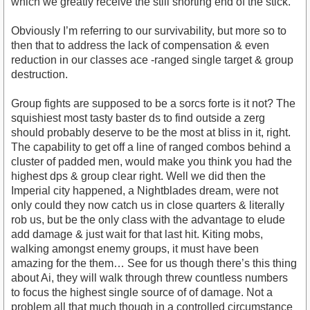
which we greatly receive the still shorting end of the stick.
Obviously I’m referring to our survivability, but more so to
then that to address the lack of compensation & even
reduction in our classes ace -ranged single target & group
destruction.
Group fights are supposed to be a sorcs forte is it not? The
squishiest most tasty baster ds to find outside a zerg
should probably deserve to be the most at bliss in it, right.
The capability to get off a line of ranged combos behind a
cluster of padded men, would make you think you had the
highest dps & group clear right. Well we did then the
Imperial city happened, a Nightblades dream, were not
only could they now catch us in close quarters & literally
rob us, but be the only class with the advantage to elude
add damage & just wait for that last hit. Kiting mobs,
walking amongst enemy groups, it must have been
amazing for the them… See for us though there’s this thing
about Ai, they will walk through threw countless numbers
to focus the highest single source of of damage. Not a
problem all that much though in a controlled circumstance