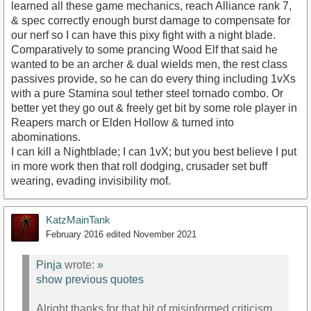
learned all these game mechanics, reach Alliance rank 7,
& spec correctly enough burst damage to compensate for
our nerf so I can have this pixy fight with a night blade.
Comparatively to some prancing Wood Elf that said he
wanted to be an archer & dual wields men, the rest class
passives provide, so he can do every thing including 1vXs
with a pure Stamina soul tether steel tornado combo. Or
better yet they go out & freely get bit by some role player in
Reapers march or Elden Hollow & turned into
abominations.
I can kill a Nightblade; I can 1vX; but you best believe I put
in more work then that roll dodging, crusader set buff
wearing, evading invisibility mof.
KatzMainTank
February 2016
edited November 2021
Pinja
wrote:
»
show previous quotes
Alright thanks for that bit of misinformed criticism,