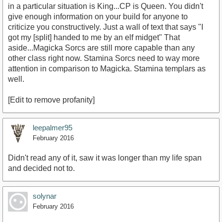
in a particular situation is King...CP is Queen. You didn't
give enough information on your build for anyone to
criticize you constructively. Just a wall of text that says "I
got my [split] handed to me by an elf midget" That
aside...Magicka Sorcs are still more capable than any
other class right now. Stamina Sorcs need to way more
attention in comparison to Magicka. Stamina templars as
well.
[Edit to remove profanity]
leepalmer95
February 2016
Didn't read any of it, saw it was longer than my life span
and decided not to.
solynar
February 2016