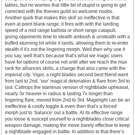
tables, but no worries that little bit of stupid is going to get
corrected with the thieves guild so welcome noobs.
Another quirk that makes this skill so ineffective is that
even at point blank range, it fires with with the landing
speed of a mid range ballista or short range catapult,
giving opponents time to stealth ambush & unstealth with a
buffed stunning hit while it lands, allowing them to re-enter
stealth if it's not the lingering morph. Well then why use it
you say, well that's because that's what we magic users
have for options of course not until after we reach the max
rank for alliances skills, a change that also came with the
imperial city. Vigor, a night blades second best friend went
from last to 2nd, ‘our’ magical detonation & flare from 3rd to
last. Caltrops the staminas version of nightblade upheaval,
nearly 3x heavier in radius & lasting 7x longer than
lingering flare, moved from 2nd to 3rd. Magelight can be an
ineffective & costly toggle & even then that's a forced
morph just to ‘balance’ out a battle. At its effective range
you loose & suscept yourself to a nightblades close critical
weapon damage, making the move barely effective to keep
a nightblade engaged in battle. In addition to that there’s