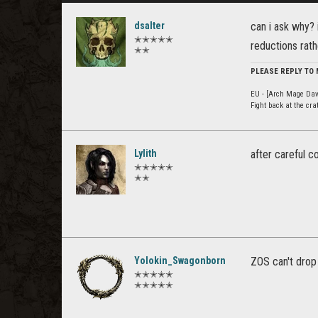
dsalter
can i ask why? 
✭✭✭✭✭
reductions rath
✭✭
PLEASE REPLY TO
EU - [Arch Mage Dav
Fight back at the cr
Lylith
after careful c
✭✭✭✭✭
✭✭
Yolokin_Swagonborn
ZOS can't drop 
✭✭✭✭✭
✭✭✭✭✭