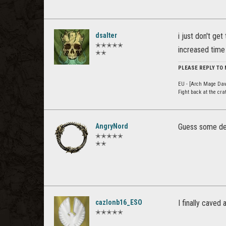
dsalter
i just don't get
✭✭✭✭✭
increased time 
✭✭
PLEASE REPLY TO
EU - [Arch Mage Dav
Fight back at the cr
AngryNord
Guess some dev 
✭✭✭✭✭
✭✭
cazlonb16_ESO
I finally caved
✭✭✭✭✭