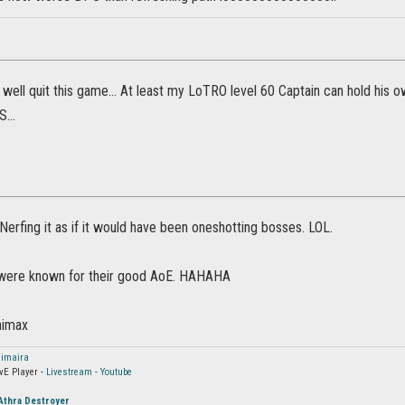
 well quit this game... At least my LoTRO level 60 Captain can hold his
...
.. Nerfing it as if it would have been oneshotting bosses. LOL.
 were known for their good AoE. HAHAHA
nimax
imaira
vE Player -
Livestream
-
Youtube
Athra Destroyer