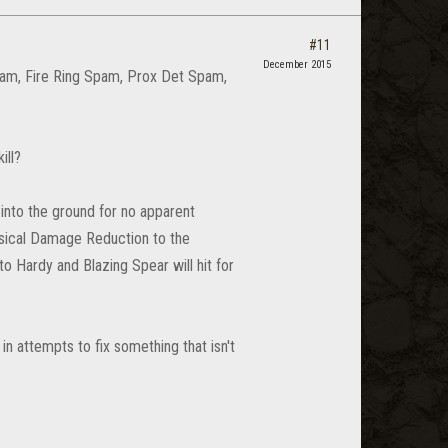
#11
December 2015
pam, Fire Ring Spam, Prox Det Spam,
ill?
into the ground for no apparent
ysical Damage Reduction to the
o Hardy and Blazing Spear will hit for
in attempts to fix something that isn't