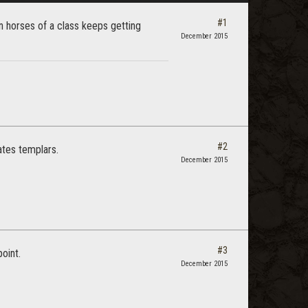
#1
en horses of a class keeps getting
December 2015
#2
ates templars.
December 2015
#3
oint.
December 2015