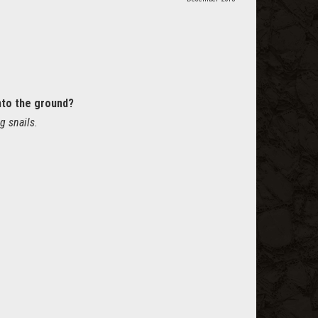
nto the ground?
g snails
.