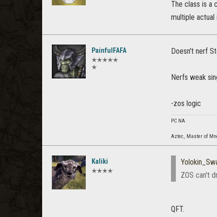
The class is a 
multiple actual
PainfulFAFA
Doesn't nerf St
✭✭✭✭✭
✭
Nerfs weak singl
-zos logic
PC NA
Aztec, Master of M
Kaliki
Yolokin_Sw
✭✭✭✭
ZOS can't dr
QFT.