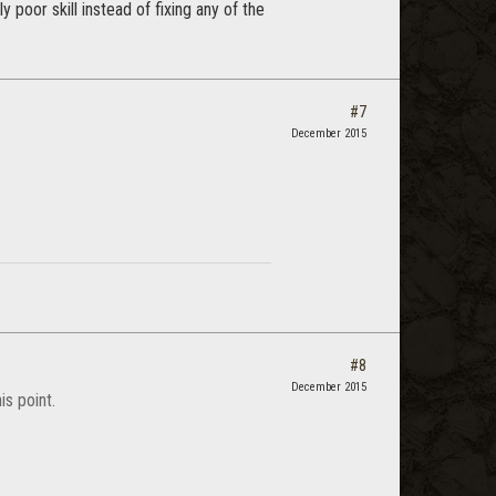
oor skill instead of fixing any of the
#7
December 2015
#8
December 2015
is point.