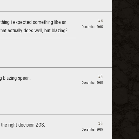
#4
anything i expected something like an
December 2015
at actually does well, but blazing?
#5
blazing spear...
December 2015
#6
 the right decision ZOS.
December 2015