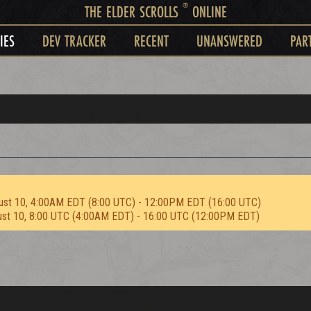
®
THE ELDER SCROLLS
ONLINE
IES
DEV TRACKER
RECENT
UNANSWERED
PAR
ust 10, 4:00AM EDT (8:00 UTC) - 12:00PM EDT (16:00 UTC)
ust 10, 8:00 UTC (4:00AM EDT) - 16:00 UTC (12:00PM EDT)