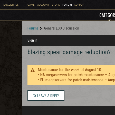
FORUM
ENGLISH (US)
|
GAME
ACCOUNT
STORE
SUPPORT
CATEGOR
Forums
General ESO Discussion
Sign In
blazing spear damage reduction?
Maintenance for the week of August 10:
• NA megaservers for patch maintenance – Aug
• EU megaservers for patch maintenance – Aug
LEAVE A REPLY