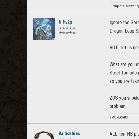
- Templars: Slower b
Nifty2g
Ignore the Sor
✭✭✭✭✭
Dragon Leap 
✭✭✭✭✭
BUT... let us n
What are you ev
Steel Tornado 
so you are taki
ZOS you should 
problem.
#MOREORBS
BalticBlues
ALL non-NB pl