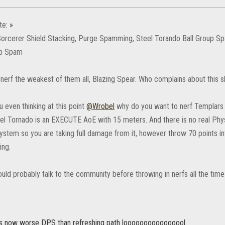
te:
»
Sorcerer Shield Stacking, Purge Spamming, Steel Torando Ball Group S
p Spam
s nerf the weakest of them all, Blazing Spear. Who complains about this sk
 even thinking at this point
@Wrobel
why do you want to nerf Templars 
el Tornado is an EXECUTE AoE with 15 meters. And there is no real Ph
stem so you are taking full damage from it, however throw 70 points int
ing.
ld probably talk to the community before throwing in nerfs all the time 
is now worse DPS than refreshing path loooooooooooooool.