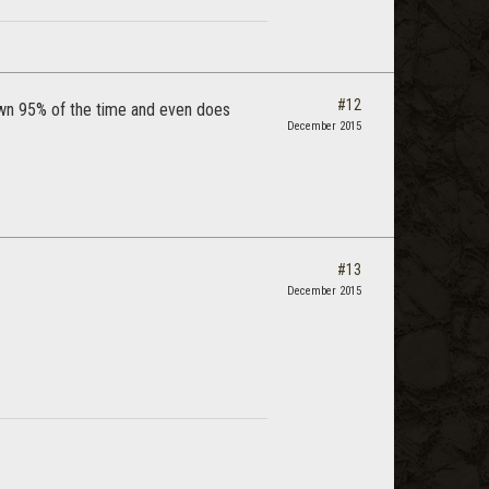
#12
 own 95% of the time and even does
December 2015
#13
December 2015