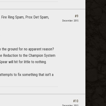
#9
, Fire Ring Spam, Prox Det Spam,
December 2015
?
o the ground for no apparent reason?
age Reduction to the Champion System
r will hit for little to nothing.
ttempts to fix something that isn't a
#10
December 2015