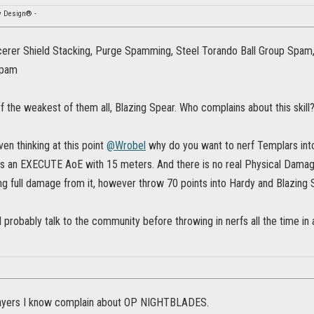
y Design® -
cerer Shield Stacking, Purge Spamming, Steel Torando Ball Group Spam
Spam
erf the weakest of them all, Blazing Spear. Who complains about this skill
en thinking at this point
@Wrobel
why do you want to nerf Templars int
is an EXECUTE AoE with 15 meters. And there is no real Physical Dam
ng full damage from it, however throw 70 points into Hardy and Blazing Spea
probably talk to the community before throwing in nerfs all the time in a
ayers I know complain about OP NIGHTBLADES.