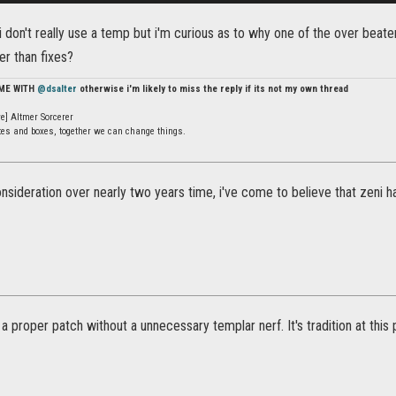
i don't really use a temp but i'm curious as to why one of the over beat
er than fixes?
 ME WITH
@dsalter
otherwise i'm likely to miss the reply if its not my own thread
e] Altmer Sorcerer
ates and boxes, together we can change things.
onsideration over nearly two years time, i've come to believe that zeni h
a proper patch without a unnecessary templar nerf. It's tradition at this p