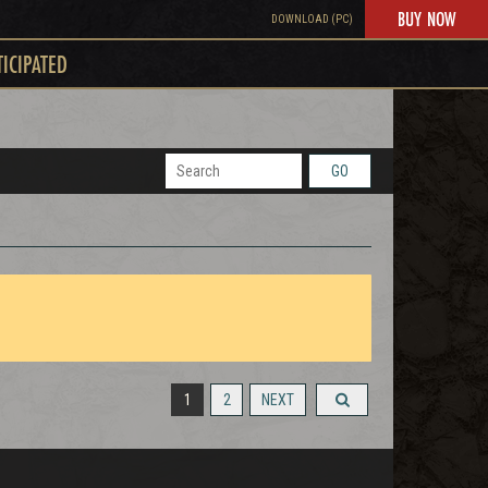
BUY NOW
DOWNLOAD (PC)
TICIPATED
GO
1
2
NEXT