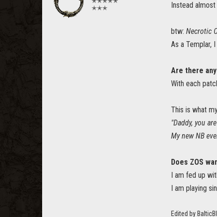
✭✭✭✭✭
Instead almost
✭✭✭
btw:
Necrotic 
As a Templar, 
Are there any
With each patc
This is what m
"Daddy, you are
My new NB even 
Does ZOS want
I am fed up wit
I am playing si
Edited by Baltic