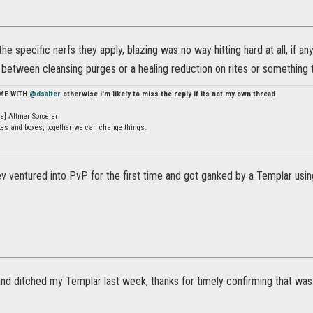
 the specific nerfs they apply, blazing was no way hitting hard at all, if 
between cleansing purges or a healing reduction on rites or something th
 ME WITH
@dsalter
otherwise i'm likely to miss the reply if its not my own thread
e] Altmer Sorcerer
ates and boxes, together we can change things.
ventured into PvP for the first time and got ganked by a Templar using 
 and ditched my Templar last week, thanks for timely confirming that was