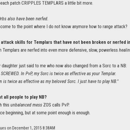
 each patch CRIPPLES TEMPLARS a little bit more.
Orbs also have been nerfed.
I come to the point where I do not know anymore how to range attack?
 attack skills for Templars that have not been broken or nerfed i
h Templars are nerfed into even more defensive, slow, powerless
healin
y daughter just said to me who now also changed from a Sorc to a NB:
 SCREWED. In PvP, my Sorc is twice as effective as your Templar.
is twice as effective as my beloved Sorc. I just have to play NB."
 all people to play NB?
h this
unbalanced mess
ZOS calls PvP.
nce beginning, but at some point enough is enough.
Blues on December 1, 2015 8:38AM