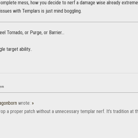
complete mess, how you decide to nerf a damage wise already extremely p
 issues with Templars is just mind boggling.
eel Tornado, or Purge, or Barrier...
e target ability..
nem
agonborn
wrote:
»
op a proper patch without a unnecessary templar nerf. It's tradition at th