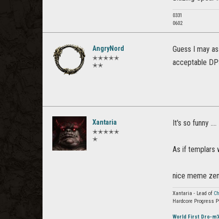
0331
0602
AngryNord
Guess I may as
✭✭✭✭✭
acceptable DPS
✭✭
Xantaria
It's so funny ..
✭✭✭✭✭
✭
As if templars
nice meme ze
Xantaria - Lead of
Ch
Hardcore Progress P
World First Dro-m'