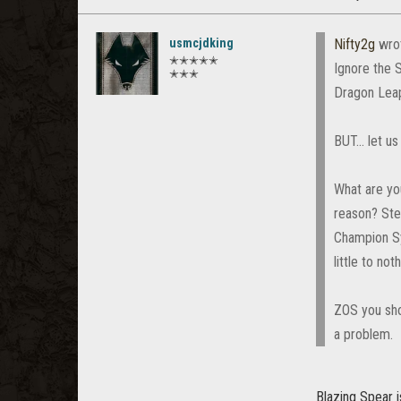
usmcjdking
Nifty2g
wro
✭✭✭✭✭
Ignore the 
✭✭✭
Dragon Lea
BUT... let u
What are you
reason? Ste
Champion Sy
little to noth
ZOS you shou
a problem.
Blazing Spear 