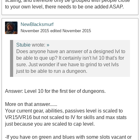
scaling, and therefore only be grouped with people close
to your own level, there needs to be one added ASAP.
NewBlacksmurf
November 2015
edited November 2015
Stubie
wrote:
»
Does anyone have an answer of a designed lvl to
be able to que up? It certainly isn't lvl 10 that's for
sure. Just wonder if we have to grind to vet lvls
just to be able to run a dungeon.
Answer: Level 10 for the first tier of dungeons.
More on that answer......
Your current gear, abilities, passives level is scaled to
VR15/VR16 but not scaled to IV for skills and max stats
just because you are scaled to cap level.
-If you have on green and blues with some slots vacant or