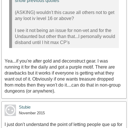
show previous quotes
(ASKING) wouldn't this cause all others not to get
any loot iv level 16 or above?
I see it not being an issue for non-vet and for the
Undaunted but other than that...I personally would
disband until I hit max CP's
Yea...if you're after gold and deconstruct gear. I was
running it for the daily and got a purple motif. There are
drawbacks but it works if everyone is getting what they
want out of it. Obviously if one wants treasure dropped
from mobs then they won't do it....can do that in non-group
dungeons (or anywhere).
Stubie
November 2015
I just don't understand the point of letting people que up for