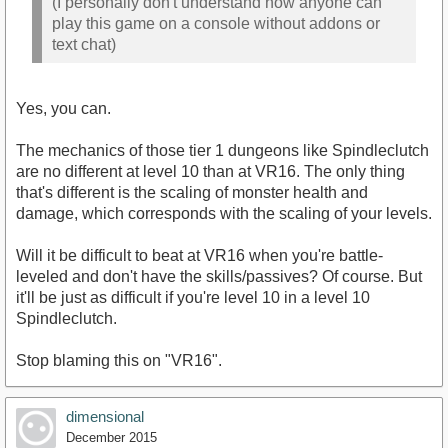
(I personally don't understand how anyone can
play this game on a console without addons or
text chat)
Yes, you can.
The mechanics of those tier 1 dungeons like Spindleclutch
are no different at level 10 than at VR16. The only thing
that's different is the scaling of monster health and
damage, which corresponds with the scaling of your levels.
Will it be difficult to beat at VR16 when you're battle-
leveled and don't have the skills/passives? Of course. But
it'll be just as difficult if you're level 10 in a level 10
Spindleclutch.
Stop blaming this on "VR16".
dimensional
December 2015