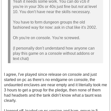
Yeah it needs some work. You can do v16 if
you're in your 30s or 40s just fine but
not
at level
10. You don't have near the skills necessary.
You have to form dungeon groups the old
fashioned way for now: ask in chat like it's 2002.
Oh you're on console. You're screwed.
(I personally don't understand how anyone can
play this game on a console without addons or
text chat)
I agree, I've played since release on console and just
started on pc as there's no endgame on console, the
undaunted enclaves are near empty and it literially took me
3 hours to get a group for the pledge, then none of them
had headsets and the tank didn't know what a taunt was
clearly.
I logged off, loaded up pc version and bam, group in 5