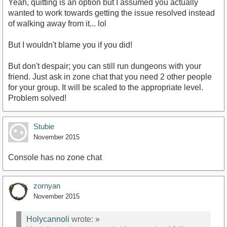
Yeah, quitting is an option but I assumed you actually
wanted to work towards getting the issue resolved instead
of walking away from it... lol
But I wouldn't blame you if you did!
But don't despair; you can still run dungeons with your
friend. Just ask in zone chat that you need 2 other people
for your group. It will be scaled to the appropriate level.
Problem solved!
Stubie
November 2015
Console has no zone chat
zornyan
November 2015
Holycannoli
wrote:
»