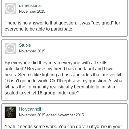
dimensional
November 2015
There is no answer to that question. It was "designed" for
everyone to be able to participate.
Stubie
November 2015
By everyone did they mean everyone with all skills
unlocked? Because my friend has one taunt and I two
heals. Seems like fighting a boss and adds that are vet lvl
16 isn't going to work. Ok I'll rephrase my question. At what
lvl has the community realistically been able to finish a
scaled to vet lvl 16 group finder que?
Holycannoli
November 2015
edited November 2015
Yeah it needs some work. You can do v16 if you're in your