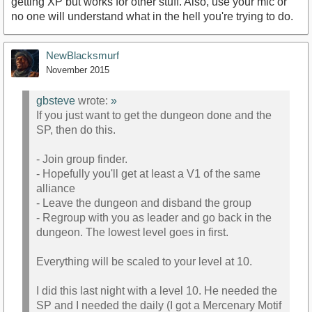
getting XP but works for other stuff. Also, use your mic or
no one will understand what in the hell you're trying to do.
NewBlacksmurf
November 2015
gbsteve
wrote:
»
If you just want to get the dungeon done and the
SP, then do this.
- Join group finder.
- Hopefully you'll get at least a V1 of the same
alliance
- Leave the dungeon and disband the group
- Regroup with you as leader and go back in the
dungeon. The lowest level goes in first.
Everything will be scaled to your level at 10.
I did this last night with a level 10. He needed the
SP and I needed the daily (I got a Mercenary Motif