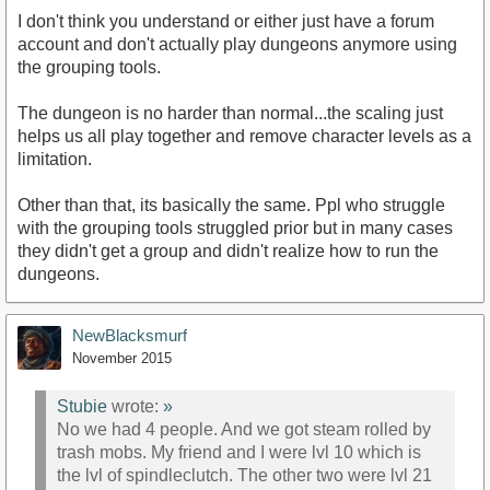
I don't think you understand or either just have a forum
account and don't actually play dungeons anymore using
the grouping tools.
The dungeon is no harder than normal...the scaling just
helps us all play together and remove character levels as a
limitation.
Other than that, its basically the same. Ppl who struggle
with the grouping tools struggled prior but in many cases
they didn't get a group and didn't realize how to run the
dungeons.
NewBlacksmurf
November 2015
Stubie
wrote:
»
No we had 4 people. And we got steam rolled by
trash mobs. My friend and I were lvl 10 which is
the lvl of spindleclutch. The other two were lvl 21