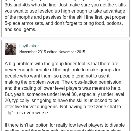
30s and 40s who did fine. Just make sure you get the skills
you want to use leveled up high enough to take advantage
of the morphs and passives for the skill line first, get proper
5-piece armor sets, and don't forget to bring food, potions,
and soul gems.
tinythinker
November 2015
edited November 2015
A big problem with the group finder tool is that there are
never enough people of the right role to make groups for
people who want them, so people tend not to use it,
making the problem worse. The cross-faction permission
and the scaling of lower level players was meant to help.
But, yeah, someone under level 30, especially under level
20, typically isn't going to have the skills unlocked to be
effective for vet dungeons. Not having a text zone chat to
"lfg" in is even worse.
If there isn't an option for really low level players to disable