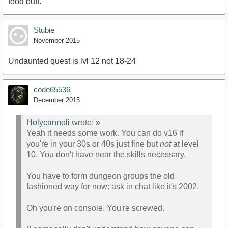
food buff.
Stubie
November 2015
Undaunted quest is lvl 12 not 18-24
code65536
December 2015
Holycannoli
wrote:
»
Yeah it needs some work. You can do v16 if
you're in your 30s or 40s just fine but
not
at level
10. You don't have near the skills necessary.
You have to form dungeon groups the old
fashioned way for now: ask in chat like it's 2002.
Oh you're on console. You're screwed.