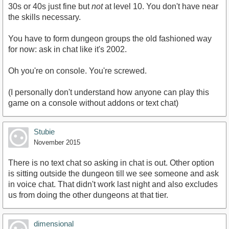
30s or 40s just fine but
not
at level 10. You don't have near
the skills necessary.
You have to form dungeon groups the old fashioned way
for now: ask in chat like it's 2002.
Oh you're on console. You're screwed.
(I personally don't understand how anyone can play this
game on a console without addons or text chat)
Stubie
November 2015
There is no text chat so asking in chat is out. Other option
is sitting outside the dungeon till we see someone and ask
in voice chat. That didn't work last night and also excludes
us from doing the other dungeons at that tier.
dimensional