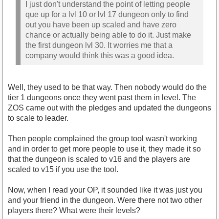
I just don't understand the point of letting people
que up for a lvl 10 or lvl 17 dungeon only to find
out you have been up scaled and have zero
chance or actually being able to do it. Just make
the first dungeon lvl 30. It worries me that a
company would think this was a good idea.
Well, they used to be that way. Then nobody would do the
tier 1 dungeons once they went past them in level. The
ZOS came out with the pledges and updated the dungeons
to scale to leader.
Then people complained the group tool wasn't working
and in order to get more people to use it, they made it so
that the dungeon is scaled to v16 and the players are
scaled to v15 if you use the tool.
Now, when I read your OP, it sounded like it was just you
and your friend in the dungeon. Were there not two other
players there? What were their levels?