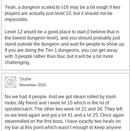
Yeah, a dungeon scaled to v16 may be a bit rough if two
players are actually just level 10, but it should not be
impossible.
Level 12 would be a good place to start (I believe that is
the lowest dungeon level), and you should probably just
stand outside the dungeon and wait for people to show up.
If you are doing the Tier 1 dungeons, you can get away
with 3 people rather than four, but it will be a bit more
challenging.
Stubie
November 2015
No we had 4 people. And we got steam rolled by trash
mobs. My friend and I were lvl 10 which is the lvl of
spindleclutch. The other two were lvl 21 and 34. They left
so we tried again and got a lvl 41 and a lvl 25. Once again
steamrolled on the first boss. I have exactly two heals on
my bar at this point which wasn't enough to keep anyone