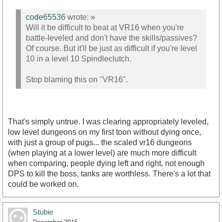
code65536
wrote:
»
Will it be difficult to beat at VR16 when you're
battle-leveled and don't have the skills/passives?
Of course. But it'll be just as difficult if you're level
10 in a level 10 Spindleclutch.
Stop blaming this on "VR16".
That's simply untrue. I was clearing appropriately leveled,
low level dungeons on my first toon without dying once,
with just a group of pugs... the scaled vr16 dungeons
(when playing at a lower level) are much more difficult
when comparing, people dying left and right, not enough
DPS to kill the boss, tanks are worthless. There's a lot that
could be worked on.
Stubie