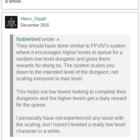
a while.
Hiero_Glyph
December 2015
NobleNerd
wrote:
»
They should have done similar to FFVIV's system
where it encourages higher levels to queue for a
random low level dungeon and gives them
rewards for doing so. The system scales you
down to the intended level of the dungeon, not
scaling everyone to max level.
This helps out low levels looking to complete their
dungeons and the higher levels get a daily reward
for the queue.
I personally have not experienced any issue with
the scaling, but I haven't leveled a really low level
character in a while.