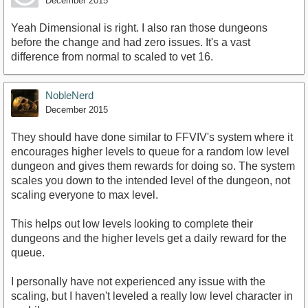
December 2015
Yeah Dimensional is right. I also ran those dungeons
before the change and had zero issues. It's a vast
difference from normal to scaled to vet 16.
NobleNerd
December 2015
They should have done similar to FFVIV's system where it
encourages higher levels to queue for a random low level
dungeon and gives them rewards for doing so. The system
scales you down to the intended level of the dungeon, not
scaling everyone to max level.
This helps out low levels looking to complete their
dungeons and the higher levels get a daily reward for the
queue.
I personally have not experienced any issue with the
scaling, but I haven't leveled a really low level character in