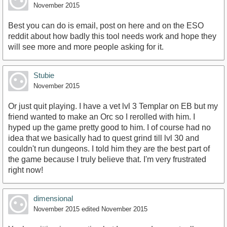
November 2015
Best you can do is email, post on here and on the ESO
reddit about how badly this tool needs work and hope they
will see more and more people asking for it.
Stubie
November 2015
Or just quit playing. I have a vet lvl 3 Templar on EB but my
friend wanted to make an Orc so I rerolled with him. I
hyped up the game pretty good to him. I of course had no
idea that we basically had to quest grind till lvl 30 and
couldn't run dungeons. I told him they are the best part of
the game because I truly believe that. I'm very frustrated
right now!
dimensional
November 2015
edited November 2015