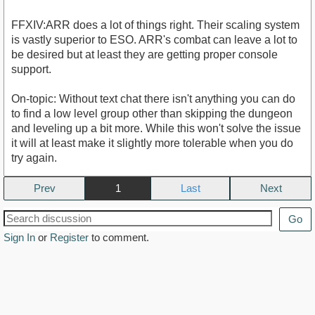
FFXIV:ARR does a lot of things right. Their scaling system
is vastly superior to ESO. ARR's combat can leave a lot to
be desired but at least they are getting proper console
support.
On-topic: Without text chat there isn't anything you can do
to find a low level group other than skipping the dungeon
and leveling up a bit more. While this won't solve the issue
it will at least make it slightly more tolerable when you do
try again.
Prev
1
Next
Go
Sign In
or
Register
to comment.