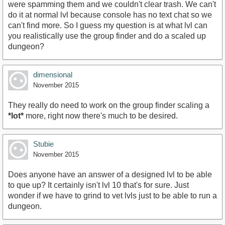
were spamming them and we couldn't clear trash. We can't
do it at normal lvl because console has no text chat so we
can't find more. So I guess my question is at what lvl can
you realistically use the group finder and do a scaled up
dungeon?
dimensional
November 2015
They really do need to work on the group finder scaling a
*lot*
more, right now there's much to be desired.
Stubie
November 2015
Does anyone have an answer of a designed lvl to be able
to que up? It certainly isn't lvl 10 that's for sure. Just
wonder if we have to grind to vet lvls just to be able to run a
dungeon.