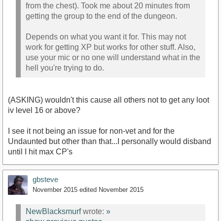
from the chest). Took me about 20 minutes from
getting the group to the end of the dungeon.
Depends on what you want it for. This may not
work for getting XP but works for other stuff. Also,
use your mic or no one will understand what in the
hell you're trying to do.
(ASKING) wouldn't this cause all others not to get any loot
iv level 16 or above?
I see it not being an issue for non-vet and for the
Undaunted but other than that...I personally would disband
until I hit max CP's
gbsteve
November 2015
edited November 2015
NewBlacksmurf
wrote:
»