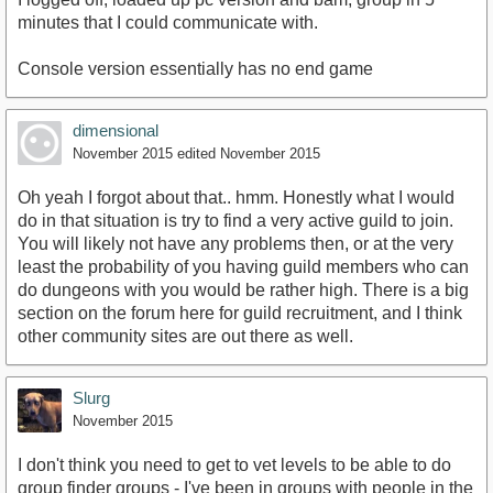
minutes that I could communicate with.
Console version essentially has no end game
dimensional
November 2015
edited November 2015
Oh yeah I forgot about that.. hmm. Honestly what I would
do in that situation is try to find a very active guild to join.
You will likely not have any problems then, or at the very
least the probability of you having guild members who can
do dungeons with you would be rather high. There is a big
section on the forum here for guild recruitment, and I think
other community sites are out there as well.
Slurg
November 2015
I don't think you need to get to vet levels to be able to do
group finder groups - I've been in groups with people in the