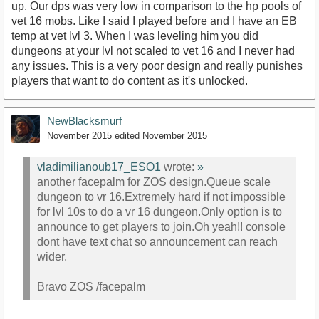
up. Our dps was very low in comparison to the hp pools of
vet 16 mobs. Like I said I played before and I have an EB
temp at vet lvl 3. When I was leveling him you did
dungeons at your lvl not scaled to vet 16 and I never had
any issues. This is a very poor design and really punishes
players that want to do content as it's unlocked.
NewBlacksmurf
November 2015
edited November 2015
vladimilianoub17_ESO1
wrote:
»
another facepalm for ZOS design.Queue scale
dungeon to vr 16.Extremely hard if not impossible
for lvl 10s to do a vr 16 dungeon.Only option is to
announce to get players to join.Oh yeah!! console
dont have text chat so announcement can reach
wider.
Bravo ZOS /facepalm