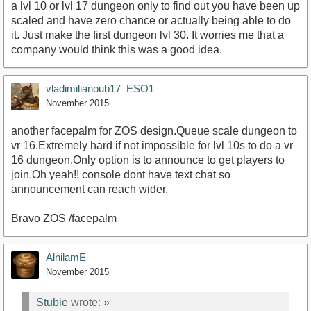
a lvl 10 or lvl 17 dungeon only to find out you have been up
scaled and have zero chance or actually being able to do
it. Just make the first dungeon lvl 30. It worries me that a
company would think this was a good idea.
vladimilianoub17_ESO1
November 2015
another facepalm for ZOS design.Queue scale dungeon to
vr 16.Extremely hard if not impossible for lvl 10s to do a vr
16 dungeon.Only option is to announce to get players to
join.Oh yeah!! console dont have text chat so
announcement can reach wider.
Bravo ZOS /facepalm
AlnilamE
November 2015
Stubie
wrote:
»