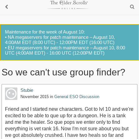
Maintenance for the week of August 10:
• NA megaservers for patch maintenance – August 10,
4:00AM EDT (8:00 UTC) - 12:00PM EDT (16:00 UTC)
• EU megaservers for patch maintenance – August 10, 8:00
UTC (4:00AM EDT) - 16:00 UTC (12:00PM EDT)
So we can't use group finder?
Stubie
November 2015
in
General ESO Discussion
Friend and I started new characters. Got to lvl 10 and we're
excited to be able to que up for a dungeon. He is a tank
and me the healer. So que pops we enter only to find
everything is vet rank 16. Now I'm not sure about you but
we got absolutely crushed. I have two heals so far and