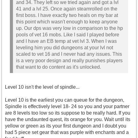
and 34. They left so we tried again and got a lvl
41 and a lvl 25. Once again steamrolled on the
first boss. I have exactly two heals on my bar at
this point which wasn't enough to keep anyone
up. Our dps was very low in comparison to the hp
pools of vet 16 mobs. Like I said I played before
and I have an EB temp at vet lvl 3. When I was
leveling him you did dungeons at your lvl not
scaled to vet 16 and I never had any issues. This
is a very poor design and really punishes players
that want to do content as it's unlocked.
Level 10 isn't the level of spindle...
Level 10 is the earliest you can queue for the dungeon,
Spindle is effectively level 18- 24 so you and your partner
are 8 levels too low so its suppose to be really hard. If you
have the undaunted quest, its orange for you. Wait until its
yellow or green as its your first dungeon and I doubt you
had 5 piece set gear that was purple with enchants and a