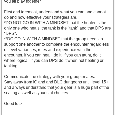
you all play together.
First and foremost, understand what you can and cannot
do and how effective your strategies are.
*DO NOT GO IN WITH A MINDSET that the healer is the
only one who heals, the tank is the "tank" and that DPS are
"DPS".
**DO GO IN WITH A MINDSET that the group needs to
support one another to complete the encounter regardless
of level variances, roles and experience with the
encounter. If you can heal...do it, if you can taunt, do it
where logical, if you can DPS do it when not healing or
tanking.
Communicate the strategy with your group=mates.
Stay away from IC and and DLC dungeons until level 15+
and always understand that your gear is a huge part of the
scaling as well as your stat choices.
Good luck