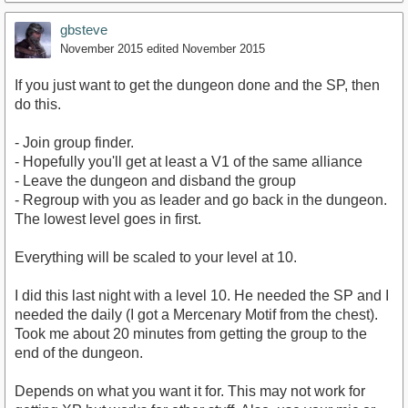
gbsteve
November 2015
edited November 2015
If you just want to get the dungeon done and the SP, then
do this.
- Join group finder.
- Hopefully you'll get at least a V1 of the same alliance
- Leave the dungeon and disband the group
- Regroup with you as leader and go back in the dungeon.
The lowest level goes in first.
Everything will be scaled to your level at 10.
I did this last night with a level 10. He needed the SP and I
needed the daily (I got a Mercenary Motif from the chest).
Took me about 20 minutes from getting the group to the
end of the dungeon.
Depends on what you want it for. This may not work for