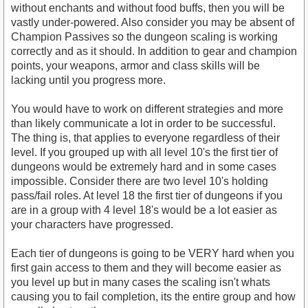
without enchants and without food buffs, then you will be
vastly under-powered. Also consider you may be absent of
Champion Passives so the dungeon scaling is working
correctly and as it should. In addition to gear and champion
points, your weapons, armor and class skills will be
lacking until you progress more.
You would have to work on different strategies and more
than likely communicate a lot in order to be successful.
The thing is, that applies to everyone regardless of their
level. If you grouped up with all level 10's the first tier of
dungeons would be extremely hard and in some cases
impossible. Consider there are two level 10's holding
pass/fail roles. At level 18 the first tier of dungeons if you
are in a group with 4 level 18's would be a lot easier as
your characters have progressed.
Each tier of dungeons is going to be VERY hard when you
first gain access to them and they will become easier as
you level up but in many cases the scaling isn't whats
causing you to fail completion, its the entire group and how