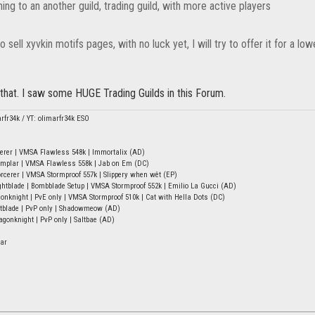
hing to an another guild, trading guild, with more active players
o sell xyvkin motifs pages, with no luck yet, I will try to offer it for a lo
that. I saw some HUGE Trading Guilds in this Forum.
arfr34k / YT: olimarfr34k ESO
erer | VMSA Flawless 548k | Immortalix (AD)
mplar | VMSA Flawless 558k | Jab on Em (DC)
rcerer | VMSA Stormproof 557k | Slippery when wêt (EP)
tblade | Bombblade Setup | VMSA Stormproof 552k | Emilio La Gucci (AD)
onknight | PvE only | VMSA Stormproof 510k | Cat with Hella Dots (DC)
htblade | PvP only | Shadowmeow (AD)
onknight | PvP only | Saltbae (AD)
ar