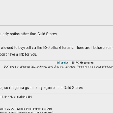
e only option other than Guild Stores.
 allowed to buy/sell via the ESO official forums. There are I believe som
on't have a link for you.
@Turelus
- EU PC Megaserver
"Don't count on others for help. In the end each of us is in this alone. The survivors are those who know
ks, so i'm gonna give it a try again on the Guild Stores
arfr34k / YT: olimarfr34k ESO
erer | VMSA Flawless 548k | Immortalix (AD)
mplar | VMSA Flawless 558k | Jab on Em (DC)