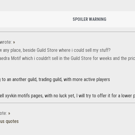
SPOILER WARNING
wrote:
»
 any place, beside Guild Store where i could sell my stuff?
aedra Motif which i couldn't sell in the Guild Store for weeks and the pr
g to an another guild, trading guild, with more active players
ell xyvkin motifs pages, with no luck yet, I will try to offer it for a lower 
ote:
»
ous quotes