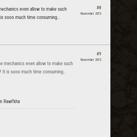
#8
e mechanics even allow to make such
November 2015
t is sooo much time consuming...
#9
November 2015
game mechanics even allow to make such
? It is sooo much time consuming...
in Rawl'kha