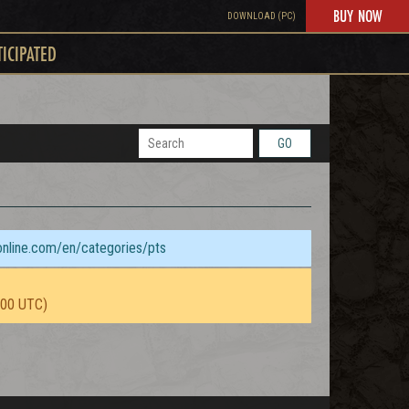
BUY NOW
DOWNLOAD (PC)
TICIPATED
GO
sonline.com/en/categories/pts
:00 UTC)