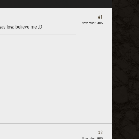
#1
November 2015
 was low, believe me ;D
#2
November 2015