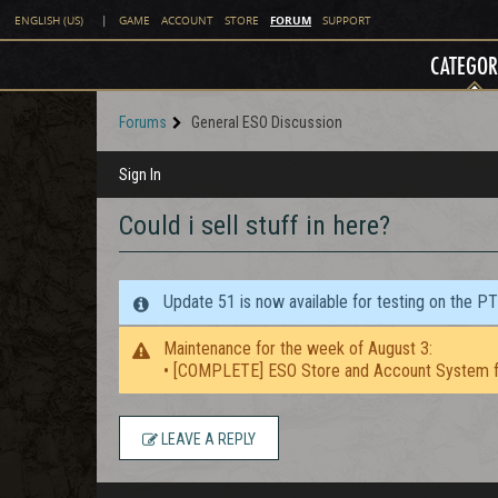
FORUM
ENGLISH (US)
|
GAME
ACCOUNT
STORE
SUPPORT
CATEGOR
Forums
General ESO Discussion
Sign In
Could i sell stuff in here?
Update 51 is now available for testing on the P
Maintenance for the week of August 3:
• [COMPLETE] ESO Store and Account System f
LEAVE A REPLY