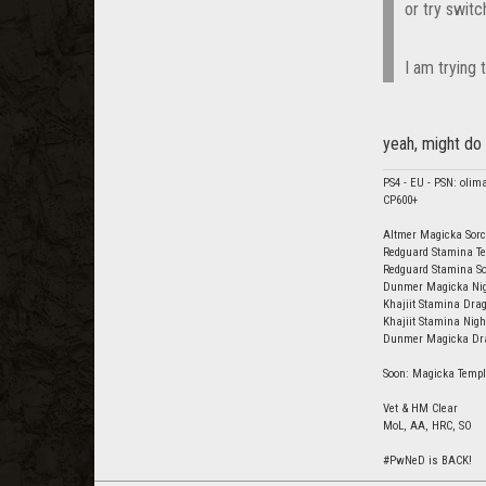
or try switc
I am trying t
yeah, might do 
PS4 - EU - PSN: olim
CP600+
Altmer Magicka Sorc
Redguard Stamina Te
Redguard Stamina So
Dunmer Magicka Nigh
Khajiit Stamina Drag
Khajiit Stamina Nig
Dunmer Magicka Drag
Soon: Magicka Templ
Vet & HM Clear
MoL, AA, HRC, SO
#PwNeD is BACK!