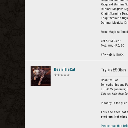
Redguard Stamina So
Dunmer Magicka Nigh
Khajiit Stamina Drag
Khajiit Stamina Nig
Dunmer Magicka Drag
Soon: Magicka Templ
Vet & HM Clear
MoL, AA, HRC, SO
#PwNeD is BACK!
DeanTheCat
Try /r/ESObay
✭✭✭✭✭
Dean the Cat
Somewhat Insane Pu
EU-PC Megaserver; E
This one hails from far
Insanity is the pric
This one does not 
problem. Not class
Please read this befo