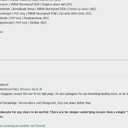
rcerer | VMSA Stormproof 557k | Slippery when wêt (EP)
tblade | Bombblade Setup | VMSA Stormproof 552k | Emilio La Gucci (AD)
onknight | PvE only | VMSA Stormproof 510k | Cat with Hella Dots (DC)
htblade | PvP only | Shadowmeow (AD)
onknight | PvP only | Saltbae (AD)
ar
ddicat
bonheart Pact,
Alliance Rank 34
 Singapore, excuse this one for his high pings. He also apologizes for any formatting/spelling errors, as he
e of Knowledge. Herma-Mora and Sheogorath, this one bows before thee.
advocate for any class to be nerfed. There are far deeper underlying issues then a simple
es.
re creating yet another nerf thread.