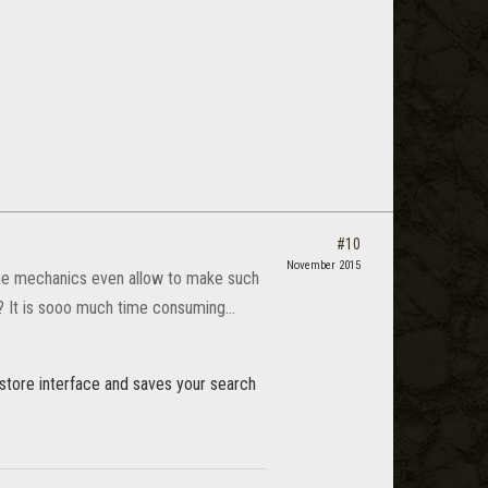
#10
November 2015
game mechanics even allow to make such
? It is sooo much time consuming...
store interface and saves your search