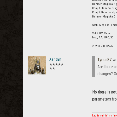
Dunmer Magicka Nigh
Khajiit Stamina Drag
Khajiit Stamina Nig
Dunmer Magicka Drag
Soon: Magicka Templ
Vet & HM Clear
MoL, AA, HRC, SO
#PwNeD is BACK!
Xendyn
Tyrion87
wr
✭✭✭✭✭
Are there a
✭✭
changes? Or 
No there is no
parameters fro
Lag is ruinin' my '