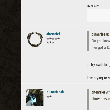
My guides:
altemriel
olimarfreak
✭✭✭✭✭
Do you know
✭✭✭
I've got a D
or try switchin
I am trying to s
olimarfreak
altemriel
wr
✭✭
show previ