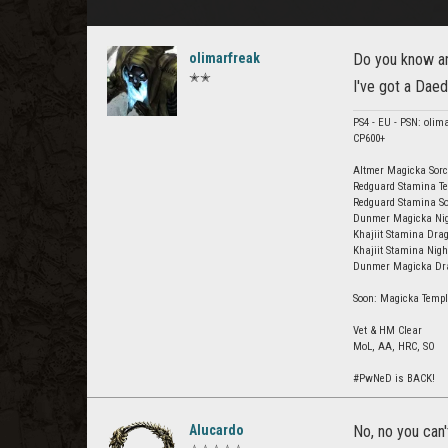
olimarfreak
Do you know any
✭✭
I've got a Daed
PS4 - EU - PSN: olim
CP600+
Altmer Magicka Sorc
Redguard Stamina Te
Redguard Stamina So
Dunmer Magicka Nigh
Khajiit Stamina Drag
Khajiit Stamina Nig
Dunmer Magicka Drag
Soon: Magicka Templ
Vet & HM Clear
MoL, AA, HRC, SO
#PwNeD is BACK!
Alucardo
No, no you can'