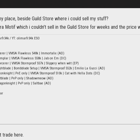
 place, beside Guild Store where i could sell my stuff?
ra Motif which i couldn't sell in the Guild Store for weeks and the price
arfr34k / YT: olimarfr34k ESO
erer | VMSA Flawless 548k | Immortalix (AD)
mplar | VMSA Flawless 558k | Jab on Em (DC)
rcerer | VMSA Stormproof 557k | Slippery when wêt (EP)
tblade | Bombblade Setup | VMSA Stormproof 552k | Emilio La Gucci (AD)
onknight | PvE only | VMSA Stormproof 510k | Cat with Hella Dots (DC)
htblade | PvP only | Shadowmeow (AD)
onknight | PvP only | Saltbae (AD)
ar
t trade here.