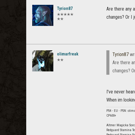
Tyrion87
Are there any 
✭✭✭✭✭
changes? Or I j
✭✭
olimarfreak
Tyrion87
wr
✭✭
Are there a
changes? Or 
I've never heard
When im looking
PS4 - EU - PSN: olim
CP600+
Altmer Magicka Sorc
Redguard Stamina Te
Redguard Stamina So