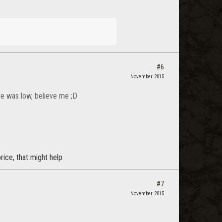
#6
November 2015
ice was low, believe me ;D
price, that might help
#7
November 2015