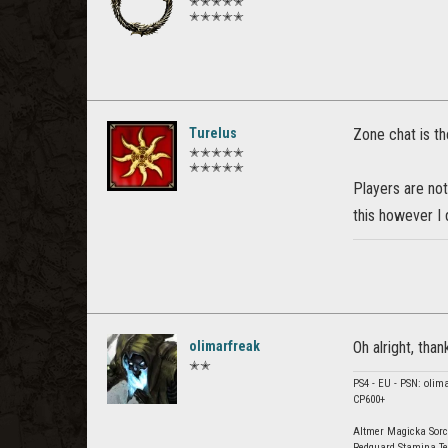
✭✭✭✭✭
✭✭✭✭✭
Turelus
Zone chat is th
✭✭✭✭✭
✭✭✭✭✭
Players are not
this however I d
olimarfreak
Oh alright, than
✭✭
PS4 - EU - PSN: olim
CP600+
Altmer Magicka Sorc
Redguard Stamina Te