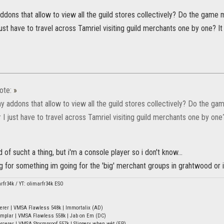
addons that allow to view all the guild stores collectively? Do the gam
ust have to travel across Tamriel visiting guild merchants one by one? I
ote:
»
ny addons that allow to view all the guild stores collectively? Do the 
I just have to travel across Tamriel visiting guild merchants one by one
 of sucht a thing, but i'm a console player so i don't know...
 for something im going for the 'big' merchant groups in grahtwood or 
arfr34k / YT: olimarfr34k ESO
erer | VMSA Flawless 548k | Immortalix (AD)
mplar | VMSA Flawless 558k | Jab on Em (DC)
rcerer | VMSA Stormproof 557k | Slippery when wêt (EP)