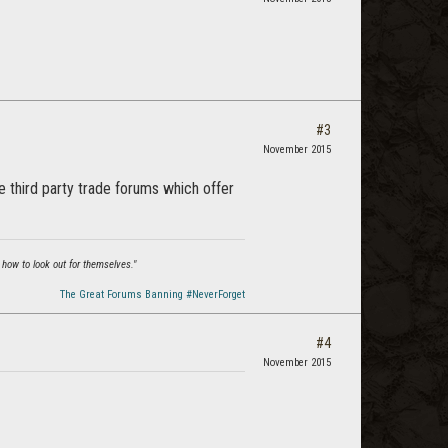
#3
November 2015
e third party trade forums which offer
 how to look out for themselves."
The Great Forums Banning #NeverForget
#4
November 2015