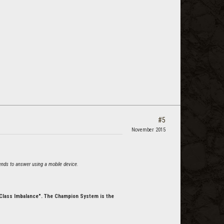
#5
November 2015
 tends to answer using a mobile device.
 "Class Imbalance". The Champion System is the