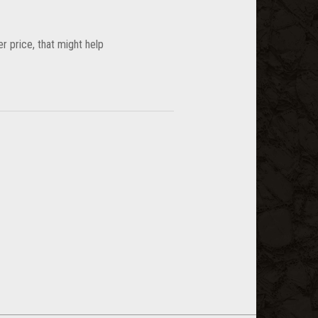
wer price, that might help