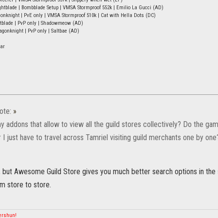
tblade | Bombblade Setup | VMSA Stormproof 552k | Emilio La Gucci (AD)
onknight | PvE only | VMSA Stormproof 510k | Cat with Hella Dots (DC)
htblade | PvP only | Shadowmeow (AD)
onknight | PvP only | Saltbae (AD)
ar
ote:
»
ny addons that allow to view all the guild stores collectively? Do the 
I just have to travel across Tamriel visiting guild merchants one by one
t, but Awesome Guild Store gives you much better search options in the 
m store to store.
mershun!