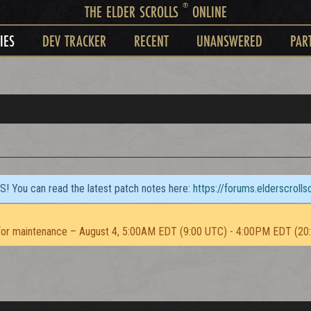
®
THE ELDER SCROLLS
ONLINE
IES
DEV TRACKER
RECENT
UNANSWERED
PAR
TS! You can read the latest patch notes here:
https://forums.elderscroll
or maintenance – August 4, 5:00AM EDT (9:00 UTC) - 4:00PM EDT (20